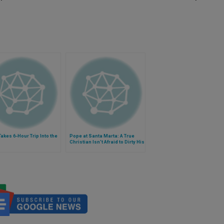
akes 6-Hour Trip Into the
Pope at Santa Marta: A True
Christian Isn't Afraid to Dirty His
Hands With Sinners