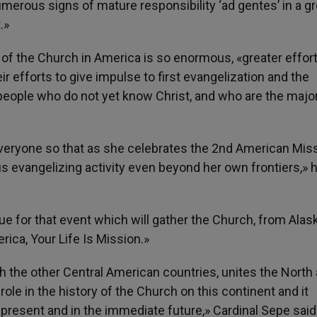
umerous signs of mature responsibility ‘ad gentes’ in a g
.»
 of the Church in America is so enormous, «greater effor
r efforts to give impulse to first evangelization and the
eople who do not yet know Christ, and who are the major
veryone so that as she celebrates the 2nd American Mis
 evangelizing activity even beyond her own frontiers,» 
ue for that event which will gather the Church, from Alas
rica, Your Life Is Mission.»
h the other Central American countries, unites the North
le in the history of the Church on this continent and it
 present and in the immediate future,» Cardinal Sepe said