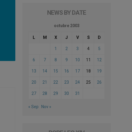
NEWS BY DATE
octubre 2003
L
M
X
J
V
S
D
1
2
3
4
5
6
7
8
9
10
11
12
13
14
15
16
17
18
19
20
21
22
23
24
25
26
27
28
29
30
31
« Sep
Nov »