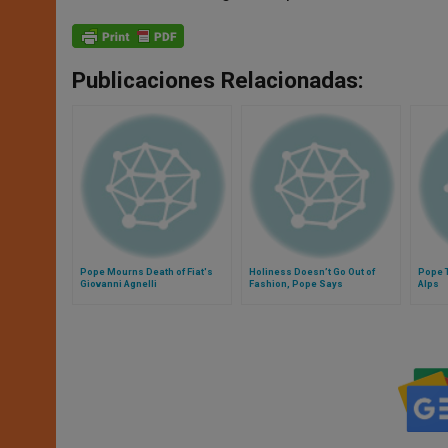
Publicaciones Relacionadas:
Pope Mourns Death of Fiat's
Holiness Doesn’t Go Out of
Pope T
Giovanni Agnelli
Fashion, Pope Says
Alps