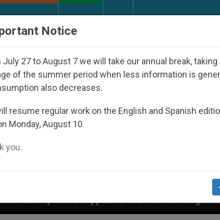
URCH AND WORLD
DOCUMENTS
DONATE
portant Notice
July 27 to August 7 we will take our annual break, taking
ge of the summer period when less information is gene
nsumption also decreases.
ll resume regular work on the English and Spanish editi
on Monday, August 10.
 you.
isappeared Under the Nicaraguan Dictatorship