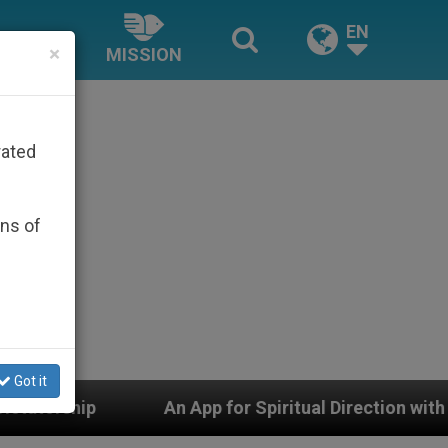
EN
×
MISSION
rated
ons of
Got it
An App for Spiritual Direction with Real Priests and Ot