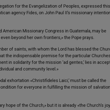
egation for the Evangelization of Peoples, expressed thi
ican agency Fides, on John Paul II’s missionary intention
2nd American Missionary Congress in Guatemala, may be
 even beyond her own frontiers,» the Pope prays.
umber of saints, with whom the Lord has blessed the Chur
hat the indispensable premise for the particular Churches
 in solidarity for the mission ‘ad gentes,’ lies in accep
 individual and community level.»
l exhortation «Christifideles Laici,’ must be called the
dition for everyone in fulfilling the mission of salvatio
ry hope of the Church,» but it is already «the Church’s j