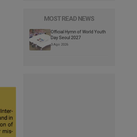
MOST READ NEWS
Official Hymn of World Youth
Day Seoul 2027
3 Ago 2026