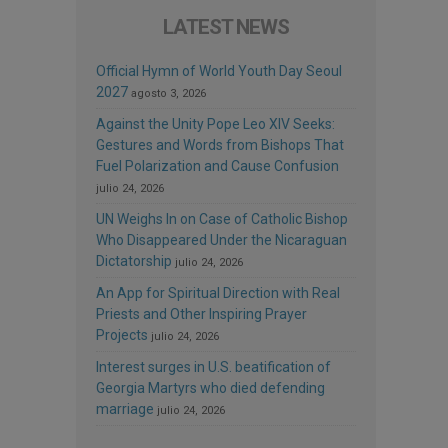
LATEST NEWS
Official Hymn of World Youth Day Seoul
2027
agosto 3, 2026
Against the Unity Pope Leo XIV Seeks:
Gestures and Words from Bishops That
Fuel Polarization and Cause Confusion
julio 24, 2026
UN Weighs In on Case of Catholic Bishop
Who Disappeared Under the Nicaraguan
Dictatorship
julio 24, 2026
An App for Spiritual Direction with Real
Priests and Other Inspiring Prayer
Projects
julio 24, 2026
Interest surges in U.S. beatification of
Georgia Martyrs who died defending
marriage
julio 24, 2026