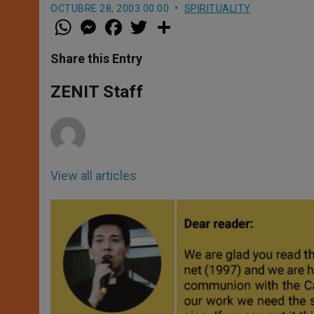
OCTUBRE 28, 2003 00:00
SPIRITUALITY
W
M
F
T
S
h
e
a
w
h
a
s
c
i
a
t
s
e
t
r
Share this Entry
s
e
b
t
e
A
n
o
e
p
g
o
r
ZENIT Staff
p
e
k
r
View all articles