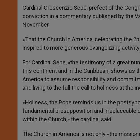
Cardinal Crescenzio Sepe, prefect of the Congr
conviction in a commentary published by the Vat
November.
«That the Church in America, celebrating the 
inspired to more generous evangelizing activity
For Cardinal Sepe, «the testimony of a great n
this continent and in the Caribbean, shows us t
America to assume responsibility and commitment
and living to the full the call to holiness at the
«Holiness, the Pope reminds us in the postsynoda
fundamental presupposition and irreplaceable con
within the Church,» the cardinal said.
The Church in America is not only «the missiona