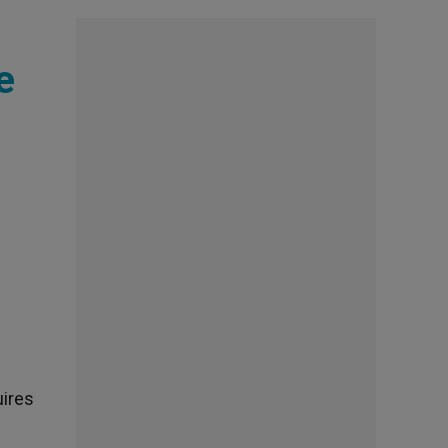
e
uires