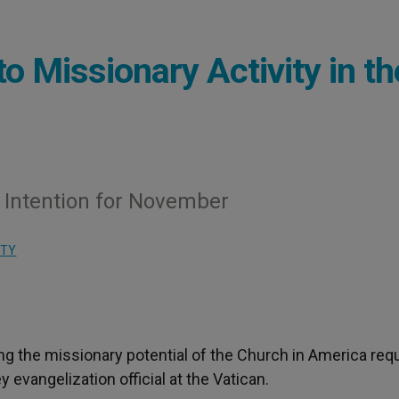
o Missionary Activity in th
Intention for November
ITY
ing the missionary potential of the Church in America req
y evangelization official at the Vatican.