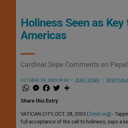
Holiness Seen as Key t
Americas
Cardinal Sepe Comments on Papal 
OCTUBRE 28, 2003 00:00
ZENIT STAFF
SPIRITUAL
W
M
F
T
S
h
e
a
w
h
a
s
c
i
a
t
s
e
t
r
Share this Entry
s
e
b
t
e
A
n
o
e
p
g
o
r
VATICAN CITY, OCT. 28, 2003 (
Zenit.org
).- Tapp
p
e
k
full acceptance of the call to holiness, says a ke
r