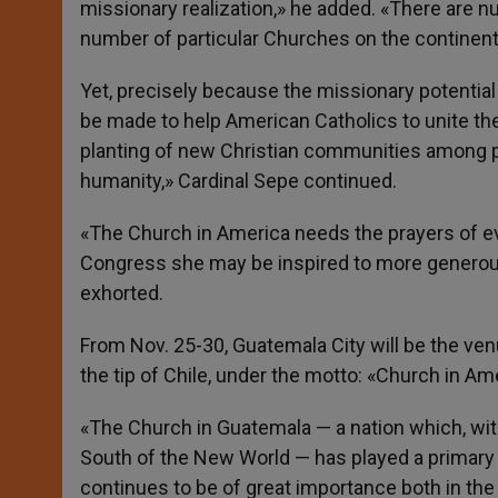
missionary realization,» he added. «There are n
number of particular Churches on the continent
Yet, precisely because the missionary potential
be made to help American Catholics to unite thei
planting of new Christian communities among p
humanity,» Cardinal Sepe continued.
«The Church in America needs the prayers of e
Congress she may be inspired to more generous
exhorted.
From Nov. 25-30, Guatemala City will be the ven
the tip of Chile, under the motto: «Church in Ame
«The Church in Guatemala — a nation which, wit
South of the New World — has played a primary ro
continues to be of great importance both in the