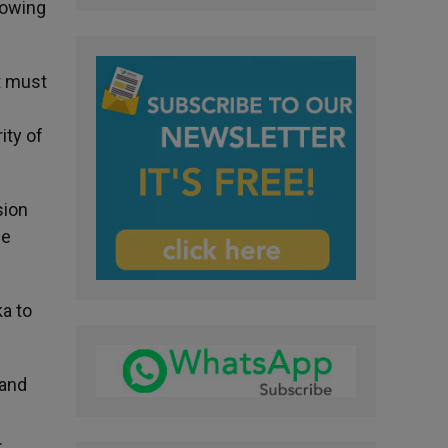
rowing
t must
ity of
sion
he
ka to
 and
.