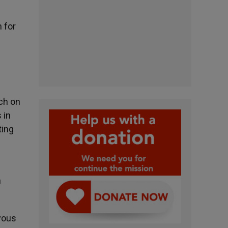
s
 for
ch on
 in
ting
n
oyous