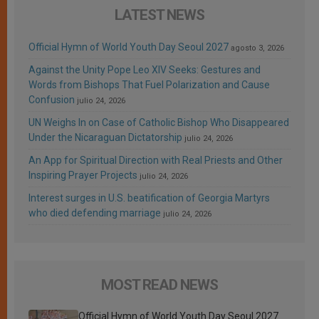
LATEST NEWS
Official Hymn of World Youth Day Seoul 2027
agosto 3, 2026
Against the Unity Pope Leo XIV Seeks: Gestures and
Words from Bishops That Fuel Polarization and Cause
Confusion
julio 24, 2026
UN Weighs In on Case of Catholic Bishop Who Disappeared
Under the Nicaraguan Dictatorship
julio 24, 2026
An App for Spiritual Direction with Real Priests and Other
Inspiring Prayer Projects
julio 24, 2026
Interest surges in U.S. beatification of Georgia Martyrs
who died defending marriage
julio 24, 2026
MOST READ NEWS
Official Hymn of World Youth Day Seoul 2027