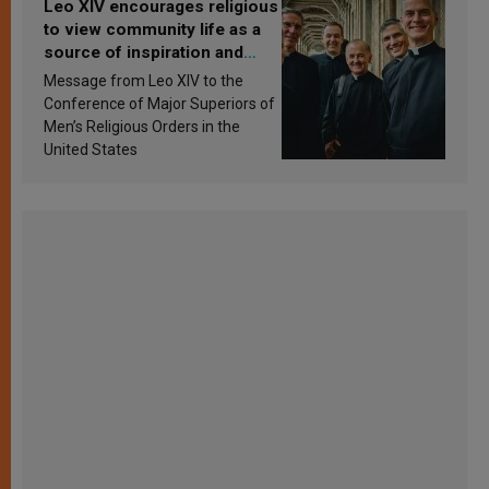
Leo XIV encourages religious
to view community life as a
source of inspiration and
sanctification
Message from Leo XIV to the
Conference of Major Superiors of
Men’s Religious Orders in the
United States