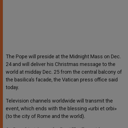
The Pope will preside at the Midnight Mass on Dec.
24 and will deliver his Christmas message to the
world at midday Dec. 25 from the central balcony of
the basilica’s facade, the Vatican press office said
today.
Television channels worldwide will transmit the
event, which ends with the blessing «urbi et orbi»
(to the city of Rome and the world).