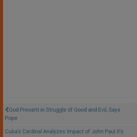
God Present in Struggle of Good and Evil, Says
Pope
Cuba's Cardinal Analyzes Impact of John Paul II's