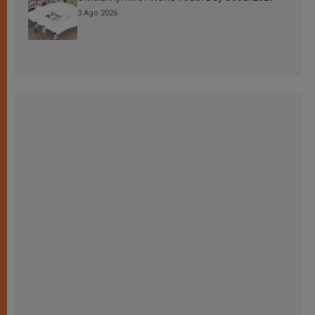
3 Ago 2026