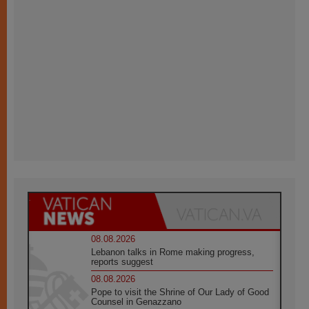
08.08.2026
Lebanon talks in Rome making progress,
reports suggest
08.08.2026
Pope to visit the Shrine of Our Lady of Good
Counsel in Genazzano