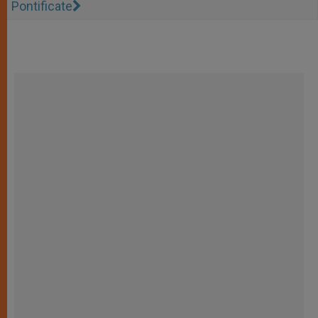
Pontificate