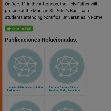
On Dec. 11 in the afternoon, the Holy Father will
preside at the Mass in St. Peter’s Basilica for
students attending pontifical universities in Rome.
Publicaciones Relacionadas:
John Paul II Received by Italian
Peace Is Christ's Gift to a
Parliament
Troubled World, Pope Says