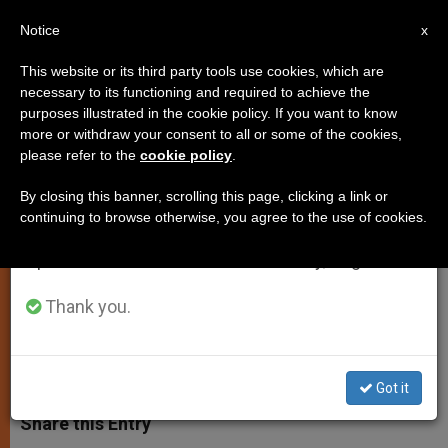
EN
Notice
×
x
Important Notice
This website or its third party tools use cookies, which are
necessary to its functioning and required to achieve the
From July 27 to August 7 we will take our
purposes illustrated in the cookie policy. If you want to know
Pope's Christmas Agenda Is
annual break, taking advantage of the summer
more or withdraw your consent to all or some of the cookies,
please refer to the
cookie policy
.
period when less information is generated and
Scaled Back
consumption also decreases.
By closing this banner, scrolling this page, clicking a link or
continuing to browse otherwise, you agree to the use of cookies.
We will resume regular work on the English and
Midnight Mass and Message to the
Spanish editions of ZENIT on Monday, August 10.
World Remain
Thank you.
NOVIEMBRE 25, 2003 00:00
ZENIT STAFF
SPIRITUALITY
W
M
F
T
S
h
e
a
w
h
Got it
a
s
c
i
a
t
s
e
t
r
Share this Entry
s
e
b
t
e