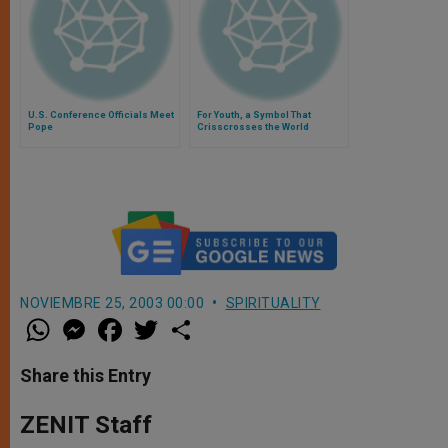
U.S. Conference Officials Meet
For Youth, a Symbol That
Pope
Crisscrosses the World
NOVIEMBRE 25, 2003 00:00
SPIRITUALITY
W
M
F
T
S
h
e
a
w
h
a
s
c
i
a
t
s
e
t
r
Share this Entry
s
e
b
t
e
A
n
o
e
p
g
o
r
ZENIT Staff
p
e
k