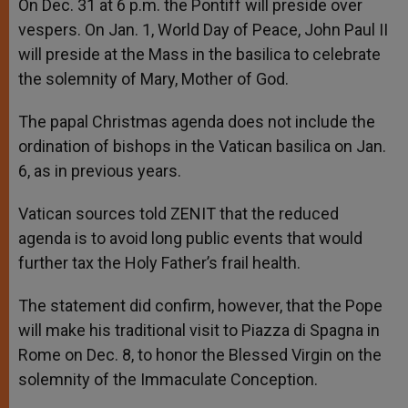
On Dec. 31 at 6 p.m. the Pontiff will preside over
vespers. On Jan. 1, World Day of Peace, John Paul II
will preside at the Mass in the basilica to celebrate
the solemnity of Mary, Mother of God.
The papal Christmas agenda does not include the
ordination of bishops in the Vatican basilica on Jan.
6, as in previous years.
Vatican sources told ZENIT that the reduced
agenda is to avoid long public events that would
further tax the Holy Father’s frail health.
The statement did confirm, however, that the Pope
will make his traditional visit to Piazza di Spagna in
Rome on Dec. 8, to honor the Blessed Virgin on the
solemnity of the Immaculate Conception.