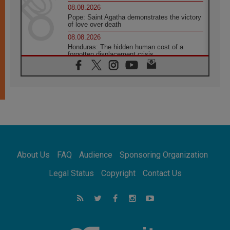
08.08.2026
Pope: Saint Agatha demonstrates the victory
of love over death
08.08.2026
Honduras: The hidden human cost of a
forgotten displacement crisis
08.08.2026
Archbishop Nwachukwu: Communication in
the service of the Gospel
08.08.2026
The Lord's Day Reflection: Take Courage. Do
Not Be Afraid!
07.08.2026
Following in Jesus' Footsteps: Capernaum,
the Town of Jesus
About Us
FAQ
Audience
Sponsoring Organization
07.08.2026
Catholic universities offer art as a way of
Legal Status
Copyright
Contact Us
addressing today's problems
07.08.2026
Odysseus: The man and his monsters in a
world in decline
07.08.2026
Philippines: Diocese of Calapan begins a