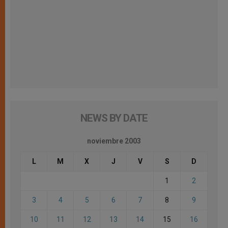
NEWS BY DATE
noviembre 2003
L
M
X
J
V
S
D
1
2
3
4
5
6
7
8
9
10
11
12
13
14
15
16