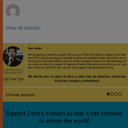
r
View all articles