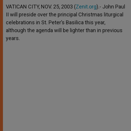
A
n
o
e
p
g
o
r
VATICAN CITY, NOV. 25, 2003 (
Zenit.org
).- John Paul
p
e
k
II will preside over the principal Christmas liturgical
r
celebrations in St. Peter’s Basilica this year,
although the agenda will be lighter than in previous
years.