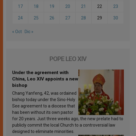
17
18
19
20
21
22
23
24
25
26
27
28
29
30
« Oct
Dic »
POPE LEO XIV
Under the agreement with
China, Leo XIV appoints a new
bishop
Chang Yanfeng, 42, was ordained
bishop today under the Sino-Holy
See agreement to a diocese that
has been without its own pastor
for 20 years. Just three weeks ago, the new prelate had to
publicly commit the local Church to a controversial law
designed to eliminate minorities.