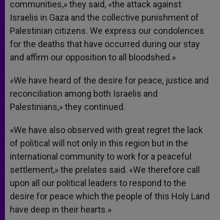
communities,» they said, «the attack against
Israelis in Gaza and the collective punishment of
Palestinian citizens. We express our condolences
for the deaths that have occurred during our stay
and affirm our opposition to all bloodshed.»
«We have heard of the desire for peace, justice and
reconciliation among both Israelis and
Palestinians,» they continued.
«We have also observed with great regret the lack
of political will not only in this region but in the
international community to work for a peaceful
settlement,» the prelates said. «We therefore call
upon all our political leaders to respond to the
desire for peace which the people of this Holy Land
have deep in their hearts.»