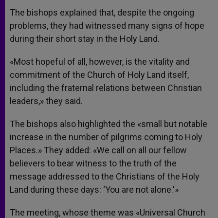
The bishops explained that, despite the ongoing
problems, they had witnessed many signs of hope
during their short stay in the Holy Land.
«Most hopeful of all, however, is the vitality and
commitment of the Church of Holy Land itself,
including the fraternal relations between Christian
leaders,» they said.
The bishops also highlighted the «small but notable
increase in the number of pilgrims coming to Holy
Places.» They added: «We call on all our fellow
believers to bear witness to the truth of the
message addressed to the Christians of the Holy
Land during these days: ‘You are not alone.'»
The meeting, whose theme was «Universal Church