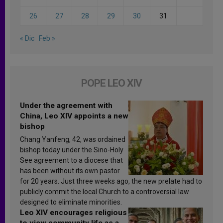
26
27
28
29
30
31
« Dic
Feb »
POPE LEO XIV
Under the agreement with
China, Leo XIV appoints a new
bishop
Chang Yanfeng, 42, was ordained
bishop today under the Sino-Holy
See agreement to a diocese that
has been without its own pastor
for 20 years. Just three weeks ago, the new prelate had to
publicly commit the local Church to a controversial law
designed to eliminate minorities.
Leo XIV encourages religious
to view community life as a