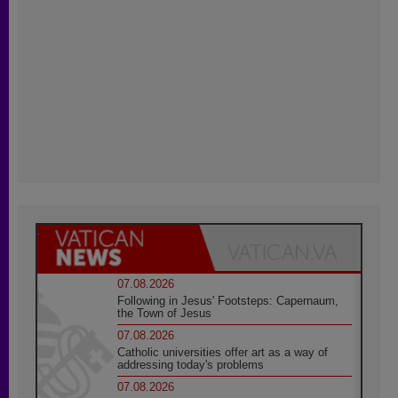
07.08.2026
Following in Jesus' Footsteps: Capernaum,
the Town of Jesus
07.08.2026
Catholic universities offer art as a way of
addressing today's problems
07.08.2026