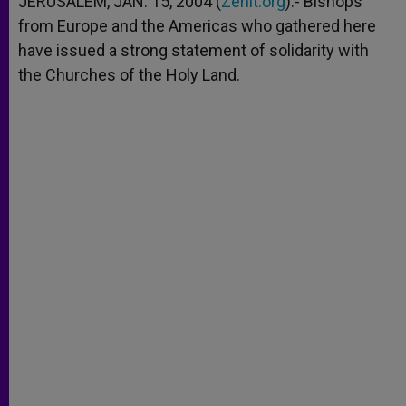
JERUSALEM, JAN. 15, 2004 (
Zenit.org
).- Bishops
p
e
k
from Europe and the Americas who gathered here
r
have issued a strong statement of solidarity with
the Churches of the Holy Land.