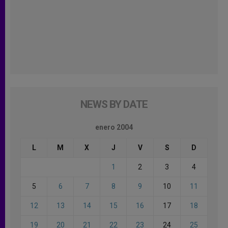
NEWS BY DATE
enero 2004
L
M
X
J
V
S
D
1
2
3
4
5
6
7
8
9
10
11
12
13
14
15
16
17
18
19
20
21
22
23
24
25