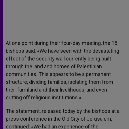
At one point during their four-day meeting, the 15
bishops said: «We have seen with the devastating
effect of the security wall currently being built
through the land and homes of Palestinian
communities. This appears to be a permanent
structure, dividing families, isolating them from
their farmland and their livelihoods, and even
cutting off religious institutions.»
The statement, released today by the bishops at a
press conference in the Old City of Jerusalem,
continued: «We had an experience of the