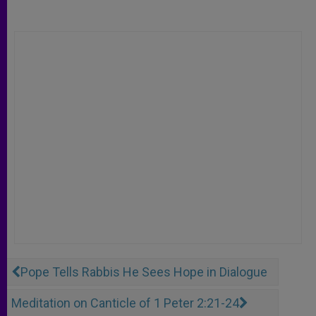
Pope Tells Rabbis He Sees Hope in Dialogue
Meditation on Canticle of 1 Peter 2:21-24