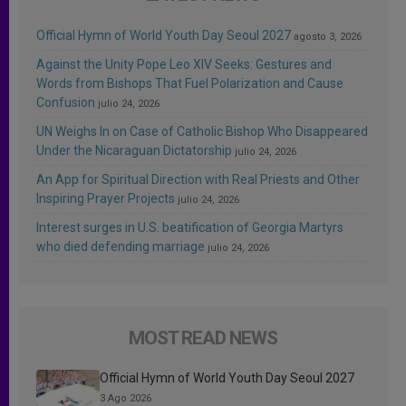
Official Hymn of World Youth Day Seoul 2027
agosto 3, 2026
Against the Unity Pope Leo XIV Seeks: Gestures and
Words from Bishops That Fuel Polarization and Cause
Confusion
julio 24, 2026
UN Weighs In on Case of Catholic Bishop Who Disappeared
Under the Nicaraguan Dictatorship
julio 24, 2026
An App for Spiritual Direction with Real Priests and Other
Inspiring Prayer Projects
julio 24, 2026
Interest surges in U.S. beatification of Georgia Martyrs
who died defending marriage
julio 24, 2026
MOST READ NEWS
Official Hymn of World Youth Day Seoul 2027
3 Ago 2026