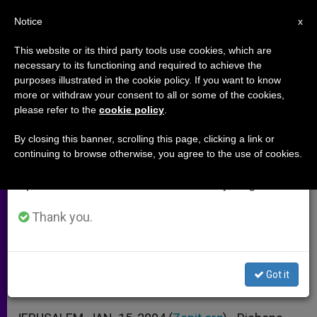
EN
Notice
×
x
Important Notice
This website or its third party tools use cookies, which are
necessary to its functioning and required to achieve the
From July 27 to August 7 we will take our
purposes illustrated in the cookie policy. If you want to know
Security Wall Causing Rifts, Say
annual break, taking advantage of the summer
more or withdraw your consent to all or some of the cookies,
please refer to the
cookie policy
.
period when less information is generated and
European and American Bishops
consumption also decreases.
By closing this banner, scrolling this page, clicking a link or
continuing to browse otherwise, you agree to the use of cookies.
We will resume regular work on the English and
Prelates Lament a Lack of Political
Spanish editions of ZENIT on Monday, August 10.
Will in Holy Land and Abroad
Thank you.
ENERO 15, 2004 00:00
ZENIT STAFF
ARCHIVES
W
M
F
T
S
h
e
a
w
h
a
s
c
i
a
Got it
t
s
e
t
r
Share this Entry
s
e
b
t
e
A
n
o
e
p
g
o
r