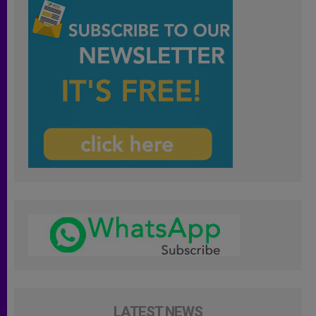
LATEST NEWS