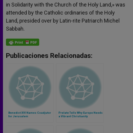
in Solidarity with the Church of the Holy Land,» was
attended by the Catholic ordinaries of the Holy
Land, presided over by Latin-rite Patriarch Michel
Sabbah.
Publicaciones Relacionadas:
Benedict XVI Names Coadjutor
Prelate Tells Why Europe Needs
for Jerusalem
a Vibrant Christianity