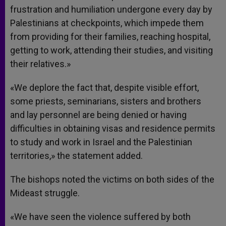
frustration and humiliation undergone every day by
Palestinians at checkpoints, which impede them
from providing for their families, reaching hospital,
getting to work, attending their studies, and visiting
their relatives.»
«We deplore the fact that, despite visible effort,
some priests, seminarians, sisters and brothers
and lay personnel are being denied or having
difficulties in obtaining visas and residence permits
to study and work in Israel and the Palestinian
territories,» the statement added.
The bishops noted the victims on both sides of the
Mideast struggle.
«We have seen the violence suffered by both