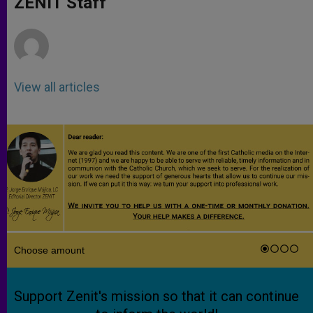
ZENIT Staff
p
e
k
r
View all articles