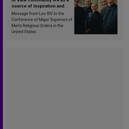
source of inspiration and
sanctification
Message from Leo XIV to the
Conference of Major Superiors of
Men’s Religious Orders in the
United States