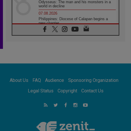
Odysseus: The man and his monsters in a
world in decline
07.08.2026
Philippines: Diocese of Calapan begins a
new chapter
07.08.2026
Pope Leo's schedule for his four-day
Apostolic Journey to France
07.08.2026
Bangladesh: Church walks alongside Dalits
on path to dignity
07.08.2026
Amplifying the voices of Catholic sisters in
the public square
About Us
FAQ
Audience
Sponsoring Organization
07.08.2026
Cardinal Parolin: Peace begins with empathy
Legal Status
Copyright
Contact Us
for the suffering of others
06.08.2026
UN concern over disrupted life in Gaza
06.08.2026
Gratitude for papal visit to Assisi: 'Today we
feel we are the Church'