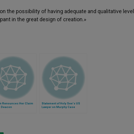
on the possibility of having adequate and qualitative leve
ant in the great design of creation.»
 Renounces Her Claim
Statement of Holy See's US
a Deacon
Lawyer on Murphy Case