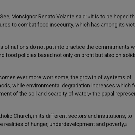
ee, Monsignor Renato Volante said: «It is to be hoped th
sures to combat food insecurity, which has among its vic
ers of nations do not put into practice the commitments w
 food policies based not only on profit but also on solida
 becomes ever more worrisome, the growth of systems of
hods, while environmental degradation increases which f
ent of the soil and scarcity of water,» the papal represe
tholic Church, in its different sectors and institutions, to
he realities of hunger, underdevelopment and poverty,»