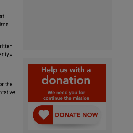
at
tims
ritten
rity,»
or the
ntative