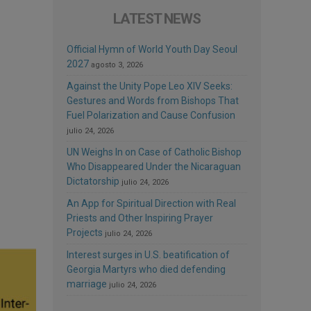
LATEST NEWS
Official Hymn of World Youth Day Seoul
2027
agosto 3, 2026
Against the Unity Pope Leo XIV Seeks:
Gestures and Words from Bishops That
Fuel Polarization and Cause Confusion
julio 24, 2026
UN Weighs In on Case of Catholic Bishop
Who Disappeared Under the Nicaraguan
Dictatorship
julio 24, 2026
An App for Spiritual Direction with Real
Priests and Other Inspiring Prayer
Projects
julio 24, 2026
Interest surges in U.S. beatification of
Georgia Martyrs who died defending
marriage
julio 24, 2026