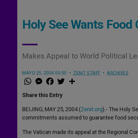
Holy See Wants Food
Makes Appeal to World Political L
MAYO 25, 2004 00:00
ZENIT STAFF
ARCHIVES
W
M
F
T
S
h
e
a
w
h
a
s
c
i
a
t
s
e
t
r
Share this Entry
s
e
b
t
e
A
n
o
e
p
g
o
r
BEIJING, MAY 25, 2004 (
Zenit.org
).- The Holy S
p
e
k
commitments assumed to guarantee food secur
r
The Vatican made its appeal at the Regional Con