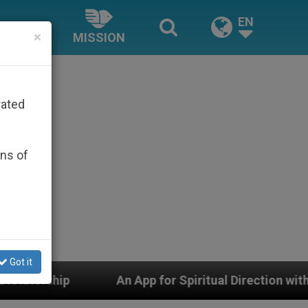
EN
×
MISSION
rated
ons of
Got it
An App for Spiritual Direction with Real Priests and Ot