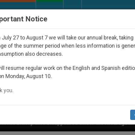
URCH AND WORLD
DOCUMENTS
DONATE
portant Notice
July 27 to August 7 we will take our annual break, taking
ge of the summer period when less information is gene
nsumption also decreases.
ll resume regular work on the English and Spanish editi
on Monday, August 10.
 you.
Disappeared Under the Nicaraguan Dictatorship