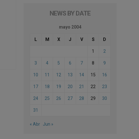
NEWS BY DATE
mayo 2004
L
M
X
J
V
S
D
1
2
3
4
5
6
7
8
9
10
11
12
13
14
15
16
17
18
19
20
21
22
23
24
25
26
27
28
29
30
31
« Abr
Jun »