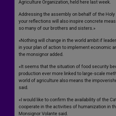
Agriculture Organization, held here last week.
Addressing the assembly on behalf of the Holy S
your reflections will also inspire concrete mea
so many of our brothers and sisters.»
«Nothing will change in the world ambit if lead
in your plan of action to implement economic and
the monsignor added.
«It seems that the situation of food security
production ever more linked to large-scale met
world of agriculture also means the impoverishm
said.
«I would like to confirm the availability of the Ca
cooperate in the activities of humanization in t
Monsignor Volante said.