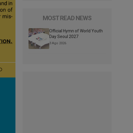
MOST READ NEWS
Official Hymn of World Youth
Day Seoul 2027
3 Ago 2026