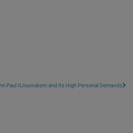
n Paul II
Journalism and Its High Personal Demands