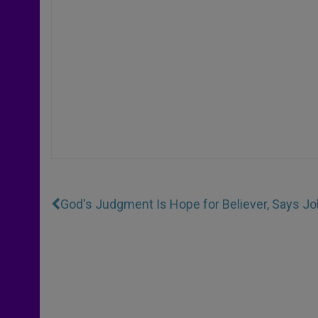
God's Judgment Is Hope for Believer, Says Joh