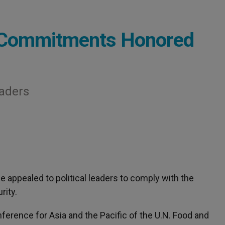
 Commitments Honored
eaders
ee appealed to political leaders to comply with the
ity.
ference for Asia and the Pacific of the U.N. Food and