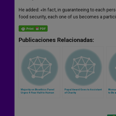
He added: «In fact, in guaranteeing to each pers
food security, each one of us becomes a particip
Publicaciones Relacionadas:
Majority on Bioethics Panel
Papal Award Goes to Assistant
Woman
Urges 4-Year Halt to Human
of Charity
to Be 
Cloning