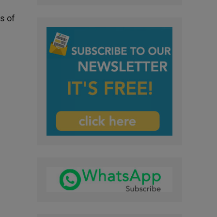
ls of