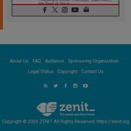
the Town of Jesus
07.08.2026
Catholic universities offer art as a way of
addressing today's problems
07.08.2026
Odysseus: The man and his monsters in a
world in decline
07.08.2026
Philippines: Diocese of Calapan begins a
new chapter
About Us
FAQ
Audience
Sponsoring Organization
07.08.2026
Pope Leo's schedule for his four-day
Legal Status
Copyright
Contact Us
Apostolic Journey to France
07.08.2026
Bangladesh: Church walks alongside Dalits
on path to dignity
07.08.2026
Amplifying the voices of Catholic sisters in
the public square
Copyright © 2026 ZENIT. All Rights Reserved. https://zenit.org