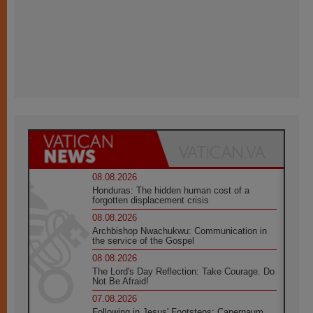
08.08.2026
Honduras: The hidden human cost of a
forgotten displacement crisis
08.08.2026
Archbishop Nwachukwu: Communication in
the service of the Gospel
08.08.2026
The Lord's Day Reflection: Take Courage. Do
Not Be Afraid!
07.08.2026
Following in Jesus' Footsteps: Capernaum,