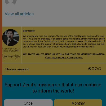
View all articles