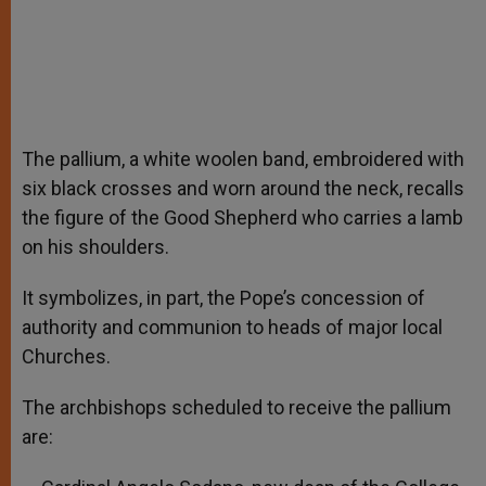
The pallium, a white woolen band, embroidered with
six black crosses and worn around the neck, recalls
the figure of the Good Shepherd who carries a lamb
on his shoulders.
It symbolizes, in part, the Pope’s concession of
authority and communion to heads of major local
Churches.
The archbishops scheduled to receive the pallium
are: