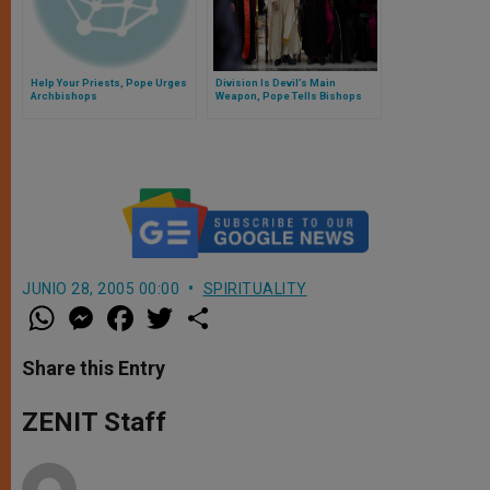
Help Your Priests, Pope Urges
Division Is Devil’s Main
Archbishops
Weapon, Pope Tells Bishops
JUNIO 28, 2005 00:00
SPIRITUALITY
W
M
F
T
S
h
e
a
w
h
a
s
c
i
a
t
s
e
t
r
Share this Entry
s
e
b
t
e
A
n
o
e
p
g
o
r
ZENIT Staff
p
e
k
r