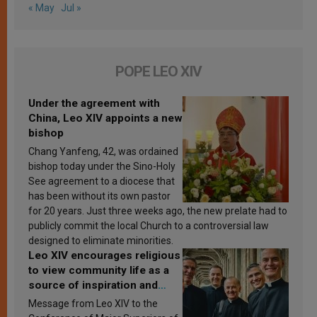
« May
Jul »
POPE LEO XIV
Under the agreement with
China, Leo XIV appoints a new
bishop
Chang Yanfeng, 42, was ordained
bishop today under the Sino-Holy
See agreement to a diocese that
has been without its own pastor
for 20 years. Just three weeks ago, the new prelate had to
publicly commit the local Church to a controversial law
designed to eliminate minorities.
Leo XIV encourages religious
to view community life as a
source of inspiration and
sanctification
Message from Leo XIV to the