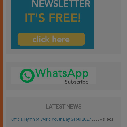
LATEST NEWS
Official Hymn of World Youth Day Seoul 2027
agosto 3, 2026