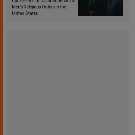
Conference of Major Superiors of
Men’s Religious Orders in the
United States