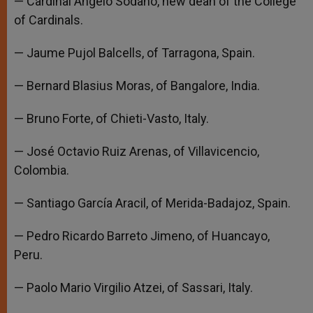
— Cardinal Angelo Sodano, new dean of the College
of Cardinals.
— Jaume Pujol Balcells, of Tarragona, Spain.
— Bernard Blasius Moras, of Bangalore, India.
— Bruno Forte, of Chieti-Vasto, Italy.
— José Octavio Ruiz Arenas, of Villavicencio,
Colombia.
— Santiago García Aracil, of Merida-Badajoz, Spain.
— Pedro Ricardo Barreto Jimeno, of Huancayo,
Peru.
— Paolo Mario Virgilio Atzei, of Sassari, Italy.