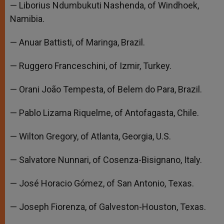
— Liborius Ndumbukuti Nashenda, of Windhoek,
Namibia.
— Anuar Battisti, of Maringa, Brazil.
— Ruggero Franceschini, of Izmir, Turkey.
— Orani João Tempesta, of Belem do Para, Brazil.
— Pablo Lizama Riquelme, of Antofagasta, Chile.
— Wilton Gregory, of Atlanta, Georgia, U.S.
— Salvatore Nunnari, of Cosenza-Bisignano, Italy.
— José Horacio Gómez, of San Antonio, Texas.
— Joseph Fiorenza, of Galveston-Houston, Texas.