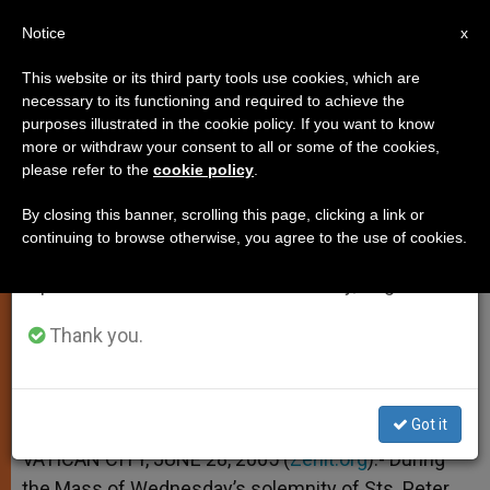
EN
Notice
×
x
Important Notice
This website or its third party tools use cookies, which are
necessary to its functioning and required to achieve the
From July 27 to August 7 we will take our
purposes illustrated in the cookie policy. If you want to know
33 Archbishops to Receive
annual break, taking advantage of the summer
more or withdraw your consent to all or some of the cookies,
please refer to the
cookie policy
.
period when less information is generated and
Pallium at Vatican
consumption also decreases.
By closing this banner, scrolling this page, clicking a link or
continuing to browse otherwise, you agree to the use of cookies.
We will resume regular work on the English and
On Solemnity of Sts. Peter and Paul
Spanish editions of ZENIT on Monday, August 10.
JUNIO 28, 2005 00:00
ZENIT STAFF
SPIRITUALITY
Thank you.
W
M
F
T
S
h
e
a
w
h
a
s
c
i
a
t
s
e
t
r
Share this Entry
s
e
b
t
e
Got it
A
n
o
e
p
g
o
r
VATICAN CITY, JUNE 28, 2005 (
Zenit.org
).- During
p
e
k
the Mass of Wednesday’s solemnity of Sts. Peter
r