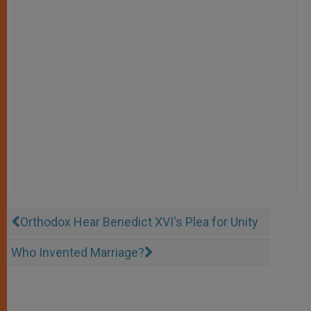
Orthodox Hear Benedict XVI's Plea for Unity
Who Invented Marriage?