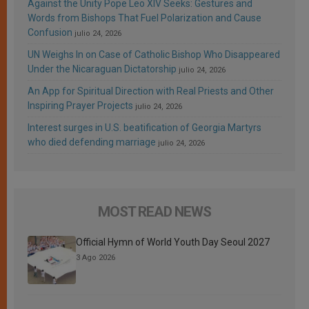
Against the Unity Pope Leo XIV Seeks: Gestures and
Words from Bishops That Fuel Polarization and Cause
Confusion
julio 24, 2026
UN Weighs In on Case of Catholic Bishop Who Disappeared
Under the Nicaraguan Dictatorship
julio 24, 2026
An App for Spiritual Direction with Real Priests and Other
Inspiring Prayer Projects
julio 24, 2026
Interest surges in U.S. beatification of Georgia Martyrs
who died defending marriage
julio 24, 2026
MOST READ NEWS
Official Hymn of World Youth Day Seoul 2027
3 Ago 2026