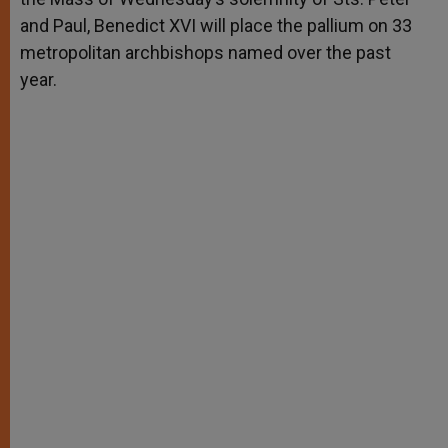
and Paul, Benedict XVI will place the pallium on 33
metropolitan archbishops named over the past
year.