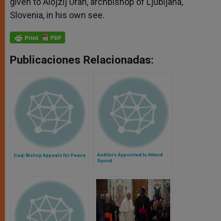
given to Alojzij Uran, archbishop of Ljubljana,
Slovenia, in his own see.
Publicaciones Relacionadas:
Auditors Appointed to Attend
Iraqi Bishop Appeals for Peace
Synod