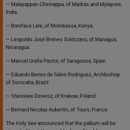
— Malayappan Chinnappa, of Madras and Mylapore,
India.
— Boniface Lele, of Mombassa, Kenya.
— Leopoldo José Brenes Solórzano, of Managua,
Nicaragua.
— Manuel Ureña Pastor, of Saragossa, Spain.
— Eduardo Benes de Sales Rodriguez, Archbishop
of Sorocaba, Brazil.
— Stanislaw Dziwisz, of Krakow, Poland.
— Bernard Nicolas Aubertin, of Tours, France.
The Holy See announced that the pallium will be