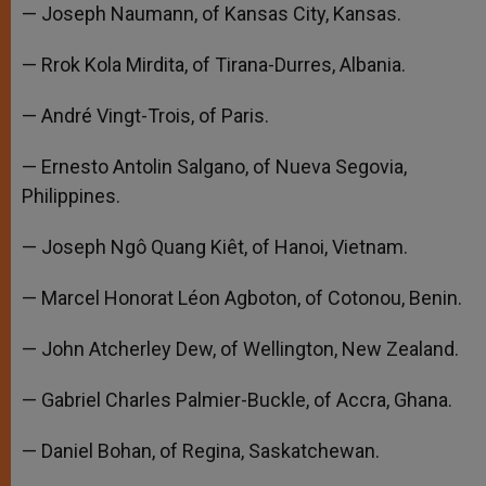
— Joseph Naumann, of Kansas City, Kansas.
— Rrok Kola Mirdita, of Tirana-Durres, Albania.
— André Vingt-Trois, of Paris.
— Ernesto Antolin Salgano, of Nueva Segovia,
Philippines.
— Joseph Ngô Quang Kiêt, of Hanoi, Vietnam.
— Marcel Honorat Léon Agboton, of Cotonou, Benin.
— John Atcherley Dew, of Wellington, New Zealand.
— Gabriel Charles Palmier-Buckle, of Accra, Ghana.
— Daniel Bohan, of Regina, Saskatchewan.