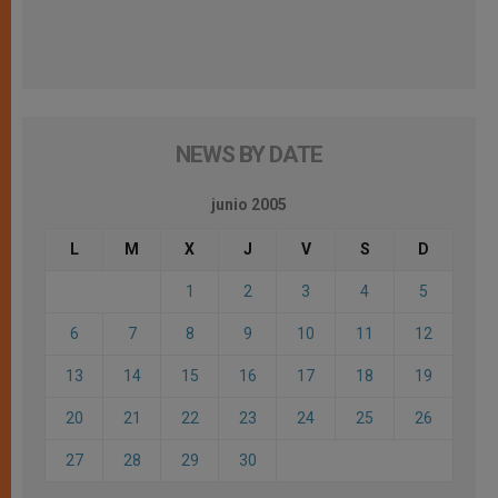
NEWS BY DATE
junio 2005
L
M
X
J
V
S
D
1
2
3
4
5
6
7
8
9
10
11
12
13
14
15
16
17
18
19
20
21
22
23
24
25
26
27
28
29
30