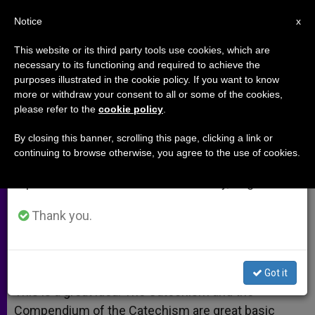
EN
Notice
×
x
Important Notice
This website or its third party tools use cookies, which are
necessary to its functioning and required to achieve the
From July 27 to August 7 we will take our
purposes illustrated in the cookie policy. If you want to know
Scripture Compendium
annual break, taking advantage of the summer
more or withdraw your consent to all or some of the cookies,
please refer to the
cookie policy
.
period when less information is generated and
consumption also decreases.
By closing this banner, scrolling this page, clicking a link or
A response to:
Texas Cardinal
continuing to browse otherwise, you agree to the use of cookies.
We will resume regular work on the English and
Suggests Scripture Compendium
Spanish editions of ZENIT on Monday, August 10.
OCTUBRE 18, 2008 00:00
ZENIT STAFF
ARCHIVES
Thank you.
W
M
F
T
S
h
e
a
w
h
a
s
c
i
a
t
s
e
t
r
Share this Entry
s
e
b
t
e
Got it
A
n
o
e
p
g
o
r
This is a great idea. The Catechism and the
p
e
k
Compendium of the Catechism are great basic
r