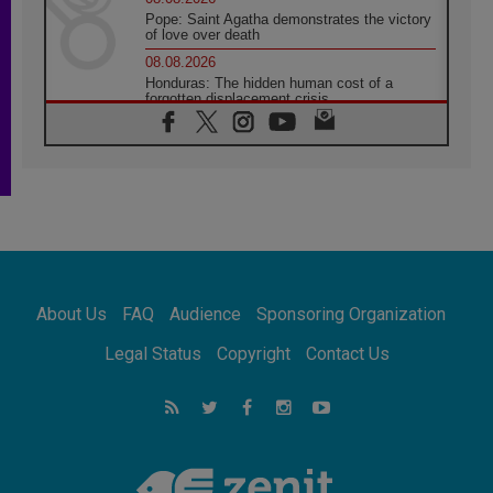
Pope: Saint Agatha demonstrates the victory
of love over death
08.08.2026
Honduras: The hidden human cost of a
forgotten displacement crisis
08.08.2026
Archbishop Nwachukwu: Communication in
the service of the Gospel
08.08.2026
The Lord's Day Reflection: Take Courage. Do
Not Be Afraid!
07.08.2026
Following in Jesus' Footsteps: Capernaum,
the Town of Jesus
About Us
FAQ
Audience
Sponsoring Organization
07.08.2026
Catholic universities offer art as a way of
Legal Status
Copyright
Contact Us
addressing today's problems
07.08.2026
Odysseus: The man and his monsters in a
world in decline
07.08.2026
Philippines: Diocese of Calapan begins a
new chapter