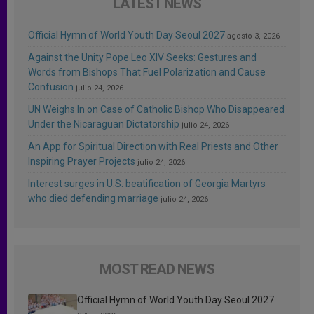
LATEST NEWS
Official Hymn of World Youth Day Seoul 2027
agosto 3, 2026
Against the Unity Pope Leo XIV Seeks: Gestures and
Words from Bishops That Fuel Polarization and Cause
Confusion
julio 24, 2026
UN Weighs In on Case of Catholic Bishop Who Disappeared
Under the Nicaraguan Dictatorship
julio 24, 2026
An App for Spiritual Direction with Real Priests and Other
Inspiring Prayer Projects
julio 24, 2026
Interest surges in U.S. beatification of Georgia Martyrs
who died defending marriage
julio 24, 2026
MOST READ NEWS
Official Hymn of World Youth Day Seoul 2027