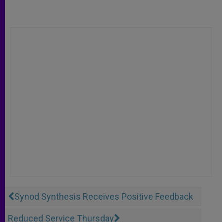
Synod Synthesis Receives Positive Feedback
Reduced Service Thursday