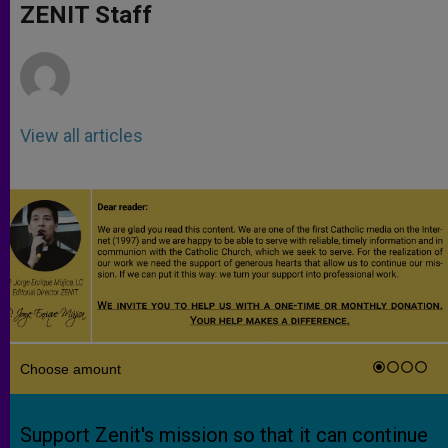
p
g
o
r
ZENIT Staff
p
e
k
r
View all articles