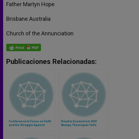
Father Martyn Hope
Brisbane Australia
Church of the Annunciation
Publicaciones Relacionadas:
Conference to Focus on Faith
Road to Ecumenism Still
and the Struggle Against
Bumpy, Theologian Tells
Terrorism
Protestants