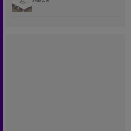
3 Ago 2026