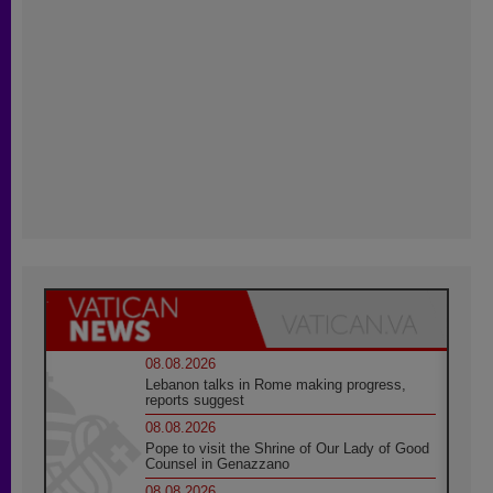
08.08.2026
Lebanon talks in Rome making progress,
reports suggest
08.08.2026
Pope to visit the Shrine of Our Lady of Good
Counsel in Genazzano
08.08.2026