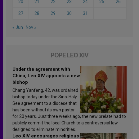
20
21
22
23
24
25
26
27
28
29
30
31
« Jun
Nov »
POPE LEO XIV
Under the agreement with
China, Leo XIV appoints a new
bishop
Chang Yanfeng, 42, was ordained
bishop today under the Sino-Holy
See agreement to a diocese that
has been without its own pastor
for 20 years. Just three weeks ago, the new prelate had to
publicly commit the local Church to a controversial law
designed to eliminate minorities.
Leo XIV encourages religious