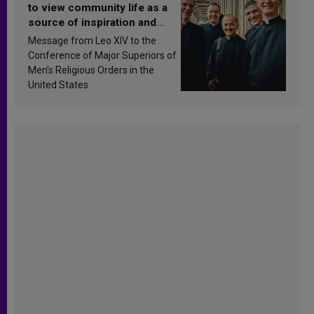
to view community life as a
source of inspiration and
sanctification
Message from Leo XIV to the
Conference of Major Superiors of
Men’s Religious Orders in the
United States