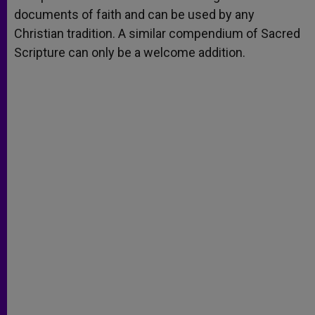
documents of faith and can be used by any
Christian tradition. A similar compendium of Sacred
Scripture can only be a welcome addition.