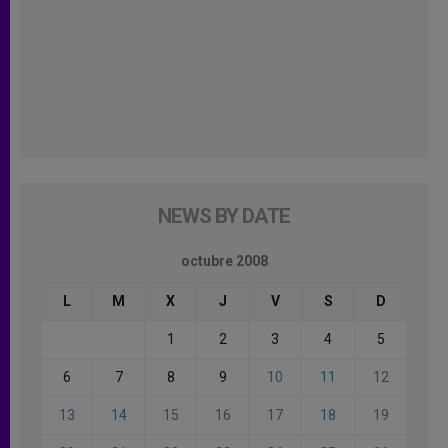
NEWS BY DATE
octubre 2008
L
M
X
J
V
S
D
1
2
3
4
5
6
7
8
9
10
11
12
13
14
15
16
17
18
19