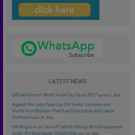
LATEST NEWS
Official Hymn of World Youth Day Seoul 2027
agosto 3, 2026
Against the Unity Pope Leo XIV Seeks: Gestures and
Words from Bishops That Fuel Polarization and Cause
Confusion
julio 24, 2026
UN Weighs In on Case of Catholic Bishop Who Disappeared
Under the Nicaraguan Dictatorship
julio 24, 2026