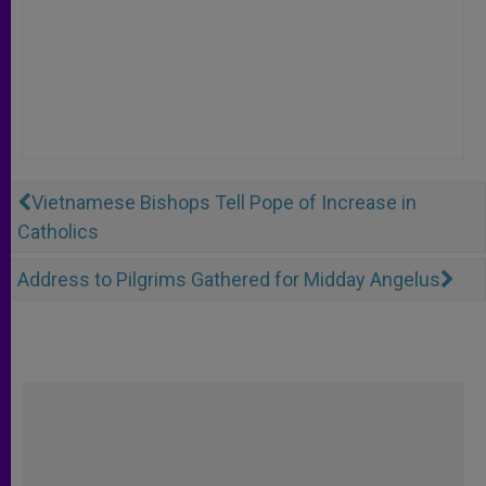
Vietnamese Bishops Tell Pope of Increase in
Catholics
Address to Pilgrims Gathered for Midday Angelus