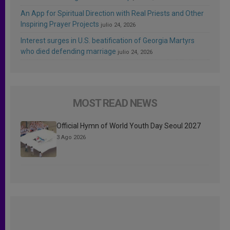
An App for Spiritual Direction with Real Priests and Other
Inspiring Prayer Projects
julio 24, 2026
Interest surges in U.S. beatification of Georgia Martyrs
who died defending marriage
julio 24, 2026
MOST READ NEWS
Official Hymn of World Youth Day Seoul 2027
3 Ago 2026