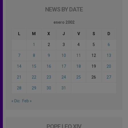
NEWS BY DATE
enero 2002
L
M
X
J
V
S
D
1
2
3
4
5
6
7
8
9
10
11
12
13
14
15
16
17
18
19
20
21
22
23
24
25
26
27
28
29
30
31
« Dic
Feb »
POPE LEO XIV