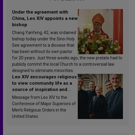
Under the agreement with
China, Leo XIV appoints a new
bishop
Chang Yanfeng, 42, was ordained
bishop today under the Sino-Holy
See agreement to a diocese that
has been without its own pastor
for 20 years. Just three weeks ago, the new prelate had to
publicly commit the local Church to a controversial law
designed to eliminate minorities.
Leo XIV encourages religious
to view community life as a
source of inspiration and
sanctification
Message from Leo XIV to the
Conference of Major Superiors of
Men’s Religious Orders in the
United States