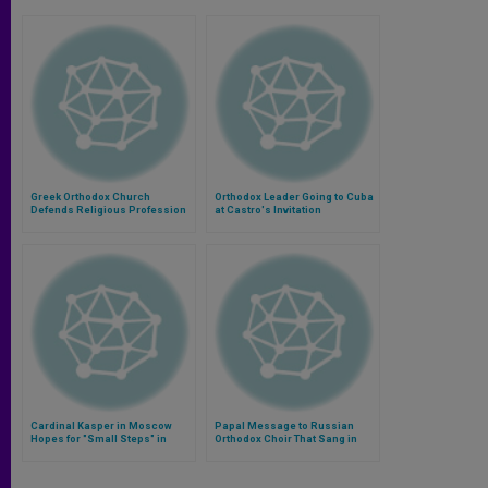
Greek Orthodox Church
Orthodox Leader Going to Cuba
Defends Religious Profession
at Castro's Invitation
on ID Papers
Cardinal Kasper in Moscow
Papal Message to Russian
Hopes for "Small Steps" in
Orthodox Choir That Sang in
Dialogue
Rome