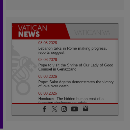
08.08.2026
Lebanon talks in Rome making progress,
reports suggest
08.08.2026
Pope to visit the Shrine of Our Lady of Good
Counsel in Genazzano
08.08.2026
Pope: Saint Agatha demonstrates the victory
of love over death
08.08.2026
Honduras: The hidden human cost of a
forgotten displacement crisis
08.08.2026
Archbishop Nwachukwu: Communication in
the service of the Gospel
08.08.2026