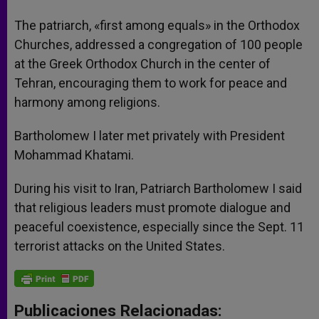
The patriarch, «first among equals» in the Orthodox
Churches, addressed a congregation of 100 people
at the Greek Orthodox Church in the center of
Tehran, encouraging them to work for peace and
harmony among religions.
Bartholomew I later met privately with President
Mohammad Khatami.
During his visit to Iran, Patriarch Bartholomew I said
that religious leaders must promote dialogue and
peaceful coexistence, especially since the Sept. 11
terrorist attacks on the United States.
Publicaciones Relacionadas: