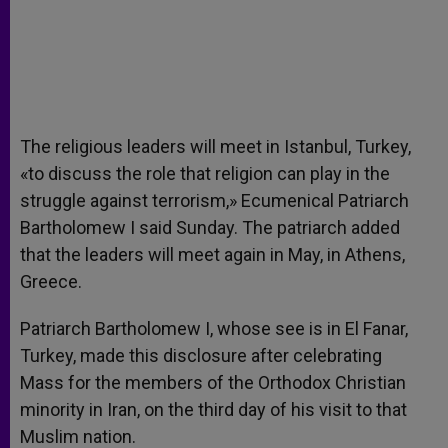
The religious leaders will meet in Istanbul, Turkey,
«to discuss the role that religion can play in the
struggle against terrorism,» Ecumenical Patriarch
Bartholomew I said Sunday. The patriarch added
that the leaders will meet again in May, in Athens,
Greece.
Patriarch Bartholomew I, whose see is in El Fanar,
Turkey, made this disclosure after celebrating
Mass for the members of the Orthodox Christian
minority in Iran, on the third day of his visit to that
Muslim nation.