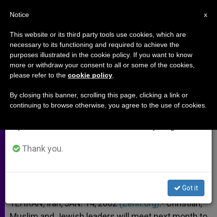
EN
Notice
×
x
Important Notice
This website or its third party tools use cookies, which are
necessary to its functioning and required to achieve the
From July 27 to August 7 we will take our
purposes illustrated in the cookie policy. If you want to know
Conference to Focus on Faith and
annual break, taking advantage of the summer
more or withdraw your consent to all or some of the cookies,
please refer to the
cookie policy
.
period when less information is generated and
the Struggle Against Terrorism
consumption also decreases.
By closing this banner, scrolling this page, clicking a link or
continuing to browse otherwise, you agree to the use of cookies.
We will resume regular work on the English and
Religious Leaders Will Meet in Turkey
Spanish editions of ZENIT on Monday, August 10.
ENERO 14, 2002 00:00
ZENIT STAFF
ARCHIVES
Thank you.
W
M
F
T
S
h
e
a
w
h
a
s
c
i
a
t
s
e
t
r
Share this Entry
s
e
b
t
e
Got it
A
n
o
e
p
g
o
r
TEHRAN, Iran, JAN. 14, 2002
(Zenit.org)
.- Christian,
p
e
k
Muslim and Jewish leaders will meet next month to
r