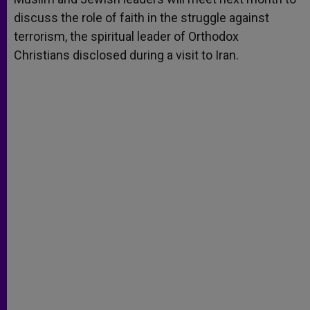
discuss the role of faith in the struggle against
terrorism, the spiritual leader of Orthodox
Christians disclosed during a visit to Iran.