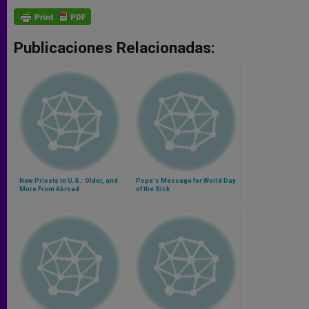
Publicaciones Relacionadas:
New Priests in U.S.: Older, and
Pope's Message for World Day
More From Abroad
of the Sick