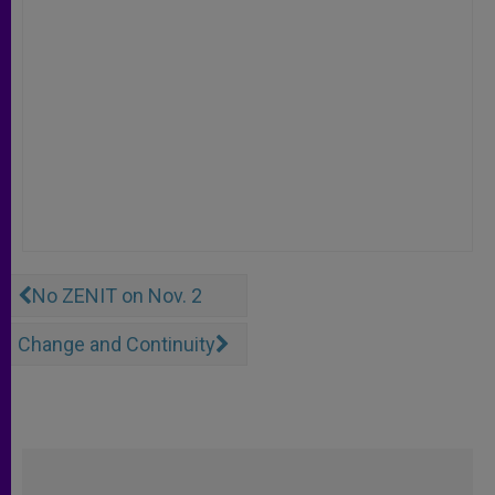
No ZENIT on Nov. 2
Change and Continuity