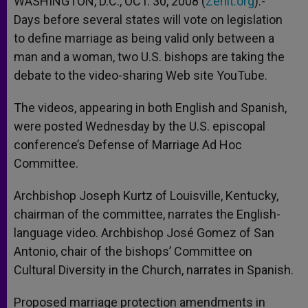
WASHINGTON, D.C., OCT. 30, 2008 (
Zenit.org
).-
p
e
k
Days before several states will vote on legislation
r
to define marriage as being valid only between a
man and a woman, two U.S. bishops are taking the
debate to the video-sharing Web site YouTube.
The videos, appearing in both English and Spanish,
were posted Wednesday by the U.S. episcopal
conference’s Defense of Marriage Ad Hoc
Committee.
Archbishop Joseph Kurtz of Louisville, Kentucky,
chairman of the committee, narrates the English-
language video. Archbishop José Gomez of San
Antonio, chair of the bishops’ Committee on
Cultural Diversity in the Church, narrates in Spanish.
Proposed marriage protection amendments in