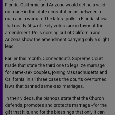
Florida, California and Arizona would define a valid
marriage in the state constitution as between a
man and a woman. The latest polls in Florida show
that nearly 60% of likely voters are in favor of the
amendment. Polls coming out of California and
Arizona show the amendment carrying only a slight
lead.
Earlier this month, Connecticut’s Supreme Court
made that state the third one to legalize marriage
for same-sex couples, joining Massachusetts and
California. In all three cases the courts overturned
laws that banned same-sex marriages.
In their videos, the bishops state that the Church
defends, promotes and protects marriage «for the
gift that it is, and for the blessings that only it can