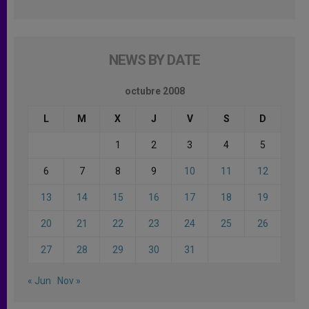
NEWS BY DATE
octubre 2008
L
M
X
J
V
S
D
1
2
3
4
5
6
7
8
9
10
11
12
13
14
15
16
17
18
19
20
21
22
23
24
25
26
27
28
29
30
31
« Jun
Nov »