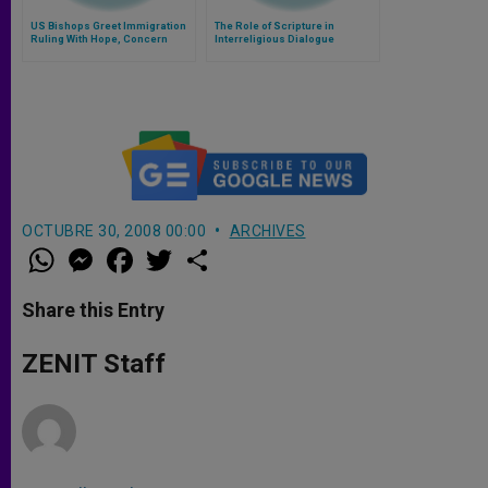
US Bishops Greet Immigration
The Role of Scripture in
Ruling With Hope, Concern
Interreligious Dialogue
OCTUBRE 30, 2008 00:00
ARCHIVES
W
M
F
T
S
h
e
a
w
h
a
s
c
i
a
t
s
e
t
r
Share this Entry
s
e
b
t
e
A
n
o
e
p
g
o
r
ZENIT Staff
p
e
k
r