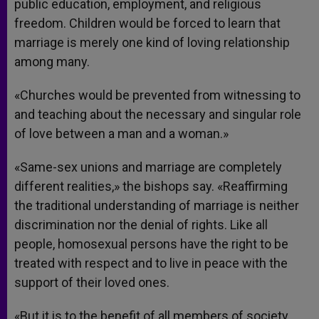
public education, employment, and religious
freedom. Children would be forced to learn that
marriage is merely one kind of loving relationship
among many.
«Churches would be prevented from witnessing to
and teaching about the necessary and singular role
of love between a man and a woman.»
«Same-sex unions and marriage are completely
different realities,» the bishops say. «Reaffirming
the traditional understanding of marriage is neither
discrimination nor the denial of rights. Like all
people, homosexual persons have the right to be
treated with respect and to live in peace with the
support of their loved ones.
«But it is to the benefit of all members of society