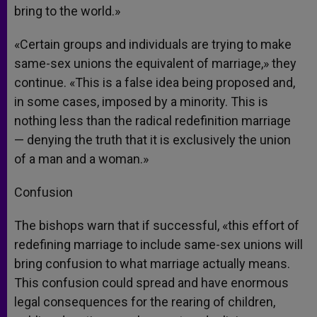
bring to the world.»
«Certain groups and individuals are trying to make
same-sex unions the equivalent of marriage,» they
continue. «This is a false idea being proposed and,
in some cases, imposed by a minority. This is
nothing less than the radical redefinition marriage
— denying the truth that it is exclusively the union
of a man and a woman.»
Confusion
The bishops warn that if successful, «this effort of
redefining marriage to include same-sex unions will
bring confusion to what marriage actually means.
This confusion could spread and have enormous
legal consequences for the rearing of children,