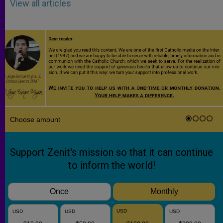
View all articles