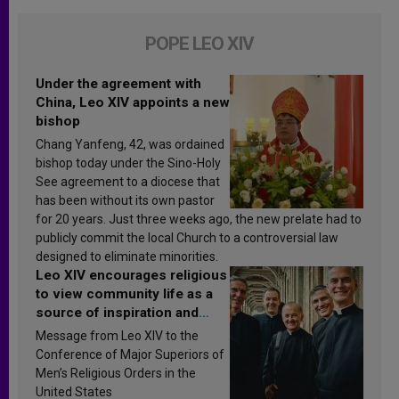
POPE LEO XIV
Under the agreement with
China, Leo XIV appoints a new
bishop
Chang Yanfeng, 42, was ordained
bishop today under the Sino-Holy
See agreement to a diocese that
has been without its own pastor
for 20 years. Just three weeks ago, the new prelate had to
publicly commit the local Church to a controversial law
designed to eliminate minorities.
Leo XIV encourages religious
to view community life as a
source of inspiration and
sanctification
Message from Leo XIV to the
Conference of Major Superiors of
Men’s Religious Orders in the
United States