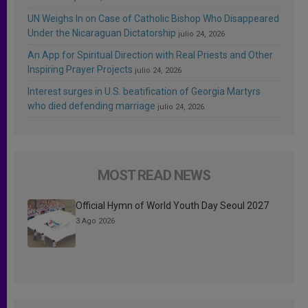
UN Weighs In on Case of Catholic Bishop Who Disappeared
Under the Nicaraguan Dictatorship
julio 24, 2026
An App for Spiritual Direction with Real Priests and Other
Inspiring Prayer Projects
julio 24, 2026
Interest surges in U.S. beatification of Georgia Martyrs
who died defending marriage
julio 24, 2026
MOST READ NEWS
Official Hymn of World Youth Day Seoul 2027
3 Ago 2026