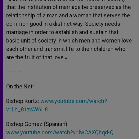
that the institution of marriage be preserved as the
relationship of a man and a woman that serves the
common good in a distinct way. Society needs
marriage in order to establish and sustain that
basic unit of society in which men and women love
each other and transmit life to their children who
are the fruit of that love.»
— — —
On the Net:
Bishop Kurtz:
www.youtube.com/watch?
v=Lh_81zsW6U8
Bishop Gomez (Spanish):
www.youtube.com/watch?v=IwCAXQhqd-Q