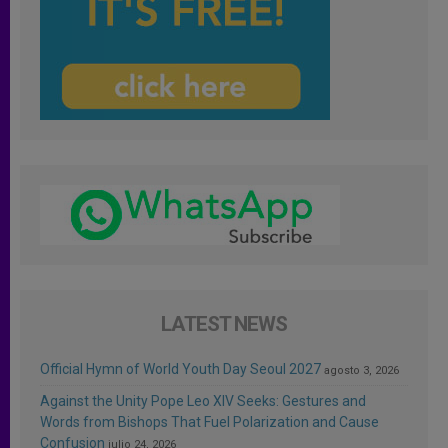
LATEST NEWS
Official Hymn of World Youth Day Seoul 2027
agosto 3, 2026
Against the Unity Pope Leo XIV Seeks: Gestures and
Words from Bishops That Fuel Polarization and Cause
Confusion
julio 24, 2026