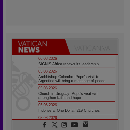
06.08.2026
SIGNIS Africa renews its leadership
05.08.2026
Archbishop Colombo: Pope's visit to
Argentina will bring a message of peace
05.08.2026
Church in Uruguay: Pope's visit will
strengthen faith and hope
05.08.2026
Indonesia: One Dollar, 219 Churches
05.08.2026
Confucian-Christian Colloquium Final
Statement: Building a harmonious world