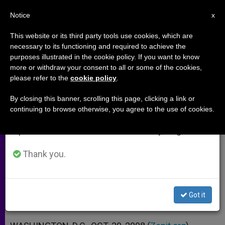
EN
Notice
×
x
Important Notice
This website or its third party tools use cookies, which are
necessary to its functioning and required to achieve the
From July 27 to August 7 we will take our
purposes illustrated in the cookie policy. If you want to know
Bishops Take US Marriage
annual break, taking advantage of the summer
more or withdraw your consent to all or some of the cookies,
please refer to the
cookie policy
.
period when less information is generated and
Debate to YouTube
consumption also decreases.
By closing this banner, scrolling this page, clicking a link or
continuing to browse otherwise, you agree to the use of cookies.
We will resume regular work on the English and
Says Traditional Definition Benefits
Spanish editions of ZENIT on Monday, August 10.
All
Thank you.
OCTUBRE 30, 2008 00:00
ZENIT STAFF
ARCHIVES
W
M
F
T
S
h
e
a
w
h
a
s
c
i
a
Got it
t
s
e
t
r
Share this Entry
s
e
b
t
e
A
n
o
e
p
g
o
r