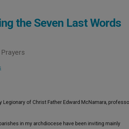
ing the Seven Last Words
 Prayers
S
y Legionary of Christ Father Edward McNamara, professo
 parishes in my archdiocese have been inviting mainly