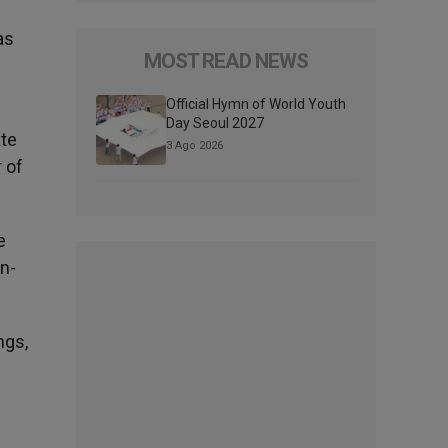
as
MOST READ NEWS
Official Hymn of World Youth
Day Seoul 2027
ate
3 Ago 2026
 of
e
on-
ngs,