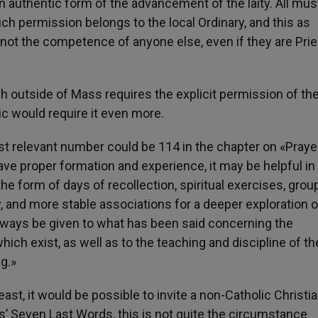
n authentic form of the advancement of the laity. All mus
ch permission belongs to the local Ordinary, and this as
 not the competence of anyone else, even if they are Prie
ach outside of Mass requires the explicit permission of th
lic would require it even more.
 relevant number could be 114 in the chapter on «Prayer
e proper formation and experience, it may be helpful in
 the form of days of recollection, spiritual exercises, grou
ty, and more stable associations for a deeper exploration o
always be given to what has been said concerning the
hich exist, as well as to the teaching and discipline of th
g.»
east, it would be possible to invite a non-Catholic Christia
’ Seven Last Words, this is not quite the circumstance