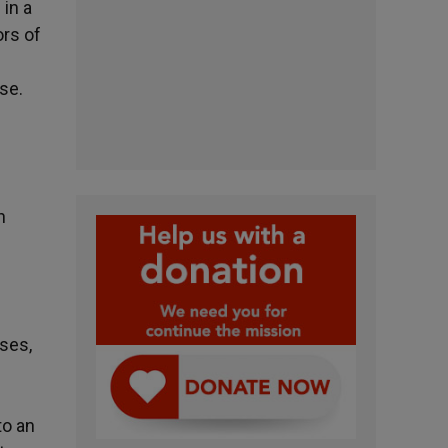
 in a
ors of
se.
n
ases,
to an