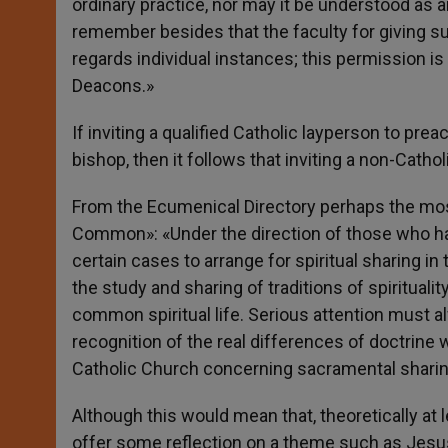
ordinary practice, nor may it be understood as a
remember besides that the faculty for giving su
regards individual instances; this permission is
Deacons.»
If inviting a qualified Catholic layperson to pre
bishop, then it follows that inviting a non-Catho
From the Ecumenical Directory perhaps the most
Common»: «Under the direction of those who hav
certain cases to arrange for spiritual sharing in
the study and sharing of traditions of spirituali
common spiritual life. Serious attention must 
recognition of the real differences of doctrine w
Catholic Church concerning sacramental sharin
Although this would mean that, theoretically at l
offer some reflection on a theme such as Jesus