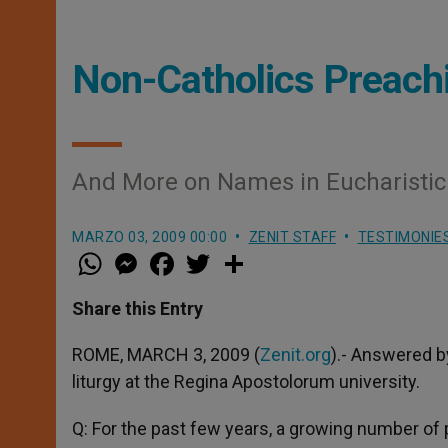
Non-Catholics Preach
And More on Names in Eucharistic
MARZO 03, 2009 00:00
ZENIT STAFF
TESTIMONIE
W
M
F
T
S
h
e
a
w
h
a
s
c
i
a
t
s
e
t
r
Share this Entry
s
e
b
t
e
A
n
o
e
p
g
o
r
ROME, MARCH 3, 2009 (
Zenit.org
).- Answered b
p
e
k
liturgy at the Regina Apostolorum university.
r
Q: For the past few years, a growing number of