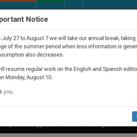
URCH AND WORLD
DOCUMENTS
DONATE
portant Notice
July 27 to August 7 we will take our annual break, taking
ge of the summer period when less information is gene
nsumption also decreases.
ll resume regular work on the English and Spanish editi
on Monday, August 10.
 you.
ed Under the Nicaraguan Dictatorship
An App f