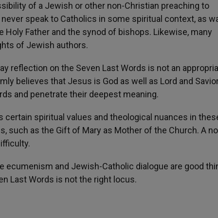
ility of a Jewish or other non-Christian preaching to
never speak to Catholics in some spiritual context, as w
e Holy Father and the synod of bishops. Likewise, many
ights of Jewish authors.
day reflection on the Seven Last Words is not an appropri
ly believes that Jesus is God as well as Lord and Savior
rds and penetrate their deepest meaning.
 certain spiritual values and theological nuances in thes
s, such as the Gift of Mary as Mother of the Church. A n
fficulty.
ile ecumenism and Jewish-Catholic dialogue are good thi
en Last Words is not the right locus.