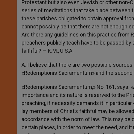
Protestant but also even Jewish or other non-Ch
series of meditations that take place between t
these parishes obligated to obtain approval from
cannot possibly be that there are not enough ed
Are there any guidelines on this practice from 
preachers publicly teach have to be passed by a
faithful? — K.M., U.S.A.
A: I believe that there are two possible sources 
«Redemptionis Sacramentum» and the second t
«Redemptionis Sacramentum,» No. 161, says: «A
importance and its nature is reserved to the Pr
preaching, if necessity demands it in particular
lay members of Christ’s faithful may be allowed 
accordance with the norm of law. This may be d
certain places, in order to meet the need, and 