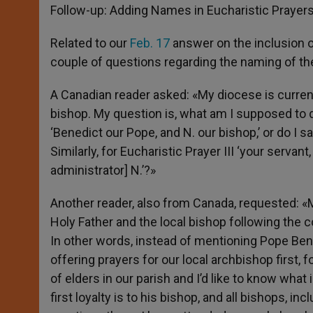
Follow-up: Adding Names in Eucharistic Prayer
Related to our
Feb. 17
answer on the inclusion o
couple of questions regarding the naming of the
A Canadian reader asked: «My diocese is currentl
bishop. My question is, what am I supposed to d
‘Benedict our Pope, and N. our bishop,’ or do I sa
Similarly, for Eucharistic Prayer III ‘your serva
administrator] N.’?»
Another reader, also from Canada, requested: «M
Holy Father and the local bishop following the c
In other words, instead of mentioning Pope Bene
offering prayers for our local archbishop first
of elders in our parish and I’d like to know what 
first loyalty is to his bishop, and all bishops, in