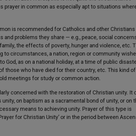
is prayer in common as especially apt to situations wher
mmon is recommended for Catholics and other Christians
s and problems they share — e.g., peace, social concerns
family, the effects of poverty, hunger and violence, etc. 
 to circumstances, a nation, region or community wishe
 God, as on a national holiday, at a time of public disaste
 those who have died for their country, etc. This kind of
old meetings for study or common action.
arly concerned with the restoration of Christian unity. It 
s unity, on baptism as a sacramental bond of unity, or on 
essary means to achieving unity. Prayer of this type is
ayer for Christian Unity’ or in the period between Ascen