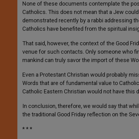
None of these documents contemplate the possib
Catholics. This does not mean that a Jew could 
demonstrated recently by a rabbi addressing th
Catholics have benefited from the spiritual ins
That said, however, the context of the Good Fri
venue for such contacts. Only someone who firm
mankind can truly savor the import of these Wo
Even a Protestant Christian would probably miss
Words that are of fundamental value to Catholic
Catholic Eastern Christian would not have this di
In conclusion, therefore, we would say that wh
the traditional Good Friday reflection on the Sev
* * *