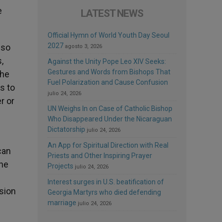
e
LATEST NEWS
Official Hymn of World Youth Day Seoul
2027
 so
agosto 3, 2026
,
Against the Unity Pope Leo XIV Seeks:
Gestures and Words from Bishops That
The
Fuel Polarization and Cause Confusion
s to
julio 24, 2026
r or
UN Weighs In on Case of Catholic Bishop
Who Disappeared Under the Nicaraguan
Dictatorship
julio 24, 2026
An App for Spiritual Direction with Real
can
Priests and Other Inspiring Prayer
the
Projects
julio 24, 2026
Interest surges in U.S. beatification of
sion
Georgia Martyrs who died defending
marriage
julio 24, 2026