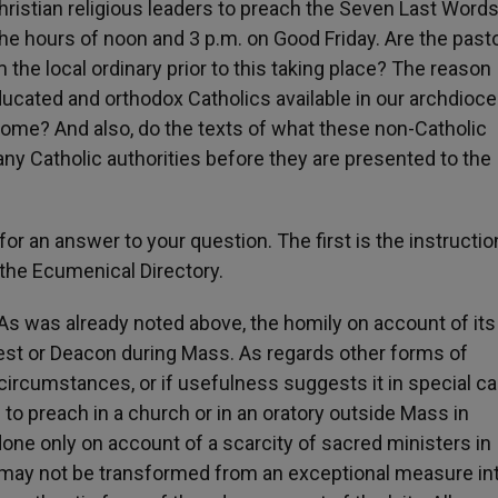
ristian religious leaders to preach the Seven Last Words
he hours of noon and 3 p.m. on Good Friday. Are the past
 the local ordinary prior to this taking place? The reason
ucated and orthodox Catholics available in our archdioce
Rome? And also, do the texts of what these non-Catholic
ny Catholic authorities before they are presented to the
for an answer to your question. The first is the instructio
he Ecumenical Directory.
s was already noted above, the homily on account of its
iest or Deacon during Mass. As regards other forms of
 circumstances, or if usefulness suggests it in special c
to preach in a church or in an oratory outside Mass in
one only on account of a scarcity of sacred ministers in
it may not be transformed from an exceptional measure in