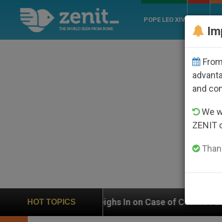
POPE LEO XIV
ROME
CH
Im
From 
advanta
and co
We wi
ZENIT 
Thank
N Weighs In on Case of Catholic Bishop Who Disappear
HOT TOPICS