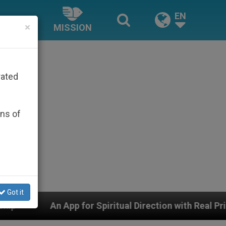
EN
×
MISSION
rated
ons of
Got it
or Spiritual Direction with Real Priests and Other Inspi