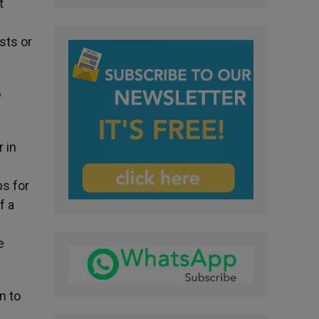
t
sts or
e
 in
ps for
f a
e
n to