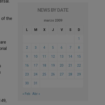
ersal.
NEWS BY DATE
 of the
marzo 2009
L
M
X
J
V
S
D
1
 are
2
3
4
5
6
7
8
rial
9
10
11
12
13
14
15
s
16
17
18
19
20
21
22
s
23
24
25
26
27
28
29
30
31
« Feb
Abr »
149,