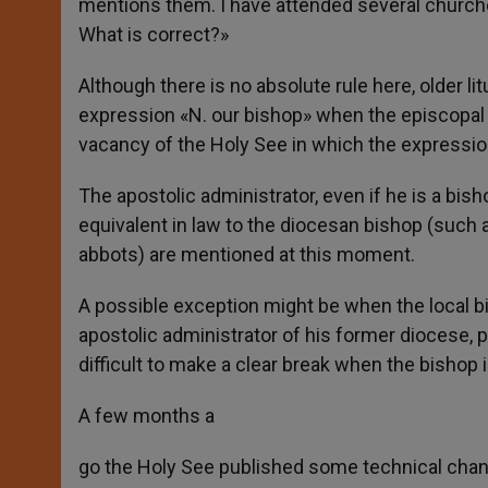
mentions them. I have attended several churche
What is correct?»
Although there is no absolute rule here, older 
expression «N. our bishop» when the episcopal 
vacancy of the Holy See in which the expression
The apostolic administrator, even if he is a bis
equivalent in law to the diocesan bishop (such a
abbots) are mentioned at this moment.
A possible exception might be when the local b
apostolic administrator of his former diocese, 
difficult to make a clear break when the bishop is
A few months a
go the Holy See published some technical chang