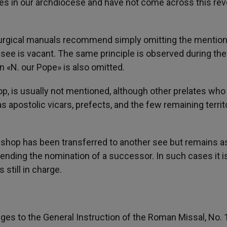
s in our archdiocese and have not come across this rev
liturgical manuals recommend simply omitting the mention
see is vacant. The same principle is observed during the
 «N. our Pope» is also omitted.
hop, is usually not mentioned, although other prelates who
s apostolic vicars, prefects, and the few remaining territo
ishop has been transferred to another see but remains a
pending the nomination of a successor. In such cases it i
 still in charge.
es to the General Instruction of the Roman Missal, No. 