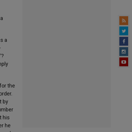
 a
is a
—
’?
mply
for the
order.
t by
number
t his
er he