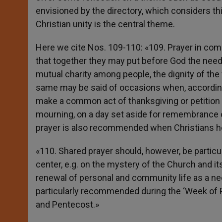
envisioned by the directory, which considers th
Christian unity is the central theme.
Here we cite Nos. 109-110: «109. Prayer in co
that together they may put before God the need
mutual charity among people, the dignity of the 
same may be said of occasions when, according
make a common act of thanksgiving or petition to
mourning, on a day set aside for remembrance of
prayer is also recommended when Christians h
«110. Shared prayer should, however, be particul
center, e.g. on the mystery of the Church and it
renewal of personal and community life as a nec
particularly recommended during the ‘Week of Pr
and Pentecost.»