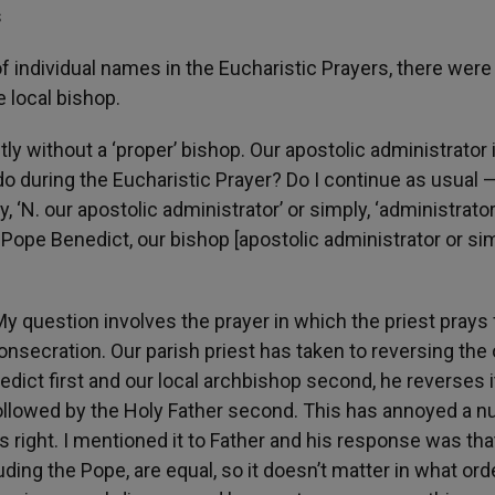
s
f individual names in the Eucharistic Prayers, there were
 local bishop.
y without a ‘proper’ bishop. Our apostolic administrator 
o during the Eucharistic Prayer? Do I continue as usual 
y, ‘N. our apostolic administrator’ or simply, ‘administrator
nt, Pope Benedict, our bishop [apostolic administrator or si
y question involves the prayer in which the priest prays 
onsecration. Our parish priest has taken to reversing the 
dict first and our local archbishop second, he reverses i
, followed by the Holy Father second. This has annoyed a 
is right. I mentioned it to Father and his response was tha
cluding the Pope, are equal, so it doesn’t matter in what ord