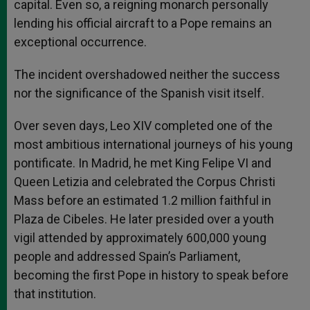
capital. Even so, a reigning monarch personally
lending his official aircraft to a Pope remains an
exceptional occurrence.
The incident overshadowed neither the success
nor the significance of the Spanish visit itself.
Over seven days, Leo XIV completed one of the
most ambitious international journeys of his young
pontificate. In Madrid, he met King Felipe VI and
Queen Letizia and celebrated the Corpus Christi
Mass before an estimated 1.2 million faithful in
Plaza de Cibeles. He later presided over a youth
vigil attended by approximately 600,000 young
people and addressed Spain’s Parliament,
becoming the first Pope in history to speak before
that institution.