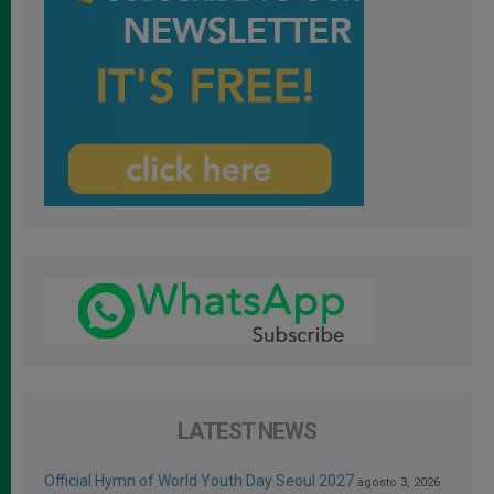
LATEST NEWS
Official Hymn of World Youth Day Seoul 2027
agosto 3, 2026