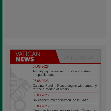
07.08.2026
Amplifying the voices of Catholic sisters in
the public square
07.08.2026
Cardinal Parolin: Peace begins with empathy
for the suffering of others
06.08.2026
UN concern over disrupted life in Gaza
06.08.2026
Gratitude for papal visit to Assisi: 'Today we