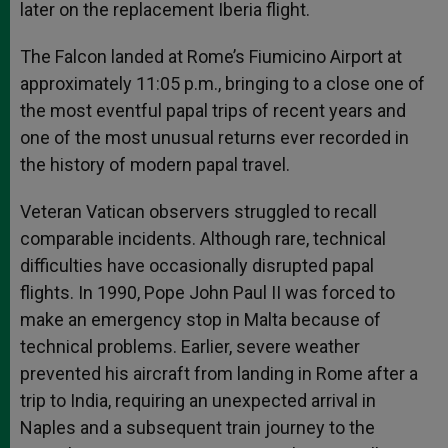
later on the replacement Iberia flight.
The Falcon landed at Rome’s Fiumicino Airport at
approximately 11:05 p.m., bringing to a close one of
the most eventful papal trips of recent years and
one of the most unusual returns ever recorded in
the history of modern papal travel.
Veteran Vatican observers struggled to recall
comparable incidents. Although rare, technical
difficulties have occasionally disrupted papal
flights. In 1990, Pope John Paul II was forced to
make an emergency stop in Malta because of
technical problems. Earlier, severe weather
prevented his aircraft from landing in Rome after a
trip to India, requiring an unexpected arrival in
Naples and a subsequent train journey to the