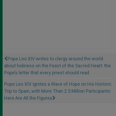
Pope Leo XIV writes to clergy around the world
about holiness on the Feast of the Sacred Heart: the
Pope’s letter that every priest should read
Pope Leo XIV Ignites a Wave of Hope on His Historic
Trip to Spain, with More Than 2.5 Million Participants:
Here Are All the Figures