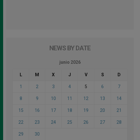
NEWS BY DATE
junio 2026
L
M
X
J
V
S
D
1
2
3
4
5
6
7
8
9
10
11
12
13
14
15
16
17
18
19
20
21
22
23
24
25
26
27
28
29
30