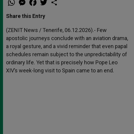
h
e
a
w
h
a
s
c
i
a
t
s
e
t
r
Share this Entry
s
e
b
t
e
A
n
o
e
p
g
o
r
(ZENIT News / Tenerife, 06.12.2026).- Few
p
e
k
apostolic journeys conclude with an aviation drama,
r
a royal gesture, and a vivid reminder that even papal
schedules remain subject to the unpredictability of
ordinary life. Yet that is precisely how Pope Leo
XIV’s week-long visit to Spain came to an end.