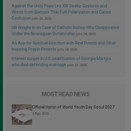
Against the Unity Pope Leo XIV Seeks: Gestures and
Words from Bishops That Fuel Polarization and Cause
Confusion
julio 24, 2026
UN Weighs In on Case of Catholic Bishop Who Disappeared
Under the Nicaraguan Dictatorship
julio 24, 2026
An App for Spiritual Direction with Real Priests and Other
Inspiring Prayer Projects
julio 24, 2026
Interest surges in U.S. beatification of Georgia Martyrs
who died defending marriage
julio 24, 2026
MOST READ NEWS
Official Hymn of World Youth Day Seoul 2027
3 Ago 2026