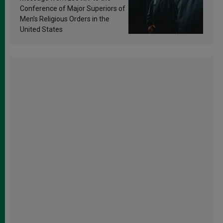
Conference of Major Superiors of
Men’s Religious Orders in the
United States