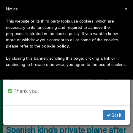
EN
Notice
×
x
Important Notice
This website or its third party tools use cookies, which are
necessary to its functioning and required to achieve the
From July 27 to August 7 we will take our
POPE LEO XIV
purposes illustrated in the cookie policy. If you want to know
annual break, taking advantage of the summer
more or withdraw your consent to all or some of the cookies,
please refer to the
cookie policy
.
period when less information is generated and
consumption also decreases.
By closing this banner, scrolling this page, clicking a link or
continuing to browse otherwise, you agree to the use of cookies.
We will resume regular work on the English and
Spanish editions of ZENIT on Monday, August 10.
Thank you.
Shortly After 6 P.m. Local Time, The Pope Departed Tenerife Aboard
The Spanish Royal Aircraft Photo: ANSA
Got it
León XIV traveled to Rome on the
Spanish king’s private plane after