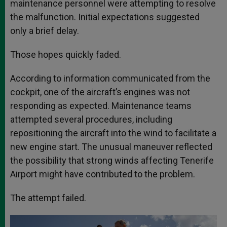
maintenance personnel were attempting to resolve
the malfunction. Initial expectations suggested
only a brief delay.
Those hopes quickly faded.
According to information communicated from the
cockpit, one of the aircraft’s engines was not
responding as expected. Maintenance teams
attempted several procedures, including
repositioning the aircraft into the wind to facilitate a
new engine start. The unusual maneuver reflected
the possibility that strong winds affecting Tenerife
Airport might have contributed to the problem.
The attempt failed.