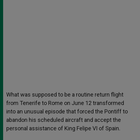
What was supposed to be a routine return flight
from Tenerife to Rome on June 12 transformed
into an unusual episode that forced the Pontiff to
abandon his scheduled aircraft and accept the
personal assistance of King Felipe VI of Spain.