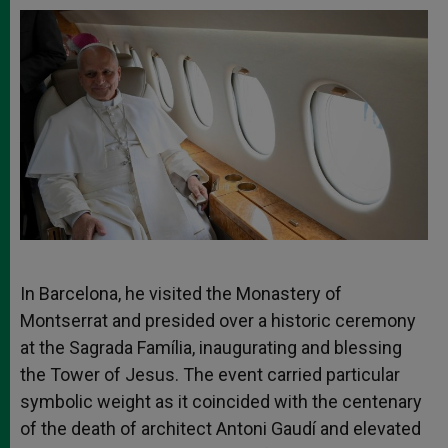
In Barcelona, he visited the Monastery of
Montserrat and presided over a historic ceremony
at the Sagrada Família, inaugurating and blessing
the Tower of Jesus. The event carried particular
symbolic weight as it coincided with the centenary
of the death of architect Antoni Gaudí and elevated