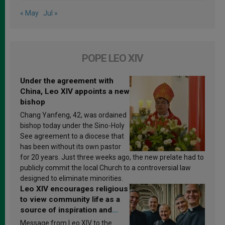
« May
Jul »
POPE LEO XIV
Under the agreement with
China, Leo XIV appoints a new
bishop
Chang Yanfeng, 42, was ordained
bishop today under the Sino-Holy
See agreement to a diocese that
has been without its own pastor
for 20 years. Just three weeks ago, the new prelate had to
publicly commit the local Church to a controversial law
designed to eliminate minorities.
Leo XIV encourages religious
to view community life as a
source of inspiration and
sanctification
Message from Leo XIV to the