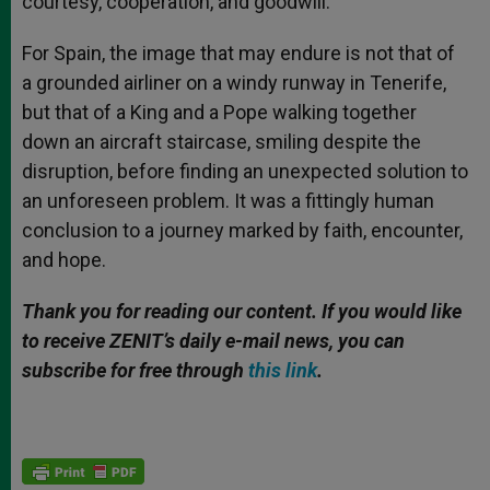
courtesy, cooperation, and goodwill.
For Spain, the image that may endure is not that of
a grounded airliner on a windy runway in Tenerife,
but that of a King and a Pope walking together
down an aircraft staircase, smiling despite the
disruption, before finding an unexpected solution to
an unforeseen problem. It was a fittingly human
conclusion to a journey marked by faith, encounter,
and hope.
Thank you for reading our content. If you would like
to receive ZENIT’s daily e-mail news, you can
subscribe for free through
this link
.