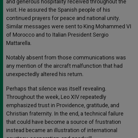
and generous hospitality received throughout the
visit. He assured the Spanish people of his
continued prayers for peace and national unity.
Similar messages were sent to King Mohammed VI
of Morocco and to Italian President Sergio
Mattarella.
Notably absent from those communications was
any mention of the aircraft malfunction that had
unexpectedly altered his return.
Perhaps that silence was itself revealing.
Throughout the week, Leo XIV repeatedly
emphasized trust in Providence, gratitude, and
Christian fraternity. In the end, a technical failure
that could have become a source of frustration
instead became an illustration of international