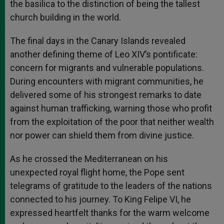
the basilica to the distinction of being the tallest
church building in the world.
The final days in the Canary Islands revealed
another defining theme of Leo XIV’s pontificate:
concern for migrants and vulnerable populations.
During encounters with migrant communities, he
delivered some of his strongest remarks to date
against human trafficking, warning those who profit
from the exploitation of the poor that neither wealth
nor power can shield them from divine justice.
As he crossed the Mediterranean on his
unexpected royal flight home, the Pope sent
telegrams of gratitude to the leaders of the nations
connected to his journey. To King Felipe VI, he
expressed heartfelt thanks for the warm welcome