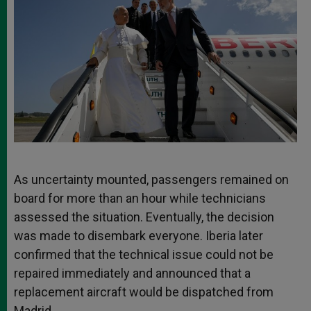
As uncertainty mounted, passengers remained on
board for more than an hour while technicians
assessed the situation. Eventually, the decision
was made to disembark everyone. Iberia later
confirmed that the technical issue could not be
repaired immediately and announced that a
replacement aircraft would be dispatched from
Madrid.