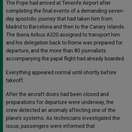
The Pope had arrived at Tenerife Airport after
completing the final events of a demanding seven-
day apostolic journey that had taken him from
Madrid to Barcelona and then to the Canary Islands.
The Iberia Airbus A320 assigned to transport him
and his delegation back to Rome was prepared for
departure, and the more than 80 journalists
accompanying the papal flight had already boarded.
Everything appeared normal until shortly before
takeoff.
After the aircraft doors had been closed and
preparations for departure were underway, the
crew detected an anomaly affecting one of the
plane’s systems. As technicians investigated the
issue, passengers were informed that