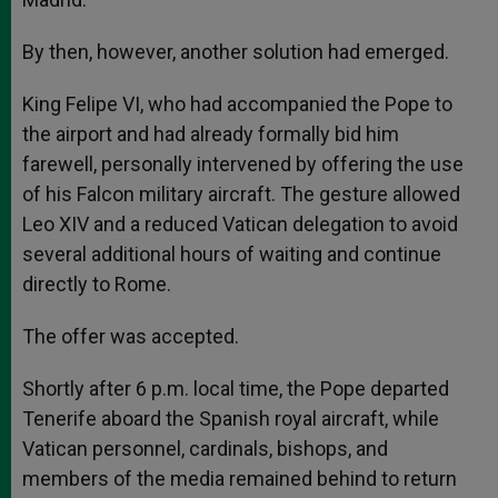
By then, however, another solution had emerged.
King Felipe VI, who had accompanied the Pope to
the airport and had already formally bid him
farewell, personally intervened by offering the use
of his Falcon military aircraft. The gesture allowed
Leo XIV and a reduced Vatican delegation to avoid
several additional hours of waiting and continue
directly to Rome.
The offer was accepted.
Shortly after 6 p.m. local time, the Pope departed
Tenerife aboard the Spanish royal aircraft, while
Vatican personnel, cardinals, bishops, and
members of the media remained behind to return