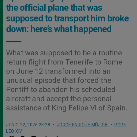
the official plane that was
supposed to transport him broke
down: here’s what happened
What was supposed to be a routine
return flight from Tenerife to Rome
on June 12 transformed into an
unusual episode that forced the
Pontiff to abandon his scheduled
aircraft and accept the personal
assistance of King Felipe VI of Spain.
JUNIO 12, 2026 23:28
JORGE ENRIQUE MÚJICA
POPE
LEO XIV
W
M
F
T
S