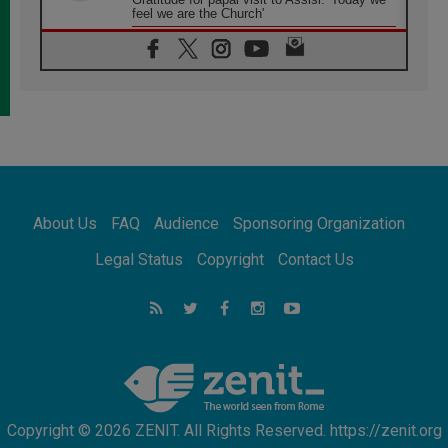
feel we are the Church'
06.08.2026
In Assisi, Pope encourages young people to
'touch the suffering flesh of others'
06.08.2026
Pizzaballa in Assisi: Holy Land Christians are
tired; they want peace
06.08.2026
Franciscan Provincial Minister: School of St.
Francis teaches the Gospel of peace
06.08.2026
About Us
FAQ
Audience
Sponsoring Organization
Pope in Assisi: Build a civilisation of love,
not division
Legal Status
Copyright
Contact Us
06.08.2026
SIGNIS Africa renews its leadership
06.08.2026
Africa's Synodal Journey to 2028 Begins with
Call to Build a Listening Church Across the
Continent
Copyright © 2026 ZENIT. All Rights Reserved. https://zenit.org