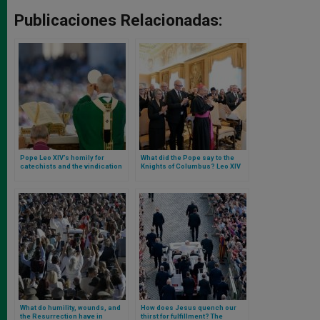
Publicaciones Relacionadas:
Pope Leo XIV’s homily for
What did the Pope say to the
catechists and the vindication
Knights of Columbus? Leo XIV
of the catechism as an
receives them in audience
instrument against ecclesial
discord
What do humility, wounds, and
How does Jesus quench our
the Resurrection have in
thirst for fulfillment? The