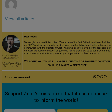
View all articles