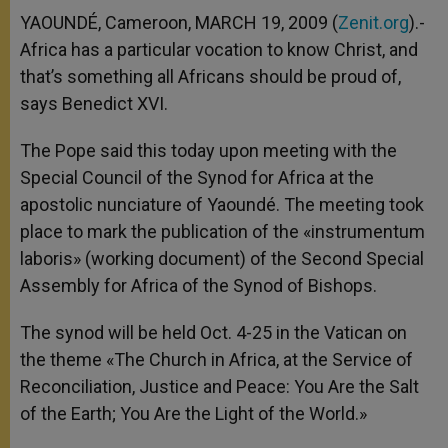
A
n
o
e
p
g
o
r
YAOUNDÉ, Cameroon, MARCH 19, 2009 (
Zenit.org
).-
p
e
k
Africa has a particular vocation to know Christ, and
r
that’s something all Africans should be proud of,
says Benedict XVI.
The Pope said this today upon meeting with the
Special Council of the Synod for Africa at the
apostolic nunciature of Yaoundé. The meeting took
place to mark the publication of the «instrumentum
laboris» (working document) of the Second Special
Assembly for Africa of the Synod of Bishops.
The synod will be held Oct. 4-25 in the Vatican on
the theme «The Church in Africa, at the Service of
Reconciliation, Justice and Peace: You Are the Salt
of the Earth; You Are the Light of the World.»