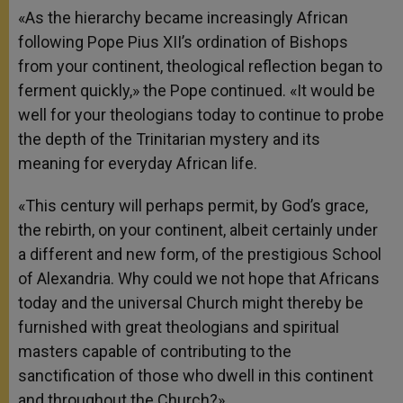
«As the hierarchy became increasingly African
following Pope Pius XII’s ordination of Bishops
from your continent, theological reflection began to
ferment quickly,» the Pope continued. «It would be
well for your theologians today to continue to probe
the depth of the Trinitarian mystery and its
meaning for everyday African life.
«This century will perhaps permit, by God’s grace,
the rebirth, on your continent, albeit certainly under
a different and new form, of the prestigious School
of Alexandria. Why could we not hope that Africans
today and the universal Church might thereby be
furnished with great theologians and spiritual
masters capable of contributing to the
sanctification of those who dwell in this continent
and throughout the Church?»