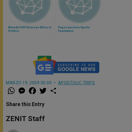
Benedict XVI Stresses Ethics in
Pope Launches Sports
Politics
Foundation
MARZO 19, 2009 00:00
APOSTOLIC TRIPS
W
M
F
T
S
h
e
a
w
h
a
s
c
i
a
t
s
e
t
r
Share this Entry
s
e
b
t
e
A
n
o
e
p
g
o
r
ZENIT Staff
p
e
k
r