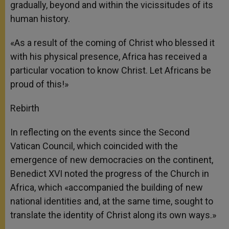
gradually, beyond and within the vicissitudes of its
human history.
«As a result of the coming of Christ who blessed it
with his physical presence, Africa has received a
particular vocation to know Christ. Let Africans be
proud of this!»
Rebirth
In reflecting on the events since the Second
Vatican Council, which coincided with the
emergence of new democracies on the continent,
Benedict XVI noted the progress of the Church in
Africa, which «accompanied the building of new
national identities and, at the same time, sought to
translate the identity of Christ along its own ways.»