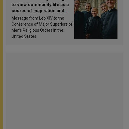
to view community life as a
source of inspiration and
sanctification
Message from Leo XIV to the
Conference of Major Superiors of
Men’s Religious Orders in the
United States