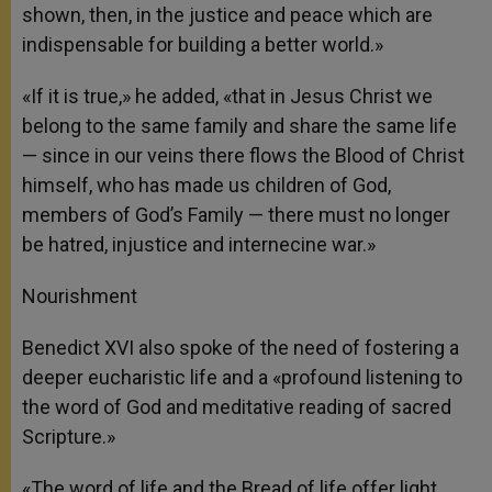
shown, then, in the justice and peace which are
indispensable for building a better world.»
«If it is true,» he added, «that in Jesus Christ we
belong to the same family and share the same life
— since in our veins there flows the Blood of Christ
himself, who has made us children of God,
members of God’s Family — there must no longer
be hatred, injustice and internecine war.»
Nourishment
Benedict XVI also spoke of the need of fostering a
deeper eucharistic life and a «profound listening to
the word of God and meditative reading of sacred
Scripture.»
«The word of life and the Bread of life offer light