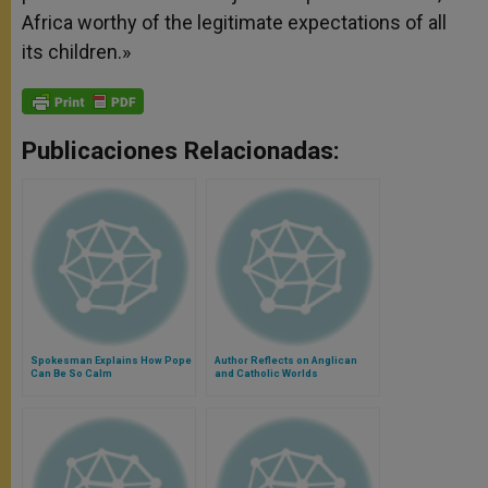
Africa worthy of the legitimate expectations of all
its children.»
Publicaciones Relacionadas:
Spokesman Explains How Pope
Author Reflects on Anglican
Can Be So Calm
and Catholic Worlds