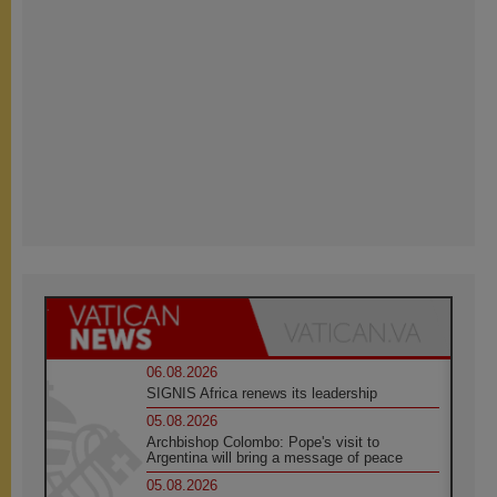
06.08.2026
SIGNIS Africa renews its leadership
05.08.2026
Archbishop Colombo: Pope's visit to
Argentina will bring a message of peace
05.08.2026