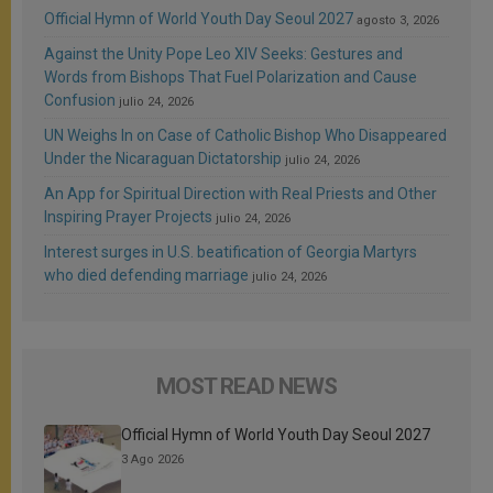
Official Hymn of World Youth Day Seoul 2027
agosto 3, 2026
Against the Unity Pope Leo XIV Seeks: Gestures and
Words from Bishops That Fuel Polarization and Cause
Confusion
julio 24, 2026
UN Weighs In on Case of Catholic Bishop Who Disappeared
Under the Nicaraguan Dictatorship
julio 24, 2026
An App for Spiritual Direction with Real Priests and Other
Inspiring Prayer Projects
julio 24, 2026
Interest surges in U.S. beatification of Georgia Martyrs
who died defending marriage
julio 24, 2026
MOST READ NEWS
Official Hymn of World Youth Day Seoul 2027
3 Ago 2026