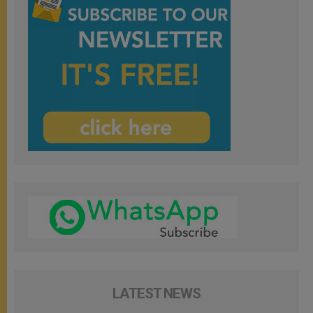
LATEST NEWS