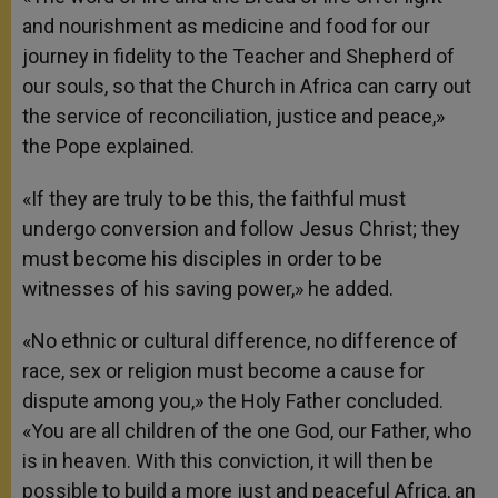
and nourishment as medicine and food for our
journey in fidelity to the Teacher and Shepherd of
our souls, so that the Church in Africa can carry out
the service of reconciliation, justice and peace,»
the Pope explained.
«If they are truly to be this, the faithful must
undergo conversion and follow Jesus Christ; they
must become his disciples in order to be
witnesses of his saving power,» he added.
«No ethnic or cultural difference, no difference of
race, sex or religion must become a cause for
dispute among you,» the Holy Father concluded.
«You are all children of the one God, our Father, who
is in heaven. With this conviction, it will then be
possible to build a more just and peaceful Africa, an