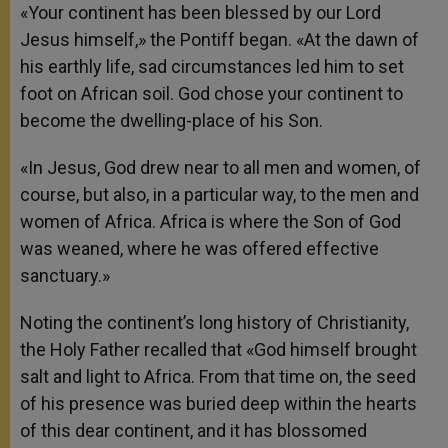
«Your continent has been blessed by our Lord
Jesus himself,» the Pontiff began. «At the dawn of
his earthly life, sad circumstances led him to set
foot on African soil. God chose your continent to
become the dwelling-place of his Son.
«In Jesus, God drew near to all men and women, of
course, but also, in a particular way, to the men and
women of Africa. Africa is where the Son of God
was weaned, where he was offered effective
sanctuary.»
Noting the continent’s long history of Christianity,
the Holy Father recalled that «God himself brought
salt and light to Africa. From that time on, the seed
of his presence was buried deep within the hearts
of this dear continent, and it has blossomed