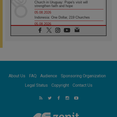
Church in Uruguay: Pope's visit will
strengthen faith and hope
05.08.2026
Indonesia: One Dollar, 219 Churches
05.08.2026
Confucian-Christian Colloquium Final
Statement: Building a harmonious world
05.08.2026
Pope's visit to Peru: A source of hope for a
people seeking peace
05.08.2026
SIGNIS World Congress 2026:
communication at the service of peace
05.08.2026
Pope Leo to visit Uruguay, Argentina and
About Us
FAQ
Audience
Sponsoring Organization
Peru in November
05.08.2026
Legal Status
Copyright
Contact Us
Pope mourns Mozambique's Cardinal Langa,
who "proclaimed peace"
05.08.2026
Pope at Audience: Prayer is an act of hope