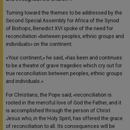
Turning toward the themes to be addressed by the
Second Special Assembly for Africa of the Synod
of Bishops, Benedict XVI spoke of the need for
reconciliation «between peoples, ethnic groups and
individuals» on the continent.
«Your continent,» he said, «has been and continues
to be a theatre of grave tragedies which cry out for
true reconciliation between peoples, ethnic groups
and individuals.»
For Christians, the Pope said, «reconciliation is
rooted in the merciful love of God the Father, and it
is accomplished through the person of Christ
Jesus who, in the Holy Spirit, has offered the grace
of reconciliation to all. Its consequences will be