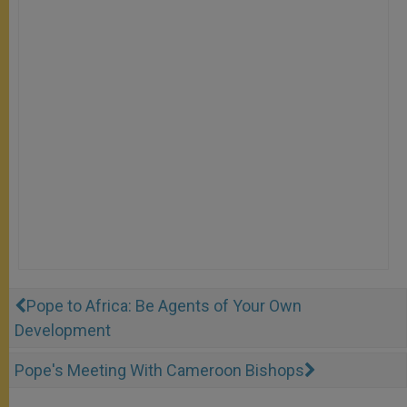
Pope to Africa: Be Agents of Your Own
Development
Pope's Meeting With Cameroon Bishops