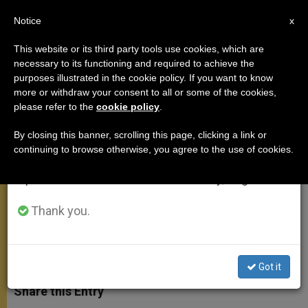
EN
Notice
×
x
Important Notice
This website or its third party tools use cookies, which are
necessary to its functioning and required to achieve the
From July 27 to August 7 we will take our
purposes illustrated in the cookie policy. If you want to know
Pontiff Notes Africa's Vocation to
annual break, taking advantage of the summer
more or withdraw your consent to all or some of the cookies,
please refer to the
cookie policy
.
period when less information is generated and
Know Christ
consumption also decreases.
By closing this banner, scrolling this page, clicking a link or
continuing to browse otherwise, you agree to the use of cookies.
We will resume regular work on the English and
Highlights Need for Reconciliation
Spanish editions of ZENIT on Monday, August 10.
Among Peoples
Thank you.
MARZO 19, 2009 00:00
ZENIT STAFF
APOSTOLIC
TRIPS
W
M
F
T
S
h
e
a
w
h
Got it
a
s
c
i
a
t
s
e
t
r
Share this Entry
s
e
b
t
e