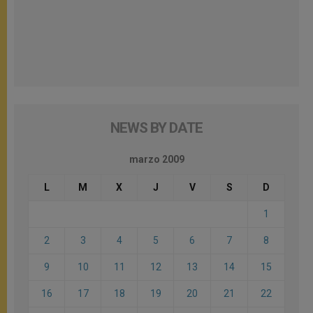
NEWS BY DATE
marzo 2009
L
M
X
J
V
S
D
1
2
3
4
5
6
7
8
9
10
11
12
13
14
15
16
17
18
19
20
21
22