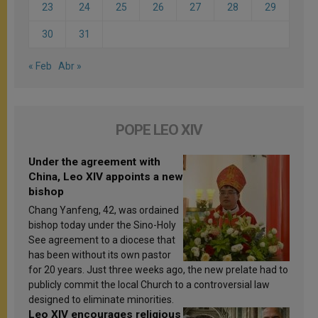
23
24
25
26
27
28
29
30
31
« Feb
Abr »
POPE LEO XIV
Under the agreement with
China, Leo XIV appoints a new
bishop
Chang Yanfeng, 42, was ordained
bishop today under the Sino-Holy
See agreement to a diocese that
has been without its own pastor
for 20 years. Just three weeks ago, the new prelate had to
publicly commit the local Church to a controversial law
designed to eliminate minorities.
Leo XIV encourages religious