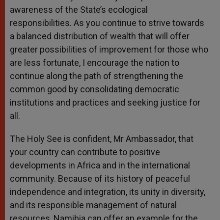
awareness of the State’s ecological
responsibilities. As you continue to strive towards
a balanced distribution of wealth that will offer
greater possibilities of improvement for those who
are less fortunate, I encourage the nation to
continue along the path of strengthening the
common good by consolidating democratic
institutions and practices and seeking justice for
all.
The Holy See is confident, Mr Ambassador, that
your country can contribute to positive
developments in Africa and in the international
community. Because of its history of peaceful
independence and integration, its unity in diversity,
and its responsible management of natural
resources, Namibia can offer an example for the