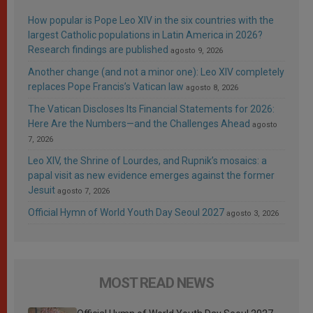
How popular is Pope Leo XIV in the six countries with the
largest Catholic populations in Latin America in 2026?
Research findings are published
agosto 9, 2026
Another change (and not a minor one): Leo XIV completely
replaces Pope Francis’s Vatican law
agosto 8, 2026
The Vatican Discloses Its Financial Statements for 2026:
Here Are the Numbers—and the Challenges Ahead
agosto
7, 2026
Leo XIV, the Shrine of Lourdes, and Rupnik’s mosaics: a
papal visit as new evidence emerges against the former
Jesuit
agosto 7, 2026
Official Hymn of World Youth Day Seoul 2027
agosto 3, 2026
MOST READ NEWS