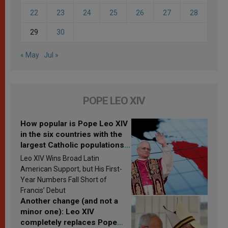
22
23
24
25
26
27
28
29
30
« May
Jul »
POPE LEO XIV
How popular is Pope Leo XIV
in the six countries with the
largest Catholic populations
in Latin America in 2026?
Leo XIV Wins Broad Latin
Research findings are
American Support, but His First-
published
Year Numbers Fall Short of
Francis’ Debut
Another change (and not a
minor one): Leo XIV
completely replaces Pope