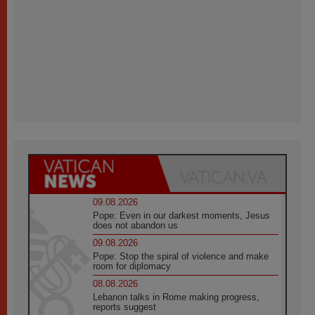
09.08.2026
Pope: Even in our darkest moments, Jesus
does not abandon us
09.08.2026
Pope: Stop the spiral of violence and make
room for diplomacy
08.08.2026
Lebanon talks in Rome making progress,
reports suggest