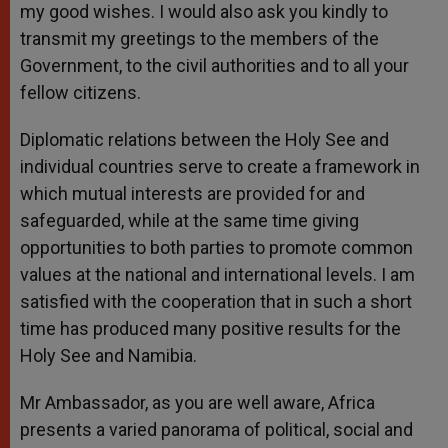
my good wishes. I would also ask you kindly to
transmit my greetings to the members of the
Government, to the civil authorities and to all your
fellow citizens.
Diplomatic relations between the Holy See and
individual countries serve to create a framework in
which mutual interests are provided for and
safeguarded, while at the same time giving
opportunities to both parties to promote common
values at the national and international levels. I am
satisfied with the cooperation that in such a short
time has produced many positive results for the
Holy See and Namibia.
Mr Ambassador, as you are well aware, Africa
presents a varied panorama of political, social and