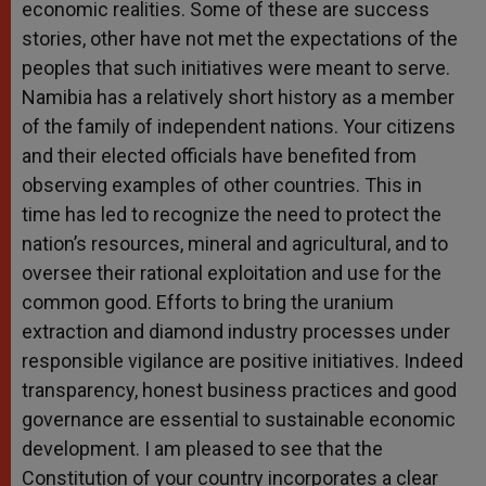
economic realities. Some of these are success
stories, other have not met the expectations of the
peoples that such initiatives were meant to serve.
Namibia has a relatively short history as a member
of the family of independent nations. Your citizens
and their elected officials have benefited from
observing examples of other countries. This in
time has led to recognize the need to protect the
nation’s resources, mineral and agricultural, and to
oversee their rational exploitation and use for the
common good. Efforts to bring the uranium
extraction and diamond industry processes under
responsible vigilance are positive initiatives. Indeed
transparency, honest business practices and good
governance are essential to sustainable economic
development. I am pleased to see that the
Constitution of your country incorporates a clear