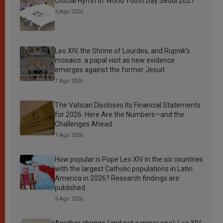
Official Hymn of World Youth Day Seoul 2027
3 Ago 2026
Leo XIV, the Shrine of Lourdes, and Rupnik’s
mosaics: a papal visit as new evidence
emerges against the former Jesuit
7 Ago 2026
The Vatican Discloses Its Financial Statements
for 2026: Here Are the Numbers—and the
Challenges Ahead
7 Ago 2026
How popular is Pope Leo XIV in the six countries
with the largest Catholic populations in Latin
America in 2026? Research findings are
published
9 Ago 2026
Another change (and not a minor one): Leo XIV