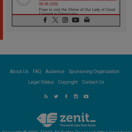
08.08.2026
Pope to visit the Shrine of Our Lady of Good
Counsel in Genazzano
08.08.2026
Pope: Saint Agatha demonstrates the victory
of love over death
08.08.2026
Honduras: The hidden human cost of a
forgotten displacement crisis
08.08.2026
Archbishop Nwachukwu: Communication in
the service of the Gospel
About Us
FAQ
Audience
Sponsoring Organization
08.08.2026
The Lord's Day Reflection: Take Courage. Do
Legal Status
Copyright
Contact Us
Not Be Afraid!
07.08.2026
Following in Jesus' Footsteps: Capernaum,
the Town of Jesus
07.08.2026
Catholic universities offer art as a way of
addressing today's problems