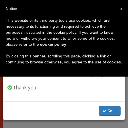
EN
Notice
×
x
Important Notice
This website or its third party tools use cookies, which are
necessary to its functioning and required to achieve the
From July 27 to August 7 we will take our
purposes illustrated in the cookie policy. If you want to know
Papal Message to Envoy From
annual break, taking advantage of the summer
more or withdraw your consent to all or some of the cookies,
please refer to the
cookie policy
.
period when less information is generated and
Namibia
consumption also decreases.
By closing this banner, scrolling this page, clicking a link or
continuing to browse otherwise, you agree to the use of cookies.
We will resume regular work on the English and
«Continue Along the Path of
Spanish editions of ZENIT on Monday, August 10.
Strengthening the Common Good»
Thank you.
JUNIO 02, 2009 00:00
ZENIT STAFF
POPES
W
M
F
T
S
h
e
a
w
h
a
s
c
i
a
Got it
t
s
e
t
r
Share this Entry
s
e
b
t
e
A
n
o
e
p
g
o
r