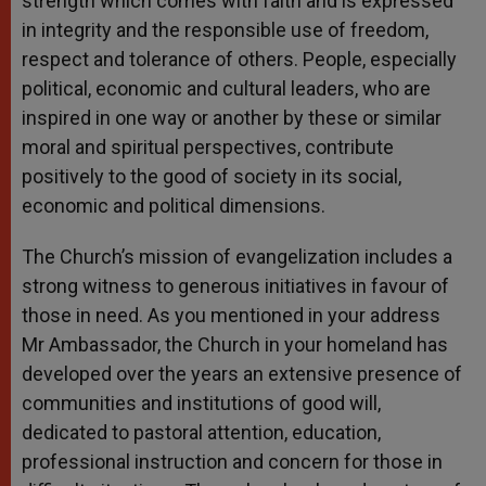
strength which comes with faith and is expressed
in integrity and the responsible use of freedom,
respect and tolerance of others. People, especially
political, economic and cultural leaders, who are
inspired in one way or another by these or similar
moral and spiritual perspectives, contribute
positively to the good of society in its social,
economic and political dimensions.
The Church’s mission of evangelization includes a
strong witness to generous initiatives in favour of
those in need. As you mentioned in your address
Mr Ambassador, the Church in your homeland has
developed over the years an extensive presence of
communities and institutions of good will,
dedicated to pastoral attention, education,
professional instruction and concern for those in