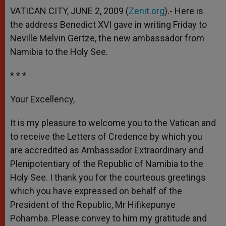
VATICAN CITY, JUNE 2, 2009 (
Zenit.org
).- Here is
the address Benedict XVI gave in writing Friday to
Neville Melvin Gertze, the new ambassador from
Namibia to the Holy See.
* * *
Your Excellency,
It is my pleasure to welcome you to the Vatican and
to receive the Letters of Credence by which you
are accredited as Ambassador Extraordinary and
Plenipotentiary of the Republic of Namibia to the
Holy See. I thank you for the courteous greetings
which you have expressed on behalf of the
President of the Republic, Mr Hifikepunye
Pohamba. Please convey to him my gratitude and