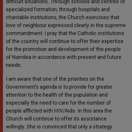
difficult situations. Through schools and centres of
specialized formation, through hospitals and
charitable institutions, the Church exercises that
love of neighbour expressed clearly in the supreme
commandment. I pray that the Catholic institutions
of the country will continue to offer their expertise
for the promotion and development of the people
of Namibia in accordance with present and future
needs.
I am aware that one of the priorities on the
Government’s agenda is to provide for greater
attention to the health of the population and
especially the need to care for the number of
people afflicted with HIV/Aids. In this area the
Church will continue to offer its assistance
willingly. She is convinced that only a strategy