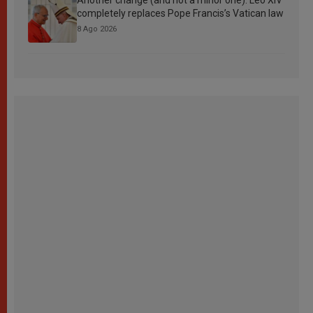
completely replaces Pope Francis’s Vatican law
8 Ago 2026