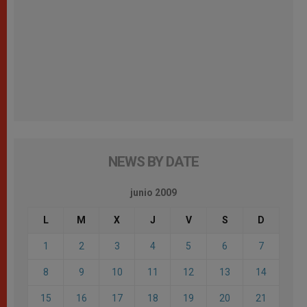
NEWS BY DATE
junio 2009
L
M
X
J
V
S
D
1
2
3
4
5
6
7
8
9
10
11
12
13
14
15
16
17
18
19
20
21