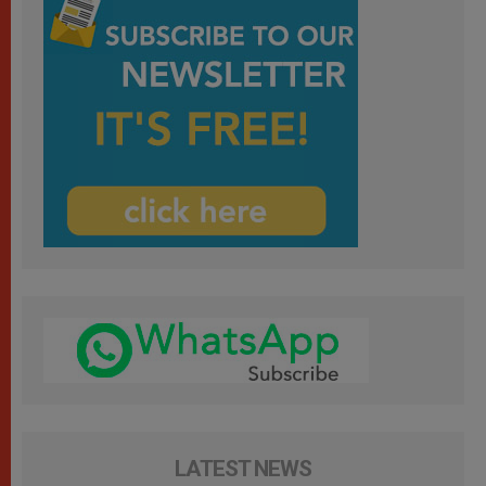
LATEST NEWS