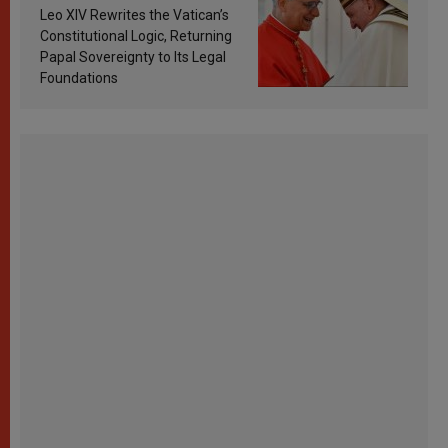
Francis’s Vatican law
Leo XIV Rewrites the Vatican’s
Constitutional Logic, Returning
Papal Sovereignty to Its Legal
Foundations