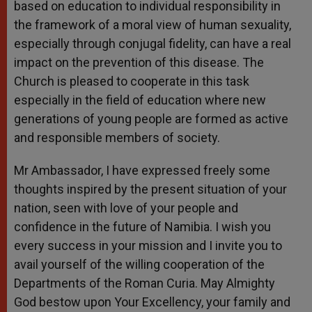
based on education to individual responsibility in
the framework of a moral view of human sexuality,
especially through conjugal fidelity, can have a real
impact on the prevention of this disease. The
Church is pleased to cooperate in this task
especially in the field of education where new
generations of young people are formed as active
and responsible members of society.
Mr Ambassador, I have expressed freely some
thoughts inspired by the present situation of your
nation, seen with love of your people and
confidence in the future of Namibia. I wish you
every success in your mission and I invite you to
avail yourself of the willing cooperation of the
Departments of the Roman Curia. May Almighty
God bestow upon Your Excellency, your family and