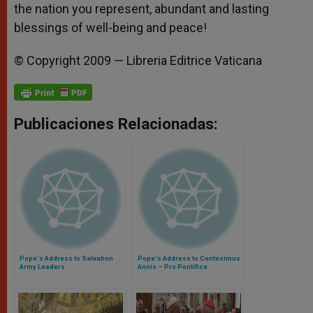
the nation you represent, abundant and lasting
blessings of well-being and peace!
© Copyright 2009 — Libreria Editrice Vaticana
Publicaciones Relacionadas:
Pope's Address to Salvation
Pope's Address to Centesimus
Army Leaders
Annis – Pro Pontifice
Foundation