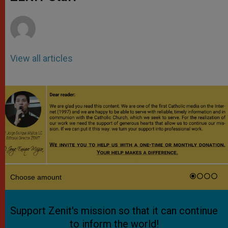
p
e
k
r
View all articles