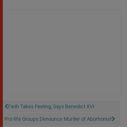
Faith Takes Feeling, Says Benedict XVI
Pro-life Groups Denounce Murder of Abortionist