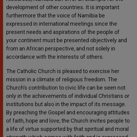
development of other countries. It is important
furthermore that the voice of Namibia be
expressed in international meetings since the
present needs and aspirations of the people of
your continent must be presented objectively and
from an African perspective, and not solely in
accordance with the interests of others.
The Catholic Church is pleased to exercise her
mission in a climate of religious freedom. The
Church’s contribution to civic life can be seen not
only in the achievements of individual Christians or
institutions but also in the impact of its message.
By preaching the Gospel and encouraging attitudes
of faith, hope and love, the Church invites people to
a life of virtue supported by that spiritual and moral