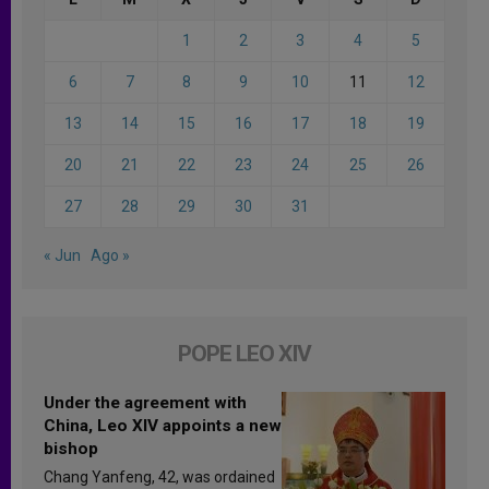
1
2
3
4
5
6
7
8
9
10
11
12
13
14
15
16
17
18
19
20
21
22
23
24
25
26
27
28
29
30
31
« Jun
Ago »
POPE LEO XIV
Under the agreement with
China, Leo XIV appoints a new
bishop
Chang Yanfeng, 42, was ordained