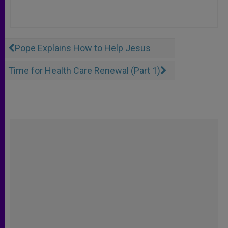
Pope Explains How to Help Jesus
Time for Health Care Renewal (Part 1)