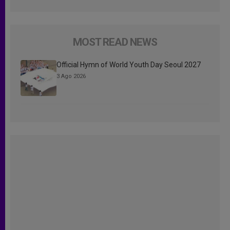
MOST READ NEWS
Official Hymn of World Youth Day Seoul 2027
3 Ago 2026