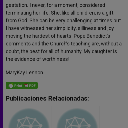
gestation. I never, for a moment, considered
terminating her life. She, like all children, is a gift
from God. She can be very challenging at times but
I have witnessed her simplicity, silliness and joy
moving the hardest of hearts. Pope Benedict’s
comments and the Church’s teaching are, without a
doubt, the best for all of humanity. My daughter is
the evidence of worthiness!
MaryKay Lennon
Publicaciones Relacionadas: