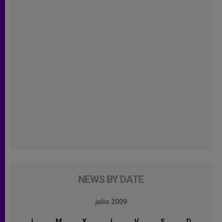
NEWS BY DATE
julio 2009
L
M
X
J
V
S
D