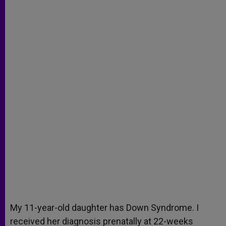
My 11-year-old daughter has Down Syndrome. I
received her diagnosis prenatally at 22-weeks