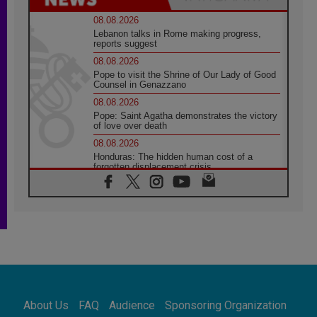
08.08.2026
Lebanon talks in Rome making progress,
reports suggest
08.08.2026
Pope to visit the Shrine of Our Lady of Good
Counsel in Genazzano
08.08.2026
Pope: Saint Agatha demonstrates the victory
of love over death
08.08.2026
Honduras: The hidden human cost of a
forgotten displacement crisis
08.08.2026
Archbishop Nwachukwu: Communication in
the service of the Gospel
08.08.2026
The Lord's Day Reflection: Take Courage. Do
Not Be Afraid!
07.08.2026
Following in Jesus' Footsteps: Capernaum,
the Town of Jesus
About Us
FAQ
Audience
Sponsoring Organization
07.08.2026