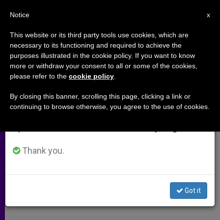
EN
Notice
×
x
Important Notice
This website or its third party tools use cookies, which are
necessary to its functioning and required to achieve the
From July 27 to August 7 we will take our
purposes illustrated in the cookie policy. If you want to know
Evidence of Worthiness
annual break, taking advantage of the summer
more or withdraw your consent to all or some of the cookies,
please refer to the
cookie policy
.
period when less information is generated and
consumption also decreases.
By closing this banner, scrolling this page, clicking a link or
–
continuing to browse otherwise, you agree to the use of cookies.
We will resume regular work on the English and
Spanish editions of ZENIT on Monday, August 10.
JULIO 25, 2009 00:00
ZENIT STAFF
ARCHIVES
W
M
F
T
S
h
e
a
w
h
Thank you.
a
s
c
i
a
t
s
e
t
r
Share this Entry
s
e
b
t
e
A
n
o
e
p
g
o
r
A response to:
Killing Those Deemed Unworthy of
Got it
p
e
k
Life
r