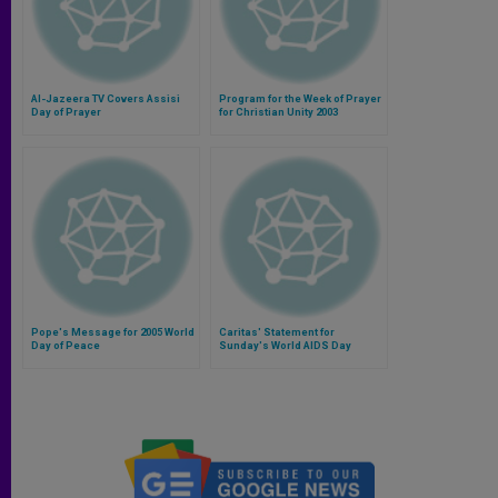
Al-Jazeera TV Covers Assisi
Program for the Week of Prayer
Day of Prayer
for Christian Unity 2003
Pope's Message for 2005 World
Caritas' Statement for
Day of Peace
Sunday's World AIDS Day