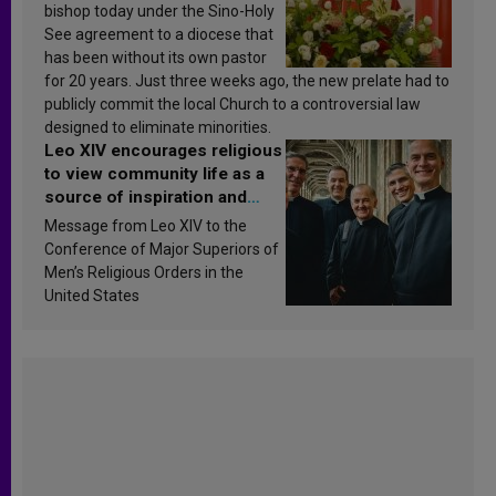
bishop today under the Sino-Holy
See agreement to a diocese that
has been without its own pastor
for 20 years. Just three weeks ago, the new prelate had to
publicly commit the local Church to a controversial law
designed to eliminate minorities.
Leo XIV encourages religious
to view community life as a
source of inspiration and
sanctification
Message from Leo XIV to the
Conference of Major Superiors of
Men’s Religious Orders in the
United States