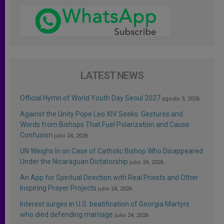
LATEST NEWS
Official Hymn of World Youth Day Seoul 2027
agosto 3, 2026
Against the Unity Pope Leo XIV Seeks: Gestures and
Words from Bishops That Fuel Polarization and Cause
Confusion
julio 24, 2026
UN Weighs In on Case of Catholic Bishop Who Disappeared
Under the Nicaraguan Dictatorship
julio 24, 2026
An App for Spiritual Direction with Real Priests and Other
Inspiring Prayer Projects
julio 24, 2026
Interest surges in U.S. beatification of Georgia Martyrs
who died defending marriage
julio 24, 2026