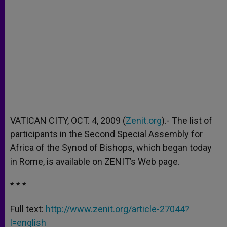
VATICAN CITY, OCT. 4, 2009 (
Zenit.org
).- The list of
participants in the Second Special Assembly for
Africa of the Synod of Bishops, which began today
in Rome, is available on ZENIT’s Web page.
* * *
Full text:
http://www.zenit.org/article-27044?
l=english