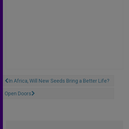
In Africa, Will New Seeds Bring a Better Life?
Open Doors