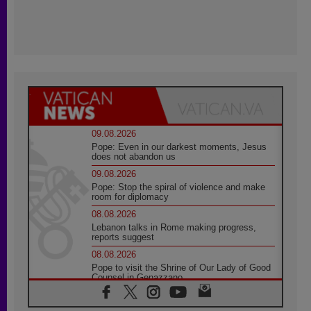
09.08.2026
Pope: Even in our darkest moments, Jesus
does not abandon us
09.08.2026
Pope: Stop the spiral of violence and make
room for diplomacy
08.08.2026
Lebanon talks in Rome making progress,
reports suggest
08.08.2026
Pope to visit the Shrine of Our Lady of Good
Counsel in Genazzano
08.08.2026
Pope: Saint Agatha demonstrates the victory