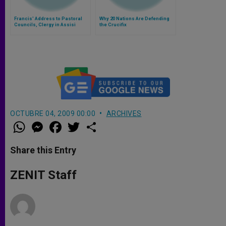
Francis' Address to Pastoral
Why 20 Nations Are Defending
Councils, Clergy in Assisi
the Crucifix
OCTUBRE 04, 2009 00:00
ARCHIVES
W
M
F
T
S
h
e
a
w
h
a
s
c
i
a
t
s
e
t
r
Share this Entry
s
e
b
t
e
A
n
o
e
p
g
o
r
ZENIT Staff
p
e
k
r