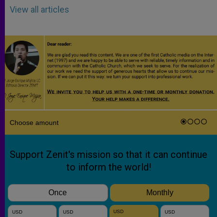
View all articles