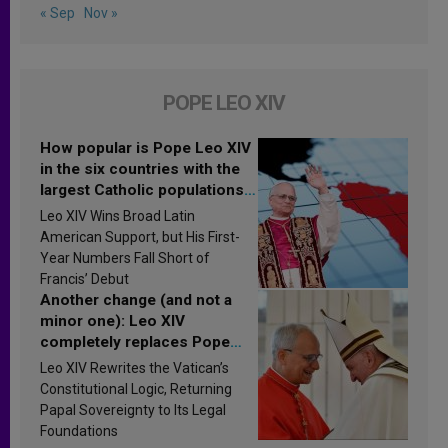
« Sep
Nov »
POPE LEO XIV
How popular is Pope Leo XIV
in the six countries with the
largest Catholic populations
in Latin America in 2026?
Leo XIV Wins Broad Latin
Research findings are
American Support, but His First-
published
Year Numbers Fall Short of
Francis’ Debut
Another change (and not a
minor one): Leo XIV
completely replaces Pope
Francis’s Vatican law
Leo XIV Rewrites the Vatican’s
Constitutional Logic, Returning
Papal Sovereignty to Its Legal
Foundations