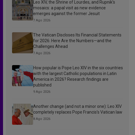
Leo XIV, the Shrine of Lourdes, and Rupnik’s
mosaics: a papal visit as new evidence
emerges against the former Jesuit
7 Ago 2026
The Vatican Discloses Its Financial Statements
for 2026: Here Are the Numbers—and the
Challenges Ahead
7 Ago 2026
How popular is Pope Leo XIV in the six countries
with the largest Catholic populations in Latin
America in 2026? Research findings are
published
9 Ago 2026
Another change (and not a minor one): Leo XIV
completely replaces Pope Francis’s Vatican law
8 Ago 2026