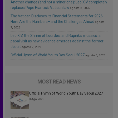
Another change (and not a minor one): Leo XIV completely
replaces Pope Francis’s Vatican law
agosto 8, 2026
The Vatican Discloses Its Financial Statements for 2026:
Here Are the Numbers—and the Challenges Ahead
agosto
7, 2026
Leo XIV, the Shrine of Lourdes, and Rupnik’s mosaics: a
papal visit as new evidence emerges against the former
Jesuit
agosto 7, 2026
Official Hymn of World Youth Day Seoul 2027
agosto 3, 2026
MOST READ NEWS
Official Hymn of World Youth Day Seoul 2027
3 Ago 2026