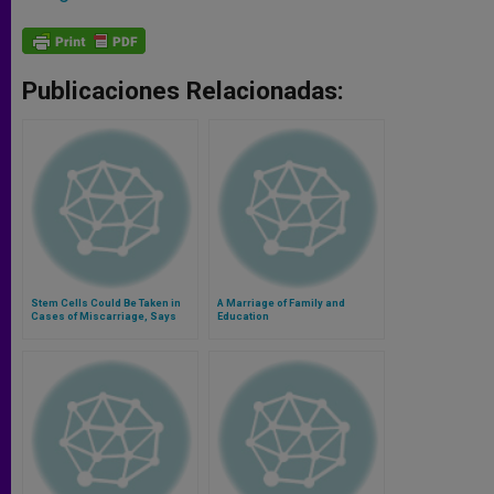
Publicaciones Relacionadas:
Stem Cells Could Be Taken in
A Marriage of Family and
Cases of Miscarriage, Says
Education
Bioethicist