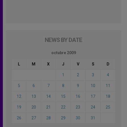
NEWS BY DATE
octubre 2009
L
M
X
J
V
S
D
1
2
3
4
5
6
7
8
9
10
11
12
13
14
15
16
17
18
19
20
21
22
23
24
25
26
27
28
29
30
31