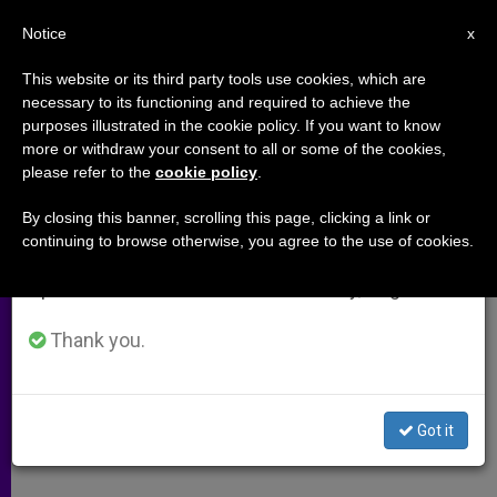
EN
Notice
×
x
Important Notice
This website or its third party tools use cookies, which are
necessary to its functioning and required to achieve the
From July 27 to August 7 we will take our
purposes illustrated in the cookie policy. If you want to know
African Synod List of
annual break, taking advantage of the summer
more or withdraw your consent to all or some of the cookies,
please refer to the
cookie policy
.
period when less information is generated and
Participants
consumption also decreases.
By closing this banner, scrolling this page, clicking a link or
continuing to browse otherwise, you agree to the use of cookies.
We will resume regular work on the English and
–
Spanish editions of ZENIT on Monday, August 10.
OCTUBRE 04, 2009 00:00
ZENIT STAFF
ARCHIVES
Thank you.
W
M
F
T
S
h
e
a
w
h
a
s
c
i
a
t
s
e
t
r
Share this Entry
s
e
b
t
e
Got it
A
n
o
e
p
g
o
r
p
e
k
r