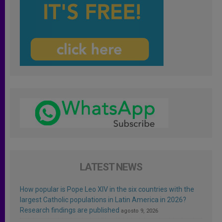
LATEST NEWS
How popular is Pope Leo XIV in the six countries with the
largest Catholic populations in Latin America in 2026?
Research findings are published
agosto 9, 2026