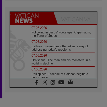
07.08.2026
Following in Jesus' Footsteps: Capernaum,
the Town of Jesus
07.08.2026
Catholic universities offer art as a way of
addressing today's problems
07.08.2026
Odysseus: The man and his monsters in a
world in decline
07.08.2026
Philippines: Diocese of Calapan begins a
new chapter
07.08.2026
Pope Leo's schedule for his four-day
Apostolic Journey to France
07.08.2026
Bangladesh: Church walks alongside Dalits
on path to dignity