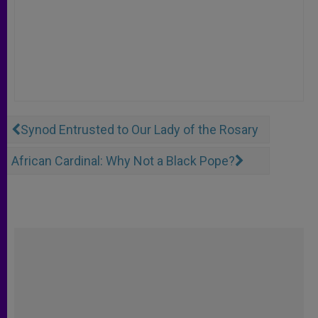
Synod Entrusted to Our Lady of the Rosary
African Cardinal: Why Not a Black Pope?