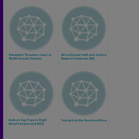
Starvation Threatens Lives of
Africa Europe Faith and Justice
38,000 Somali Children
Network Celebrate 25th
Anniversary
Authors Say Pope Is Right
Tuning In to the Synod on Africa
About Condom and AIDS