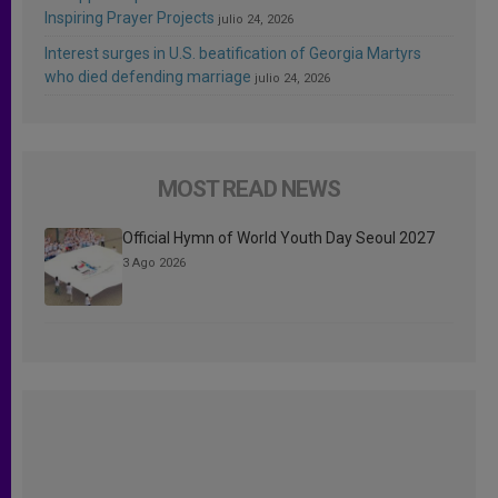
Inspiring Prayer Projects
julio 24, 2026
Interest surges in U.S. beatification of Georgia Martyrs
who died defending marriage
julio 24, 2026
MOST READ NEWS
Official Hymn of World Youth Day Seoul 2027
3 Ago 2026