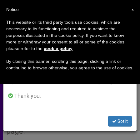
EN
Notice
×
x
Important Notice
This website or its third party tools use cookies, which are
necessary to its functioning and required to achieve the
From July 27 to August 7 we will take our
purposes illustrated in the cookie policy. If you want to know
State of the Church in Africa
annual break, taking advantage of the summer
more or withdraw your consent to all or some of the cookies,
please refer to the
cookie policy
.
period when less information is generated and
consumption also decreases.
By closing this banner, scrolling this page, clicking a link or
VATICAN CITY, OCT. 6, 2009
continuing to browse otherwise, you agree to the use of cookies.
We will resume regular work on the English and
(
Zenit.org
).- The report on the Church
Spanish editions of ZENIT on Monday, August 10.
in Africa that was given Monday
during the Second General
Thank you.
Congregation of the Second Special
Assembly for Africa of the Synod of
Bishops, is available on ZENIT’s Web
Got it
page.