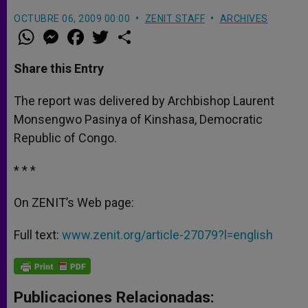
OCTUBRE 06, 2009 00:00
ZENIT STAFF
ARCHIVES
W
M
F
T
S
h
e
a
w
h
a
s
c
i
a
t
s
e
t
r
Share this Entry
s
e
b
t
e
A
n
o
e
p
g
o
r
The report was delivered by Archbishop Laurent
p
e
k
Monsengwo Pasinya of Kinshasa, Democratic
r
Republic of Congo.
* * *
On ZENIT’s Web page:
Full text:
www.zenit.org/article-27079?l=english
Publicaciones Relacionadas: