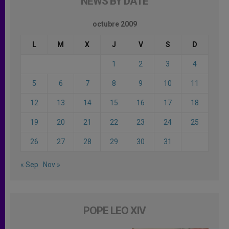
NEWS BY DATE
octubre 2009
L
M
X
J
V
S
D
1
2
3
4
5
6
7
8
9
10
11
12
13
14
15
16
17
18
19
20
21
22
23
24
25
26
27
28
29
30
31
« Sep
Nov »
POPE LEO XIV