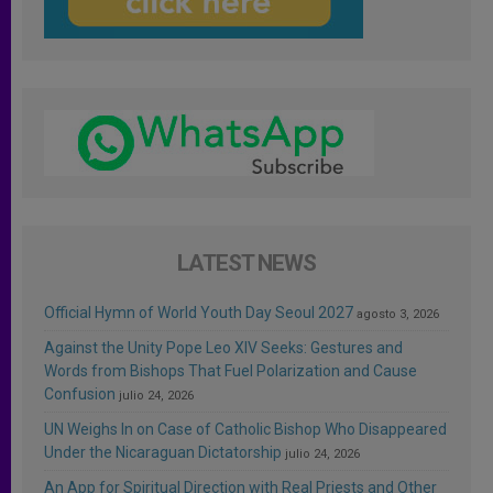
LATEST NEWS
Official Hymn of World Youth Day Seoul 2027
agosto 3, 2026
Against the Unity Pope Leo XIV Seeks: Gestures and
Words from Bishops That Fuel Polarization and Cause
Confusion
julio 24, 2026
UN Weighs In on Case of Catholic Bishop Who Disappeared
Under the Nicaraguan Dictatorship
julio 24, 2026
An App for Spiritual Direction with Real Priests and Other