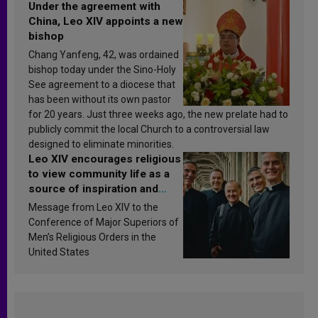
Under the agreement with
China, Leo XIV appoints a new
bishop
Chang Yanfeng, 42, was ordained
bishop today under the Sino-Holy
See agreement to a diocese that
has been without its own pastor
for 20 years. Just three weeks ago, the new prelate had to
publicly commit the local Church to a controversial law
designed to eliminate minorities.
Leo XIV encourages religious
to view community life as a
source of inspiration and
sanctification
Message from Leo XIV to the
Conference of Major Superiors of
Men’s Religious Orders in the
United States