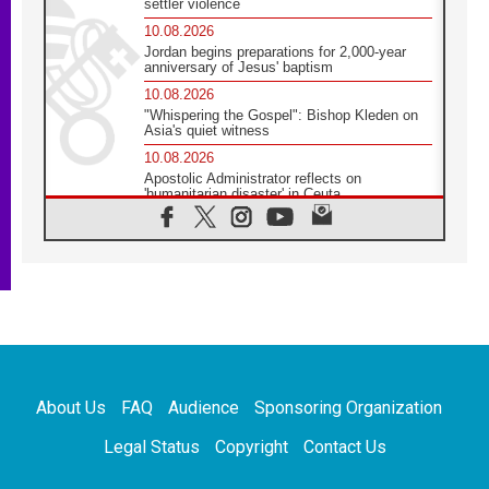
settler violence
10.08.2026
Jordan begins preparations for 2,000-year
anniversary of Jesus' baptism
10.08.2026
"Whispering the Gospel": Bishop Kleden on
Asia's quiet witness
10.08.2026
Apostolic Administrator reflects on
'humanitarian disaster' in Ceuta
10.08.2026
Mediterranean youth gather for peace
meeting in southern Italy
09.08.2026
Pope: Even in our darkest moments, Jesus
does not abandon us
09.08.2026
Pope: Stop the spiral of violence and make
room for diplomacy
About Us
FAQ
Audience
Sponsoring Organization
08.08.2026
Lebanon talks in Rome making progress,
Legal Status
Copyright
Contact Us
reports suggest
08.08.2026