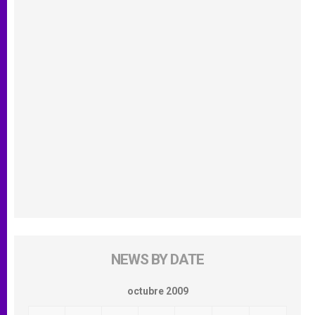
NEWS BY DATE
octubre 2009