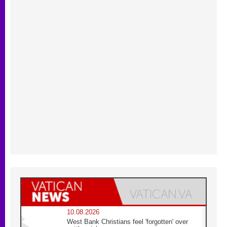
10.08.2026
West Bank Christians feel 'forgotten' over