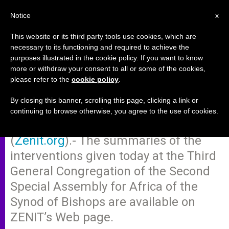
EN
Notice
x
This website or its third party tools use cookies, which are
necessary to its functioning and required to achieve the
purposes illustrated in the cookie policy. If you want to know
Synod's 3rd General
more or withdraw your consent to all or some of the cookies,
please refer to the
cookie policy
.
Congregation
By closing this banner, scrolling this page, clicking a link or
continuing to browse otherwise, you agree to the use of cookies.
VATICAN CITY, OCT. 6, 2009
(
Zenit.org
).- The summaries of the
interventions given today at the Third
General Congregation of the Second
Special Assembly for Africa of the
Synod of Bishops are available on
ZENIT’s Web page.