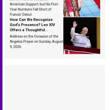
Research findings are
American Support, but His First-
published
Year Numbers Fall Short of
Francis’ Debut
How Can We Recognize
God’s Presence? Leo XIV
Offers a Thoughtful
Response Based on a
Address on the Occasion of the
Passage from the Gospel
Angelus Prayer on Sunday, August
9, 2026