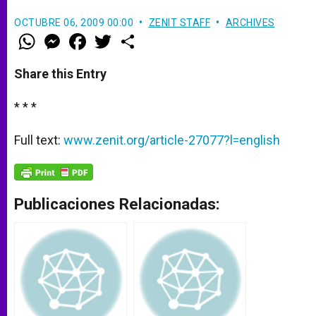
OCTUBRE 06, 2009 00:00
ZENIT STAFF
ARCHIVES
W
M
F
T
S
h
e
a
w
h
a
s
c
i
a
t
s
e
t
r
Share this Entry
s
e
b
t
e
A
n
o
e
p
g
o
r
* * *
p
e
k
r
Full text:
www.zenit.org/article-27077?l=english
Publicaciones Relacionadas: