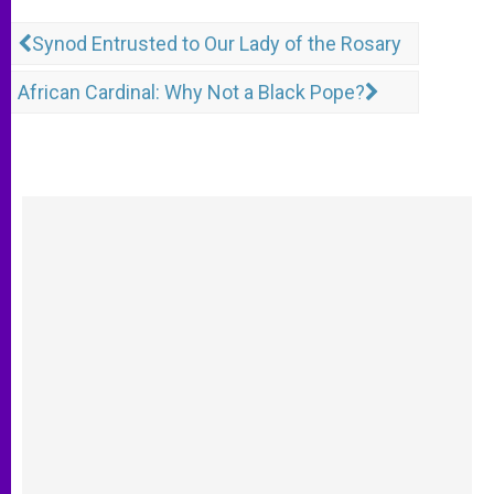
Synod Entrusted to Our Lady of the Rosary
African Cardinal: Why Not a Black Pope?