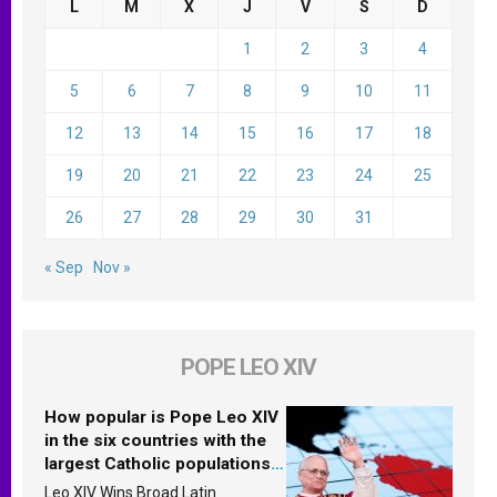
L
M
X
J
V
S
D
1
2
3
4
5
6
7
8
9
10
11
12
13
14
15
16
17
18
19
20
21
22
23
24
25
26
27
28
29
30
31
« Sep
Nov »
POPE LEO XIV
How popular is Pope Leo XIV
in the six countries with the
largest Catholic populations
in Latin America in 2026?
Leo XIV Wins Broad Latin