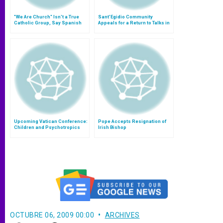
"We Are Church" Isn't a True
Sant'Egidio Community
Catholic Group, Say Spanish
Appeals for a Return to Talks in
Bishops
Liberia
Upcoming Vatican Conference:
Pope Accepts Resignation of
Children and Psychotropics
Irish Bishop
OCTUBRE 06, 2009 00:00
ARCHIVES