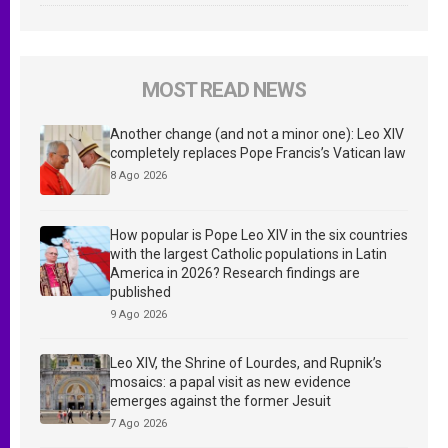
MOST READ NEWS
Another change (and not a minor one): Leo XIV
completely replaces Pope Francis’s Vatican law
8 Ago 2026
How popular is Pope Leo XIV in the six countries
with the largest Catholic populations in Latin
America in 2026? Research findings are
published
9 Ago 2026
Leo XIV, the Shrine of Lourdes, and Rupnik’s
mosaics: a papal visit as new evidence
emerges against the former Jesuit
7 Ago 2026