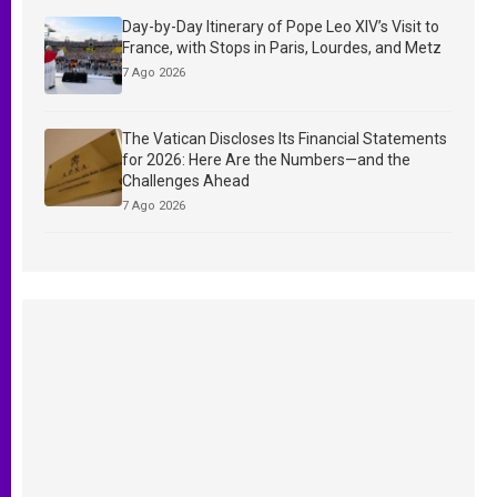
Day-by-Day Itinerary of Pope Leo XIV’s Visit to
France, with Stops in Paris, Lourdes, and Metz
7 Ago 2026
The Vatican Discloses Its Financial Statements
for 2026: Here Are the Numbers—and the
Challenges Ahead
7 Ago 2026