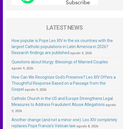
LATEST NEWS
How popular is Pope Leo XIV in the six countries with the
largest Catholic populations in Latin America in 2026?
Research findings are published
agosto 9, 2026
Questions about liturgy: Blessings of Married Couples
agosto 9, 2026
How Can We Recognize God’s Presence? Leo XIV Offers a
Thoughtful Response Based on a Passage from the
Gospel
agosto 9, 2026
Catholic Church in the US and Europe Strengthens Legal
Measures to Address Fraudulent Abuse Allegations
agosto
9, 2026
Another change (and not a minor one): Leo XIV completely
replaces Pope Francis’s Vatican law
agosto 8, 2026