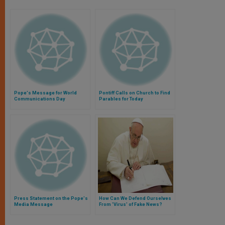
Pope's Message for World
Pontiff Calls on Church to Find
Communications Day
Parables for Today
Press Statement on the Pope's
How Can We Defend Ourselves
Media Message
From 'Virus' of Fake News?
Pope Francis Gives Radical
'Antidote'