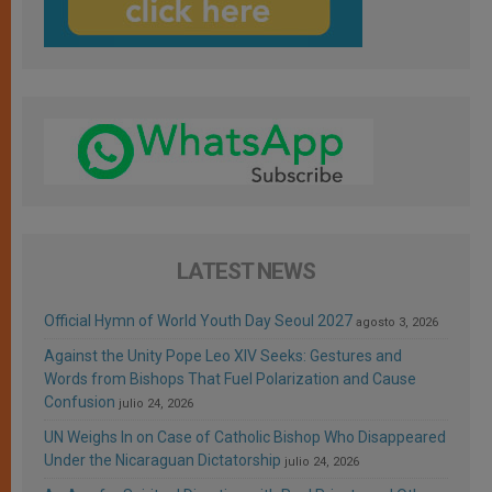
LATEST NEWS
Official Hymn of World Youth Day Seoul 2027
agosto 3, 2026
Against the Unity Pope Leo XIV Seeks: Gestures and
Words from Bishops That Fuel Polarization and Cause
Confusion
julio 24, 2026
UN Weighs In on Case of Catholic Bishop Who Disappeared
Under the Nicaraguan Dictatorship
julio 24, 2026