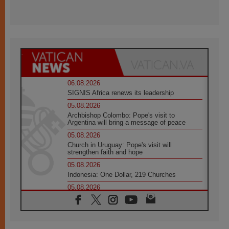
06.08.2026
SIGNIS Africa renews its leadership
05.08.2026
Archbishop Colombo: Pope's visit to
Argentina will bring a message of peace
05.08.2026
Church in Uruguay: Pope's visit will
strengthen faith and hope
05.08.2026
Indonesia: One Dollar, 219 Churches
05.08.2026
Confucian-Christian Colloquium Final
Statement: Building a harmonious world
05.08.2026
Pope's visit to Peru: A source of hope for a