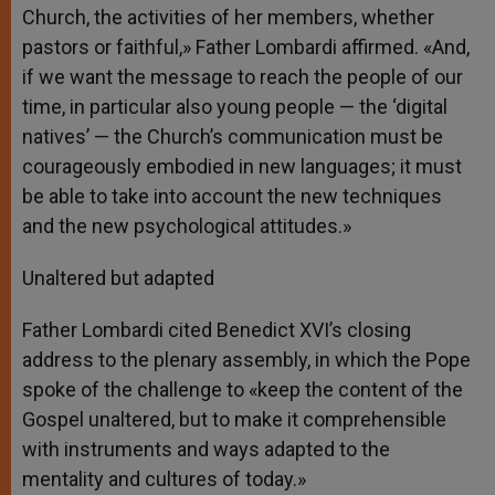
Church, the activities of her members, whether
pastors or faithful,» Father Lombardi affirmed. «And,
if we want the message to reach the people of our
time, in particular also young people — the ‘digital
natives’ — the Church’s communication must be
courageously embodied in new languages; it must
be able to take into account the new techniques
and the new psychological attitudes.»
Unaltered but adapted
Father Lombardi cited Benedict XVI’s closing
address to the plenary assembly, in which the Pope
spoke of the challenge to «keep the content of the
Gospel unaltered, but to make it comprehensible
with instruments and ways adapted to the
mentality and cultures of today.»