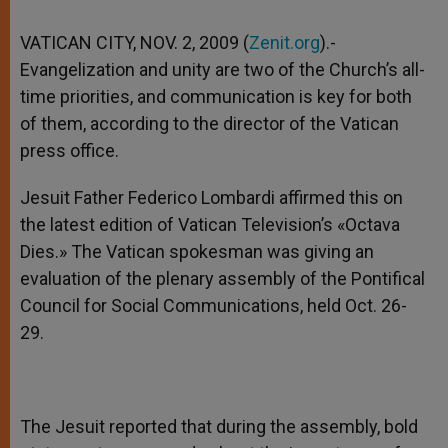
VATICAN CITY, NOV. 2, 2009 (
Zenit.org
).-
Evangelization and unity are two of the Church’s all-
time priorities, and communication is key for both
of them, according to the director of the Vatican
press office.
Jesuit Father Federico Lombardi affirmed this on
the latest edition of Vatican Television’s «Octava
Dies.» The Vatican spokesman was giving an
evaluation of the plenary assembly of the Pontifical
Council for Social Communications, held Oct. 26-
29.
The Jesuit reported that during the assembly, bold