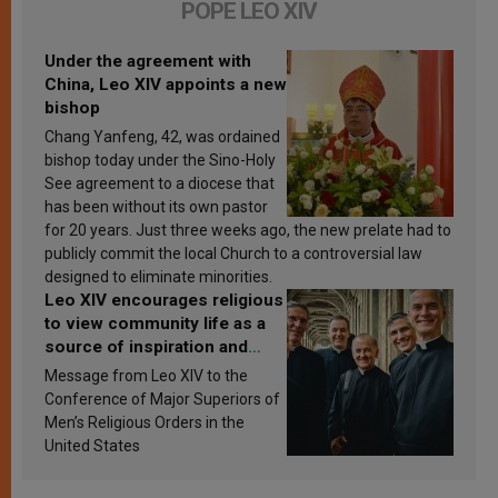
POPE LEO XIV
Under the agreement with
China, Leo XIV appoints a new
bishop
Chang Yanfeng, 42, was ordained
bishop today under the Sino-Holy
See agreement to a diocese that
has been without its own pastor
for 20 years. Just three weeks ago, the new prelate had to
publicly commit the local Church to a controversial law
designed to eliminate minorities.
Leo XIV encourages religious
to view community life as a
source of inspiration and
sanctification
Message from Leo XIV to the
Conference of Major Superiors of
Men’s Religious Orders in the
United States