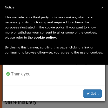
EN
Notice
×
x
Important Notice
This website or its third party tools use cookies, which are
necessary to its functioning and required to achieve the
From July 27 to August 7 we will take our
purposes illustrated in the cookie policy. If you want to know
Communicating a "Beautiful
annual break, taking advantage of the summer
more or withdraw your consent to all or some of the cookies,
please refer to the
cookie policy
.
period when less information is generated and
Word"
consumption also decreases.
By closing this banner, scrolling this page, clicking a link or
continuing to browse otherwise, you agree to the use of cookies.
We will resume regular work on the English and
Spokesman Evaluates Media
Spanish editions of ZENIT on Monday, August 10.
Council’s Assembly
Thank you.
NOVIEMBRE 02, 2009 00:00
ZENIT STAFF
SPIRITUALITY
W
M
F
T
S
h
e
a
w
h
Got it
a
s
c
i
a
t
s
e
t
r
Share this Entry
s
e
b
t
e