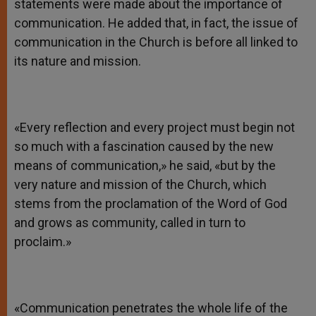
statements were made about the importance of
communication. He added that, in fact, the issue of
communication in the Church is before all linked to
its nature and mission.
«Every reflection and every project must begin not
so much with a fascination caused by the new
means of communication,» he said, «but by the
very nature and mission of the Church, which
stems from the proclamation of the Word of God
and grows as community, called in turn to
proclaim.»
«Communication penetrates the whole life of the