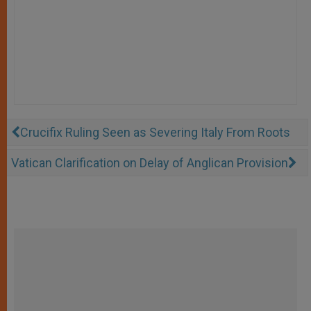
Crucifix Ruling Seen as Severing Italy From Roots
Vatican Clarification on Delay of Anglican Provision