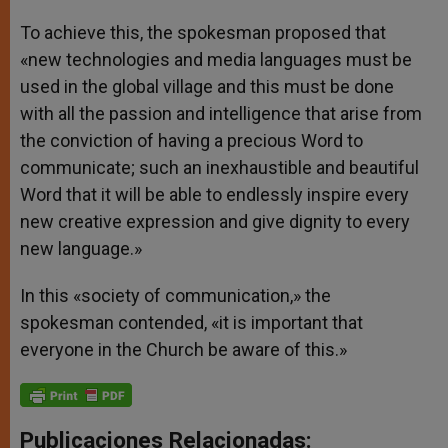
To achieve this, the spokesman proposed that
«new technologies and media languages must be
used in the global village and this must be done
with all the passion and intelligence that arise from
the conviction of having a precious Word to
communicate; such an inexhaustible and beautiful
Word that it will be able to endlessly inspire every
new creative expression and give dignity to every
new language.»
In this «society of communication,» the
spokesman contended, «it is important that
everyone in the Church be aware of this.»
Publicaciones Relacionadas: