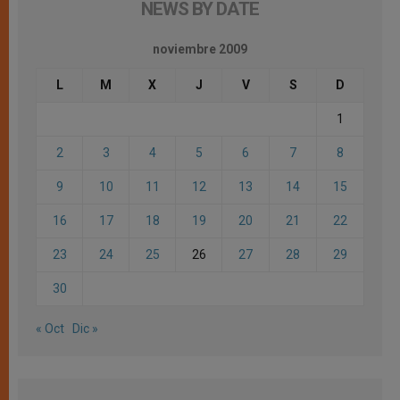
NEWS BY DATE
noviembre 2009
L
M
X
J
V
S
D
1
2
3
4
5
6
7
8
9
10
11
12
13
14
15
16
17
18
19
20
21
22
23
24
25
26
27
28
29
30
« Oct
Dic »