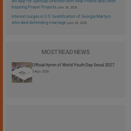
An App for Spiritual Direction with Real Priests and Other
Inspiring Prayer Projects
julio 24, 2026
Interest surges in U.S. beatification of Georgia Martyrs
who died defending marriage
julio 24, 2026
MOST READ NEWS
Official Hymn of World Youth Day Seoul 2027
3 Ago 2026