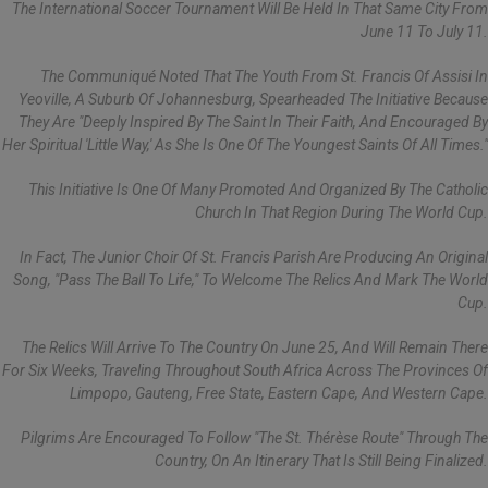
The International Soccer Tournament Will Be Held In That Same City From
June 11 To July 11.
The Communiqué Noted That The Youth From St. Francis Of Assisi In
Yeoville, A Suburb Of Johannesburg, Spearheaded The Initiative Because
They Are "deeply Inspired By The Saint In Their Faith, And Encouraged By
Her Spiritual 'little Way,' As She Is One Of The Youngest Saints Of All Times."
This Initiative Is One Of Many Promoted And Organized By The Catholic
Church In That Region During The World Cup.
In Fact, The Junior Choir Of St. Francis Parish Are Producing An Original
Song, "Pass The Ball To Life," To Welcome The Relics And Mark The World
Cup.
The Relics Will Arrive To The Country On June 25, And Will Remain There
For Six Weeks, Traveling Throughout South Africa Across The Provinces Of
Limpopo, Gauteng, Free State, Eastern Cape, And Western Cape.
Pilgrims Are Encouraged To Follow "The St. Thérèse Route" Through The
Country, On An Itinerary That Is Still Being Finalized.