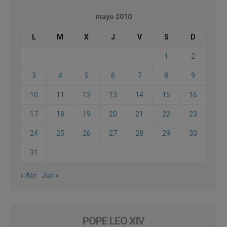
mayo 2010
L
M
X
J
V
S
D
1
2
3
4
5
6
7
8
9
10
11
12
13
14
15
16
17
18
19
20
21
22
23
24
25
26
27
28
29
30
31
« Abr
Jun »
POPE LEO XIV