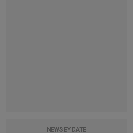
NEWS BY DATE