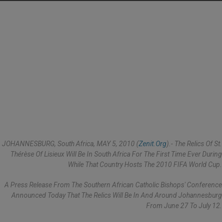
JOHANNESBURG, South Africa, MAY 5, 2010 (
Zenit.org
).- The Relics Of St.
Thérèse Of Lisieux Will Be In South Africa For The First Time Ever During
While That Country Hosts The 2010 FIFA World Cup.
A Press Release From The Southern African Catholic Bishops' Conference
Announced Today That The Relics Will Be In And Around Johannesburg
From June 27 To July 12.