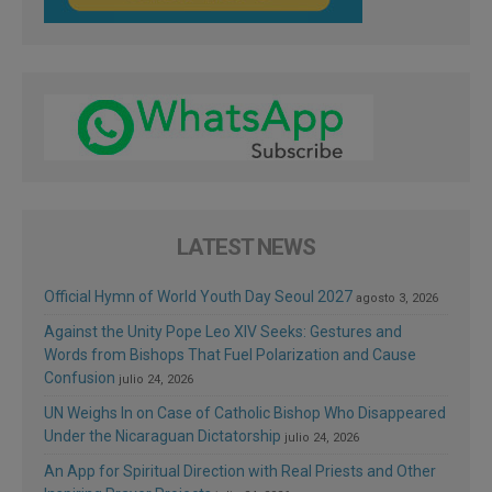
LATEST NEWS
Official Hymn of World Youth Day Seoul 2027
agosto 3, 2026
Against the Unity Pope Leo XIV Seeks: Gestures and
Words from Bishops That Fuel Polarization and Cause
Confusion
julio 24, 2026
UN Weighs In on Case of Catholic Bishop Who Disappeared
Under the Nicaraguan Dictatorship
julio 24, 2026
An App for Spiritual Direction with Real Priests and Other