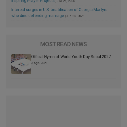
Inspiring Prayer Projects
julio 24, 2026
Interest surges in U.S. beatification of Georgia Martyrs
who died defending marriage
julio 24, 2026
MOST READ NEWS
Official Hymn of World Youth Day Seoul 2027
3 Ago 2026