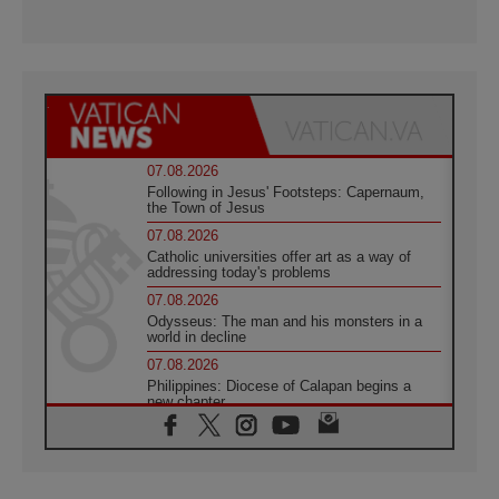
07.08.2026
Following in Jesus' Footsteps: Capernaum,
the Town of Jesus
07.08.2026
Catholic universities offer art as a way of
addressing today's problems
07.08.2026
Odysseus: The man and his monsters in a
world in decline
07.08.2026
Philippines: Diocese of Calapan begins a
new chapter
07.08.2026
Pope Leo's schedule for his four-day
Apostolic Journey to France
07.08.2026