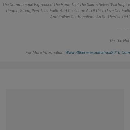
The Communiqué Expressed The Hope That The Saint's Relics "will Inspire
People, Strengthen Their Faith, And Challenge All Of Us To Live Our Faith
And Follow Our Vocations As St. Thérèse Did."
--- --- ---
On The Net:
For More Information:
Www.sttheresesouthafrica2010.com