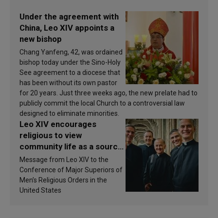
Under the agreement with
China, Leo XIV appoints a
new bishop
Chang Yanfeng, 42, was ordained
bishop today under the Sino-Holy
See agreement to a diocese that
has been without its own pastor
for 20 years. Just three weeks ago, the new prelate had to
publicly commit the local Church to a controversial law
designed to eliminate minorities.
Leo XIV encourages
religious to view
community life as a source
of inspiration and
Message from Leo XIV to the
sanctification
Conference of Major Superiors of
Men’s Religious Orders in the
United States