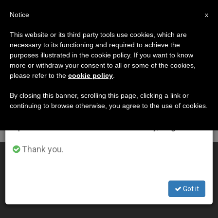
EN
Notice
×
x
Important Notice
This website or its third party tools use cookies, which are
necessary to its functioning and required to achieve the
From July 27 to August 7 we will take our
DÍA
purposes illustrated in the cookie policy. If you want to know
annual break, taking advantage of the summer
Mayo 5th, 2010
more or withdraw your consent to all or some of the cookies,
please refer to the
cookie policy
.
period when less information is generated and
consumption also decreases.
By closing this banner, scrolling this page, clicking a link or
continuing to browse otherwise, you agree to the use of cookies.
LATEST NEWS
We will resume regular work on the English and
Spanish editions of ZENIT on Monday, August 10.
Thank you.
St. Thérèse Relics to Visit Africa for World Cup
MAY 05, 2010 00:00
Got it
ZENIT STAFF