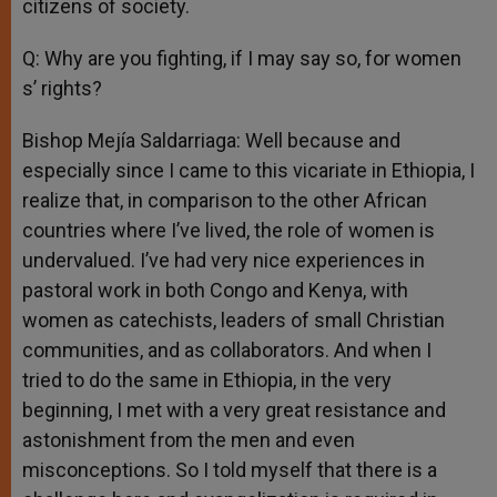
citizens of society.
Q: Why are you fighting, if I may say so, for women
s’ rights?
Bishop Mejía Saldarriaga: Well because and
especially since I came to this vicariate in Ethiopia, I
realize that, in comparison to the other African
countries where I’ve lived, the role of women is
undervalued. I’ve had very nice experiences in
pastoral work in both Congo and Kenya, with
women as catechists, leaders of small Christian
communities, and as collaborators. And when I
tried to do the same in Ethiopia, in the very
beginning, I met with a very great resistance and
astonishment from the men and even
misconceptions. So I told myself that there is a