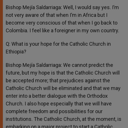
Bishop Mejía Saldarriaga: Well, I would say yes. I’m
not very aware of that when I’m in Africa but I
become very conscious of that when I go back to
Colombia. I feel like a foreigner in my own country.
Q: What is your hope for the Catholic Church in
Ethiopia?
Bishop Mejía Saldarriaga: We cannot predict the
future, but my hope is that the Catholic Church will
be accepted more; that prejudices against the
Catholic Church will be eliminated and that we may
enter into a better dialogue with the Orthodox
Church. I also hope especially that we will have
complete freedom and possibilities for our
institutions. The Catholic Church, at the moment, is
embarking on a major project to start a Catholic