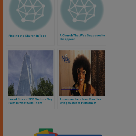
A Church That Was Supposed to
Finding the Church in Togo
Disappear
Loved Ones of 9/11 Victims Say
American Jazz Icon Dee Dee
Faith Is What Gets Them
Bridgewater to Perform at
Through
Vatican Christmas Concert