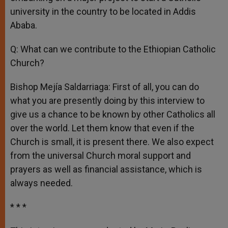
university in the country to be located in Addis
Ababa.
Q: What can we contribute to the Ethiopian Catholic
Church?
Bishop Mejía Saldarriaga: First of all, you can do
what you are presently doing by this interview to
give us a chance to be known by other Catholics all
over the world. Let them know that even if the
Church is small, it is present there. We also expect
from the universal Church moral support and
prayers as well as financial assistance, which is
always needed.
* * *