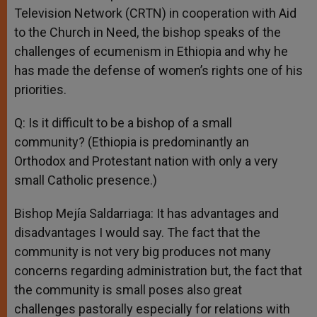
Television Network (CRTN) in cooperation with Aid
to the Church in Need, the bishop speaks of the
challenges of ecumenism in Ethiopia and why he
has made the defense of women’s rights one of his
priorities.
Q: Is it difficult to be a bishop of a small
community? (Ethiopia is predominantly an
Orthodox and Protestant nation with only a very
small Catholic presence.)
Bishop Mejía Saldarriaga: It has advantages and
disadvantages I would say. The fact that the
community is not very big produces not many
concerns regarding administration but, the fact that
the community is small poses also great
challenges pastorally especially for relations with