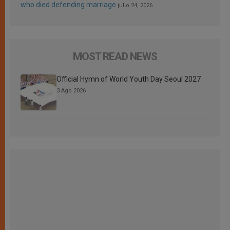
who died defending marriage
julio 24, 2026
MOST READ NEWS
Official Hymn of World Youth Day Seoul 2027
3 Ago 2026