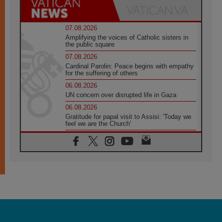
07.08.2026
Amplifying the voices of Catholic sisters in
the public square
07.08.2026
Cardinal Parolin: Peace begins with empathy
for the suffering of others
06.08.2026
UN concern over disrupted life in Gaza
06.08.2026
Gratitude for papal visit to Assisi: 'Today we
feel we are the Church'
06.08.2026
In Assisi, Pope encourages young people to
'touch the suffering flesh of others'
06.08.2026
Pizzaballa in Assisi: Holy Land Christians are
tired; they want peace
06.08.2026
Franciscan Provincial Minister: School of St.
Francis teaches the Gospel of peace