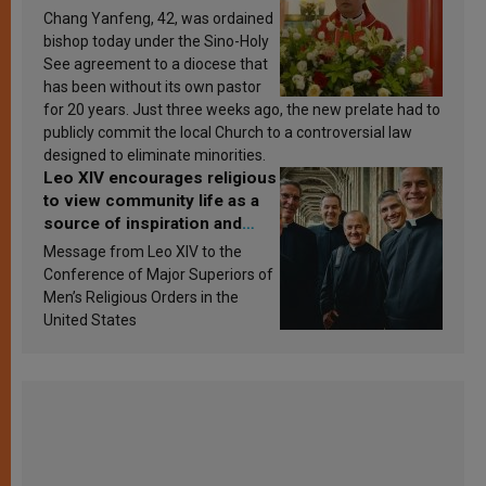
Chang Yanfeng, 42, was ordained
bishop today under the Sino-Holy
See agreement to a diocese that
has been without its own pastor
for 20 years. Just three weeks ago, the new prelate had to
publicly commit the local Church to a controversial law
designed to eliminate minorities.
Leo XIV encourages religious
to view community life as a
source of inspiration and
sanctification
Message from Leo XIV to the
Conference of Major Superiors of
Men’s Religious Orders in the
United States