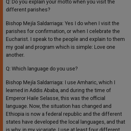
Q: Do you explain your motto when you visit the
different parishes?
Bishop Mejía Saldarriaga: Yes I do when I visit the
parishes for confirmation, or when I celebrate the
Eucharist. I speak to the people and explain to them
my goal and program which is simple: Love one
another.
Q: Which language do you use?
Bishop Mejía Saldarriaga: I use Amharic, which I
learned in Addis Ababa, and during the time of
Emperor Haile Selasse, this was the official
language. Now, the situation has changed and
Ethiopia is now a federal republic and the different
states have developed the local languages, and that
is why, in my vicariate, I use at least four different