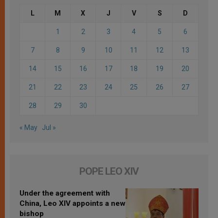
L
M
X
J
V
S
D
1
2
3
4
5
6
7
8
9
10
11
12
13
14
15
16
17
18
19
20
21
22
23
24
25
26
27
28
29
30
« May
Jul »
POPE LEO XIV
Under the agreement with
China, Leo XIV appoints a new
bishop