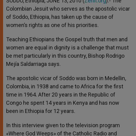
SODDO, Ethiopia, JUNE 13, 2010 (
Zenit.org
).- The
p
e
k
Colombian Jesuit who serves as the apostolic vicar
r
of Soddo, Ethiopia, has taken up the cause of
women’s rights as one of his priorities.
Teaching Ethiopians the Gospel truth that men and
women are equal in dignity is a challenge that must
be met particularly in this country, Bishop Rodrigo
Mejía Saldarriaga says.
The apostolic vicar of Soddo was born in Medellin,
Colombia, in 1938 and came to Africa for the first
time in 1964. After 20 years in the Republic of
Congo he spent 14 years in Kenya and has now
been in Ethiopia for 12 years.
In this interview given to the television program
«Where God Weeps» of the Catholic Radio and