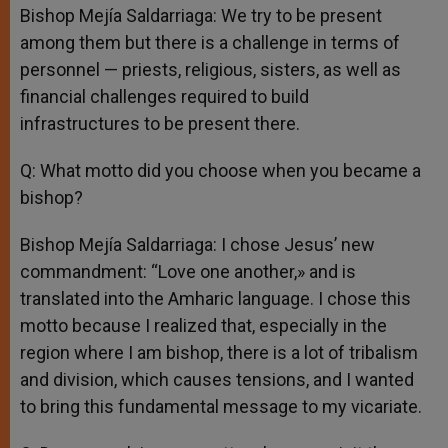
Bishop Mejía Saldarriaga: We try to be present
among them but there is a challenge in terms of
personnel — priests, religious, sisters, as well as
financial challenges required to build
infrastructures to be present there.
Q: What motto did you choose when you became a
bishop?
Bishop Mejía Saldarriaga: I chose Jesus’ new
commandment: “Love one another,» and is
translated into the Amharic language. I chose this
motto because I realized that, especially in the
region where I am bishop, there is a lot of tribalism
and division, which causes tensions, and I wanted
to bring this fundamental message to my vicariate.