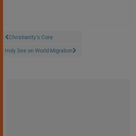
Christianity's Core
Holy See on World Migration