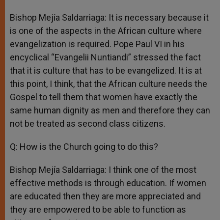
Bishop Mejía Saldarriaga: It is necessary because it
is one of the aspects in the African culture where
evangelization is required. Pope Paul VI in his
encyclical “Evangelii Nuntiandi” stressed the fact
that it is culture that has to be evangelized. It is at
this point, I think, that the African culture needs the
Gospel to tell them that women have exactly the
same human dignity as men and therefore they can
not be treated as second class citizens.
Q: How is the Church going to do this?
Bishop Mejía Saldarriaga: I think one of the most
effective methods is through education. If women
are educated then they are more appreciated and
they are empowered to be able to function as