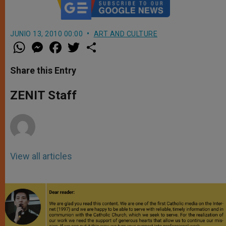
JUNIO 13, 2010 00:00
ART AND CULTURE
W
M
F
T
S
h
e
a
w
h
a
s
c
i
a
t
s
e
t
r
Share this Entry
s
e
b
t
e
A
n
o
e
p
g
o
r
ZENIT Staff
p
e
k
r
View all articles