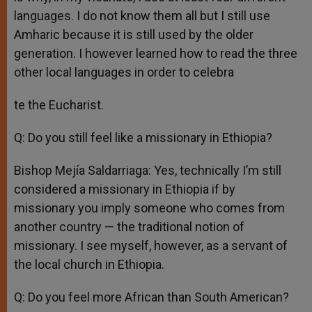
languages. I do not know them all but I still use
Amharic because it is still used by the older
generation. I however learned how to read the three
other local languages in order to celebra
te the Eucharist.
Q: Do you still feel like a missionary in Ethiopia?
Bishop Mejía Saldarriaga: Yes, technically I’m still
considered a missionary in Ethiopia if by
missionary you imply someone who comes from
another country — the traditional notion of
missionary. I see myself, however, as a servant of
the local church in Ethiopia.
Q: Do you feel more African than South American?