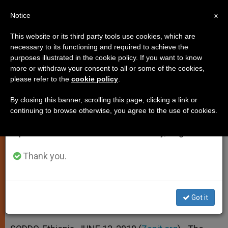
EN
Notice
×
x
Important Notice
This website or its third party tools use cookies, which are
necessary to its functioning and required to achieve the
From July 27 to August 7 we will take our
purposes illustrated in the cookie policy. If you want to know
Championing Women's Rights in
annual break, taking advantage of the summer
more or withdraw your consent to all or some of the cookies,
please refer to the
cookie policy
.
period when less information is generated and
Ethiopia
consumption also decreases.
By closing this banner, scrolling this page, clicking a link or
continuing to browse otherwise, you agree to the use of cookies.
We will resume regular work on the English and
Interview With Bishop Rodrigo Mejía
Spanish editions of ZENIT on Monday, August 10.
Saldarriaga
Thank you.
JUNIO 13, 2010 00:00
ZENIT STAFF
ART AND CULTURE
W
M
F
T
S
h
e
a
w
h
a
s
c
i
a
Got it
t
s
e
t
r
Share this Entry
s
e
b
t
e
A
n
o
e
p
g
o
r