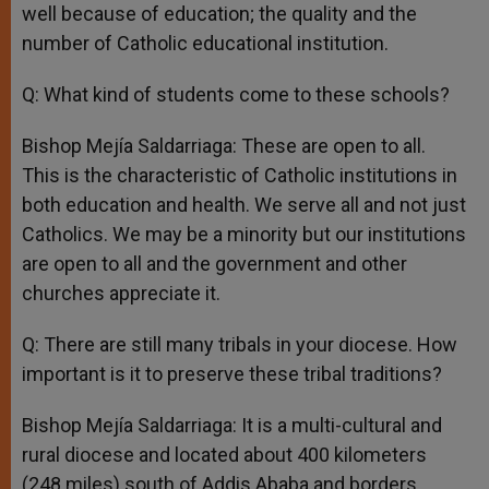
well because of education; the quality and the
number of Catholic educational institution.
Q: What kind of students come to these schools?
Bishop Mejía Saldarriaga: These are open to all.
This is the characteristic of Catholic institutions in
both education and health. We serve all and not just
Catholics. We may be a minority but our institutions
are open to all and the government and other
churches appreciate it.
Q: There are still many tribals in your diocese. How
important is it to preserve these tribal traditions?
Bishop Mejía Saldarriaga: It is a multi-cultural and
rural diocese and located about 400 kilometers
(248 miles) south of Addis Ababa and borders