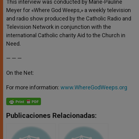
This interview was conducted by Marie-Pauline
Meyer for «Where God Weeps,» a weekly television
and radio show produced by the Catholic Radio and
Television Network in conjunction with the
international Catholic charity Aid to the Church in
Need.
— — —
On the Net:
For more information:
www.WhereGodWeeps.org
Publicaciones Relacionadas: