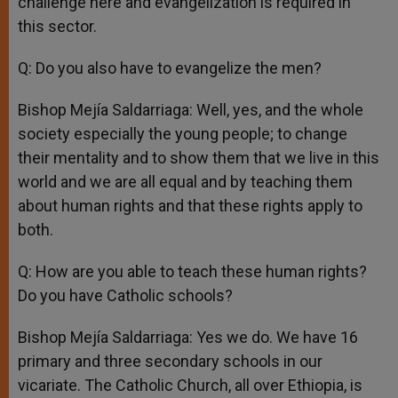
challenge here and evangelization is required in
this sector.
Q: Do you also have to evangelize the men?
Bishop Mejía Saldarriaga: Well, yes, and the whole
society especially the young people; to change
their mentality and to show them that we live in this
world and we are all equal and by teaching them
about human rights and that these rights apply to
both.
Q: How are you able to teach these human rights?
Do you have Catholic schools?
Bishop Mejía Saldarriaga: Yes we do. We have 16
primary and three secondary schools in our
vicariate. The Catholic Church, all over Ethiopia, is