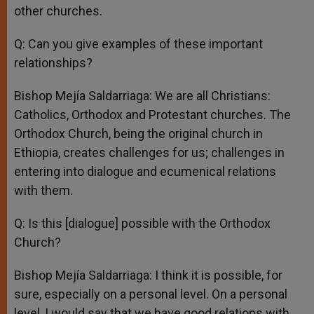
other churches.
Q: Can you give examples of these important
relationships?
Bishop Mejía Saldarriaga: We are all Christians:
Catholics, Orthodox and Protestant churches. The
Orthodox Church, being the original church in
Ethiopia, creates challenges for us; challenges in
entering into dialogue and ecumenical relations
with them.
Q: Is this [dialogue] possible with the Orthodox
Church?
Bishop Mejía Saldarriaga: I think it is possible, for
sure, especially on a personal level. On a personal
level, I would say that we have good relations with