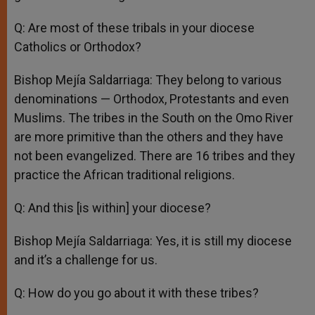
Q: Are most of these tribals in your diocese
Catholics or Orthodox?
Bishop Mejía Saldarriaga: They belong to various
denominations — Orthodox, Protestants and even
Muslims. The tribes in the South on the Omo River
are more primitive than the others and they have
not been evangelized. There are 16 tribes and they
practice the African traditional religions.
Q: And this [is within] your diocese?
Bishop Mejía Saldarriaga: Yes, it is still my diocese
and it’s a challenge for us.
Q: How do you go about it with these tribes?