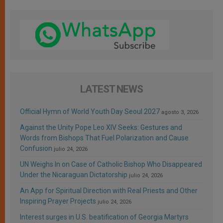
LATEST NEWS
Official Hymn of World Youth Day Seoul 2027
agosto 3, 2026
Against the Unity Pope Leo XIV Seeks: Gestures and
Words from Bishops That Fuel Polarization and Cause
Confusion
julio 24, 2026
UN Weighs In on Case of Catholic Bishop Who Disappeared
Under the Nicaraguan Dictatorship
julio 24, 2026
An App for Spiritual Direction with Real Priests and Other
Inspiring Prayer Projects
julio 24, 2026
Interest surges in U.S. beatification of Georgia Martyrs