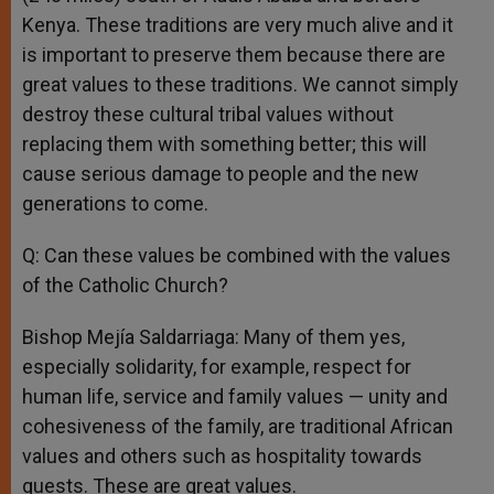
Kenya. These traditions are very much alive and it
is important to preserve them because there are
great values to these traditions. We cannot simply
destroy these cultural tribal values without
replacing them with something better; this will
cause serious damage to people and the new
generations to come.
Q: Can these values be combined with the values
of the Catholic Church?
Bishop Mejía Saldarriaga: Many of them yes,
especially solidarity, for example, respect for
human life, service and family values — unity and
cohesiveness of the family, are traditional African
values and others such as hospitality towards
guests. These are great values.