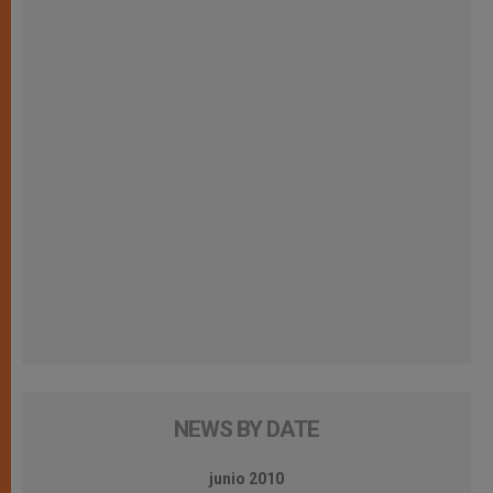
NEWS BY DATE
junio 2010