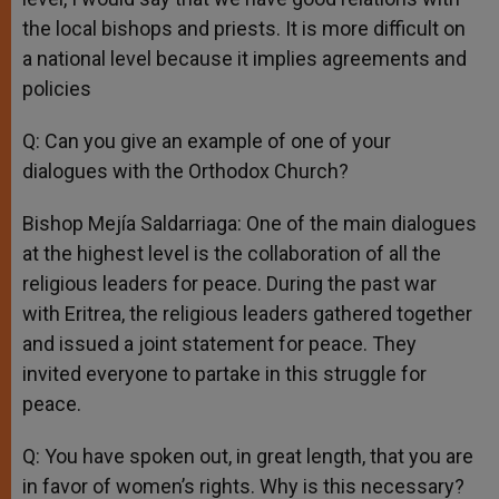
the local bishops and priests. It is more difficult on
a national level because it implies agreements and
policies
Q: Can you give an example of one of your
dialogues with the Orthodox Church?
Bishop Mejía Saldarriaga: One of the main dialogues
at the highest level is the collaboration of all the
religious leaders for peace. During the past war
with Eritrea, the religious leaders gathered together
and issued a joint statement for peace. They
invited everyone to partake in this struggle for
peace.
Q: You have spoken out, in great length, that you are
in favor of women’s rights. Why is this necessary?