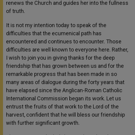
renews the Church and guides her into the fullness
of truth.
It is not my intention today to speak of the
difficulties that the ecumenical path has
encountered and continues to encounter. Those
difficulties are well known to everyone here. Rather,
I wish to join you in giving thanks for the deep
friendship that has grown between us and for the
remarkable progress that has been made in so
many areas of dialogue during the forty years that
have elapsed since the Anglican-Roman Catholic
International Commission began its work. Let us
entrust the fruits of that work to the Lord of the
harvest, confident that he will bless our friendship
with further significant growth.