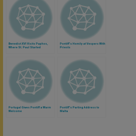
Benedict XVI Visits Paphos,
Pontiff's Homily at Vespers With
Where St. Paul Started
Priests
Portugal Gives Pontiff a Warm
Pontiff's Parting Address to
Welcome
Malta