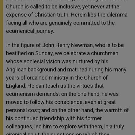
Church is called to be inclusive, yet never at the
expense of Christian truth. Herein lies the dilemma
facing all who are genuinely committed to the
ecumenical journey.
In the figure of John Henry Newman, who is to be
beatified on Sunday, we celebrate a churchman
whose ecclesial vision was nurtured by his
Anglican background and matured during his many
years of ordained ministry in the Church of
England. He can teach us the virtues that
ecumenism demands: on the one hand, he was
moved to follow his conscience, even at great
personal cost; and on the other hand, the warmth of
his continued friendship with his former
colleagues, led him to explore with them, in a truly
eirenical spirit, the questions on which they