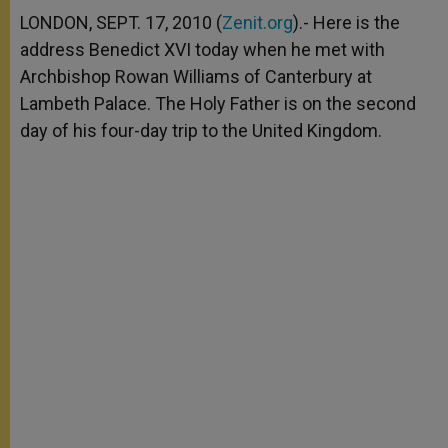
A
n
o
e
p
g
o
r
LONDON, SEPT. 17, 2010 (
Zenit.org
).- Here is the
p
e
k
address Benedict XVI today when he met with
r
Archbishop Rowan Williams of Canterbury at
Lambeth Palace. The Holy Father is on the second
day of his four-day trip to the United Kingdom.