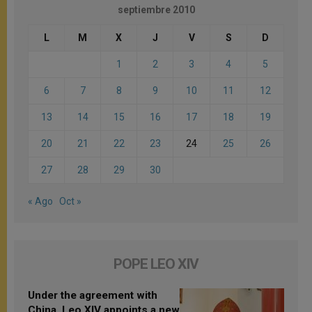
septiembre 2010
L
M
X
J
V
S
D
1
2
3
4
5
6
7
8
9
10
11
12
13
14
15
16
17
18
19
20
21
22
23
24
25
26
27
28
29
30
« Ago
Oct »
POPE LEO XIV
Under the agreement with
China, Leo XIV appoints a new