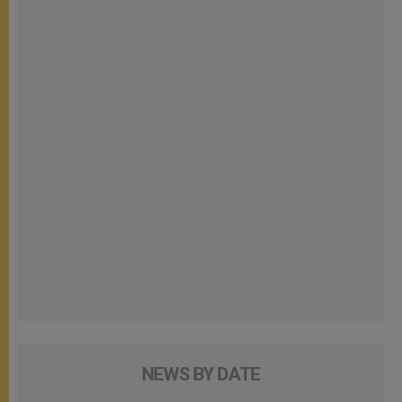
NEWS BY DATE