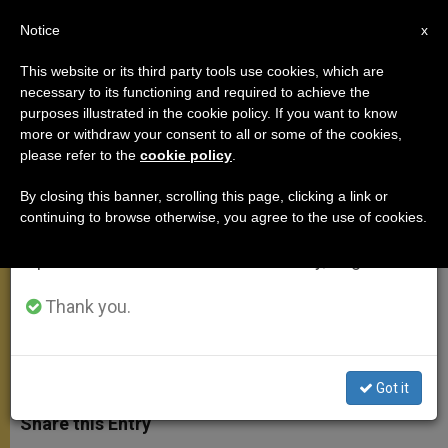
EN
Notice
×
x
Important Notice
This website or its third party tools use cookies, which are
necessary to its functioning and required to achieve the
From July 27 to August 7 we will take our
purposes illustrated in the cookie policy. If you want to know
Holy Father's Discourse at
annual break, taking advantage of the summer
more or withdraw your consent to all or some of the cookies,
please refer to the
cookie policy
.
period when less information is generated and
Lambeth Palace
consumption also decreases.
By closing this banner, scrolling this page, clicking a link or
continuing to browse otherwise, you agree to the use of cookies.
We will resume regular work on the English and
«Culture Is Growing Ever More
Spanish editions of ZENIT on Monday, August 10.
Distant From Its Christian Roots»
Thank you.
SEPTIEMBRE 17, 2010 00:00
ZENIT STAFF
APOSTOLIC
TRIPS
W
M
F
T
S
h
e
a
w
h
Got it
a
s
c
i
a
t
s
e
t
r
Share this Entry
s
e
b
t
e