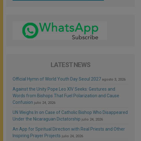
LATEST NEWS
Official Hymn of World Youth Day Seoul 2027
agosto 3, 2026
Against the Unity Pope Leo XIV Seeks: Gestures and
Words from Bishops That Fuel Polarization and Cause
Confusion
julio 24, 2026
UN Weighs In on Case of Catholic Bishop Who Disappeared
Under the Nicaraguan Dictatorship
julio 24, 2026
An App for Spiritual Direction with Real Priests and Other
Inspiring Prayer Projects
julio 24, 2026