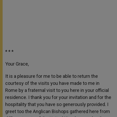
* * *
Your Grace,
It is a pleasure for me to be able to return the
courtesy of the visits you have made to me in
Rome by a fraternal visit to you here in your official
residence. I thank you for your invitation and for the
hospitality that you have so generously provided. I
greet too the Anglican Bishops gathered here from