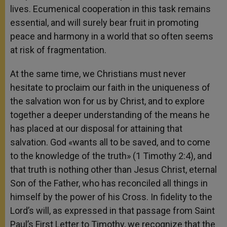
lives. Ecumenical cooperation in this task remains
essential, and will surely bear fruit in promoting
peace and harmony in a world that so often seems
at risk of fragmentation.
At the same time, we Christians must never
hesitate to proclaim our faith in the uniqueness of
the salvation won for us by Christ, and to explore
together a deeper understanding of the means he
has placed at our disposal for attaining that
salvation. God «wants all to be saved, and to come
to the knowledge of the truth» (1 Timothy 2:4), and
that truth is nothing other than Jesus Christ, eternal
Son of the Father, who has reconciled all things in
himself by the power of his Cross. In fidelity to the
Lord’s will, as expressed in that passage from Saint
Paul’s First Letter to Timothy, we recognize that the