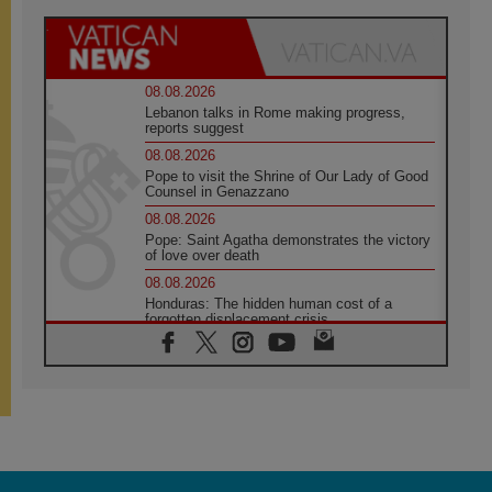
08.08.2026
Lebanon talks in Rome making progress,
reports suggest
08.08.2026
Pope to visit the Shrine of Our Lady of Good
Counsel in Genazzano
08.08.2026
Pope: Saint Agatha demonstrates the victory
of love over death
08.08.2026
Honduras: The hidden human cost of a
forgotten displacement crisis
08.08.2026
Archbishop Nwachukwu: Communication in
the service of the Gospel
08.08.2026
The Lord's Day Reflection: Take Courage. Do
Not Be Afraid!
07.08.2026