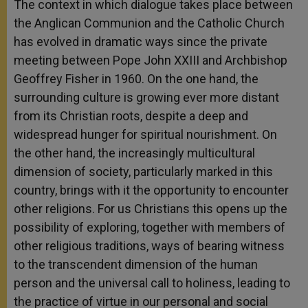
The context in which dialogue takes place between
the Anglican Communion and the Catholic Church
has evolved in dramatic ways since the private
meeting between Pope John XXIII and Archbishop
Geoffrey Fisher in 1960. On the one hand, the
surrounding culture is growing ever more distant
from its Christian roots, despite a deep and
widespread hunger for spiritual nourishment. On
the other hand, the increasingly multicultural
dimension of society, particularly marked in this
country, brings with it the opportunity to encounter
other religions. For us Christians this opens up the
possibility of exploring, together with members of
other religious traditions, ways of bearing witness
to the transcendent dimension of the human
person and the universal call to holiness, leading to
the practice of virtue in our personal and social