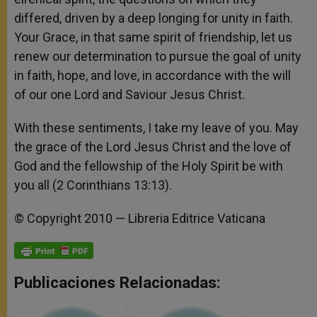
differed, driven by a deep longing for unity in faith.
Your Grace, in that same spirit of friendship, let us
renew our determination to pursue the goal of unity
in faith, hope, and love, in accordance with the will
of our one Lord and Saviour Jesus Christ.
With these sentiments, I take my leave of you. May
the grace of the Lord Jesus Christ and the love of
God and the fellowship of the Holy Spirit be with
you all (2 Corinthians 13:13).
© Copyright 2010 — Libreria Editrice Vaticana
Publicaciones Relacionadas: