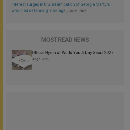
Interest surges in U.S. beatification of Georgia Martyrs
who died defending marriage
julio 24, 2026
MOST READ NEWS
Official Hymn of World Youth Day Seoul 2027
3 Ago 2026