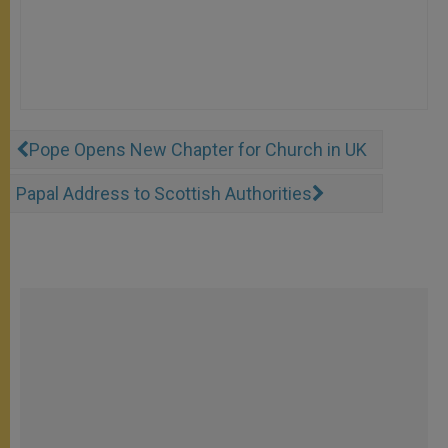
Pope Opens New Chapter for Church in UK
Papal Address to Scottish Authorities