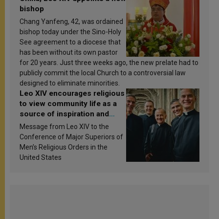
bishop
Chang Yanfeng, 42, was ordained
bishop today under the Sino-Holy
See agreement to a diocese that
has been without its own pastor
for 20 years. Just three weeks ago, the new prelate had to
publicly commit the local Church to a controversial law
designed to eliminate minorities.
Leo XIV encourages religious
to view community life as a
source of inspiration and
sanctification
Message from Leo XIV to the
Conference of Major Superiors of
Men’s Religious Orders in the
United States