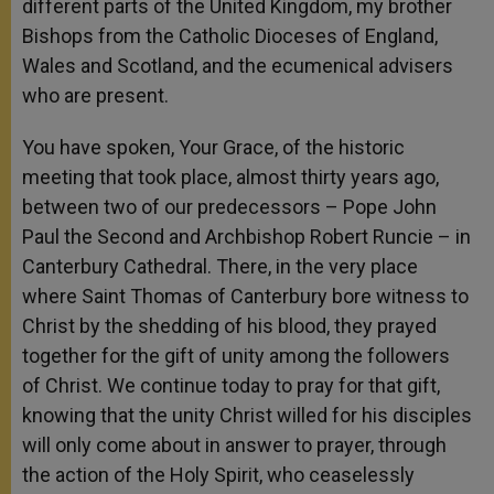
different parts of the United Kingdom, my brother
Bishops from the Catholic Dioceses of England,
Wales and Scotland, and the ecumenical advisers
who are present.
You have spoken, Your Grace, of the historic
meeting that took place, almost thirty years ago,
between two of our predecessors – Pope John
Paul the Second and Archbishop Robert Runcie – in
Canterbury Cathedral. There, in the very place
where Saint Thomas of Canterbury bore witness to
Christ by the shedding of his blood, they prayed
together for the gift of unity among the followers
of Christ. We continue today to pray for that gift,
knowing that the unity Christ willed for his disciples
will only come about in answer to prayer, through
the action of the Holy Spirit, who ceaselessly