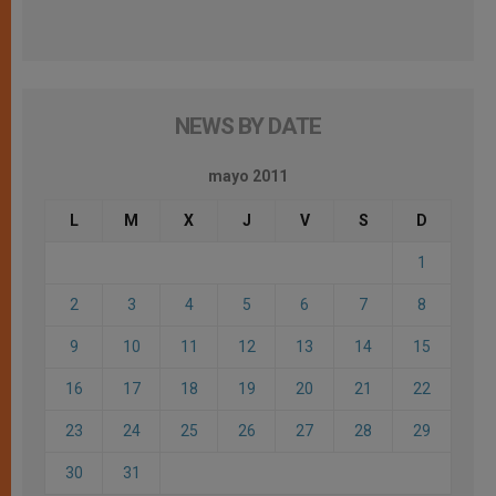
NEWS BY DATE
mayo 2011
L
M
X
J
V
S
D
1
2
3
4
5
6
7
8
9
10
11
12
13
14
15
16
17
18
19
20
21
22
23
24
25
26
27
28
29
30
31