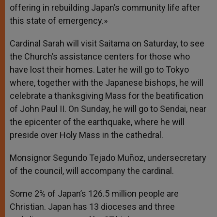
offering in rebuilding Japan’s community life after
this state of emergency.»
Cardinal Sarah will visit Saitama on Saturday, to see
the Church’s assistance centers for those who
have lost their homes. Later he will go to Tokyo
where, together with the Japanese bishops, he will
celebrate a thanksgiving Mass for the beatification
of John Paul II. On Sunday, he will go to Sendai, near
the epicenter of the earthquake, where he will
preside over Holy Mass in the cathedral.
Monsignor Segundo Tejado Muñoz, undersecretary
of the council, will accompany the cardinal.
Some 2% of Japan’s 126.5 million people are
Christian. Japan has 13 dioceses and three