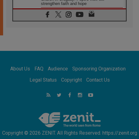
strengthen faith and hope
05.08.2026
Indonesia: One Dollar, 219 Churches
05.08.2026
Confucian-Christian Colloquium Final
Statement: Building a harmonious world
05.08.2026
Pope's visit to Peru: A source of hope for a
people seeking peace
05.08.2026
SIGNIS World Congress 2026:
About Us
FAQ
Audience
Sponsoring Organization
communication at the service of peace
05.08.2026
Legal Status
Copyright
Contact Us
Pope Leo to visit Uruguay, Argentina and
Peru in November
05.08.2026
Pope mourns Mozambique's Cardinal Langa,
who "proclaimed peace"
Copyright © 2026 ZENIT. All Rights Reserved. https://zenit.org