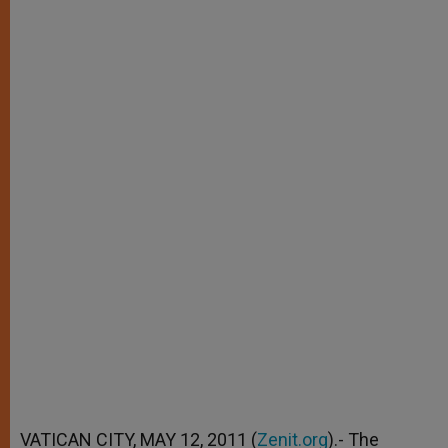
VATICAN CITY, MAY 12, 2011 (
Zenit.org
).- The