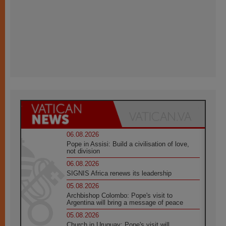
06.08.2026
Pope in Assisi: Build a civilisation of love,
not division
06.08.2026
SIGNIS Africa renews its leadership
05.08.2026
Archbishop Colombo: Pope's visit to
Argentina will bring a message of peace
05.08.2026
Church in Uruguay: Pope's visit will