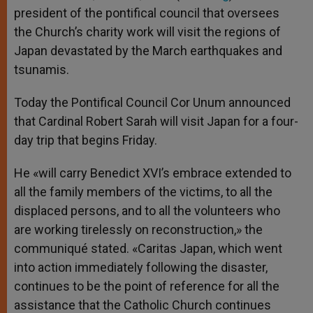
president of the pontifical council that oversees
the Church’s charity work will visit the regions of
Japan devastated by the March earthquakes and
tsunamis.
Today the Pontifical Council Cor Unum announced
that Cardinal Robert Sarah will visit Japan for a four-
day trip that begins Friday.
He «will carry Benedict XVI’s embrace extended to
all the family members of the victims, to all the
displaced persons, and to all the volunteers who
are working tirelessly on reconstruction,» the
communiqué stated. «Caritas Japan, which went
into action immediately following the disaster,
continues to be the point of reference for all the
assistance that the Catholic Church continues