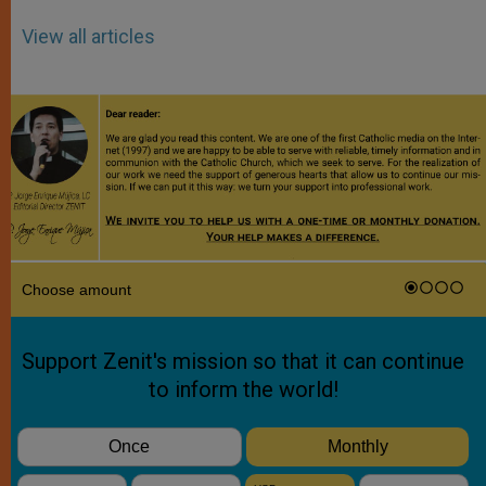
View all articles