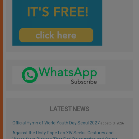
LATEST NEWS
Official Hymn of World Youth Day Seoul 2027
agosto 3, 2026
Against the Unity Pope Leo XIV Seeks: Gestures and