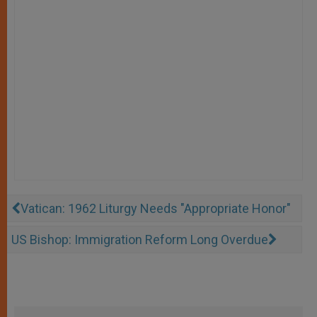
Vatican: 1962 Liturgy Needs "Appropriate Honor"
US Bishop: Immigration Reform Long Overdue