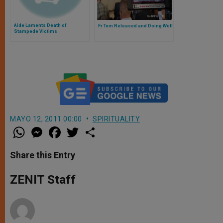
Aide Laments Death of
Fr Tom Released and Doing Well
Stampede Victims
MAYO 12, 2011 00:00
SPIRITUALITY
W
M
F
T
S
h
e
a
w
h
a
s
c
i
a
t
s
e
t
r
Share this Entry
s
e
b
t
e
A
n
o
e
p
g
o
r
ZENIT Staff
p
e
k
r