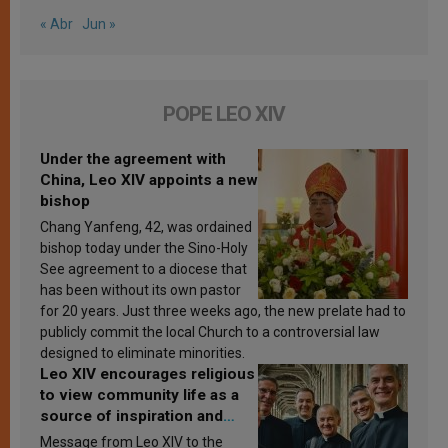
« Abr
Jun »
POPE LEO XIV
Under the agreement with
China, Leo XIV appoints a new
bishop
Chang Yanfeng, 42, was ordained
bishop today under the Sino-Holy
See agreement to a diocese that
has been without its own pastor
for 20 years. Just three weeks ago, the new prelate had to
publicly commit the local Church to a controversial law
designed to eliminate minorities.
Leo XIV encourages religious
to view community life as a
source of inspiration and
sanctification
Message from Leo XIV to the