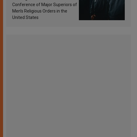
Conference of Major Superiors of
Men’s Religious Orders in the
United States