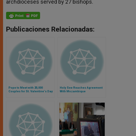
archdioceses served by 27 bishops.
Publicaciones Relacionadas:
Pope to Meet with 20,000
Holy See Reaches Agreement
Couples for St. Valentine's Day
With Mozambique