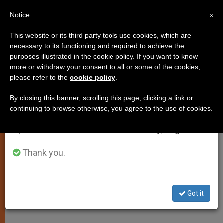
EN
Notice
×
x
Important Notice
This website or its third party tools use cookies, which are
necessary to its functioning and required to achieve the
From July 27 to August 7 we will take our
purposes illustrated in the cookie policy. If you want to know
Cor Unum President Taking
annual break, taking advantage of the summer
more or withdraw your consent to all or some of the cookies,
please refer to the
cookie policy
.
period when less information is generated and
"Papal Embrace" to Japan
consumption also decreases.
By closing this banner, scrolling this page, clicking a link or
continuing to browse otherwise, you agree to the use of cookies.
We will resume regular work on the English and
–
Spanish editions of ZENIT on Monday, August 10.
MAYO 12, 2011 00:00
ZENIT STAFF
SPIRITUALITY
Thank you.
W
M
F
T
S
h
e
a
w
h
a
s
c
i
a
t
s
e
t
r
Share this Entry
s
e
b
t
e
Got it
A
n
o
e
p
g
o
r
p
e
k
r