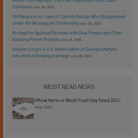
Words from Bishops That Fuel Polarization and Cause
Confusion
julio 24, 2026
UN Weighs In on Case of Catholic Bishop Who Disappeared
Under the Nicaraguan Dictatorship
julio 24, 2026
An App for Spiritual Direction with Real Priests and Other
Inspiring Prayer Projects
julio 24, 2026
Interest surges in U.S. beatification of Georgia Martyrs
who died defending marriage
julio 24, 2026
MOST READ NEWS
Official Hymn of World Youth Day Seoul 2027
3 Ago 2026