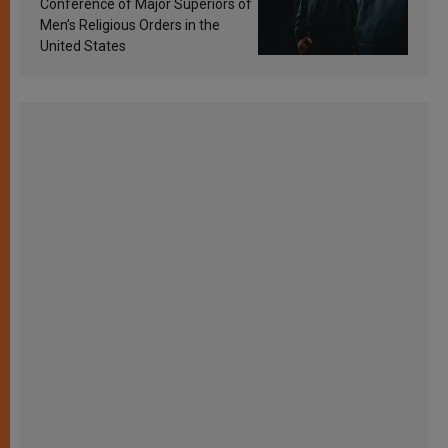
Conference of Major Superiors of
Men’s Religious Orders in the
United States