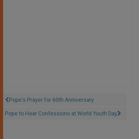
Pope's Prayer for 60th Anniversary
Pope to Hear Confessions at World Youth Day