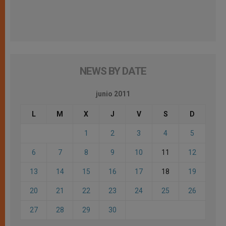
NEWS BY DATE
junio 2011
L
M
X
J
V
S
D
1
2
3
4
5
6
7
8
9
10
11
12
13
14
15
16
17
18
19
20
21
22
23
24
25
26
27
28
29
30