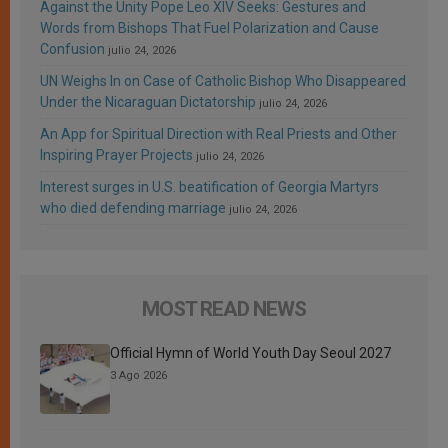
Against the Unity Pope Leo XIV Seeks: Gestures and
Words from Bishops That Fuel Polarization and Cause
Confusion
julio 24, 2026
UN Weighs In on Case of Catholic Bishop Who Disappeared
Under the Nicaraguan Dictatorship
julio 24, 2026
An App for Spiritual Direction with Real Priests and Other
Inspiring Prayer Projects
julio 24, 2026
Interest surges in U.S. beatification of Georgia Martyrs
who died defending marriage
julio 24, 2026
MOST READ NEWS
Official Hymn of World Youth Day Seoul 2027
3 Ago 2026