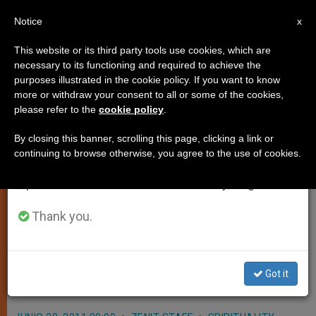
EN
Notice
×
x
Important Notice
This website or its third party tools use cookies, which are
necessary to its functioning and required to achieve the
From July 27 to August 7 we will take our
purposes illustrated in the cookie policy. If you want to know
15 Advance Toward Beatification
annual break, taking advantage of the summer
more or withdraw your consent to all or some of the cookies,
please refer to the
cookie policy
.
period when less information is generated and
or Canonization
consumption also decreases.
By closing this banner, scrolling this page, clicking a link or
continuing to browse otherwise, you agree to the use of cookies.
We will resume regular work on the English and
VATICAN CITY, JUNE 28, 2011
Spanish editions of ZENIT on Monday, August 10.
(
Zenit.org
).- A Mexican nun who died
just 30 years ago is among the
Thank you.
newest group of canonization and
beatification causes to advance with
Got it
the approval of Benedict XVI.