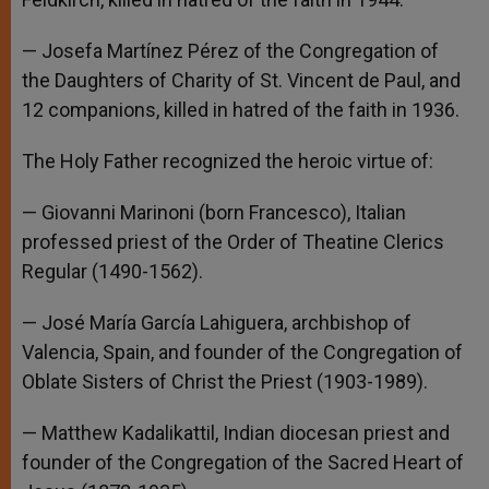
— Josefa Martínez Pérez of the Congregation of
the Daughters of Charity of St. Vincent de Paul, and
12 companions, killed in hatred of the faith in 1936.
The Holy Father recognized the heroic virtue of:
— Giovanni Marinoni (born Francesco), Italian
professed priest of the Order of Theatine Clerics
Regular (1490-1562).
— José María García Lahiguera, archbishop of
Valencia, Spain, and founder of the Congregation of
Oblate Sisters of Christ the Priest (1903-1989).
— Matthew Kadalikattil, Indian diocesan priest and
founder of the Congregation of the Sacred Heart of