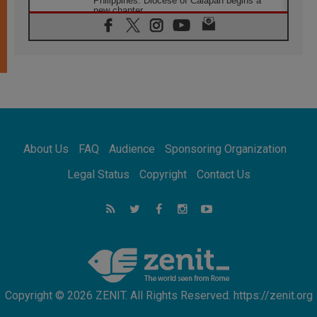
Philippines: Diocese of Calapan begins a
new chapter
07.08.2026
Pope Leo's schedule for his four-day
Apostolic Journey to France
07.08.2026
Bangladesh: Church walks alongside Dalits
on path to dignity
07.08.2026
Amplifying the voices of Catholic sisters in
the public square
About Us
FAQ
Audience
Sponsoring Organization
07.08.2026
Cardinal Parolin: Peace begins with empathy
Legal Status
Copyright
Contact Us
for the suffering of others
06.08.2026
UN concern over disrupted life in Gaza
06.08.2026
Gratitude for papal visit to Assisi: 'Today we
feel we are the Church'
Copyright © 2026 ZENIT. All Rights Reserved. https://zenit.org