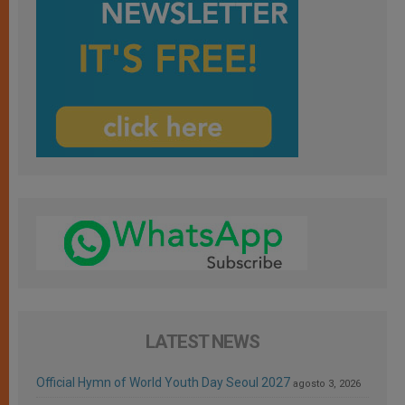
LATEST NEWS
Official Hymn of World Youth Day Seoul 2027
agosto 3, 2026