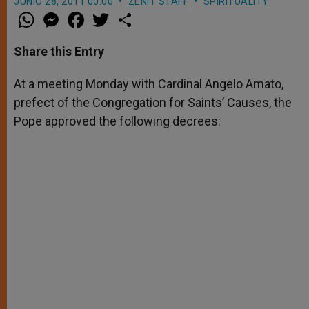
JUNIO 28, 2011 00:00
ZENIT STAFF
SPIRITUALITY
W
M
F
T
S
h
e
a
w
h
a
s
c
i
a
t
s
e
t
r
Share this Entry
s
e
b
t
e
A
n
o
e
p
g
o
r
At a meeting Monday with Cardinal Angelo Amato,
p
e
k
prefect of the Congregation for Saints’ Causes, the
r
Pope approved the following decrees: