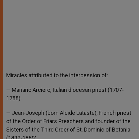
Miracles attributed to the intercession of:
— Mariano Arciero, Italian diocesan priest (1707-
1788).
— Jean-Joseph (born Alcide Lataste), French priest
of the Order of Friars Preachers and founder of the
Sisters of the Third Order of St. Dominic of Betania
(1832-1869).