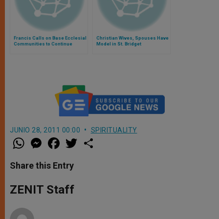
Francis Calls on Base Ecclesial
Christian Wives, Spouses Have
Communities to Continue
Model in St. Bridget
Commitment to the Gospel
JUNIO 28, 2011 00:00
SPIRITUALITY
W
M
F
T
S
h
e
a
w
h
a
s
c
i
a
t
s
e
t
r
Share this Entry
s
e
b
t
e
A
n
o
e
p
g
o
r
ZENIT Staff
p
e
k
r