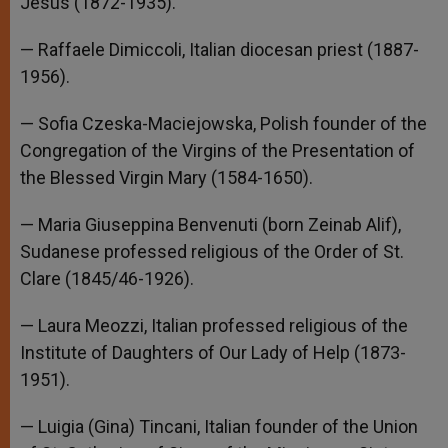
Jesus (1872-1935).
— Raffaele Dimiccoli, Italian diocesan priest (1887-
1956).
— Sofia Czeska-Maciejowska, Polish founder of the
Congregation of the Virgins of the Presentation of
the Blessed Virgin Mary (1584-1650).
— Maria Giuseppina Benvenuti (born Zeinab Alif),
Sudanese professed religious of the Order of St.
Clare (1845/46-1926).
— Laura Meozzi, Italian professed religious of the
Institute of Daughters of Our Lady of Help (1873-
1951).
— Luigia (Gina) Tincani, Italian founder of the Union