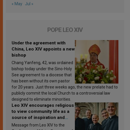
« May
Jul »
POPE LEO XIV
Under the agreement with
China, Leo XIV appoints a new
bishop
Chang Yanfeng, 42, was ordained
bishop today under the Sino-Holy
See agreement to a diocese that
has been without its own pastor
for 20 years. Just three weeks ago, the new prelate had to
publicly commit the local Church to a controversial law
designed to eliminate minorities.
Leo XIV encourages religious
to view community life as a
source of inspiration and
sanctification
Message from Leo XIV to the