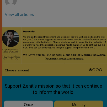
View all articles