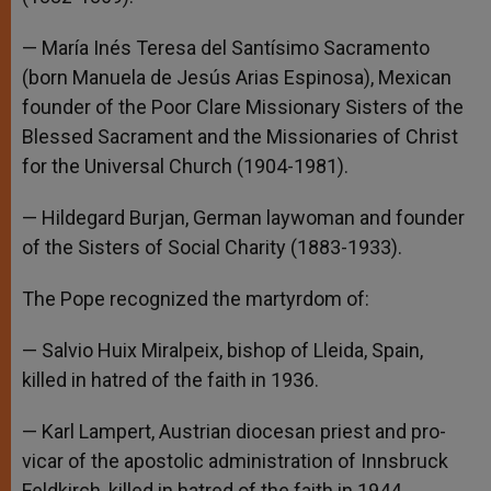
— María Inés Teresa del Santísimo Sacramento
(born Manuela de Jesús Arias Espinosa), Mexican
founder of the Poor Clare Missionary Sisters of the
Blessed Sacrament and the Missionaries of Christ
for the Universal Church (1904-1981).
— Hildegard Burjan, German laywoman and founder
of the Sisters of Social Charity (1883-1933).
The Pope recognized the martyrdom of:
— Salvio Huix Miralpeix, bishop of Lleida, Spain,
killed in hatred of the faith in 1936.
— Karl Lampert, Austrian diocesan priest and pro-
vicar of the apostolic administration of Innsbruck
Feldkirch, killed in hatred of the faith in 1944.