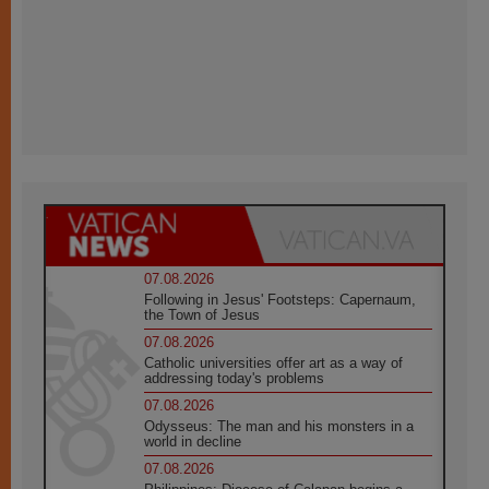
07.08.2026
Following in Jesus' Footsteps: Capernaum,
the Town of Jesus
07.08.2026
Catholic universities offer art as a way of
addressing today's problems
07.08.2026
Odysseus: The man and his monsters in a
world in decline
07.08.2026