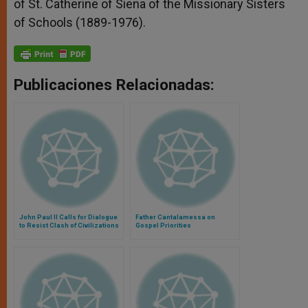
of St. Catherine of Siena of the Missionary Sisters
of Schools (1889-1976).
Publicaciones Relacionadas:
John Paul II Calls for Dialogue
Father Cantalamessa on
to Resist Clash of Civilizations
Gospel Priorities