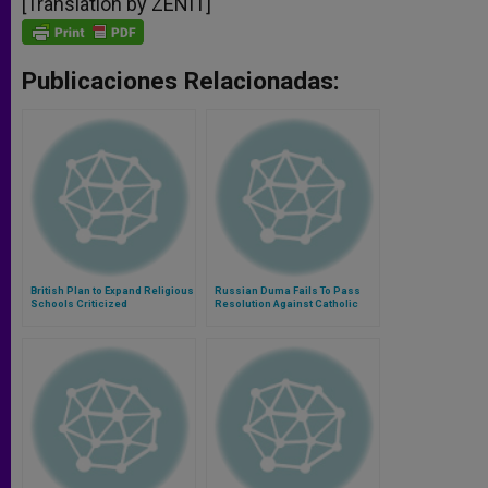
[Translation by ZENIT]
Publicaciones Relacionadas:
British Plan to Expand Religious
Russian Duma Fails To Pass
Schools Criticized
Resolution Against Catholic
Church