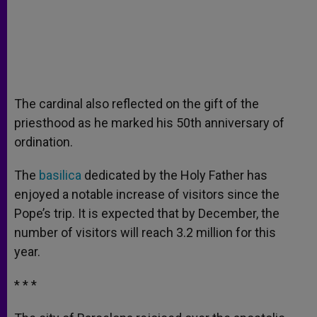
The cardinal also reflected on the gift of the
priesthood as he marked his 50th anniversary of
ordination.
The
basilica
dedicated by the Holy Father has
enjoyed a notable increase of visitors since the
Pope’s trip. It is expected that by December, the
number of visitors will reach 3.2 million for this
year.
* * *