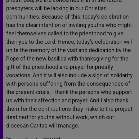
presbyters will be lacking in our Christian
communities. Because of this, today’s celebration
has the clear intention of inviting youths who might
feel themselves called to the priesthood to give
their yes to the Lord. Hence, today’s celebration will
unite the memory of the visit and dedication by the
Pope of the new basilica with thanksgiving for the
gift of the priesthood and prayer for priestly
vocations. And it will also include a sign of solidarity
with persons suffering from the consequences of
the present crisis. I thank the persons who support
us with their affection and prayer. And I also thank
them for the contributions they make to the project
destined for youths without work, which our
diocesan Caritas will manage.