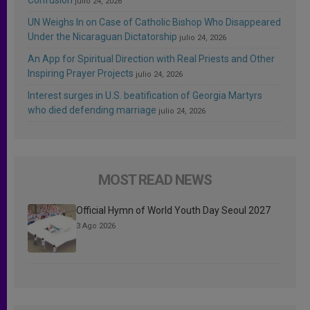
julio 24, 2026
UN Weighs In on Case of Catholic Bishop Who Disappeared
Under the Nicaraguan Dictatorship
julio 24, 2026
An App for Spiritual Direction with Real Priests and Other
Inspiring Prayer Projects
julio 24, 2026
Interest surges in U.S. beatification of Georgia Martyrs
who died defending marriage
julio 24, 2026
MOST READ NEWS
Official Hymn of World Youth Day Seoul 2027
3 Ago 2026