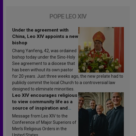
POPE LEO XIV
Under the agreement with
China, Leo XIV appoints a new
bishop
Chang Yanfeng, 42, was ordained
bishop today under the Sino-Holy
See agreement to a diocese that
has been without its own pastor
for 20 years. Just three weeks ago, the new prelate had to
publicly commit the local Church to a controversial law
designed to eliminate minorities.
Leo XIV encourages religious
to view community life as a
source of inspiration and
sanctification
Message from Leo XIV to the
Conference of Major Superiors of
Men’s Religious Orders in the
United States