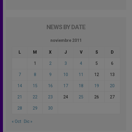
NEWS BY DATE
noviembre 2011
L
M
X
J
V
S
D
1
2
3
4
5
6
7
8
9
10
11
12
13
14
15
16
17
18
19
20
21
22
23
24
25
26
27
28
29
30
« Oct
Dic »