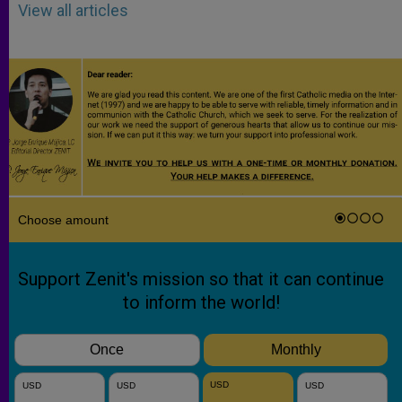
View all articles