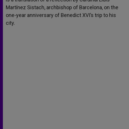
Martínez Sistach, archbishop of Barcelona, on the
one-year anniversary of Benedict XVI’s trip to his
city.