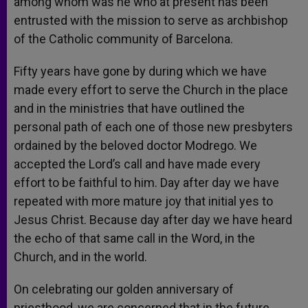
among whom was he who at present has been
entrusted with the mission to serve as archbishop
of the Catholic community of Barcelona.
Fifty years have gone by during which we have
made every effort to serve the Church in the place
and in the ministries that have outlined the
personal path of each one of those new presbyters
ordained by the beloved doctor Modrego. We
accepted the Lord’s call and have made every
effort to be faithful to him. Day after day we have
repeated with more mature joy that initial yes to
Jesus Christ. Because day after day we have heard
the echo of that same call in the Word, in the
Church, and in the world.
On celebrating our golden anniversary of
priesthood, we are concerned that in the future,