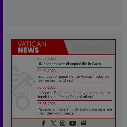
06.08.2026
UN concern over disrupted life in Gaza
06.08.2026
Gratitude for papal visit to Assisi: 'Today we
feel we are the Church'
06.08.2026
In Assisi, Pope encourages young people to
'touch the suffering flesh of others'
06.08.2026
Pizzaballa in Assisi: Holy Land Christians are
tired; they want peace
06.08.2026
Franciscan Provincial Minister: School of St.