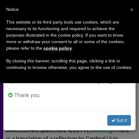
EN
Notice
×
x
Important Notice
This website or its third party tools use cookies, which are
necessary to its functioning and required to achieve the
From July 27 to August 7 we will take our
purposes illustrated in the cookie policy. If you want to know
Barcelona Cardinal on 1st
annual break, taking advantage of the summer
more or withdraw your consent to all or some of the cookies,
please refer to the
cookie policy
.
period when less information is generated and
Anniversary of Pope's Visit
consumption also decreases.
By closing this banner, scrolling this page, clicking a link or
continuing to browse otherwise, you agree to the use of cookies.
We will resume regular work on the English and
«It Was a Genuine Gift From God»
Spanish editions of ZENIT on Monday, August 10.
NOVIEMBRE 04, 2011 00:00
ZENIT STAFF
ARCHIVES
Thank you.
W
M
F
T
S
h
e
a
w
h
a
s
c
i
a
t
s
e
t
r
Share this Entry
s
e
b
t
e
Got it
A
n
o
e
p
g
o
r
BARCELONA, Spain, NOV. 4, 2011 (
Zenit.org
).- Here
p
e
k
is a translation of a reflection by Cardinal Lluís
r