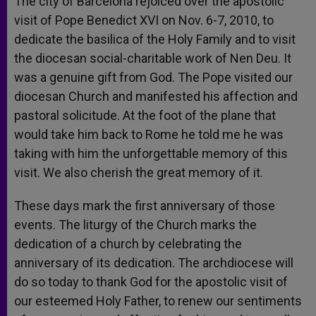
The city of Barcelona rejoiced over the apostolic
visit of Pope Benedict XVI on Nov. 6-7, 2010, to
dedicate the basilica of the Holy Family and to visit
the diocesan social-charitable work of Nen Deu. It
was a genuine gift from God. The Pope visited our
diocesan Church and manifested his affection and
pastoral solicitude. At the foot of the plane that
would take him back to Rome he told me he was
taking with him the unforgettable memory of this
visit. We also cherish the great memory of it.
These days mark the first anniversary of those
events. The liturgy of the Church marks the
dedication of a church by celebrating the
anniversary of its dedication. The archdiocese will
do so today to thank God for the apostolic visit of
our esteemed Holy Father, to renew our sentiments