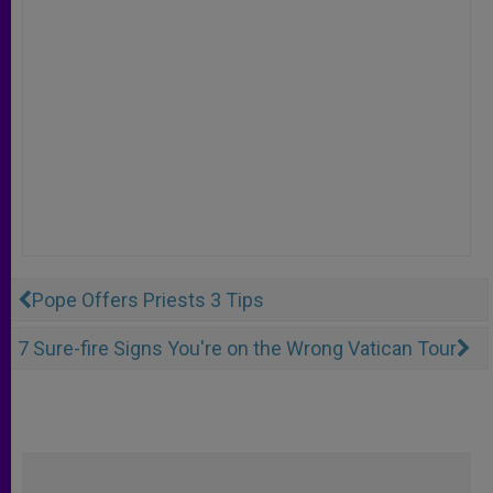
Pope Offers Priests 3 Tips
7 Sure-fire Signs You're on the Wrong Vatican Tour