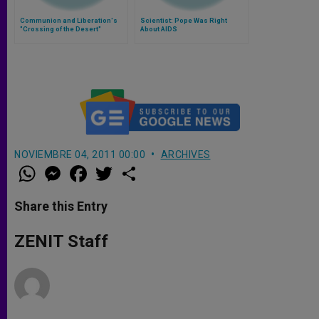
Communion and Liberation's
Scientist: Pope Was Right
"Crossing of the Desert"
About AIDS
NOVIEMBRE 04, 2011 00:00
ARCHIVES
W
M
F
T
S
h
e
a
w
h
a
s
c
i
a
t
s
e
t
r
Share this Entry
s
e
b
t
e
A
n
o
e
p
g
o
r
ZENIT Staff
p
e
k
r