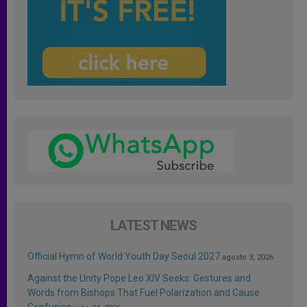
LATEST NEWS
Official Hymn of World Youth Day Seoul 2027
agosto 3, 2026
Against the Unity Pope Leo XIV Seeks: Gestures and
Words from Bishops That Fuel Polarization and Cause
Confusion