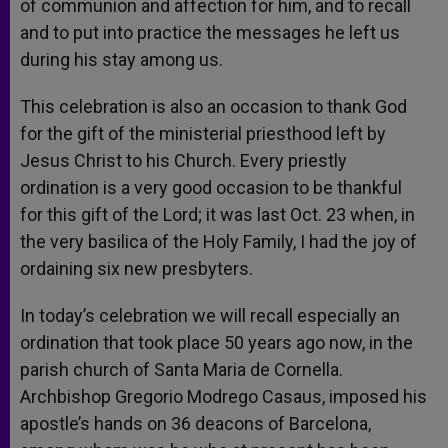
of communion and affection for him, and to recall
and to put into practice the messages he left us
during his stay among us.
This celebration is also an occasion to thank God
for the gift of the ministerial priesthood left by
Jesus Christ to his Church. Every priestly
ordination is a very good occasion to be thankful
for this gift of the Lord; it was last Oct. 23 when, in
the very basilica of the Holy Family, I had the joy of
ordaining six new presbyters.
In today’s celebration we will recall especially an
ordination that took place 50 years ago now, in the
parish church of Santa Maria de Cornella.
Archbishop Gregorio Modrego Casaus, imposed his
apostle’s hands on 36 deacons of Barcelona,