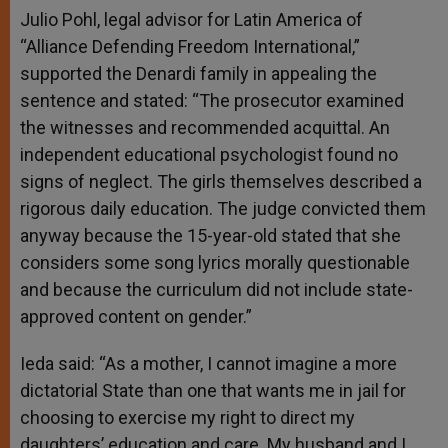
Julio Pohl, legal advisor for Latin America of
“Alliance Defending Freedom International,”
supported the Denardi family in appealing the
sentence and stated: “The prosecutor examined
the witnesses and recommended acquittal. An
independent educational psychologist found no
signs of neglect. The girls themselves described a
rigorous daily education. The judge convicted them
anyway because the 15-year-old stated that she
considers some song lyrics morally questionable
and because the curriculum did not include state-
approved content on gender.”
Ieda said: “As a mother, I cannot imagine a more
dictatorial State than one that wants me in jail for
choosing to exercise my right to direct my
daughters’ education and care. My husband and I