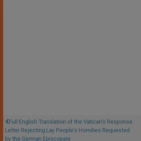
Full English Translation of the Vatican's Response
Letter Rejecting Lay People's Homilies Requested
by the German Episcopate