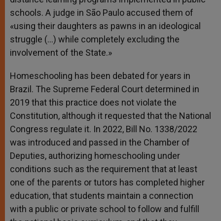
schools. A judge in São Paulo accused them of
«using their daughters as pawns in an ideological
struggle (…) while completely excluding the
involvement of the State.»
Homeschooling has been debated for years in
Brazil. The Supreme Federal Court determined in
2019 that this practice does not violate the
Constitution, although it requested that the National
Congress regulate it. In 2022, Bill No. 1338/2022
was introduced and passed in the Chamber of
Deputies, authorizing homeschooling under
conditions such as the requirement that at least
one of the parents or tutors has completed higher
education, that students maintain a connection
with a public or private school to follow and fulfill