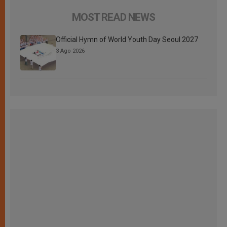
MOST READ NEWS
Official Hymn of World Youth Day Seoul 2027
3 Ago 2026