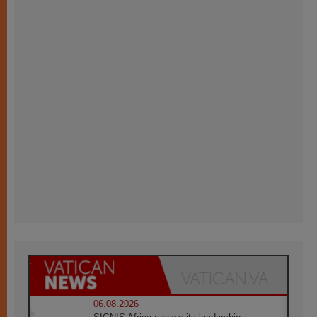
06.08.2026