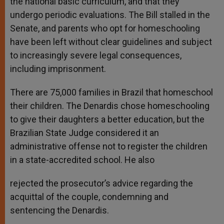
the national basic curriculum, and that they
undergo periodic evaluations. The Bill stalled in the
Senate, and parents who opt for homeschooling
have been left without clear guidelines and subject
to increasingly severe legal consequences,
including imprisonment.
There are 75,000 families in Brazil that homeschool
their children. The Denardis chose homeschooling
to give their daughters a better education, but the
Brazilian State Judge considered it an
administrative offense not to register the children
in a state-accredited school. He also
rejected the prosecutor’s advice regarding the
acquittal of the couple, condemning and
sentencing the Denardis.