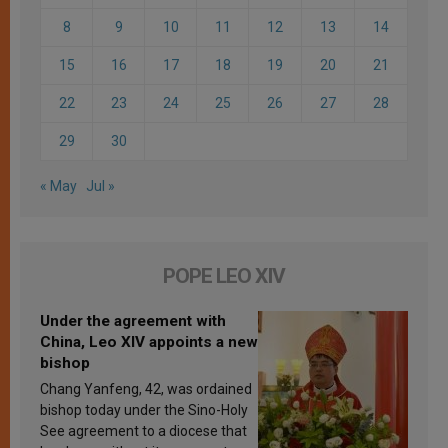
8
9
10
11
12
13
14
15
16
17
18
19
20
21
22
23
24
25
26
27
28
29
30
« May
Jul »
POPE LEO XIV
Under the agreement with
China, Leo XIV appoints a new
bishop
Chang Yanfeng, 42, was ordained
bishop today under the Sino-Holy
See agreement to a diocese that