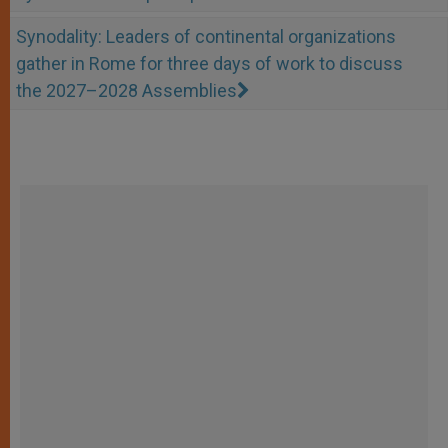
Synodality: Leaders of continental organizations
gather in Rome for three days of work to discuss
the 2027–2028 Assemblies