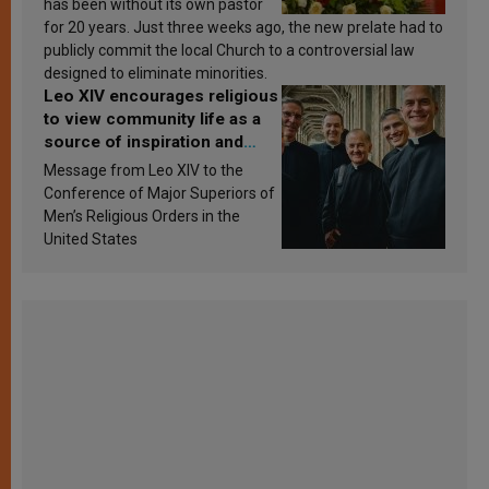
has been without its own pastor
for 20 years. Just three weeks ago, the new prelate had to
publicly commit the local Church to a controversial law
designed to eliminate minorities.
Leo XIV encourages religious
to view community life as a
source of inspiration and
sanctification
Message from Leo XIV to the
Conference of Major Superiors of
Men’s Religious Orders in the
United States