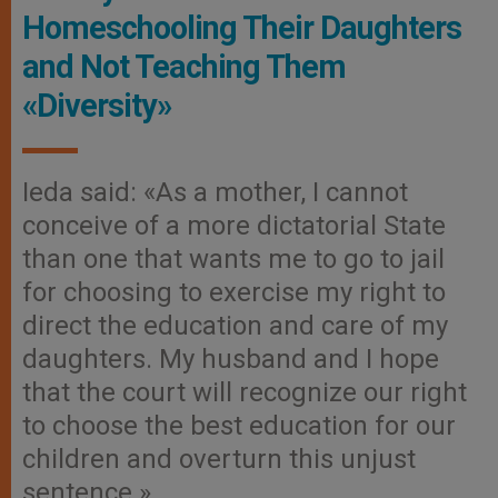
Homeschooling Their Daughters
and Not Teaching Them
«Diversity»
Ieda said: «As a mother, I cannot
conceive of a more dictatorial State
than one that wants me to go to jail
for choosing to exercise my right to
direct the education and care of my
daughters. My husband and I hope
that the court will recognize our right
to choose the best education for our
children and overturn this unjust
sentence.»