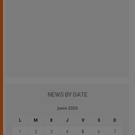
NEWS BY DATE
junio 2026
L
M
X
J
V
S
D
1
2
3
4
5
6
7