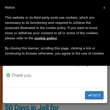
EN
Notice
×
x
Important Notice
This website or its third party tools use cookies, which are
necessary to its functioning and required to achieve the
From July 27 to August 7 we will take our
,
GENDER IDEOLOGY
MARRIAGE AND FAMILY
purposes illustrated in the cookie policy. If you want to know
annual break, taking advantage of the summer
more or withdraw your consent to all or some of the cookies,
please refer to the
cookie policy
.
period when less information is generated and
consumption also decreases.
By closing this banner, scrolling this page, clicking a link or
continuing to browse otherwise, you agree to the use of cookies.
We will resume regular work on the English and
Spanish editions of ZENIT on Monday, August 10.
Thank you.
Audato And Ieda Denardi Began Homeschooling Their Daughters,
Alice And Lorena, Aged 15 And 11 Photo: ADF International
Got it
Brazilian Parents Sentenced to
50 Days in Jail for