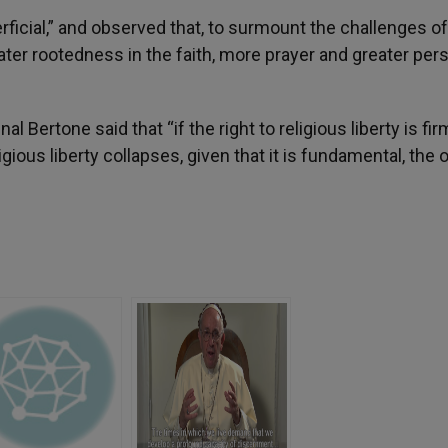
rficial,” and observed that, to surmount the challenges of
ter rootedness in the faith, more prayer and greater per
nal Bertone said that “if the right to religious liberty is fir
ligious liberty collapses, given that it is fundamental, the 