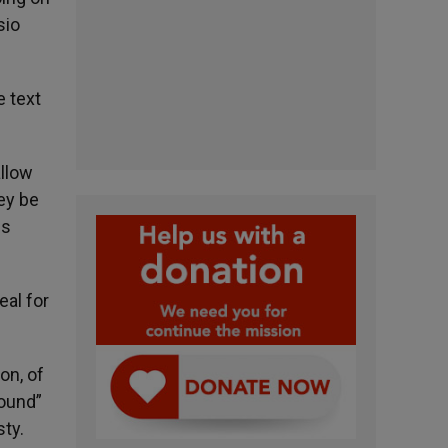
sio
e text
allow
hey be
is
eal for
on, of
found”
sty.