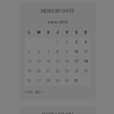
NEWS BY DATE
marzo 2012
L
M
X
J
V
S
D
1
2
3
4
5
6
7
8
9
10
11
12
13
14
15
16
17
18
19
20
21
22
23
24
25
26
27
28
29
30
31
« Feb
Abr »