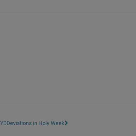
WYD
Deviations in Holy Week