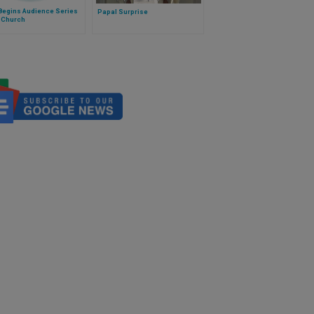
Begins Audience Series
Papal Surprise
e Church