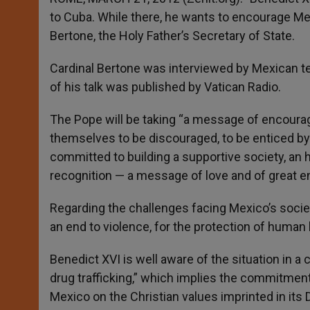
to Cuba. While there, he wants to encourage Me
Bertone, the Holy Father’s Secretary of State.
Cardinal Bertone was interviewed by Mexican te
of his talk was published by Vatican Radio.
The Pope will be taking “a message of encourage
themselves to be discouraged, to be enticed by e
committed to building a supportive society, an 
recognition — a message of love and of great e
Regarding the challenges facing Mexico’s societ
an end to violence, for the protection of human l
Benedict XVI is well aware of the situation in a
drug trafficking,” which implies the commitment 
Mexico on the Christian values imprinted in its 