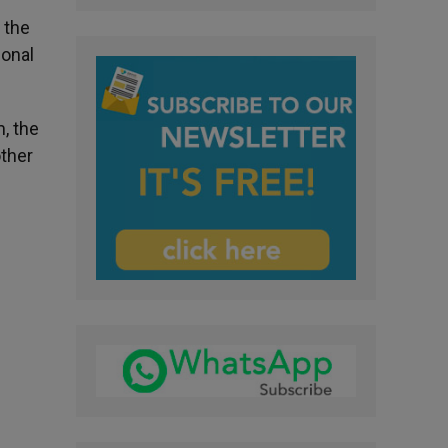
 the
sonal
m, the
other