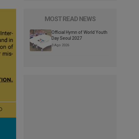
MOST READ NEWS
Official Hymn of World Youth
Day Seoul 2027
3 Ago 2026