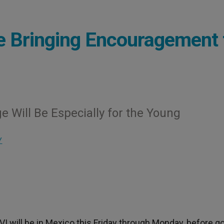
e Bringing Encouragement 
e Will Be Especially for the Young
Y
I will be in Mexico this Friday through Monday, before g