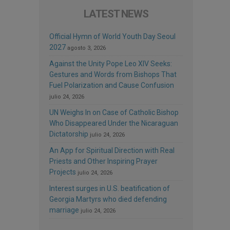
LATEST NEWS
Official Hymn of World Youth Day Seoul
2027
agosto 3, 2026
Against the Unity Pope Leo XIV Seeks:
Gestures and Words from Bishops That
Fuel Polarization and Cause Confusion
julio 24, 2026
UN Weighs In on Case of Catholic Bishop
Who Disappeared Under the Nicaraguan
Dictatorship
julio 24, 2026
An App for Spiritual Direction with Real
Priests and Other Inspiring Prayer
Projects
julio 24, 2026
Interest surges in U.S. beatification of
Georgia Martyrs who died defending
marriage
julio 24, 2026