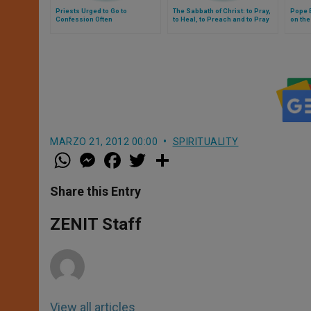
Priests Urged to Go to
The Sabbath of Christ: to Pray,
Pope 
Confession Often
to Heal, to Preach and to Pray
on th
Again
MARZO 21, 2012 00:00
SPIRITUALITY
W
M
F
T
S
h
e
a
w
h
a
s
c
i
a
t
s
e
t
r
Share this Entry
s
e
b
t
e
A
n
o
e
p
g
o
r
ZENIT Staff
p
e
k
r
View all articles