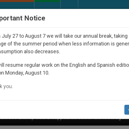
URCH AND WORLD
DOCUMENTS
DONATE
portant Notice
July 27 to August 7 we will take our annual break, taking
ge of the summer period when less information is gene
nsumption also decreases.
ll resume regular work on the English and Spanish editi
on Monday, August 10.
 you.
 Disappeared Under the Nicaraguan Dictatorship