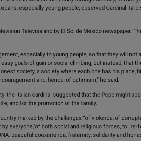
xicans, especially young people, observed Cardinal Tarci
levision Televisa and by El Sol de México newspaper. Th
ment, especially to young people, so that they will not 
asy goals of gain or social climbing, but instead, that t
honest society, a society where each one has his place, h
ncouragement and, hence, of optimism,” he said.
y, the Italian cardinal suggested that the Pope might app
ife, and for the promotion of the family.
 country marked by the challenges “of violence, of corrupti
by everyone,”of both social and religious forces, to “re-
DNA: peaceful coexistence, fraternity, solidarity and hone