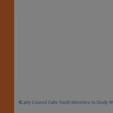
Laity Council Calls Youth Ministers to Study 