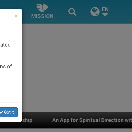
EN
×
MISSION
rated
ons of
Got it
An App for Spiritual Direction with Real Priests and O