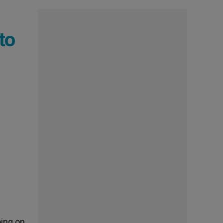
to
oing on