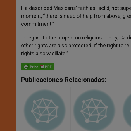
He described Mexicans’ faith as “solid, not supe
moment, “there is need of help from above, grea
commitment.”
In regard to the project on religious liberty, Cardi
other rights are also protected. If the right to re
rights also vacillate.”
Publicaciones Relacionadas: