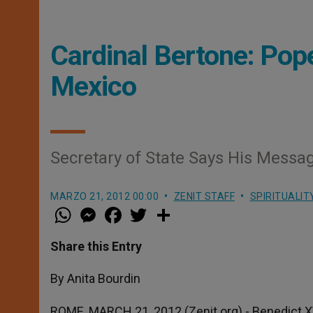
Cardinal Bertone: Pop
Mexico
Secretary of State Says His Messag
MARZO 21, 2012 00:00
ZENIT STAFF
SPIRITUALIT
W
M
F
T
S
h
e
a
w
h
a
s
c
i
a
t
s
e
t
r
Share this Entry
s
e
b
t
e
A
n
o
e
p
g
o
r
By Anita Bourdin
p
e
k
r
ROME, MARCH 21, 2012 (Zenit.org).- Benedict XV