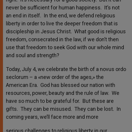
never be sufficient for human happiness. It’s not
an end in itself. In the end, we defend religious
liberty in order to live the deeper freedom that is
discipleship in Jesus Christ. What good is religious
freedom, consecrated in the law, if we don’t then
use that freedom to seek God with our whole mind
and soul and strength?
Today, July 4, we celebrate the birth of a novus ordo
seclorum – a «new order of the ages,» the
American Era. God has blessed our nation with
resources, power, beauty and the rule of law. We
have so much to be grateful for. But these are
gifts. They can be misused. They can be lost. In
coming years, we’ll face more and more
serious challenges to religious liberty in our