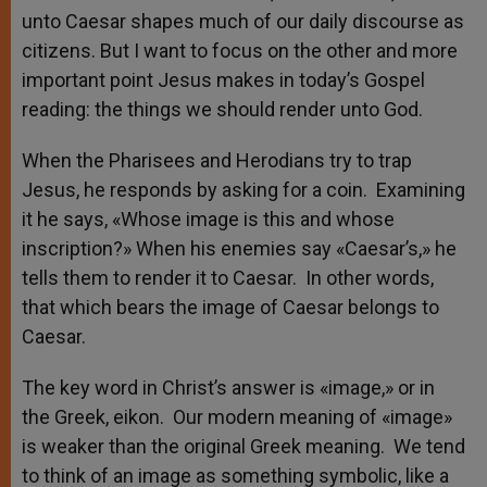
unto Caesar shapes much of our daily discourse as
citizens. But I want to focus on the other and more
important point Jesus makes in today’s Gospel
reading: the things we should render unto God.
When the Pharisees and Herodians try to trap
Jesus, he responds by asking for a coin. Examining
it he says, «Whose image is this and whose
inscription?» When his enemies say «Caesar’s,» he
tells them to render it to Caesar. In other words,
that which bears the image of Caesar belongs to
Caesar.
The key word in Christ’s answer is «image,» or in
the Greek, eikon. Our modern meaning of «image»
is weaker than the original Greek meaning. We tend
to think of an image as something symbolic, like a