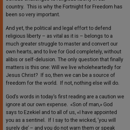
country. This is why the Fortnight for Freedom has
been so very important.
And yet, the political and legal effort to defend
religious liberty – as vital as it is – belongs to a
much greater struggle to master and convert our
own hearts, and to live for God completely, without
alibis or self-delusion. The only question that finally
matters is this one: Will we live wholeheartedly for
Jesus Christ? If so, then we can be a source of
freedom for the world. If not, nothing else will do.
God’s words in today’s first reading are a caution we
ignore at our own expense. «Son of man,» God
says to Ezekiel and to all of us, «I have appointed
you as a sentinel. If I say to the wicked, ‘you will
surely die’ – and you do not warn them or speak