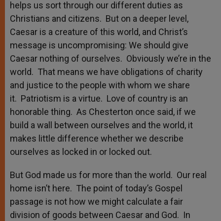
helps us sort through our different duties as
Christians and citizens. But on a deeper level,
Caesar is a creature of this world, and Christ’s
message is uncompromising: We should give
Caesar nothing of ourselves. Obviously we’re in the
world. That means we have obligations of charity
and justice to the people with whom we share
it. Patriotism is a virtue. Love of country is an
honorable thing. As Chesterton once said, if we
build a wall between ourselves and the world, it
makes little difference whether we describe
ourselves as locked in or locked out.
But God made us for more than the world. Our real
home isn’t here. The point of today’s Gospel
passage is not how we might calculate a fair
division of goods between Caesar and God. In