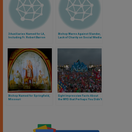
3 Auxiliaries Named for LA,
Bishop Warns Against Slander,
Including Fr. Robert Barron
Lack of Charity on Social Media
Bishop Named for Springfield,
Eight Impressive Facts About
Missouri
the WYD that Perhaps You Didn’t
Know