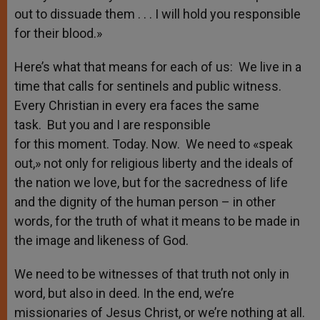
out to dissuade them . . . I will hold you responsible
for their blood.»
Here’s what that means for each of us: We live in a
time that calls for sentinels and public witness.
Every Christian in every era faces the same
task. But you and I are responsible
for this moment. Today. Now. We need to «speak
out,» not only for religious liberty and the ideals of
the nation we love, but for the sacredness of life
and the dignity of the human person – in other
words, for the truth of what it means to be made in
the image and likeness of God.
We need to be witnesses of that truth not only in
word, but also in deed. In the end, we’re
missionaries of Jesus Christ, or we’re nothing at all.