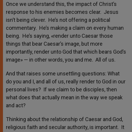
Once we understand this, the impact of Christ’s
response to his enemies becomes clear. Jesus
isn’t being clever. He’s not offering a political
commentary. He’s making a claim on every human
being. He’s saying, «render unto Caesar those
things that bear Caesar’s image, but more
importantly, render unto God that which bears God’s
image» — in other words, you and me. All of us.
And that raises some unsettling questions: What
do you and I, and all of us, really render to God in our
personal lives? If we claim to be disciples, then
what does that actually mean in the way we speak
and act?
Thinking about the relationship of Caesar and God,
religious faith and secular authority, is important. It