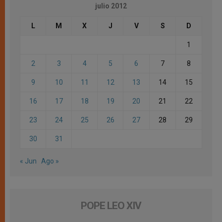
julio 2012
L
M
X
J
V
S
D
1
2
3
4
5
6
7
8
9
10
11
12
13
14
15
16
17
18
19
20
21
22
23
24
25
26
27
28
29
30
31
« Jun
Ago »
POPE LEO XIV