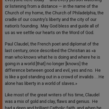
or listening from a distance — in the name of the
Church of my home, the Church of Philadelphia, the
cradle of our country’s liberty and the city of our
nation’s founding. May God bless and guide all of
us as we settle our hearts on the Word of God.
Paul Claudel, the French poet and diplomat of the
last century, once described the Christian as «a
man who knows what he is doing and where he is
going in a world [that] no longer [knows] the
difference between good and evil, yes and no. He
is like a god standing out in a crowd of invalids . . He
alone has liberty in a world of slaves.»
Like most of the great writers of his time, Claudel
was a mix of gold and clay, flaws and genius. He
had a deep and brilliant Catholic faith, and when he