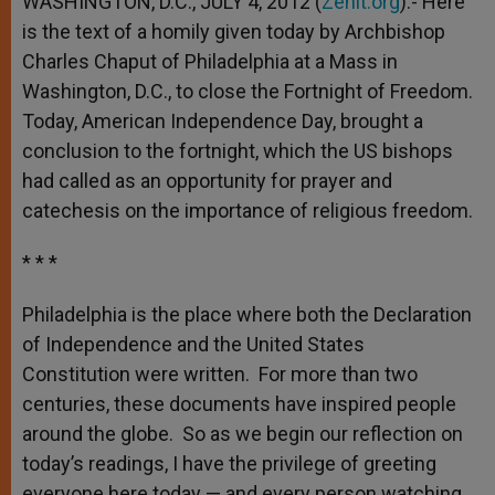
WASHINGTON, D.C., JULY 4, 2012 (
Zenit.org
).- Here
p
e
k
is the text of a homily given today by Archbishop
r
Charles Chaput of Philadelphia at a Mass in
Washington, D.C., to close the Fortnight of Freedom.
Today, American Independence Day, brought a
conclusion to the fortnight, which the US bishops
had called as an opportunity for prayer and
catechesis on the importance of religious freedom.
* * *
Philadelphia is the place where both the Declaration
of Independence and the United States
Constitution were written. For more than two
centuries, these documents have inspired people
around the globe. So as we begin our reflection on
today’s readings, I have the privilege of greeting
everyone here today — and every person watching