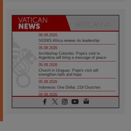
06.08.2026
SIGNIS Africa renews its leadership
05.08.2026
Archbishop Colombo: Pope's visit to
Argentina will bring a message of peace
05.08.2026
Church in Uruguay: Pope's visit will
strengthen faith and hope
05.08.2026
Indonesia: One Dollar, 219 Churches
05.08.2026
Confucian-Christian Colloquium Final
Statement: Building a harmonious world
05.08.2026
Pope's visit to Peru: A source of hope for a
people seeking peace
05.08.2026