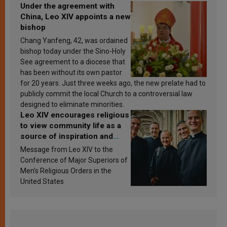
Under the agreement with
China, Leo XIV appoints a new
bishop
Chang Yanfeng, 42, was ordained
bishop today under the Sino-Holy
See agreement to a diocese that
has been without its own pastor
for 20 years. Just three weeks ago, the new prelate had to
publicly commit the local Church to a controversial law
designed to eliminate minorities.
Leo XIV encourages religious
to view community life as a
source of inspiration and
sanctification
Message from Leo XIV to the
Conference of Major Superiors of
Men’s Religious Orders in the
United States