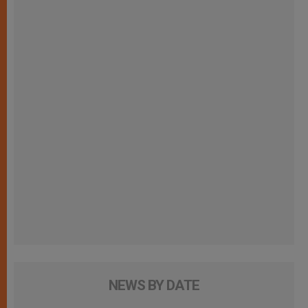
NEWS BY DATE