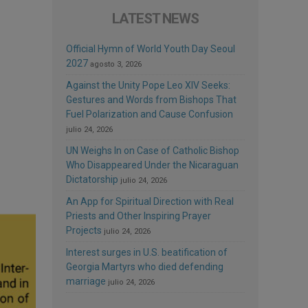
LATEST NEWS
Official Hymn of World Youth Day Seoul
2027
agosto 3, 2026
Against the Unity Pope Leo XIV Seeks:
Gestures and Words from Bishops That
Fuel Polarization and Cause Confusion
julio 24, 2026
UN Weighs In on Case of Catholic Bishop
Who Disappeared Under the Nicaraguan
Dictatorship
julio 24, 2026
An App for Spiritual Direction with Real
Priests and Other Inspiring Prayer
Projects
julio 24, 2026
Interest surges in U.S. beatification of
Georgia Martyrs who died defending
marriage
julio 24, 2026