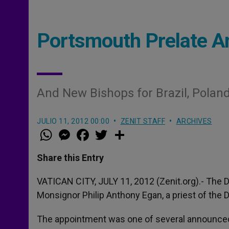
Portsmouth Prelate 
And New Bishops for Brazil, Poland
JULIO 11, 2012 00:00
ZENIT STAFF
ARCHIVES
W
M
F
T
S
h
e
a
w
h
a
s
c
i
a
t
s
e
t
r
Share this Entry
s
e
b
t
e
A
n
o
e
p
g
o
r
VATICAN CITY, JULY 11, 2012 (Zenit.org).- The 
p
e
k
Monsignor Philip Anthony Egan, a priest of the
r
The appointment was one of several announced