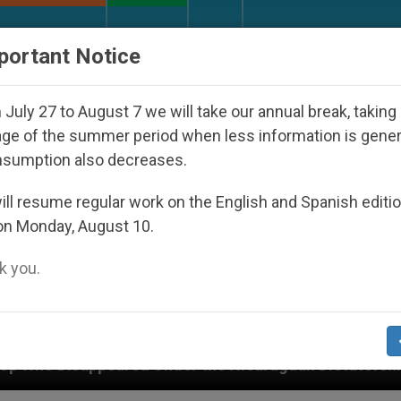
URCH AND WORLD
DOCUMENTS
DONATE
portant Notice
July 27 to August 7 we will take our annual break, taking
ge of the summer period when less information is gene
nsumption also decreases.
ll resume regular work on the English and Spanish editi
on Monday, August 10.
 you.
Under the Nicaraguan Dictatorship
An App for S