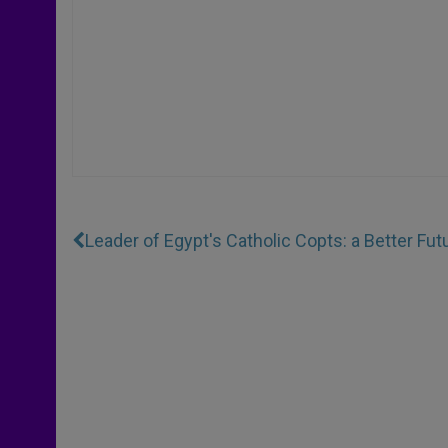
Leader of Egypt's Catholic Copts: a Better Fut