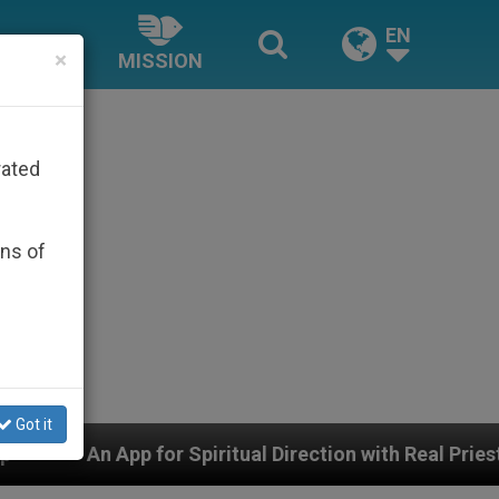
EN
×
MISSION
rated
ons of
Got it
piritual Direction with Real Priests and Other Inspirin