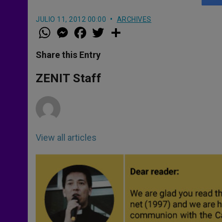
JULIO 11, 2012 00:00
ARCHIVES
W
M
F
T
S
h
e
a
w
h
a
s
c
i
a
t
s
e
t
r
Share this Entry
s
e
b
t
e
A
n
o
e
p
g
o
r
ZENIT Staff
p
e
k
r
View all articles