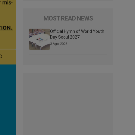
MOST READ NEWS
Official Hymn of World Youth
Day Seoul 2027
3 Ago 2026