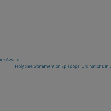
ure Awaits
Holy See Statement on Episcopal Ordinations in 