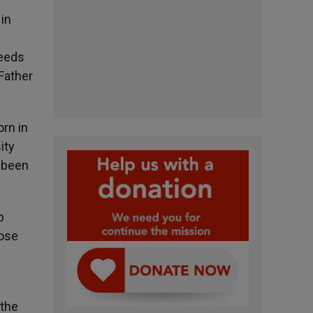
 in
ceeds
Father
orn in
ity
s been
p
hose
 the