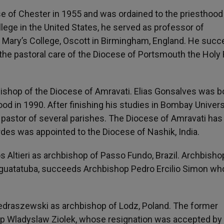
se of Chester in 1955 and was ordained to the priesthood
lege in the United States, he served as professor of
 Mary’s College, Oscott in Birmingham, England. He suc
the pastoral care of the Diocese of Portsmouth the Holy 
bishop of the Diocese of Amravati. Elias Gonsalves was b
od in 1990. After finishing his studies in Bombay Univers
s pastor of several parishes. The Diocese of Amravati ha
es was appointed to the Diocese of Nashik, India.
 Altieri as archbishop of Passo Fundo, Brazil. Archbisho
raguatatuba, succeeds Archbishop Pedro Ercilio Simon w
edraszewski as archbishop of Lodz, Poland. The former
p Wladyslaw Ziolek, whose resignation was accepted by