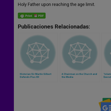
Holy Father upon reaching the age limit.
Publicaciones Relacionadas:
Historian Sir Martin Gilbert
A Chairman on the Church and
'Islam
Defends Pius XII
the Media
Execut