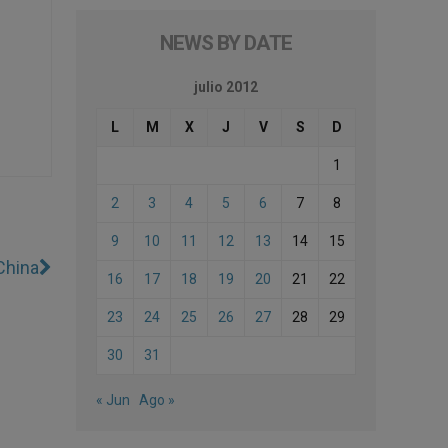
NEWS BY DATE
julio 2012
L
M
X
J
V
S
D
1
2
3
4
5
6
7
8
9
10
11
12
13
14
15
China
16
17
18
19
20
21
22
23
24
25
26
27
28
29
30
31
« Jun
Ago »