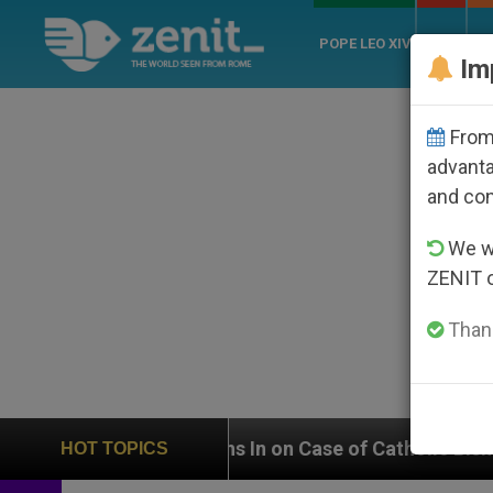
POPE LEO XIV
ROME
CH
Im
From 
advanta
and co
We wi
ZENIT 
Thank
eighs In on Case of Catholic Bishop Who Disappeared 
HOT TOPICS