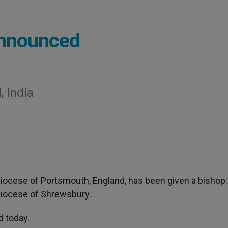
Announced
, India
Diocese of Portsmouth, England, has been given a bishop:
 Diocese of Shrewsbury.
 today.