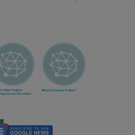
ic State' begins
What Do Priests Prefer?
ing Seized Christians