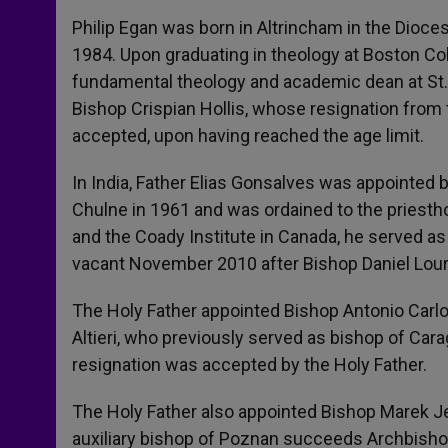
Philip Egan was born in Altrincham in the Dioce
1984. Upon graduating in theology at Boston Col
fundamental theology and academic dean at St.
Bishop Crispian Hollis, whose resignation from 
accepted, upon having reached the age limit.
In India, Father Elias Gonsalves was appointed 
Chulne in 1961 and was ordained to the priestho
and the Coady Institute in Canada, he served a
vacant November 2010 after Bishop Daniel Lourd
The Holy Father appointed Bishop Antonio Carlos
Altieri, who previously served as bishop of Ca
resignation was accepted by the Holy Father.
The Holy Father also appointed Bishop Marek J
auxiliary bishop of Poznan succeeds Archbisho