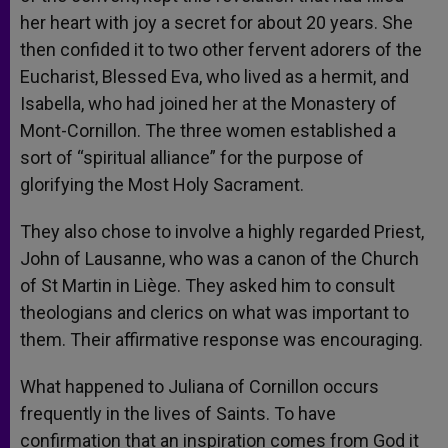
her heart with joy a secret for about 20 years. She
then confided it to two other fervent adorers of the
Eucharist, Blessed Eva, who lived as a hermit, and
Isabella, who had joined her at the Monastery of
Mont-Cornillon. The three women established a
sort of “spiritual alliance” for the purpose of
glorifying the Most Holy Sacrament.
They also chose to involve a highly regarded Priest,
John of Lausanne, who was a canon of the Church
of St Martin in Liège. They asked him to consult
theologians and clerics on what was important to
them. Their affirmative response was encouraging.
What happened to Juliana of Cornillon occurs
frequently in the lives of Saints. To have
confirmation that an inspiration comes from God it