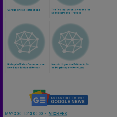
The Two Ingredients Needed for
Corpus Christi Reflections
Mideast Peace Process
Bishop in Wales Comments on
Nuncio Urges the Faithful to Go
New Latin Edition of Roman
on Pilgrimage to Holy Land
Missal
MAYO 30, 2013 00:00
ARCHIVES