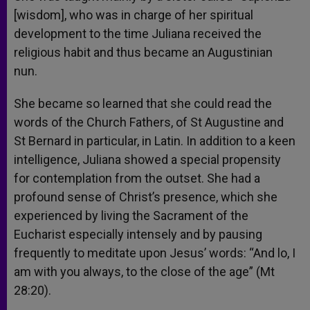
[wisdom], who was in charge of her spiritual
development to the time Juliana received the
religious habit and thus became an Augustinian
nun.
She became so learned that she could read the
words of the Church Fathers, of St Augustine and
St Bernard in particular, in Latin. In addition to a keen
intelligence, Juliana showed a special propensity
for contemplation from the outset. She had a
profound sense of Christ’s presence, which she
experienced by living the Sacrament of the
Eucharist especially intensely and by pausing
frequently to meditate upon Jesus’ words: “And lo, I
am with you always, to the close of the age” (Mt
28:20).