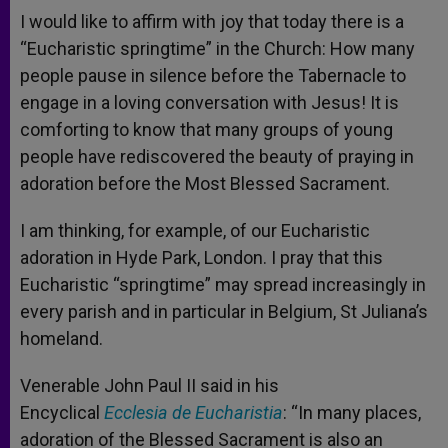
I would like to affirm with joy that today there is a
“Eucharistic springtime” in the Church: How many
people pause in silence before the Tabernacle to
engage in a loving conversation with Jesus! It is
comforting to know that many groups of young
people have rediscovered the beauty of praying in
adoration before the Most Blessed Sacrament.
I am thinking, for example, of our Eucharistic
adoration in Hyde Park, London. I pray that this
Eucharistic “springtime” may spread increasingly in
every parish and in particular in Belgium, St Juliana’s
homeland.
Venerable John Paul II said in his
Encyclical
Ecclesia de Eucharistia
: “In many places,
adoration of the Blessed Sacrament is also an