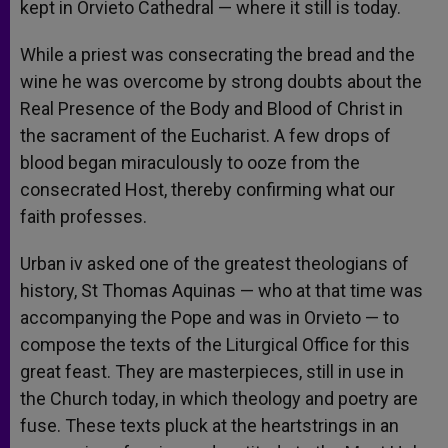
kept in Orvieto Cathedral — where it still is today.
While a priest was consecrating the bread and the
wine he was overcome by strong doubts about the
Real Presence of the Body and Blood of Christ in
the sacrament of the Eucharist. A few drops of
blood began miraculously to ooze from the
consecrated Host, thereby confirming what our
faith professes.
Urban iv asked one of the greatest theologians of
history, St Thomas Aquinas — who at that time was
accompanying the Pope and was in Orvieto — to
compose the texts of the Liturgical Office for this
great feast. They are masterpieces, still in use in
the Church today, in which theology and poetry are
fuse. These texts pluck at the heartstrings in an