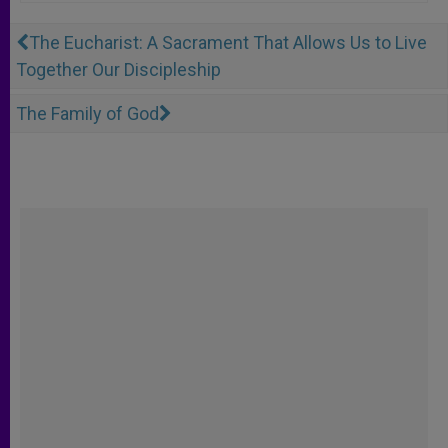
The Eucharist: A Sacrament That Allows Us to Live
Together Our Discipleship
The Family of God