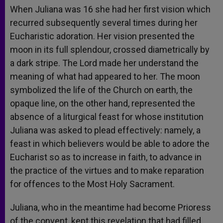
When Juliana was 16 she had her first vision which
recurred subsequently several times during her
Eucharistic adoration. Her vision presented the
moon in its full splendour, crossed diametrically by
a dark stripe. The Lord made her understand the
meaning of what had appeared to her. The moon
symbolized the life of the Church on earth, the
opaque line, on the other hand, represented the
absence of a liturgical feast for whose institution
Juliana was asked to plead effectively: namely, a
feast in which believers would be able to adore the
Eucharist so as to increase in faith, to advance in
the practice of the virtues and to make reparation
for offences to the Most Holy Sacrament.
Juliana, who in the meantime had become Prioress
of the convent, kept this revelation that had filled