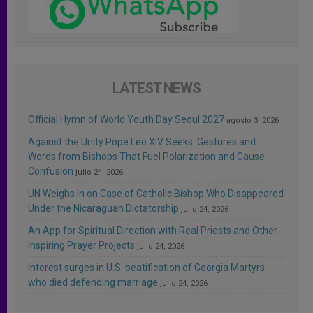
LATEST NEWS
Official Hymn of World Youth Day Seoul 2027
agosto 3, 2026
Against the Unity Pope Leo XIV Seeks: Gestures and
Words from Bishops That Fuel Polarization and Cause
Confusion
julio 24, 2026
UN Weighs In on Case of Catholic Bishop Who Disappeared
Under the Nicaraguan Dictatorship
julio 24, 2026
An App for Spiritual Direction with Real Priests and Other
Inspiring Prayer Projects
julio 24, 2026
Interest surges in U.S. beatification of Georgia Martyrs
who died defending marriage
julio 24, 2026