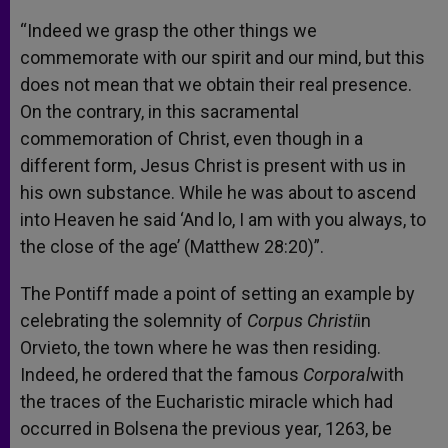
“Indeed we grasp the other things we
commemorate with our spirit and our mind, but this
does not mean that we obtain their real presence.
On the contrary, in this sacramental
commemoration of Christ, even though in a
different form, Jesus Christ is present with us in
his own substance. While he was about to ascend
into Heaven he said ‘And lo, I am with you always, to
the close of the age’ (Matthew 28:20)”.
The Pontiff made a point of setting an example by
celebrating the solemnity of
Corpus Christi
in
Orvieto, the town where he was then residing.
Indeed, he ordered that the famous
Corporal
with
the traces of the Eucharistic miracle which had
occurred in Bolsena the previous year, 1263, be