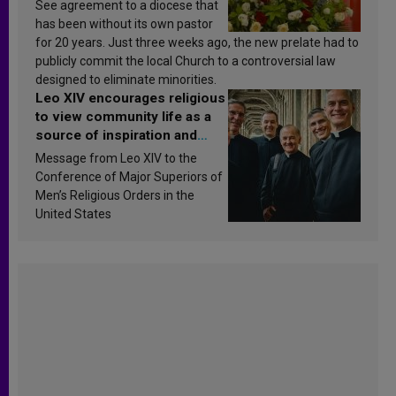
See agreement to a diocese that
has been without its own pastor
for 20 years. Just three weeks ago, the new prelate had to
publicly commit the local Church to a controversial law
designed to eliminate minorities.
Leo XIV encourages religious
to view community life as a
source of inspiration and
sanctification
Message from Leo XIV to the
Conference of Major Superiors of
Men’s Religious Orders in the
United States