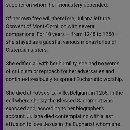
superior on whom her monastery depended.
Of her own free will, therefore, Juliana left the
Convent of Mont-Cornillon with several
companions. For 10 years — from 1248 to 1258 —
she stayed as a guest at various monasteries of
Cistercian sisters.
She edified all with her humility, she had no words
of criticism or reproach for her adversaries and
continued zealously to spread Eucharistic worship.
She died at Fosses-La-Ville, Belgium, in 1258. In the
cell where she lay the Blessed Sacrament was
exposed and, according to her biographer’s
account, Juliana died contemplating with a last
effusion to love Jesus in the Eucharist whom she