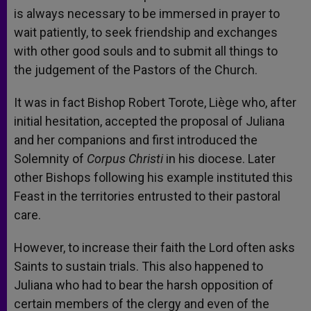
is always necessary to be immersed in prayer to
wait patiently, to seek friendship and exchanges
with other good souls and to submit all things to
the judgement of the Pastors of the Church.
It was in fact Bishop Robert Torote, Liège who, after
initial hesitation, accepted the proposal of Juliana
and her companions and first introduced the
Solemnity of
Corpus Christi
in his diocese. Later
other Bishops following his example instituted this
Feast in the territories entrusted to their pastoral
care.
However, to increase their faith the Lord often asks
Saints to sustain trials. This also happened to
Juliana who had to bear the harsh opposition of
certain members of the clergy and even of the