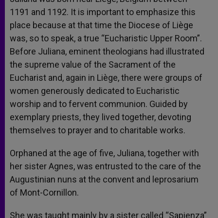
1191 and 1192. It is important to emphasize this
place because at that time the Diocese of Liège
was, so to speak, a true “Eucharistic Upper Room”.
Before Juliana, eminent theologians had illustrated
the supreme value of the Sacrament of the
Eucharist and, again in Liège, there were groups of
women generously dedicated to Eucharistic
worship and to fervent communion. Guided by
exemplary priests, they lived together, devoting
themselves to prayer and to charitable works.
Orphaned at the age of five, Juliana, together with
her sister Agnes, was entrusted to the care of the
Augustinian nuns at the convent and leprosarium
of Mont-Cornillon.
She was taught mainly by a sister called “Sapienza”