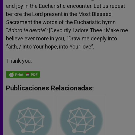
and joy in the Eucharistic encounter. Let us repeat
before the Lord present in the Most Blessed
Sacrament the words of the Eucharistic hymn
“
Adoro te devote
”: [Devoutly I adore Thee]: Make me
believe ever more in you, “Draw me deeply into
faith, / Into Your hope, into Your love”.
Thank you.
Publicaciones Relacionadas: