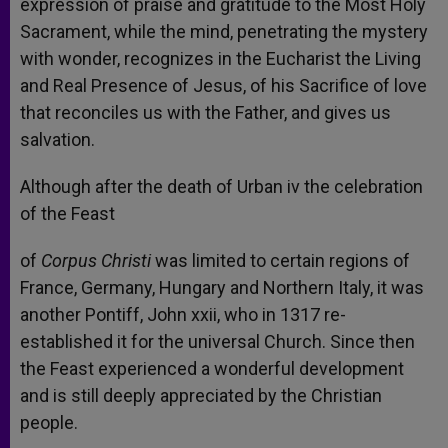
expression of praise and gratitude to the Most Holy
Sacrament, while the mind, penetrating the mystery
with wonder, recognizes in the Eucharist the Living
and Real Presence of Jesus, of his Sacrifice of love
that reconciles us with the Father, and gives us
salvation.
Although after the death of Urban iv the celebration
of the Feast
of
Corpus Christi
was limited to certain regions of
France, Germany, Hungary and Northern Italy, it was
another Pontiff, John xxii, who in 1317 re-
established it for the universal Church. Since then
the Feast experienced a wonderful development
and is still deeply appreciated by the Christian
people.