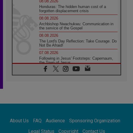
08.08.2026
Honduras: The hidden human cost of a
forgotten displacement crisis
08.08.2026
Archbishop Nwachukwu: Communication in
the service of the Gospel
08.08.2026
The Lord's Day Reflection: Take Courage. Do
Not Be Afraid!
07.08.2026
Following in Jesus' Footsteps: Capernaum,
the Town of Jesus
07.08.2026
Catholic universities offer art as a way of
addressing today's problems
07.08.2026
Odysseus: The man and his monsters in a
world in decline
07.08.2026
Philippines: Diocese of Calapan begins a
new chapter
About Us
FAQ
Audience
Sponsoring Organization
07.08.2026
Pope Leo's schedule for his four-day
Legal Status
Copyright
Contact Us
Apostolic Journey to France