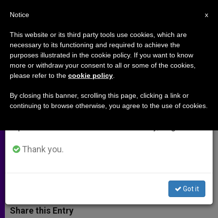
EN
Notice
×
x
Important Notice
This website or its third party tools use cookies, which are
necessary to its functioning and required to achieve the
From July 27 to August 7 we will take our
purposes illustrated in the cookie policy. If you want to know
St. Juliana: the Nun Who Gave Us
annual break, taking advantage of the summer
more or withdraw your consent to all or some of the cookies,
please refer to the
cookie policy
.
period when less information is generated and
the Feast of Corpus Christi
consumption also decreases.
By closing this banner, scrolling this page, clicking a link or
continuing to browse otherwise, you agree to the use of cookies.
We will resume regular work on the English and
«I would like to affirm with joy that
Spanish editions of ZENIT on Monday, August 10.
today there is a ‘Eucharistic
springtime’ in the Church»
Thank you.
MAYO 30, 2013 00:00
ZENIT STAFF
ARCHIVES
W
M
F
T
S
Got it
h
e
a
w
h
a
s
c
i
a
t
s
e
t
r
Share this Entry
s
e
b
t
e