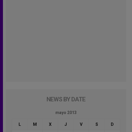
NEWS BY DATE
mayo 2013
L
M
X
J
V
S
D