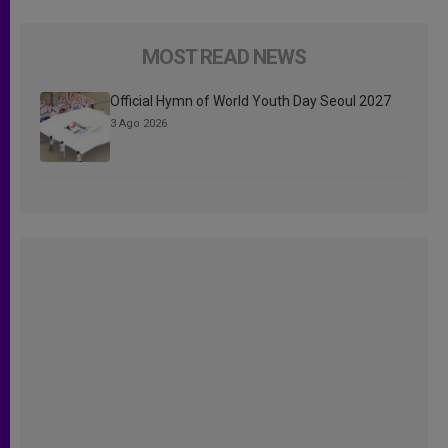
MOST READ NEWS
Official Hymn of World Youth Day Seoul 2027
3 Ago 2026