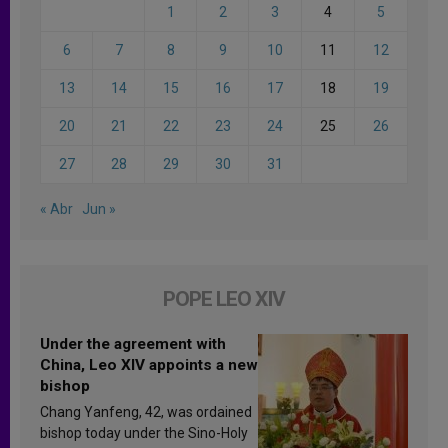
1
2
3
4
5
6
7
8
9
10
11
12
13
14
15
16
17
18
19
20
21
22
23
24
25
26
27
28
29
30
31
« Abr
Jun »
POPE LEO XIV
Under the agreement with
China, Leo XIV appoints a new
bishop
Chang Yanfeng, 42, was ordained
bishop today under the Sino-Holy