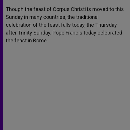
A
n
o
e
p
g
o
r
Though the feast of Corpus Christi is moved to this
p
e
k
Sunday in many countries, the traditional
r
celebration of the feast falls today, the Thursday
after Trinity Sunday. Pope Francis today celebrated
the feast in Rome.