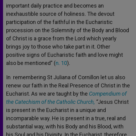
important daily practice and becomes an
inexhaustible source of holiness. The devout
participation of the faithful in the Eucharistic
procession on the Solemnity of the Body and Blood
of Christ is a grace from the Lord which yearly
brings joy to those who take part in it. Other
positive signs of Eucharistic faith and love might
also be mentioned” (
n. 10
).
In remembering St Juliana of Cornillon let us also
renew our faith in the Real Presence of Christ in the
Eucharist. As we are taught by the
Compendium of
the Catechism of the Catholic Church,
“
Jesus Christ
is present in the Eucharist in a unique and
incomparable way. He is present in a true, real and
substantial way, with his Body and his Blood, with
his Soul and his Divinity. In the Eucharist, therefore,