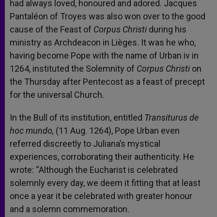
had always loved, honoured and adored. Jacques
Pantaléon of Troyes was also won over to the good
cause of the Feast of
Corpus Christi
during his
ministry as Archdeacon in Lièges. It was he who,
having become Pope with the name of Urban iv in
1264, instituted the Solemnity of
Corpus Christi
on
the Thursday after Pentecost as a feast of precept
for the universal Church.
In the Bull of its institution, entitled
Transiturus de
hoc mundo,
(11 Aug. 1264), Pope Urban even
referred discreetly to Juliana’s mystical
experiences, corroborating their authenticity. He
wrote: “Although the Eucharist is celebrated
solemnly every day, we deem it fitting that at least
once a year it be celebrated with greater honour
and a solemn commemoration.