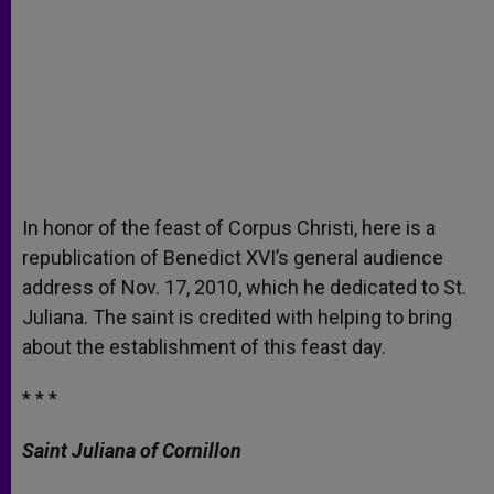
In honor of the feast of Corpus Christi, here is a
republication of Benedict XVI’s general audience
address of Nov. 17, 2010, which he dedicated to St.
Juliana. The saint is credited with helping to bring
about the establishment of this feast day.
* * *
Saint Juliana of Cornillon