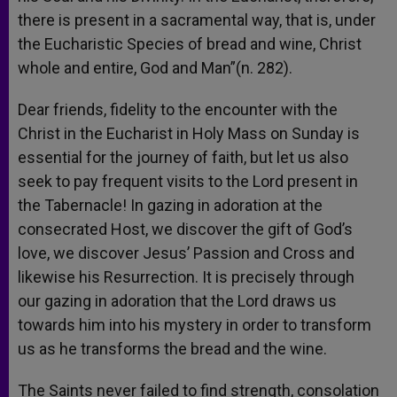
there is present in a sacramental way, that is, under
the Eucharistic Species of bread and wine, Christ
whole and entire, God and Man”(n. 282).
Dear friends, fidelity to the encounter with the
Christ in the Eucharist in Holy Mass on Sunday is
essential for the journey of faith, but let us also
seek to pay frequent visits to the Lord present in
the Tabernacle! In gazing in adoration at the
consecrated Host, we discover the gift of God’s
love, we discover Jesus’ Passion and Cross and
likewise his Resurrection. It is precisely through
our gazing in adoration that the Lord draws us
towards him into his mystery in order to transform
us as he transforms the bread and the wine.
The Saints never failed to find strength, consolation