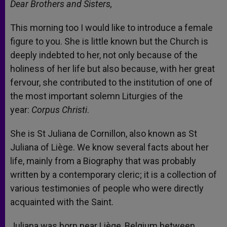
Dear Brothers and Sisters,
This morning too I would like to introduce a female
figure to you. She is little known but the Church is
deeply indebted to her, not only because of the
holiness of her life but also because, with her great
fervour, she contributed to the institution of one of
the most important solemn Liturgies of the
year:
Corpus Christi
.
She is St Juliana de Cornillon, also known as St
Juliana of Liège. We know several facts about her
life, mainly from a Biography that was probably
written by a contemporary cleric; it is a collection of
various testimonies of people who were directly
acquainted with the Saint.
Juliana was born near Liège, Belgium between