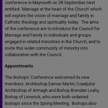
conference in Maynooth on 28 September next
entitled: ‘Marriage at the heart of the Church’ which
will explore the vision of marriage and family in
Catholic theology and spirituality today. The aims
of the conference are to introduce the Council for
Marriage and Family to individuals and groups
engaged in related ministries in the Church, and to
invite this wider community of ministry into
collaboration with the Council.
Appointments
The Bishops’ Conference welcomed its new
members: Archbishop Eamon Martin, Coadjutor
Archbishop of Armagh and Bishop Brendan Leahy,
Bishop of Limerick, who were both ordained
bishops since the Spring Meeting. Bishops also