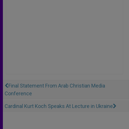
Final Statement From Arab Christian Media
Conference
Cardinal Kurt Koch Speaks At Lecture in Ukraine