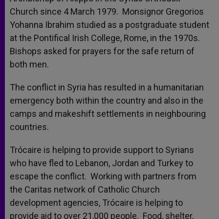
Church since 4 March 1979. Monsignor Gregorios
Yohanna Ibrahim studied as a postgraduate student
at the Pontifical Irish College, Rome, in the 1970s.
Bishops asked for prayers for the safe return of
both men.
The conflict in Syria has resulted in a humanitarian
emergency both within the country and also in the
camps and makeshift settlements in neighbouring
countries.
Trócaire is helping to provide support to Syrians
who have fled to Lebanon, Jordan and Turkey to
escape the conflict. Working with partners from
the Caritas network of Catholic Church
development agencies, Trócaire is helping to
provide aid to over 21,000 people. Food, shelter,