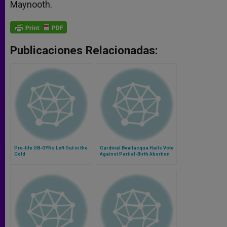
Maynooth.
Publicaciones Relacionadas:
Pro-life OB-GYNs Left Out in the
Cardinal Bevilacqua Hails Vote
Cold
Against Partial-Birth Abortion