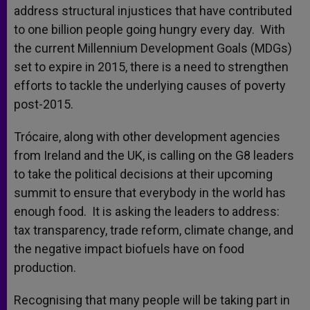
address structural injustices that have contributed
to one billion people going hungry every day. With
the current Millennium Development Goals (MDGs)
set to expire in 2015, there is a need to strengthen
efforts to tackle the underlying causes of poverty
post-2015.
Trócaire, along with other development agencies
from Ireland and the UK, is calling on the G8 leaders
to take the political decisions at their upcoming
summit to ensure that everybody in the world has
enough food. It is asking the leaders to address:
tax transparency, trade reform, climate change, and
the negative impact biofuels have on food
production.
Recognising that many people will be taking part in