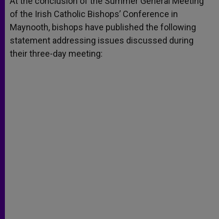
At the conclusion of the Summer General Meeting
p
e
k
of the Irish Catholic Bishops’ Conference in
r
Maynooth, bishops have published the following
statement addressing issues discussed during
their three-day meeting: