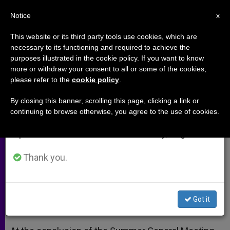
EN
Notice
×
x
Important Notice
This website or its third party tools use cookies, which are
necessary to its functioning and required to achieve the
From July 27 to August 7 we will take our
purposes illustrated in the cookie policy. If you want to know
Irish Bishops Conclude Summer
annual break, taking advantage of the summer
more or withdraw your consent to all or some of the cookies,
please refer to the
cookie policy
.
period when less information is generated and
Meeting
consumption also decreases.
By closing this banner, scrolling this page, clicking a link or
continuing to browse otherwise, you agree to the use of cookies.
We will resume regular work on the English and
Affirm Now Is Time to Uphold Right to
Spanish editions of ZENIT on Monday, August 10.
Life
Thank you.
JUNIO 12, 2013 00:00
ZENIT STAFF
ARCHIVES
W
M
F
T
S
h
e
a
w
h
a
s
c
i
a
Got it
t
s
e
t
r
Share this Entry
s
e
b
t
e
A
n
o
e
p
g
o
r