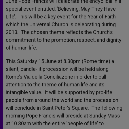
June Pope Francis will celebrate the encyclical in a
special event entitled, ‘Believing, May They Have
Life’. This will be a key event for the Year of Faith
which the Universal Church is celebrating during
2013. The chosen theme reflects the Church’s
commitment to the promotion, respect, and dignity
of human life.
This Saturday 15 June at 8.30pm (Rome time) a
silent, candle-lit procession will be held along
Rome’s Via della Conciliazone in order to call
attention to the theme of human life and its
intangible value. It will be supported by pro-life
people from around the world and the procession
will conclude in Saint Peter’s Square. The following
morning Pope Francis will preside at Sunday Mass
at 10.30am with the entire ‘people of life’ to