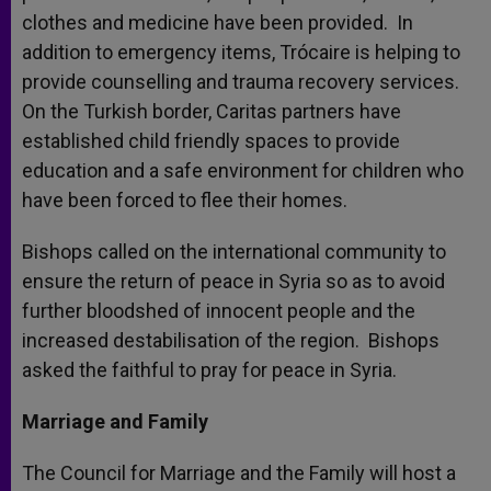
clothes and medicine have been provided. In
addition to emergency items, Trócaire is helping to
provide counselling and trauma recovery services.
On the Turkish border, Caritas partners have
established child friendly spaces to provide
education and a safe environment for children who
have been forced to flee their homes.
Bishops called on the international community to
ensure the return of peace in Syria so as to avoid
further bloodshed of innocent people and the
increased destabilisation of the region. Bishops
asked the faithful to pray for peace in Syria.
Marriage and Family
The Council for Marriage and the Family will host a