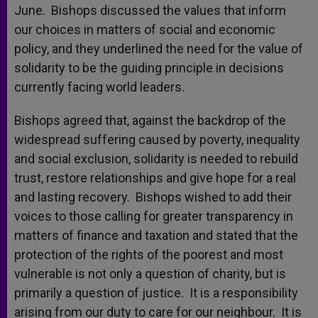
June. Bishops discussed the values that inform
our choices in matters of social and economic
policy, and they underlined the need for the value of
solidarity to be the guiding principle in decisions
currently facing world leaders.
Bishops agreed that, against the backdrop of the
widespread suffering caused by poverty, inequality
and social exclusion, solidarity is needed to rebuild
trust, restore relationships and give hope for a real
and lasting recovery. Bishops wished to add their
voices to those calling for greater transparency in
matters of finance and taxation and stated that the
protection of the rights of the poorest and most
vulnerable is not only a question of charity, but is
primarily a question of justice. It is a responsibility
arising from our duty to care for our neighbour. It is