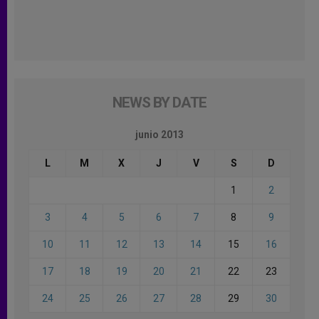
NEWS BY DATE
junio 2013
L
M
X
J
V
S
D
1
2
3
4
5
6
7
8
9
10
11
12
13
14
15
16
17
18
19
20
21
22
23
24
25
26
27
28
29
30