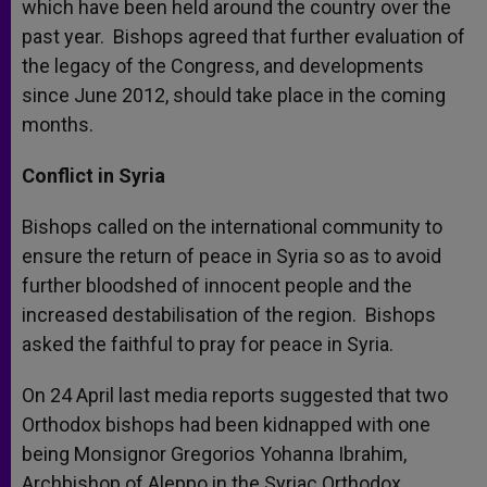
which have been held around the country over the
past year. Bishops agreed that further evaluation of
the legacy of the Congress, and developments
since June 2012, should take place in the coming
months.
Conflict in Syria
Bishops called on the international community to
ensure the return of peace in Syria so as to avoid
further bloodshed of innocent people and the
increased destabilisation of the region. Bishops
asked the faithful to pray for peace in Syria.
On 24 April last media reports suggested that two
Orthodox bishops had been kidnapped with one
being Monsignor Gregorios Yohanna Ibrahim,
Archbishop of Aleppo in the Syriac Orthodox