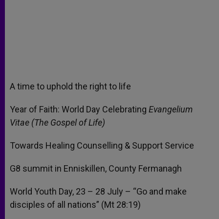
A time to uphold the right to life
Year of Faith: World Day Celebrating
Evangelium
Vitae (The Gospel of Life)
Towards Healing Counselling & Support Service
G8 summit in Enniskillen, County Fermanagh
World Youth Day, 23 – 28 July – “Go and make
disciples of all nations” (Mt 28:19)