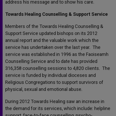
address his message and to show his care.
Towards Healing Counselling & Support Service
Members of the Towards Healing Counselling &
Support Service updated bishops on its 2012
annual report and the valuable work which the
service has undertaken over the last year. The
service was established in 1996 as the Faoiseamh
Counselling Service and to date has provided
316,358 counselling sessions to 4,820 clients. The
service is funded by individual dioceses and
Religious Congregations to support survivors of
physical, sexual and emotional abuse.
During 2012 Towards Healing saw an increase in
the demand for its services, which include: helpline
support, face-to-face counselling, psycho-