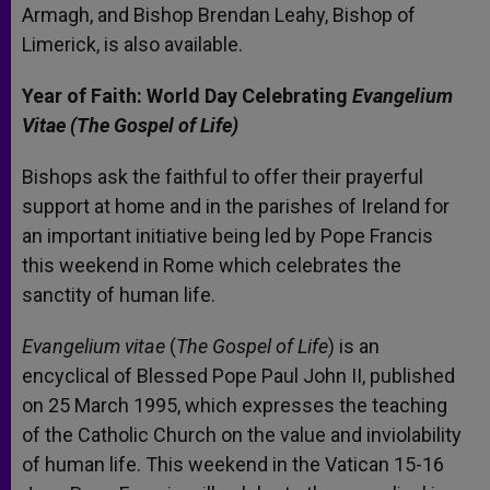
Armagh, and Bishop Brendan Leahy, Bishop of
Limerick, is also available.
Year of Faith: World Day Celebrating
Evangelium
Vitae (The Gospel of Life)
Bishops ask the faithful to offer their prayerful
support at home and in the parishes of Ireland for
an important initiative being led by Pope Francis
this weekend in Rome which celebrates the
sanctity of human life.
Evangelium vitae
(
The Gospel of Life
) is an
encyclical of Blessed Pope Paul John II, published
on 25 March 1995, which expresses the teaching
of the Catholic Church on the value and inviolability
of human life. This weekend in the Vatican 15-16