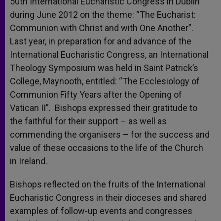
50th International Eucharistic Congress in Dublin
during June 2012 on the theme: “The Eucharist:
Communion with Christ and with One Another”.
Last year, in preparation for and advance of the
International Eucharistic Congress, an International
Theology Symposium was held in Saint Patrick’s
College, Maynooth, entitled: “The Ecclesiology of
Communion Fifty Years after the Opening of
Vatican II”. Bishops expressed their gratitude to
the faithful for their support – as well as
commending the organisers – for the success and
value of these occasions to the life of the Church
in Ireland.
Bishops reflected on the fruits of the International
Eucharistic Congress in their dioceses and shared
examples of follow-up events and congresses