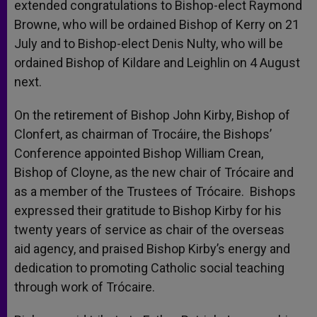
extended congratulations to Bishop-elect Raymond
Browne, who will be ordained Bishop of Kerry on 21
July and to Bishop-elect Denis Nulty, who will be
ordained Bishop of Kildare and Leighlin on 4 August
next.
On the retirement of Bishop John Kirby, Bishop of
Clonfert, as chairman of Trocáire, the Bishops’
Conference appointed Bishop William Crean,
Bishop of Cloyne, as the new chair of Trócaire and
as a member of the Trustees of Trócaire. Bishops
expressed their gratitude to Bishop Kirby for his
twenty years of service as chair of the overseas
aid agency, and praised Bishop Kirby’s energy and
dedication to promoting Catholic social teaching
through work of Trócaire.