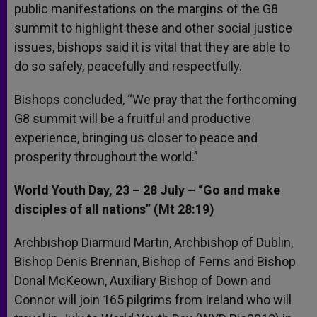
public manifestations on the margins of the G8
summit to highlight these and other social justice
issues, bishops said it is vital that they are able to
do so safely, peacefully and respectfully.
Bishops concluded, “We pray that the forthcoming
G8 summit will be a fruitful and productive
experience, bringing us closer to peace and
prosperity throughout the world.”
World Youth Day, 23 – 28 July – “Go and make
disciples of all nations” (Mt 28:19)
Archbishop Diarmuid Martin, Archbishop of Dublin,
Bishop Denis Brennan, Bishop of Ferns and Bishop
Donal McKeown, Auxiliary Bishop of Down and
Connor will join 165 pilgrims from Ireland who will