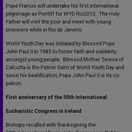
Pope Francis will undertake his first international
pilgrimage as Pontiff for WYD Rio2013. The Holy
Father will visit the poor and meet with young
prisoners while in Rio de Janerio.
World Youth Day was initiated by Blessed Pope
John Paul II in 1985 to foster faith and solidarity
amongst young people. Blessed Mother Teresa of
Calcutta is the Patron Saint of World Youth Day and
since his beatification, Pope John Paul II is its co-
patron.
First anniversary of the 50th International
Eucharistic Congress in Ireland
Bishops recalled with thanksgiving the