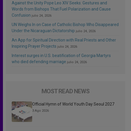
Against the Unity Pope Leo XIV Seeks: Gestures and
Words from Bishops That Fuel Polarization and Cause
Confusion
julio 24, 2026
UN Weighs In on Case of Catholic Bishop Who Disappeared
Under the Nicaraguan Dictatorship
julio 24, 2026
An App for Spiritual Direction with Real Priests and Other
Inspiring Prayer Projects
julio 24, 2026
Interest surges in U.S. beatification of Georgia Martyrs
who died defending marriage
julio 24, 2026
MOST READ NEWS
Official Hymn of World Youth Day Seoul 2027
3 Ago 2026