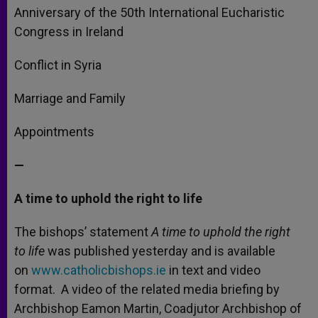
Anniversary of the 50th International Eucharistic
Congress in Ireland
Conflict in Syria
Marriage and Family
Appointments
—
A time to uphold the right to life
The bishops’ statement
A time to uphold the right
to life
was published yesterday and is available
on
www.catholicbishops.ie
in text and video
format. A video of the related media briefing by
Archbishop Eamon Martin, Coadjutor Archbishop of