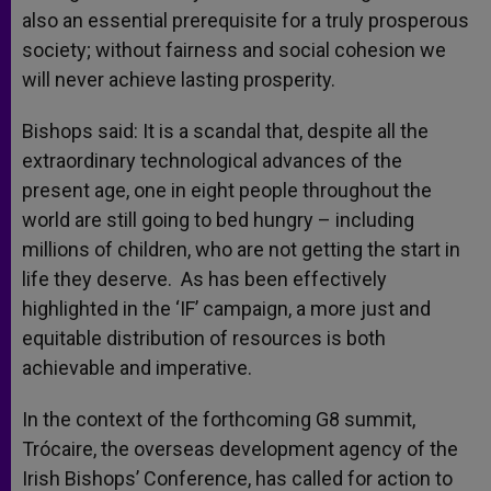
also an essential prerequisite for a truly prosperous
society; without fairness and social cohesion we
will never achieve lasting prosperity.
Bishops said: It is a scandal that, despite all the
extraordinary technological advances of the
present age, one in eight people throughout the
world are still going to bed hungry – including
millions of children, who are not getting the start in
life they deserve. As has been effectively
highlighted in the ‘IF’ campaign, a more just and
equitable distribution of resources is both
achievable and imperative.
In the context of the forthcoming G8 summit,
Trócaire, the overseas development agency of the
Irish Bishops’ Conference, has called for action to