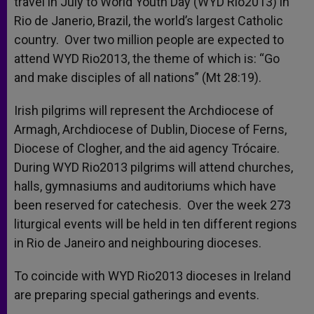
travel in July to World Youth Day (WYD Rio2013) in
Rio de Janerio, Brazil, the world’s largest Catholic
country. Over two million people are expected to
attend WYD Rio2013, the theme of which is: “Go
and make disciples of all nations” (Mt 28:19).
Irish pilgrims will represent the Archdiocese of
Armagh, Archdiocese of Dublin, Diocese of Ferns,
Diocese of Clogher, and the aid agency Trócaire.
During WYD Rio2013 pilgrims will attend churches,
halls, gymnasiums and auditoriums which have
been reserved for catechesis. Over the week 273
liturgical events will be held in ten different regions
in Rio de Janeiro and neighbouring dioceses.
To coincide with WYD Rio2013 dioceses in Ireland
are preparing special gatherings and events.