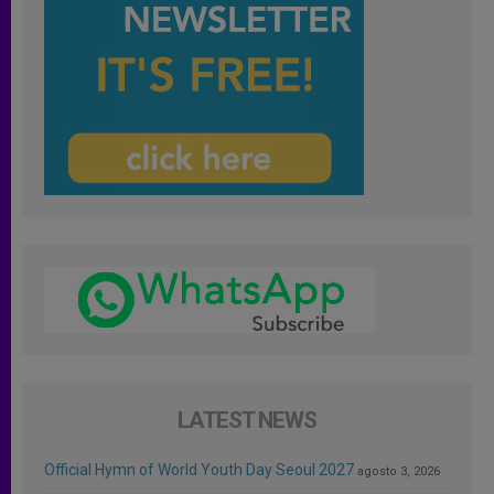
LATEST NEWS
Official Hymn of World Youth Day Seoul 2027
agosto 3, 2026