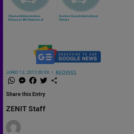
Obama Administration
Doctors Sound Alarm About
Releases 8th Revision of
Obama
Contraception Mandate
JUNIO 12, 2013 00:00
ARCHIVES
W
M
F
T
S
h
e
a
w
h
a
s
c
i
a
t
s
e
t
r
Share this Entry
s
e
b
t
e
A
n
o
e
p
g
o
r
ZENIT Staff
p
e
k
r