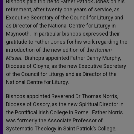
Bishops paid tribute to Father Patrick Jones on his
retirement, after twenty one years of service, as
Executive Secretary of the Council for Liturgy and
as Director of the National Centre for Liturgy in
Maynooth. In particular bishops expressed their
gratitude to Father Jones for his work regarding the
introduction of the new edition of the
Roman
Missal
. Bishops appointed Father Danny Murphy,
Diocese of Cloyne, as the new Executive Secretary
of the Council for Liturgy and as Director of the
National Centre for Liturgy.
Bishops appointed Reverend Dr Thomas Norris,
Diocese of Ossory, as the new Spiritual Director in
the Pontifical Irish College in Rome. Father Norris
was formerly the Associate Professor of
Systematic Theology in Saint Patrick’s College,