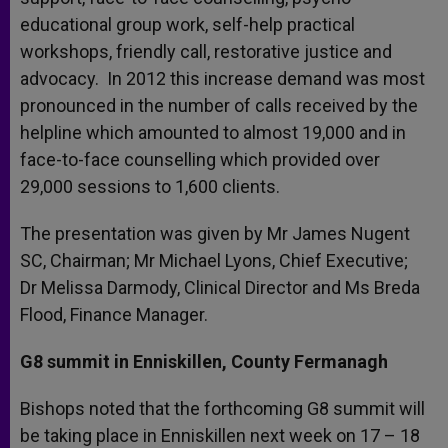
educational group work, self-help practical
workshops, friendly call, restorative justice and
advocacy. In 2012 this increase demand was most
pronounced in the number of calls received by the
helpline which amounted to almost 19,000 and in
face-to-face counselling which provided over
29,000 sessions to 1,600 clients.
The presentation was given by Mr James Nugent
SC, Chairman; Mr Michael Lyons, Chief Executive;
Dr Melissa Darmody, Clinical Director and Ms Breda
Flood, Finance Manager.
G8 summit in Enniskillen, County Fermanagh
Bishops noted that the forthcoming G8 summit will
be taking place in Enniskillen next week on 17 – 18