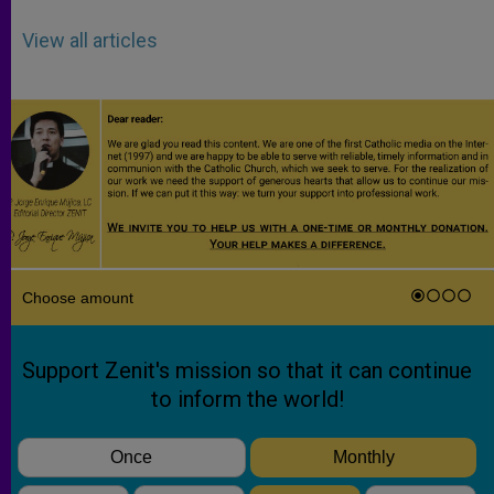
View all articles