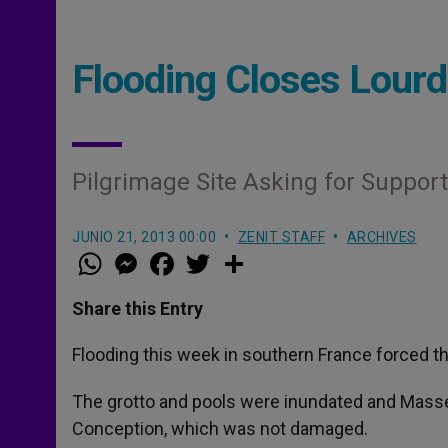
Flooding Closes Lourd
Pilgrimage Site Asking for Suppor
JUNIO 21, 2013 00:00
ZENIT STAFF
ARCHIVES
W
M
F
T
S
h
e
a
w
h
a
s
c
i
a
t
s
e
t
r
Share this Entry
s
e
b
t
e
A
n
o
e
p
g
o
r
Flooding this week in southern France forced th
p
e
k
r
The grotto and pools were inundated and Masses
Conception, which was not damaged.