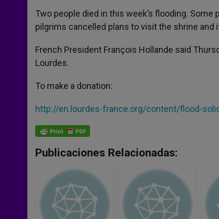
Two people died in this week’s flooding. Some p
pilgrims cancelled plans to visit the shrine and
French President François Hollande said Thursda
Lourdes.
To make a donation:
http://en.lourdes-france.org/content/flood-soli
Publicaciones Relacionadas: