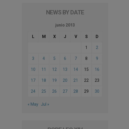
NEWS BY DATE
junio 2013
L
M
X
J
V
S
D
1
2
3
4
5
6
7
8
9
10
11
12
13
14
15
16
17
18
19
20
21
22
23
24
25
26
27
28
29
30
« May
Jul »