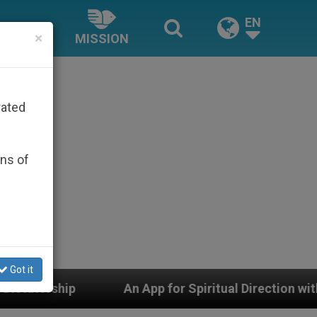
EN
×
MISSION
rated
ons of
Got it
An App for Spiritual Direction with Real Priests and O