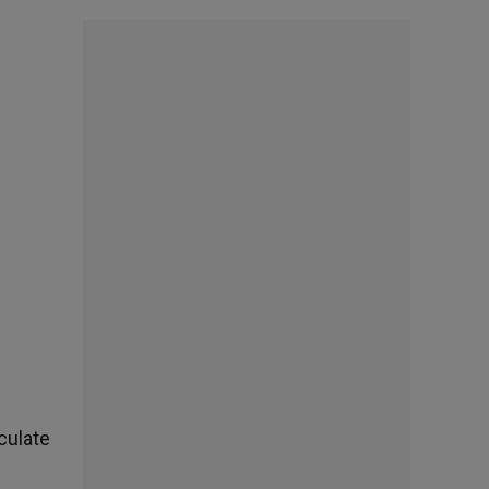
culate