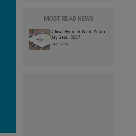
MOST READ NEWS
Official Hymn of World Youth
Day Seoul 2027
3 Ago 2026