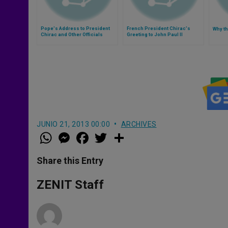
Pope's Address to President
French President Chirac's
Why th
Chirac and Other Officials
Greeting to John Paul II
JUNIO 21, 2013 00:00
ARCHIVES
W
M
F
T
S
h
e
a
w
h
a
s
c
i
a
t
s
e
t
r
Share this Entry
s
e
b
t
e
A
n
o
e
p
g
o
r
ZENIT Staff
p
e
k
r