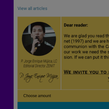
View all articles