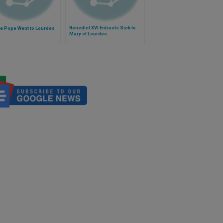
Benedict XVI Entrusts Sick to
e Pope Went to Lourdes
Mary of Lourdes