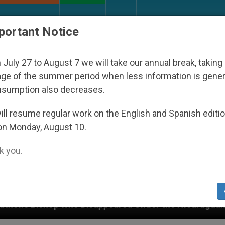
URCH AND WORLD
DOCUMENTS
DONATE
portant Notice
July 27 to August 7 we will take our annual break, taking
ge of the summer period when less information is gene
nsumption also decreases.
ll resume regular work on the English and Spanish editi
on Monday, August 10.
 you.
Disappeared Under the Nicaraguan Dictatorship