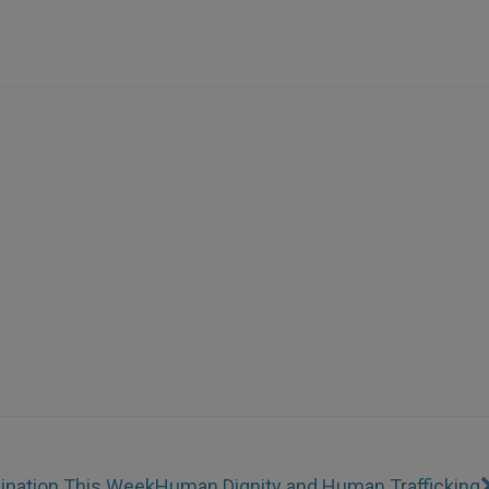
mination This Week
Human Dignity and Human Trafficking