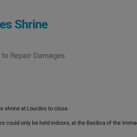
es Shrine
t to Repair Damages
e shrine at Lourdes to close.
 could only be held indoors, at the Basilica of the Imma