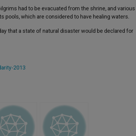
ilgrims had to be evacuated from the shrine, and various
 its pools, which are considered to have healing waters.
y that a state of natural disaster would be declared for
darity-2013