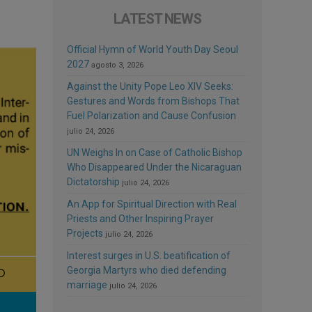
LATEST NEWS
Official Hymn of World Youth Day Seoul
2027
agosto 3, 2026
Against the Unity Pope Leo XIV Seeks:
Gestures and Words from Bishops That
Fuel Polarization and Cause Confusion
julio 24, 2026
UN Weighs In on Case of Catholic Bishop
Who Disappeared Under the Nicaraguan
Dictatorship
julio 24, 2026
An App for Spiritual Direction with Real
Priests and Other Inspiring Prayer
Projects
julio 24, 2026
Interest surges in U.S. beatification of
Georgia Martyrs who died defending
marriage
julio 24, 2026