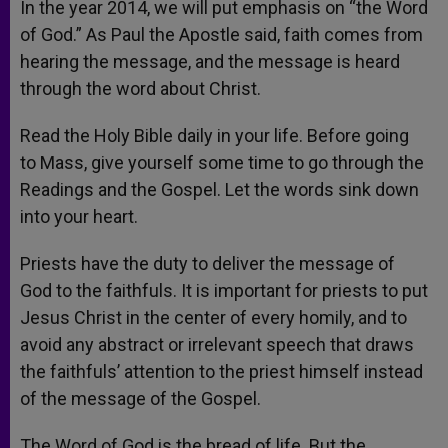
In the year 2014, we will put emphasis on “the Word
of God.” As Paul the Apostle said, faith comes from
hearing the message, and the message is heard
through the word about Christ.
Read the Holy Bible daily in your life. Before going
to Mass, give yourself some time to go through the
Readings and the Gospel. Let the words sink down
into your heart.
Priests have the duty to deliver the message of
God to the faithfuls. It is important for priests to put
Jesus Christ in the center of every homily, and to
avoid any abstract or irrelevant speech that draws
the faithfuls’ attention to the priest himself instead
of the message of the Gospel.
The Word of God is the bread of life. But the