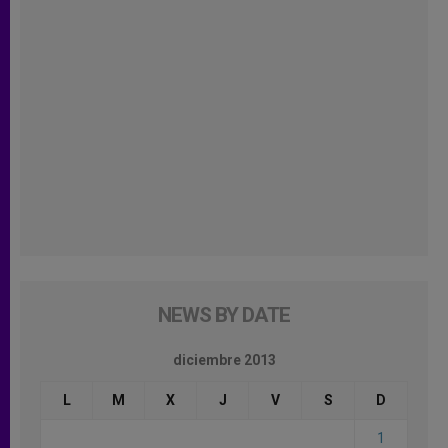
NEWS BY DATE
diciembre 2013
L
M
X
J
V
S
D
1