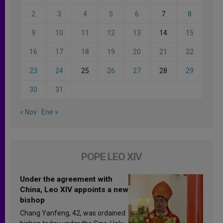
2
3
4
5
6
7
8
9
10
11
12
13
14
15
16
17
18
19
20
21
22
23
24
25
26
27
28
29
30
31
« Nov
Ene »
POPE LEO XIV
Under the agreement with
China, Leo XIV appoints a new
bishop
Chang Yanfeng, 42, was ordained