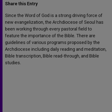
t
s
e
t
r
Share this Entry
s
e
b
t
e
A
n
o
e
p
g
o
r
Since the Word of God is a strong driving force of
p
e
k
new evangelization, the Archdiocese of Seoul has
r
been working through every pastoral field to
feature the importance of the Bible. There are
guidelines of various programs proposed by the
Archdiocese including daily reading and meditation,
Bible transcription, Bible read-through, and Bible
studies.