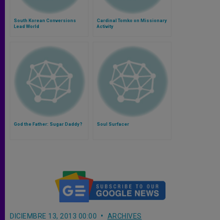
South Korean Conversions
Cardinal Tomko on Missionary
Lead World
Activity
God the Father: Sugar Daddy?
Soul Surfacer
DICIEMBRE 13, 2013 00:00
ARCHIVES