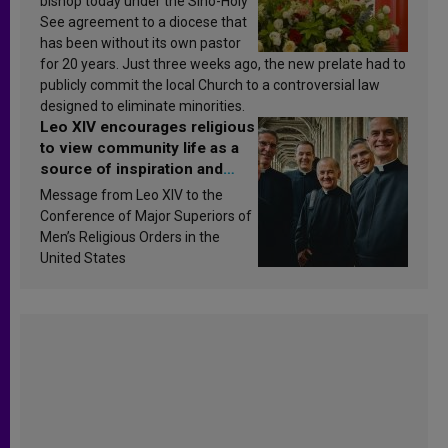
bishop today under the Sino-Holy
See agreement to a diocese that
has been without its own pastor
for 20 years. Just three weeks ago, the new prelate had to
publicly commit the local Church to a controversial law
designed to eliminate minorities.
Leo XIV encourages religious
to view community life as a
source of inspiration and
sanctification
Message from Leo XIV to the
Conference of Major Superiors of
Men’s Religious Orders in the
United States