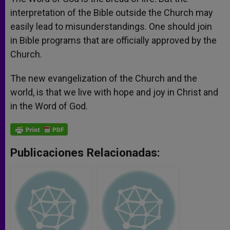
interpretation of the Bible outside the Church may
easily lead to misunderstandings. One should join
in Bible programs that are officially approved by the
Church.
The new evangelization of the Church and the
world, is that we live with hope and joy in Christ and
in the Word of God.
Publicaciones Relacionadas: