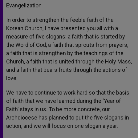
Evangelization
In order to strengthen the feeble faith of the
Korean Church, I have presented you all with a
measure of five slogans: a faith that is started by
the Word of God, a faith that sprouts from prayers,
a faith that is strengthen by the teachings of the
Church, a faith that is united through the Holy Mass,
and a faith that bears fruits through the actions of
love.
We have to continue to work hard so that the basis
of faith that we have learned during the ‘Year of
Faith’ stays in us. To be more concrete, our
Archdiocese has planned to put the five slogans in
action, and we will focus on one slogan a year.