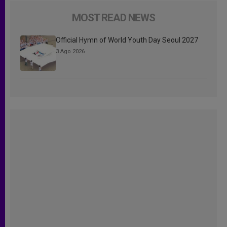
MOST READ NEWS
Official Hymn of World Youth Day Seoul 2027
3 Ago 2026