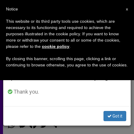
EN
Notice
×
x
Important Notice
This website or its third party tools use cookies, which are
necessary to its functioning and required to achieve the
From July 27 to August 7 we will take our
purposes illustrated in the cookie policy. If you want to know
Seoul Archbishop releases 2014
annual break, taking advantage of the summer
more or withdraw your consent to all or some of the cookies,
please refer to the
cookie policy
.
period when less information is generated and
New Year Pastoral Letter
consumption also decreases.
By closing this banner, scrolling this page, clicking a link or
continuing to browse otherwise, you agree to the use of cookies.
We will resume regular work on the English and
While celebrating the first week of
Spanish editions of ZENIT on Monday, August 10.
Advent, Seoul Archbishop Andrew
Yeom Soo-jung released his new
Thank you.
Pastoral Letter for the year 2014.
Got it
DICIEMBRE 13, 2013 00:00
STEPHANY SUN
ARCHIVES
W
M
F
T
S
h
e
a
w
h
a
s
c
i
a