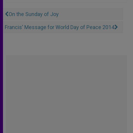
On the Sunday of Joy
Francis' Message for World Day of Peace 2014