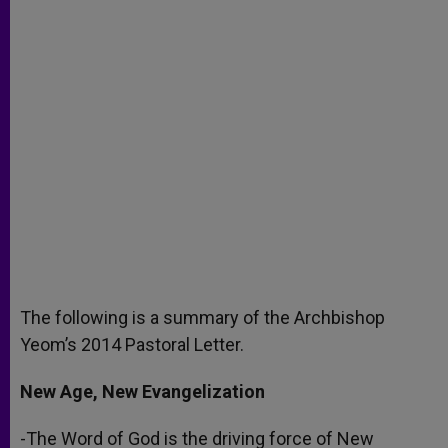
The following is a summary of the Archbishop
Yeom’s 2014 Pastoral Letter.
New Age, New Evangelization
-The Word of God is the driving force of New