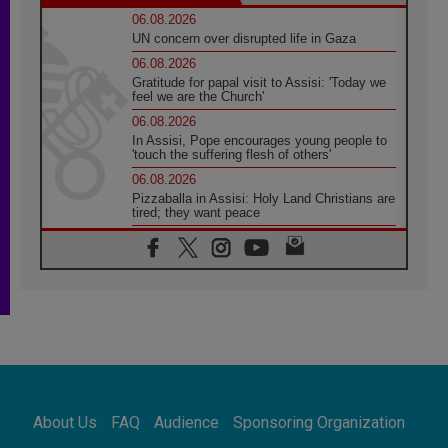
06.08.2026
UN concern over disrupted life in Gaza
06.08.2026
Gratitude for papal visit to Assisi: 'Today we
feel we are the Church'
06.08.2026
In Assisi, Pope encourages young people to
'touch the suffering flesh of others'
06.08.2026
Pizzaballa in Assisi: Holy Land Christians are
tired; they want peace
06.08.2026
Franciscan Provincial Minister: School of St.
Francis teaches the Gospel of peace
06.08.2026
Pope in Assisi: Build a civilisation of love,
not division
06.08.2026
SIGNIS Africa renews its leadership
06.08.2026
Africa's Synodal Journey to 2028 Begins with
About Us
FAQ
Audience
Sponsoring Organization
Call to Build a Listening Church Across the
Continent