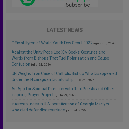
LATEST NEWS
Official Hymn of World Youth Day Seoul 2027
agosto 3, 2026
Against the Unity Pope Leo XIV Seeks: Gestures and
Words from Bishops That Fuel Polarization and Cause
Confusion
julio 24, 2026
UN Weighs In on Case of Catholic Bishop Who Disappeared
Under the Nicaraguan Dictatorship
julio 24, 2026
An App for Spiritual Direction with Real Priests and Other
Inspiring Prayer Projects
julio 24, 2026
Interest surges in U.S. beatification of Georgia Martyrs
who died defending marriage
julio 24, 2026