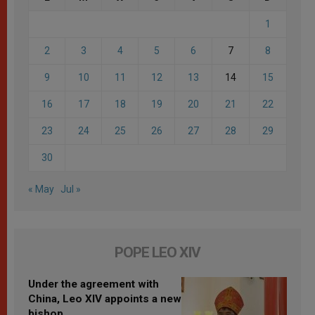
1
2
3
4
5
6
7
8
9
10
11
12
13
14
15
16
17
18
19
20
21
22
23
24
25
26
27
28
29
30
« May
Jul »
POPE LEO XIV
Under the agreement with
China, Leo XIV appoints a new
bishop