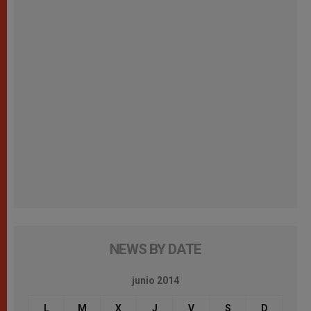
NEWS BY DATE
junio 2014
L
M
X
J
V
S
D