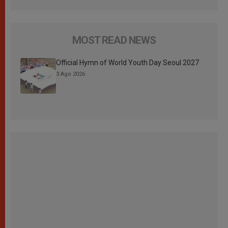
MOST READ NEWS
Official Hymn of World Youth Day Seoul 2027
3 Ago 2026