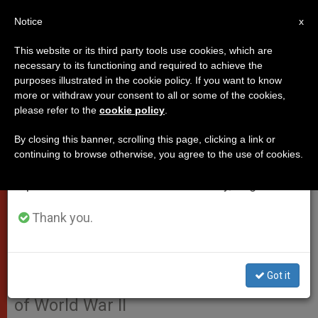
EN
Notice
×
x
Important Notice
This website or its third party tools use cookies, which are
necessary to its functioning and required to achieve the
From July 27 to August 7 we will take our
purposes illustrated in the cookie policy. If you want to know
Pope Francis sends message for
annual break, taking advantage of the summer
more or withdraw your consent to all or some of the cookies,
please refer to the
cookie policy
.
period when less information is generated and
the 70th anniversary since
consumption also decreases.
landing at Normandy (Video)
By closing this banner, scrolling this page, clicking a link or
continuing to browse otherwise, you agree to the use of cookies.
We will resume regular work on the English and
Spanish editions of ZENIT on Monday, August 10.
Cardinal Pietro Parolin issued a
message, on behalf of Pope Francis,
Thank you.
to mark the 70th anniversary of the
Allied landing at Normandy, a
Got it
decisive moment that led to the end
of World War II