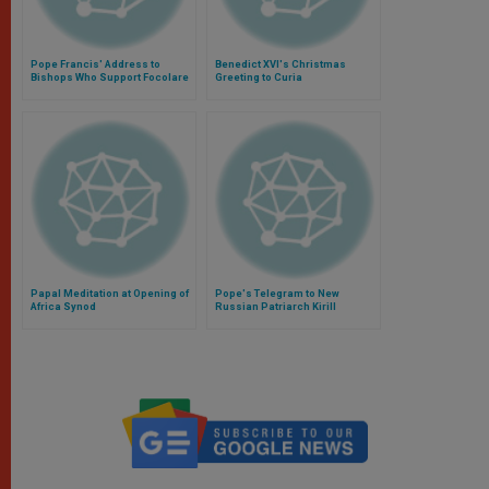
Pope Francis' Address to
Benedict XVI's Christmas
Bishops Who Support Focolare
Greeting to Curia
Movement
Papal Meditation at Opening of
Pope's Telegram to New
Africa Synod
Russian Patriarch Kirill