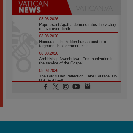
08.08.2026
Pope: Saint Agatha demonstrates the victory
of love over death
08.08.2026
Honduras: The hidden human cost of a
forgotten displacement crisis
08.08.2026
Archbishop Nwachukwu: Communication in
the service of the Gospel
08.08.2026
The Lord's Day Reflection: Take Courage. Do
Not Be Afraid!
07.08.2026
Following in Jesus' Footsteps: Capernaum,
the Town of Jesus
07.08.2026
Catholic universities offer art as a way of
addressing today's problems
07.08.2026
Odysseus: The man and his monsters in a
world in decline