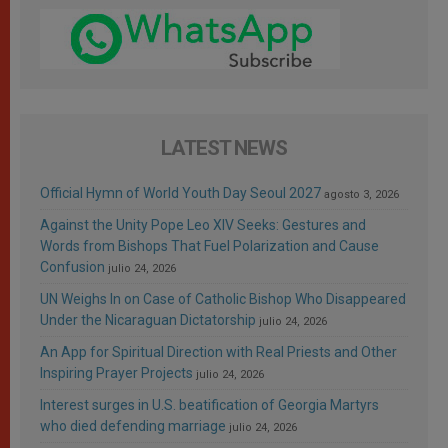
LATEST NEWS
Official Hymn of World Youth Day Seoul 2027
agosto 3, 2026
Against the Unity Pope Leo XIV Seeks: Gestures and
Words from Bishops That Fuel Polarization and Cause
Confusion
julio 24, 2026
UN Weighs In on Case of Catholic Bishop Who Disappeared
Under the Nicaraguan Dictatorship
julio 24, 2026
An App for Spiritual Direction with Real Priests and Other
Inspiring Prayer Projects
julio 24, 2026
Interest surges in U.S. beatification of Georgia Martyrs
who died defending marriage
julio 24, 2026