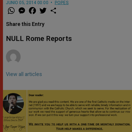
JUNIO 05, 2014 00:00
POPES
W
M
F
T
S
h
e
a
w
h
a
s
c
i
a
t
s
e
t
r
Share this Entry
s
e
b
t
e
A
n
o
e
p
g
o
r
NULL Rome Reports
p
e
k
r
View all articles