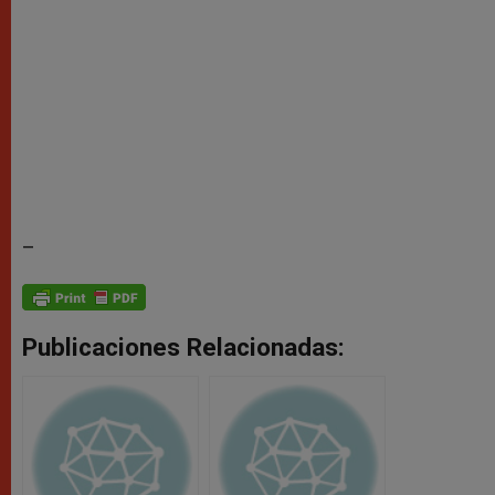
–
Publicaciones Relacionadas: