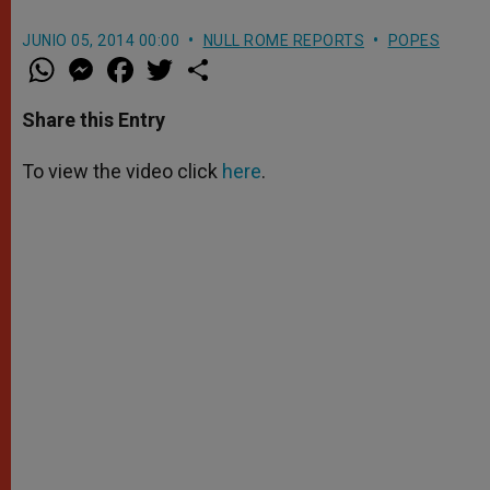
JUNIO 05, 2014 00:00
NULL ROME REPORTS
POPES
W
M
F
T
S
h
e
a
w
h
a
s
c
i
a
t
s
e
t
r
Share this Entry
s
e
b
t
e
A
n
o
e
p
g
o
r
To view the video click
here
.
p
e
k
r