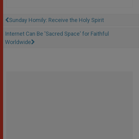
Sunday Homily: Receive the Holy Spirit
Internet Can Be 'Sacred Space' for Faithful
Worldwide