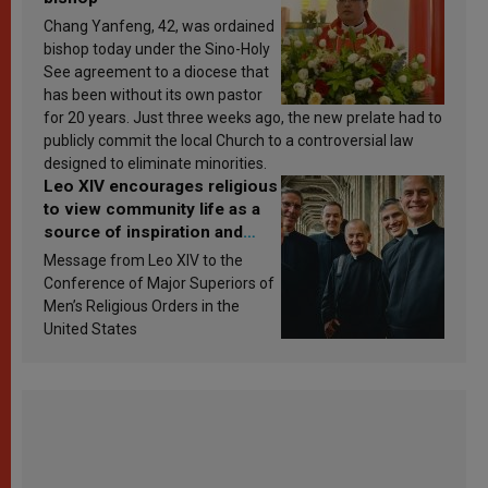
Chang Yanfeng, 42, was ordained
bishop today under the Sino-Holy
See agreement to a diocese that
has been without its own pastor
for 20 years. Just three weeks ago, the new prelate had to
publicly commit the local Church to a controversial law
designed to eliminate minorities.
Leo XIV encourages religious
to view community life as a
source of inspiration and
sanctification
Message from Leo XIV to the
Conference of Major Superiors of
Men’s Religious Orders in the
United States