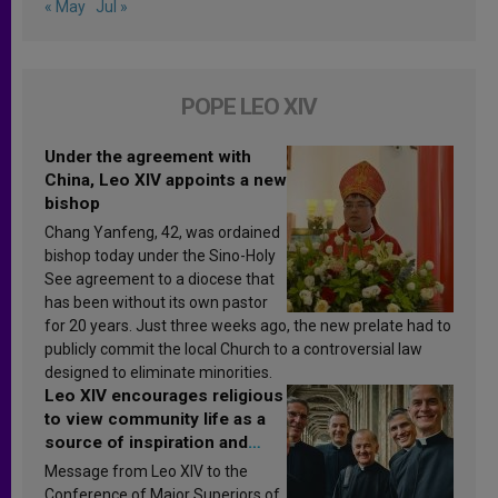
« May
Jul »
POPE LEO XIV
Under the agreement with
China, Leo XIV appoints a new
bishop
Chang Yanfeng, 42, was ordained
bishop today under the Sino-Holy
See agreement to a diocese that
has been without its own pastor
for 20 years. Just three weeks ago, the new prelate had to
publicly commit the local Church to a controversial law
designed to eliminate minorities.
Leo XIV encourages religious
to view community life as a
source of inspiration and
sanctification
Message from Leo XIV to the
Conference of Major Superiors of