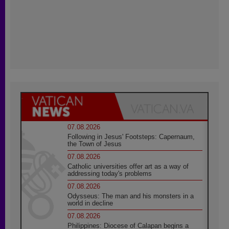
07.08.2026
Following in Jesus' Footsteps: Capernaum,
the Town of Jesus
07.08.2026
Catholic universities offer art as a way of
addressing today's problems
07.08.2026
Odysseus: The man and his monsters in a
world in decline
07.08.2026
Philippines: Diocese of Calapan begins a