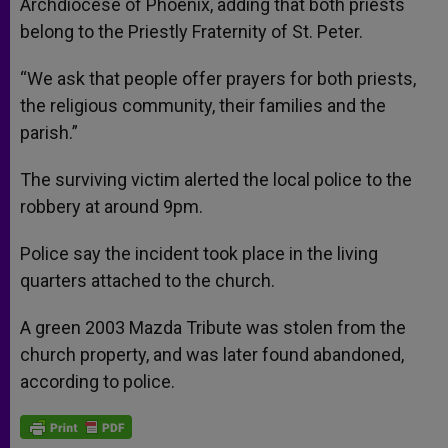
Archdiocese of Phoenix, adding that both priests
belong to the Priestly Fraternity of St. Peter.
“We ask that people offer prayers for both priests,
the religious community, their families and the
parish.”
The surviving victim alerted the local police to the
robbery at around 9pm.
Police say the incident took place in the living
quarters attached to the church.
A green 2003 Mazda Tribute was stolen from the
church property, and was later found abandoned,
according to police.