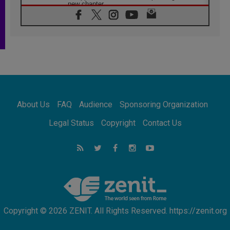
new chapter
07.08.2026
Pope Leo's schedule for his four-day
Apostolic Journey to France
07.08.2026
Bangladesh: Church walks alongside Dalits
on path to dignity
07.08.2026
Amplifying the voices of Catholic sisters in
the public square
About Us
FAQ
Audience
Sponsoring Organization
07.08.2026
Cardinal Parolin: Peace begins with empathy
Legal Status
Copyright
Contact Us
for the suffering of others
06.08.2026
UN concern over disrupted life in Gaza
06.08.2026
Gratitude for papal visit to Assisi: 'Today we
feel we are the Church'
Copyright © 2026 ZENIT. All Rights Reserved. https://zenit.org