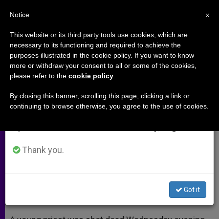
EN
Notice
×
x
Important Notice
This website or its third party tools use cookies, which are
necessary to its functioning and required to achieve the
From July 27 to August 7 we will take our
purposes illustrated in the cookie policy. If you want to know
One Priest Killed, Another
annual break, taking advantage of the summer
more or withdraw your consent to all or some of the cookies,
please refer to the
cookie policy
.
period when less information is generated and
Critically Injured in Shooting
consumption also decreases.
By closing this banner, scrolling this page, clicking a link or
continuing to browse otherwise, you agree to the use of cookies.
We will resume regular work on the English and
Diocese of Phoenix: ‘Stunned and
Spanish editions of ZENIT on Monday, August 10.
Deeply Saddened’ by Tragedy
Thank you.
JUNIO 12, 2014 00:00
ZENIT STAFF
ARCHIVES
W
M
F
T
S
h
e
a
w
h
a
s
c
i
a
Got it
t
s
e
t
r
Share this Entry
s
e
b
t
e
A
n
o
e
p
g
o
r