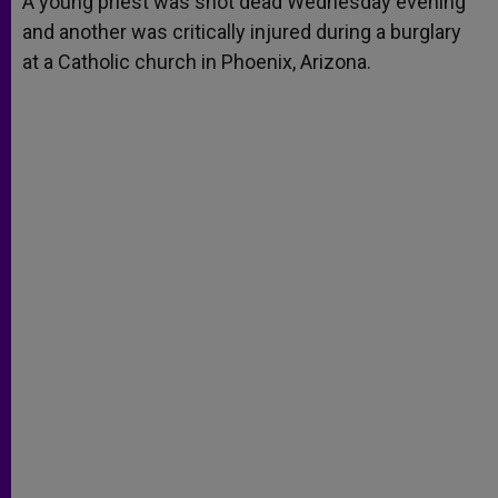
A young priest was shot dead Wednesday evening
p
e
k
and another was critically injured during a burglary
r
at a Catholic church in Phoenix, Arizona.