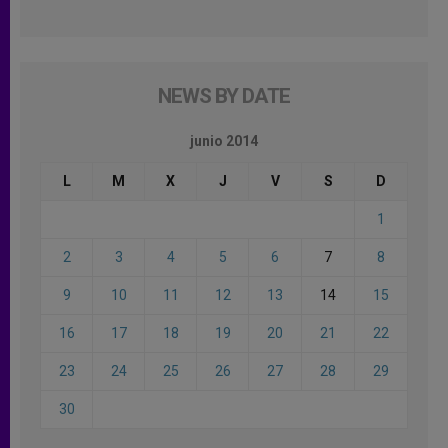
NEWS BY DATE
junio 2014
L
M
X
J
V
S
D
1
2
3
4
5
6
7
8
9
10
11
12
13
14
15
16
17
18
19
20
21
22
23
24
25
26
27
28
29
30