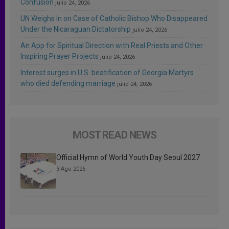
Confusion
julio 24, 2026
UN Weighs In on Case of Catholic Bishop Who Disappeared
Under the Nicaraguan Dictatorship
julio 24, 2026
An App for Spiritual Direction with Real Priests and Other
Inspiring Prayer Projects
julio 24, 2026
Interest surges in U.S. beatification of Georgia Martyrs
who died defending marriage
julio 24, 2026
MOST READ NEWS
Official Hymn of World Youth Day Seoul 2027
3 Ago 2026