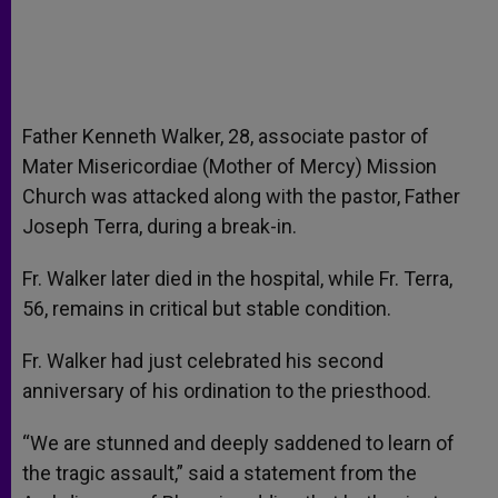
Father Kenneth Walker, 28, associate pastor of
Mater Misericordiae (Mother of Mercy) Mission
Church was attacked along with the pastor, Father
Joseph Terra, during a break-in.
Fr. Walker later died in the hospital, while Fr. Terra,
56, remains in critical but stable condition.
Fr. Walker had just celebrated his second
anniversary of his ordination to the priesthood.
“We are stunned and deeply saddened to learn of
the tragic assault,” said a statement from the