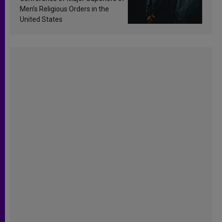
Men’s Religious Orders in the
United States