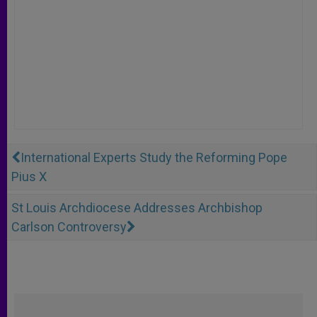
International Experts Study the Reforming Pope
Pius X
St Louis Archdiocese Addresses Archbishop
Carlson Controversy