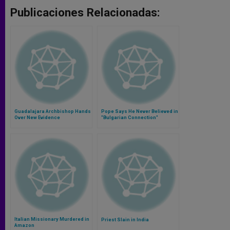
Publicaciones Relacionadas:
Guadalajara Archbishop Hands
Pope Says He Never Believed in
Over New Evidence
"Bulgarian Connection"
Italian Missionary Murdered in
Priest Slain in India
Amazon