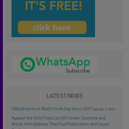
LATEST NEWS
Official Hymn of World Youth Day Seoul 2027
agosto 3, 2026
Against the Unity Pope Leo XIV Seeks: Gestures and
Words from Bishops That Fuel Polarization and Cause