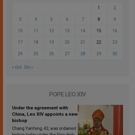
1
2
3
4
5
6
7
8
9
10
11
12
13
14
15
16
17
18
19
20
21
22
23
24
25
26
27
28
29
30
« Oct
Dic »
POPE LEO XIV
Under the agreement with
China, Leo XIV appoints a new
bishop
Chang Yanfeng, 42, was ordained
bishop today under the Sino-Holy