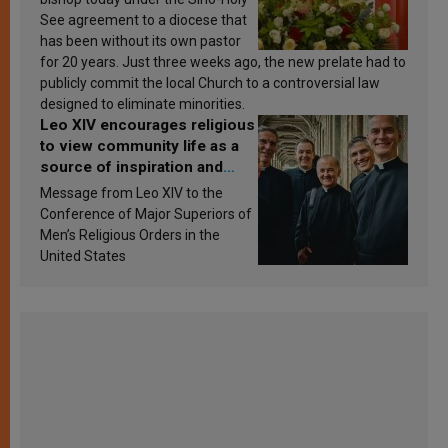
See agreement to a diocese that
has been without its own pastor
for 20 years. Just three weeks ago, the new prelate had to
publicly commit the local Church to a controversial law
designed to eliminate minorities.
Leo XIV encourages religious
to view community life as a
source of inspiration and
sanctification
Message from Leo XIV to the
Conference of Major Superiors of
Men’s Religious Orders in the
United States