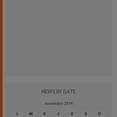
NEWS BY DATE
noviembre 2014
L
M
X
J
V
S
D