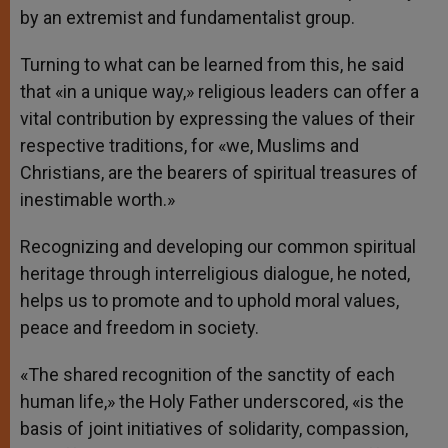
by an extremist and fundamentalist group.
Turning to what can be learned from this, he said
that «in a unique way,» religious leaders can offer a
vital contribution by expressing the values of their
respective traditions, for «we, Muslims and
Christians, are the bearers of spiritual treasures of
inestimable worth.»
Recognizing and developing our common spiritual
heritage through interreligious dialogue, he noted,
helps us to promote and to uphold moral values,
peace and freedom in society.
«The shared recognition of the sanctity of each
human life,» the Holy Father underscored, «is the
basis of joint initiatives of solidarity, compassion,