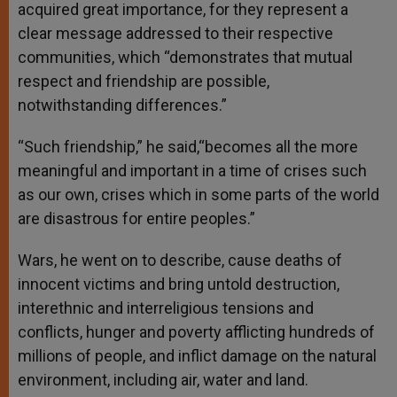
acquired great importance, for they represent a
clear message addressed to their respective
communities, which “demonstrates that mutual
respect and friendship are possible,
notwithstanding differences.”
“Such friendship,” he said,“becomes all the more
meaningful and important in a time of crises such
as our own, crises which in some parts of the world
are disastrous for entire peoples.”
Wars, he went on to describe, cause deaths of
innocent victims and bring untold destruction,
interethnic and interreligious tensions and
conflicts, hunger and poverty afflicting hundreds of
millions of people, and inflict damage on the natural
environment, including air, water and land.