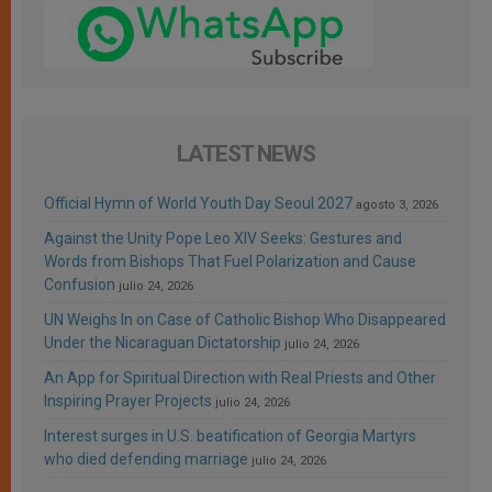
LATEST NEWS
Official Hymn of World Youth Day Seoul 2027
agosto 3, 2026
Against the Unity Pope Leo XIV Seeks: Gestures and
Words from Bishops That Fuel Polarization and Cause
Confusion
julio 24, 2026
UN Weighs In on Case of Catholic Bishop Who Disappeared
Under the Nicaraguan Dictatorship
julio 24, 2026
An App for Spiritual Direction with Real Priests and Other
Inspiring Prayer Projects
julio 24, 2026
Interest surges in U.S. beatification of Georgia Martyrs
who died defending marriage
julio 24, 2026