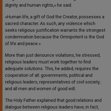
dignity and human rights,» he said.
«Human life, a gift of God the Creator, possesses a
sacred character. As such, any violence which
seeks religious justification warrants the strongest
condemnation because the Omnipotent is the God
of life and peace.»
More than just denounce violations, he stressed,
religious leaders must work together to find
adequate solutions. This, he added, requires the
cooperation of all: governments, political and
religious leaders, representatives of civil society,
and all men and women of good will.
The Holy Father explained that good relations and
dialogue between religious leaders have, in fact,