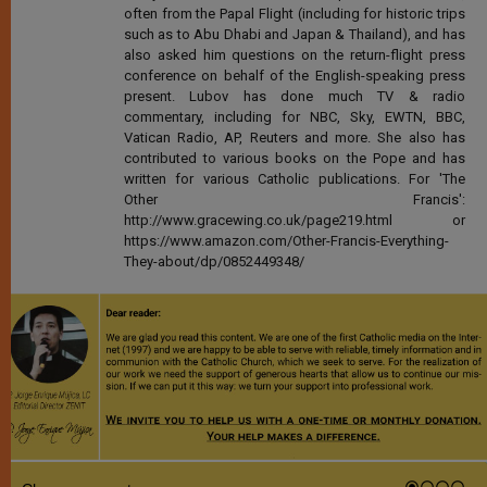
often from the Papal Flight (including for historic trips
such as to Abu Dhabi and Japan & Thailand), and has
also asked him questions on the return-flight press
conference on behalf of the English-speaking press
present. Lubov has done much TV & radio
commentary, including for NBC, Sky, EWTN, BBC,
Vatican Radio, AP, Reuters and more. She also has
contributed to various books on the Pope and has
written for various Catholic publications. For 'The
Other Francis':
http://www.gracewing.co.uk/page219.html or
https://www.amazon.com/Other-Francis-Everything-
They-about/dp/0852449348/