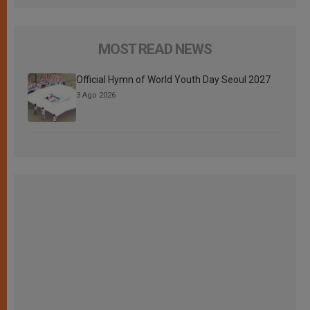
MOST READ NEWS
Official Hymn of World Youth Day Seoul 2027
3 Ago 2026