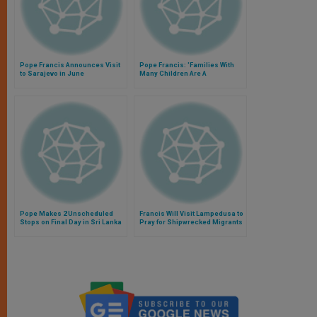
Pope Francis Announces Visit
Pope Francis: 'Families With
to Sarajevo in June
Many Children Are A
Consolation and a Hope'
Pope Makes 2 Unscheduled
Francis Will Visit Lampedusa to
Stops on Final Day in Sri Lanka
Pray for Shipwrecked Migrants