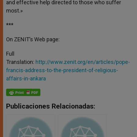
and effective help directed to those who suffer
most.»
***
On ZENIT’s Web page:
Full
Translation:
http://www.zenit.org/en/articles/pope-
francis-address-to-the-president-of-religious-
affairs-in-ankara
Publicaciones Relacionadas: