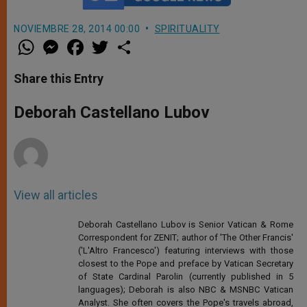
NOVIEMBRE 28, 2014 00:00
SPIRITUALITY
W
M
F
T
S
h
e
a
w
h
a
s
c
i
a
t
s
e
t
r
Share this Entry
s
e
b
t
e
A
n
o
e
p
g
o
r
Deborah Castellano Lubov
p
e
k
r
View all articles
Deborah Castellano Lubov is Senior Vatican & Rome
Correspondent for ZENIT; author of 'The Other Francis'
('L'Altro Francesco') featuring interviews with those
closest to the Pope and preface by Vatican Secretary
of State Cardinal Parolin (currently published in 5
languages); Deborah is also NBC & MSNBC Vatican
Analyst. She often covers the Pope's travels abroad,