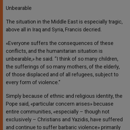
Unbearable
The situation in the Middle East is especially tragic,
above all in Iraq and Syria, Francis decried.
«Everyone suffers the consequences of these
conflicts, and the humanitarian situation is
unbearable,» he said. “I think of so many children,
the sufferings of so many mothers, of the elderly,
of those displaced and of all refugees, subject to
every form of violence.”
Simply because of ethnic and religious identity, the
Pope said, «particular concern arises» becuase
entire communities, «especially – though not
exclusively – Christians and Yazidis, have suffered
and continue to suffer barbaric violence» primarily