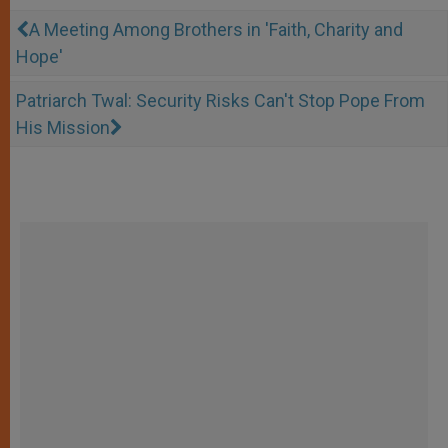
A Meeting Among Brothers in 'Faith, Charity and
Hope'
Patriarch Twal: Security Risks Can't Stop Pope From
His Mission