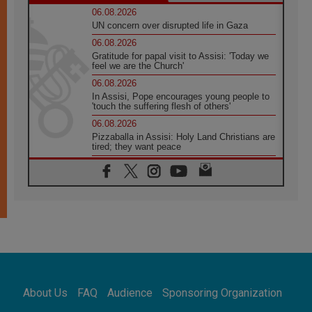
06.08.2026
UN concern over disrupted life in Gaza
06.08.2026
Gratitude for papal visit to Assisi: 'Today we
feel we are the Church'
06.08.2026
In Assisi, Pope encourages young people to
'touch the suffering flesh of others'
06.08.2026
Pizzaballa in Assisi: Holy Land Christians are
tired; they want peace
06.08.2026
Franciscan Provincial Minister: School of St.
Francis teaches the Gospel of peace
06.08.2026
Pope in Assisi: Build a civilisation of love,
not division
06.08.2026
SIGNIS Africa renews its leadership
06.08.2026
Africa's Synodal Journey to 2028 Begins with
About Us
FAQ
Audience
Sponsoring Organization
Call to Build a Listening Church Across the
Continent