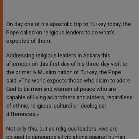
On day one of his apostolic trip to Turkey today, the
Pope called on religious leaders to do what’s
expected of them.
Addressing religious leaders in Ankara this
afternoon on this first day of his three-day visit to
the primarily Muslim nation of Turkey, the Pope
said, «The world expects those who claim to adore
God to be men and women of peace who are
capable of living as brothers and sisters, regardless
of ethnic, religious, cultural or ideological
differences.»
Not only this, but as religious leaders, «we are
obliged to denounce all violations against human