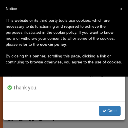
EN
Notice
×
x
Important Notice
This website or its third party tools use cookies, which are
necessary to its functioning and required to achieve the
From July 27 to August 7 we will take our
purposes illustrated in the cookie policy. If you want to know
Pope: Religious Leaders Are
annual break, taking advantage of the summer
more or withdraw your consent to all or some of the cookies,
please refer to the
cookie policy
.
period when less information is generated and
Obliged to Denounce Rights
consumption also decreases.
Violations
By closing this banner, scrolling this page, clicking a link or
continuing to browse otherwise, you agree to the use of cookies.
We will resume regular work on the English and
Spanish editions of ZENIT on Monday, August 10.
In Turkey, Says Those Who Adore God
Must Be Men and Women of Peace
Thank you.
NOVIEMBRE 28, 2014 00:00
DEBORAH CASTELLANO
LUBOV
SPIRITUALITY
Got it
W
M
F
T
S
h
e
a
w
h
a
s
c
i
a