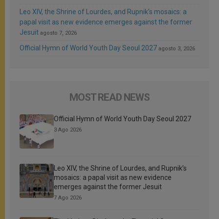
Leo XIV, the Shrine of Lourdes, and Rupnik’s mosaics: a
papal visit as new evidence emerges against the former
Jesuit
agosto 7, 2026
Official Hymn of World Youth Day Seoul 2027
agosto 3, 2026
MOST READ NEWS
Official Hymn of World Youth Day Seoul 2027
3 Ago 2026
Leo XIV, the Shrine of Lourdes, and Rupnik’s
mosaics: a papal visit as new evidence
emerges against the former Jesuit
7 Ago 2026