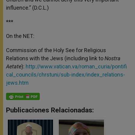
influence.” (D.C.L.)
***
On the NET:
Commission of the Holy See for Religious
Relations with the Jews (including link to
Nostra
Aetate
):
http://www.vatican.va/roman_curia/pontifi
cal_councils/chrstuni/sub-index/index_relations-
jews.htm
Publicaciones Relacionadas: