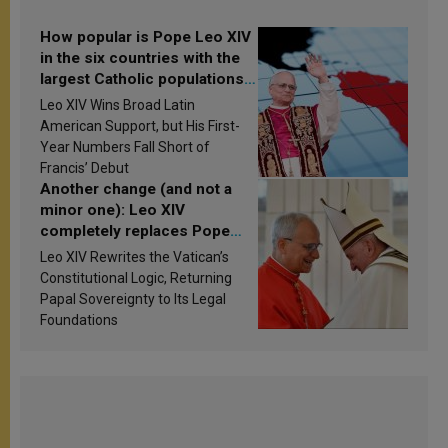
How popular is Pope Leo XIV
in the six countries with the
largest Catholic populations
in Latin America in 2026?
Leo XIV Wins Broad Latin
Research findings are
American Support, but His First-
published
Year Numbers Fall Short of
Francis’ Debut
Another change (and not a
minor one): Leo XIV
completely replaces Pope
Francis’s Vatican law
Leo XIV Rewrites the Vatican’s
Constitutional Logic, Returning
Papal Sovereignty to Its Legal
Foundations