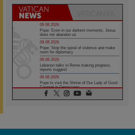
09.08.2026
Pope: Even in our darkest moments, Jesus
does not abandon us
09.08.2026
Pope: Stop the spiral of violence and make
room for diplomacy
08.08.2026
Lebanon talks in Rome making progress,
reports suggest
08.08.2026
Pope to visit the Shrine of Our Lady of Good
Counsel in Genazzano
08.08.2026
Pope: Saint Agatha demonstrates the victory
of love over death
08.08.2026
Honduras: The hidden human cost of a
forgotten displacement crisis
08.08.2026