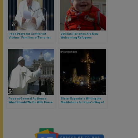
Pope Prays for Comfort of
Vatican Parishes Are Now
Victims' Families of Terrorist
Welcoming Refugees
Attack in Turkey
Pope at General Audience:
Sister Eugenia Is Writing the
What Should We Do With Those
Meditations for Pope's Way of
People Who Bother Us?
the Cross at the Colosseum on
Good Friday