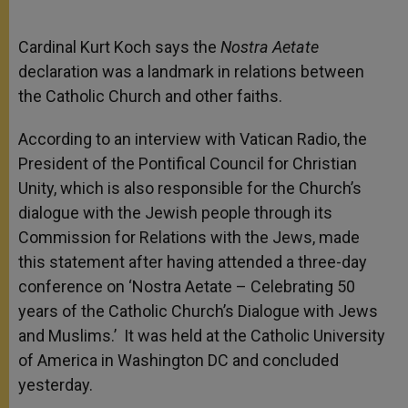
Cardinal Kurt Koch says the
Nostra Aetate
declaration was a landmark in relations between
the Catholic Church and other faiths.
According to an interview with Vatican Radio, the
President of the Pontifical Council for Christian
Unity, which is also responsible for the Church’s
dialogue with the Jewish people through its
Commission for Relations with the Jews, made
this statement after having attended a three-day
conference on ‘Nostra Aetate – Celebrating 50
years of the Catholic Church’s Dialogue with Jews
and Muslims.’ It was held at the Catholic University
of America in Washington DC and concluded
yesterday.