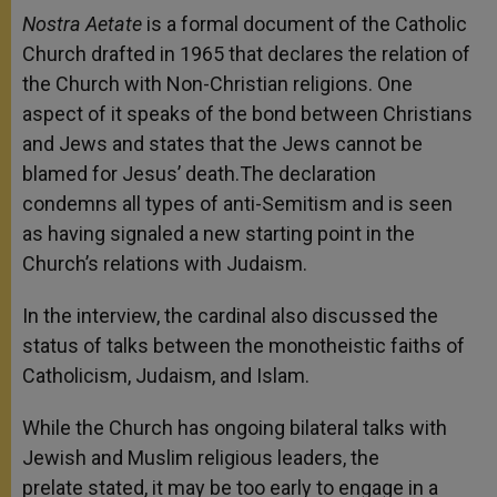
Nostra Aetate
is a formal document of the Catholic
Church drafted in 1965 that declares the relation of
the Church with Non-Christian religions. One
aspect of it speaks of the bond between Christians
and Jews and states that the Jews cannot be
blamed for Jesus’ death.The declaration
condemns all types of anti-Semitism and is seen
as having signaled a new starting point in the
Church’s relations with Judaism.
In the interview, the cardinal also discussed the
status of talks between the monotheistic faiths of
Catholicism, Judaism, and Islam.
While the Church has ongoing bilateral talks with
Jewish and Muslim religious leaders, the
prelate stated, it may be too early to engage in a