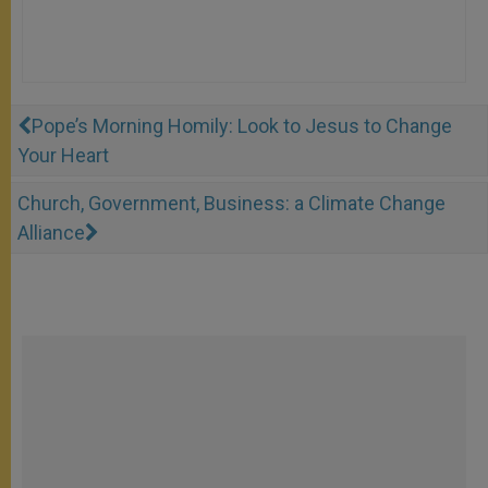
Pope’s Morning Homily: Look to Jesus to Change
Your Heart
Church, Government, Business: a Climate Change
Alliance