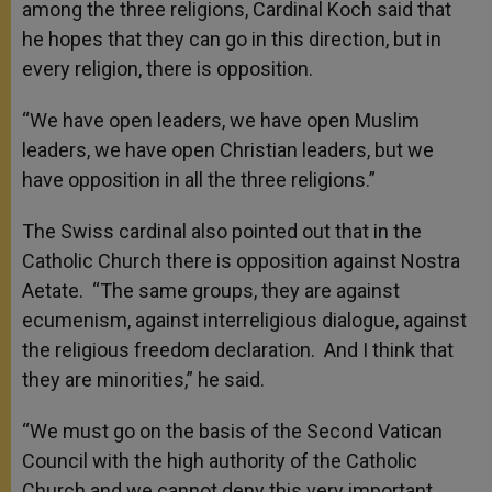
among the three religions, Cardinal Koch said that
he hopes that they can go in this direction, but in
every religion, there is opposition.
“We have open leaders, we have open Muslim
leaders, we have open Christian leaders, but we
have opposition in all the three religions.”
The Swiss cardinal also pointed out that in the
Catholic Church there is opposition against Nostra
Aetate. “The same groups, they are against
ecumenism, against interreligious dialogue, against
the religious freedom declaration. And I think that
they are minorities,” he said.
“We must go on the basis of the Second Vatican
Council with the high authority of the Catholic
Church and we cannot deny this very important