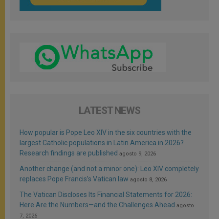
LATEST NEWS
How popular is Pope Leo XIV in the six countries with the
largest Catholic populations in Latin America in 2026?
Research findings are published
agosto 9, 2026
Another change (and not a minor one): Leo XIV completely
replaces Pope Francis’s Vatican law
agosto 8, 2026
The Vatican Discloses Its Financial Statements for 2026:
Here Are the Numbers—and the Challenges Ahead
agosto
7, 2026