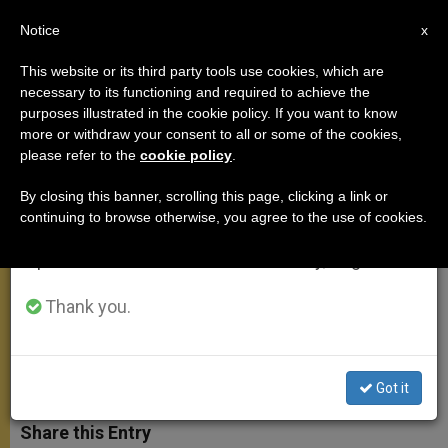
EN
Notice
×
x
Important Notice
This website or its third party tools use cookies, which are
necessary to its functioning and required to achieve the
From July 27 to August 7 we will take our
purposes illustrated in the cookie policy. If you want to know
Cardinal Koch Recalls Impact of
annual break, taking advantage of the summer
more or withdraw your consent to all or some of the cookies,
please refer to the
cookie policy
.
period when less information is generated and
Nostra Aetate
consumption also decreases.
By closing this banner, scrolling this page, clicking a link or
continuing to browse otherwise, you agree to the use of cookies.
We will resume regular work on the English and
Also Speaks on Struggle to Have
Spanish editions of ZENIT on Monday, August 10.
‘Trialogue’ Among 3 Monotheistic
Faiths
Thank you.
MAYO 22, 2015 10:17
ZENIT STAFF
MEETINGS
W
M
F
T
S
Got it
h
e
a
w
h
a
s
c
i
a
t
s
e
t
r
Share this Entry
s
e
b
t
e