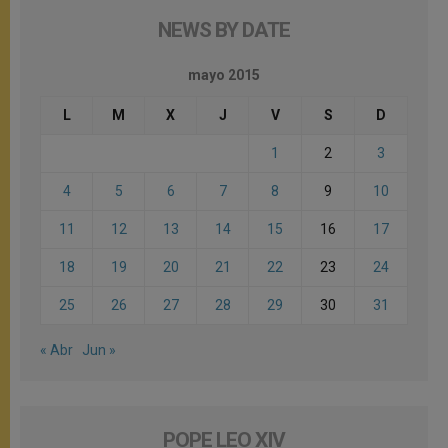
NEWS BY DATE
mayo 2015
L
M
X
J
V
S
D
1
2
3
4
5
6
7
8
9
10
11
12
13
14
15
16
17
18
19
20
21
22
23
24
25
26
27
28
29
30
31
« Abr
Jun »
POPE LEO XIV