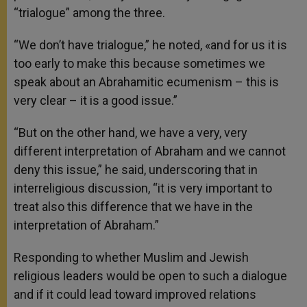
“trialogue” among the three.
“We don’t have trialogue,” he noted, «and for us it is
too early to make this because sometimes we
speak about an Abrahamitic ecumenism – this is
very clear – it is a good issue.”
“But on the other hand, we have a very, very
different interpretation of Abraham and we cannot
deny this issue,” he said, underscoring that in
interreligious discussion, “it is very important to
treat also this difference that we have in the
interpretation of Abraham.”
Responding to whether Muslim and Jewish
religious leaders would be open to such a dialogue
and if it could lead toward improved relations