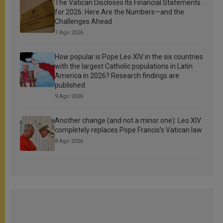
The Vatican Discloses Its Financial Statements
for 2026: Here Are the Numbers—and the
Challenges Ahead
7 Ago 2026
How popular is Pope Leo XIV in the six countries
with the largest Catholic populations in Latin
America in 2026? Research findings are
published
9 Ago 2026
Another change (and not a minor one): Leo XIV
completely replaces Pope Francis’s Vatican law
8 Ago 2026