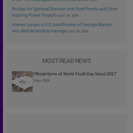
An App for Spiritual Direction with Real Priests and Other
Inspiring Prayer Projects
julio 24, 2026
Interest surges in U.S. beatification of Georgia Martyrs
who died defending marriage
julio 24, 2026
MOST READ NEWS
Official Hymn of World Youth Day Seoul 2027
3 Ago 2026