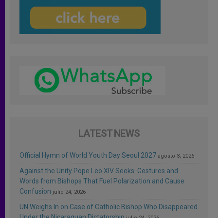
LATEST NEWS
Official Hymn of World Youth Day Seoul 2027
agosto 3, 2026
Against the Unity Pope Leo XIV Seeks: Gestures and
Words from Bishops That Fuel Polarization and Cause
Confusion
julio 24, 2026
UN Weighs In on Case of Catholic Bishop Who Disappeared
Under the Nicaraguan Dictatorship
julio 24, 2026