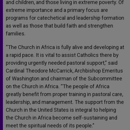
and children, and those living in extreme poverty. Of
extreme importance and a primary focus are
programs for catechetical and leadership formation
as well as those that build faith and strengthen
families.
“The Church in Africa is fully alive and developing at
a rapid pace. It is vital to assist Catholics there by
providing urgently needed pastoral support,” said
Cardinal Theodore McCarrick, Archbishop Emeritus
of Washington and chairman of the Subcommittee
on the Church in Africa. “The people of Africa
greatly benefit from proper training in pastoral care,
leadership, and management. The support from the
Church in the United States is integral to helping
the Church in Africa become self-sustaining and
meet the spiritual needs of its people.”