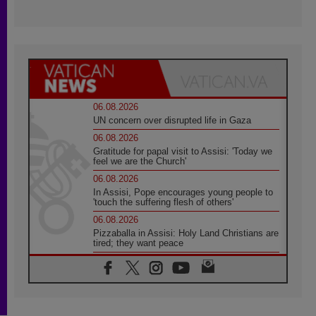
06.08.2026
UN concern over disrupted life in Gaza
06.08.2026
Gratitude for papal visit to Assisi: 'Today we
feel we are the Church'
06.08.2026
In Assisi, Pope encourages young people to
'touch the suffering flesh of others'
06.08.2026
Pizzaballa in Assisi: Holy Land Christians are
tired; they want peace
06.08.2026
Franciscan Provincial Minister: School of St.
Francis teaches the Gospel of peace
06.08.2026
Pope in Assisi: Build a civilisation of love,