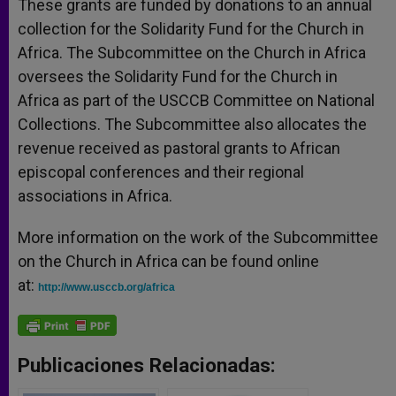
These grants are funded by donations to an annual
collection for the Solidarity Fund for the Church in
Africa. The Subcommittee on the Church in Africa
oversees the Solidarity Fund for the Church in
Africa as part of the USCCB Committee on National
Collections. The Subcommittee also allocates the
revenue received as pastoral grants to African
episcopal conferences and their regional
associations in Africa.
More information on the work of the Subcommittee
on the Church in Africa can be found online
at:
http://www.usccb.org/africa
Publicaciones Relacionadas: