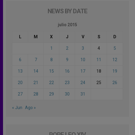
NEWS BY DATE
julio 2015
L
M
X
J
V
S
D
1
2
3
4
5
6
7
8
9
10
11
12
13
14
15
16
17
18
19
20
21
22
23
24
25
26
27
28
29
30
31
« Jun
Ago »
POPE LEO XIV