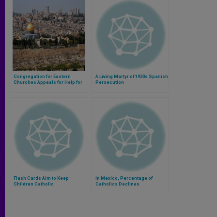
Congregation for Eastern
A Living Martyr of 1930s Spanish
Churches Appeals for Help for
Persecution
Holy Land
Flash Cards Aim to Keep
In Mexico, Percentage of
Children Catholic
Catholics Declines