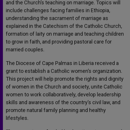
and the Church’s teaching on marriage. Topics will
include challenges facing families in Ethiopia,
understanding the sacrament of marriage as
explained in the Catechism of the Catholic Church,
formation of laity on marriage and teaching children
to grow in faith, and providing pastoral care for
married couples.
The Diocese of Cape Palmas in Liberia received a
grant to establish a Catholic women’s organization.
This project will help promote the rights and dignity
of women in the Church and society, unite Catholic
women to work collaboratively, develop leadership
skills and awareness of the country’s civil law, and
promote natural family planning and healthy
lifestyles.