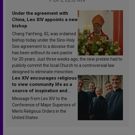
Under the agreement with
China, Leo XIV appoints a new
bishop
Chang Yanfeng, 42, was ordained
bishop today under the Sino-Holy
See agreement to a diocese that
has been without its own pastor
for 20 years. Just three weeks ago, the new prelate had to
publicly commit the local Church to a controversial law
designed to eliminate minorities.
Leo XIV encourages religious
to view community life as a
source of inspiration and
sanctification
Message from Leo XIV to the
Conference of Major Superiors of
Men’s Religious Orders in the
United States