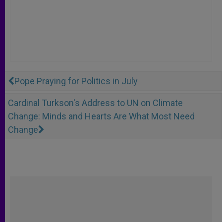
Pope Praying for Politics in July
Cardinal Turkson's Address to UN on Climate
Change: Minds and Hearts Are What Most Need
Change