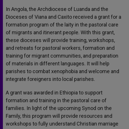
In Angola, the Archdiocese of Luanda and the
Dioceses of Viana and Caxito received a grant for a
formation program of the laity in the pastoral care
of migrants and itinerant people. With this grant,
these dioceses will provide training, workshops,
and retreats for pastoral workers, formation and
training for migrant communities, and preparation
of materials in different languages. It will help
parishes to combat xenophobia and welcome and
integrate foreigners into local parishes.
A grant was awarded in Ethiopia to support
formation and training in the pastoral care of
families. In light of the upcoming Synod on the
Family, this program will provide resources and
workshops to fully understand Christian marriage