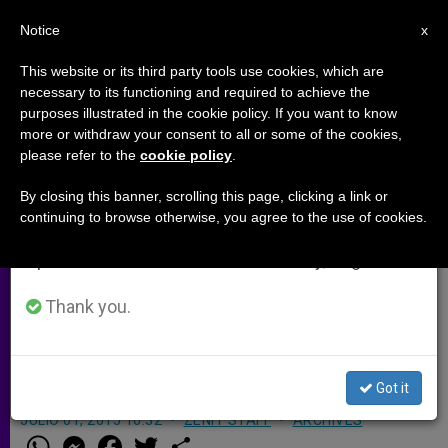
EN
Notice
×
x
Important Notice
This website or its third party tools use cookies, which are
necessary to its functioning and required to achieve the
From July 27 to August 7 we will take our
purposes illustrated in the cookie policy. If you want to know
Church in US Approves $1.2M in
annual break, taking advantage of the summer
more or withdraw your consent to all or some of the cookies,
please refer to the
cookie policy
.
period when less information is generated and
Grants to Support Africa
consumption also decreases.
By closing this banner, scrolling this page, clicking a link or
continuing to browse otherwise, you agree to the use of cookies.
We will resume regular work on the English and
Cardinal: Church in Africa is fully
Spanish editions of ZENIT on Monday, August 10.
alive and developing at a rapid pace.
It is vital to assist Catholics there by
Thank you.
providing urgently needed pastoral
support.
Got it
JULIO 01, 2015 16:32
ZENIT STAFF
ARCHIVES
W
M
F
T
S