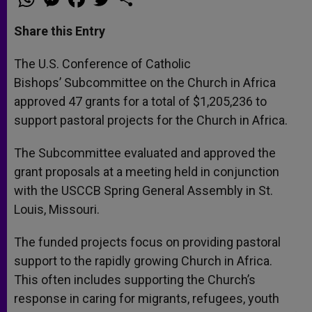
h
e
a
w
h
a
s
c
i
a
t
s
e
t
r
Share this Entry
s
e
b
t
e
A
n
o
e
p
g
o
r
The U.S. Conference of Catholic
p
e
k
Bishops’ Subcommittee on the Church in Africa
r
approved 47 grants for a total of $1,205,236 to
support pastoral projects for the Church in Africa.
The Subcommittee evaluated and approved the
grant proposals at a meeting held in conjunction
with the USCCB Spring General Assembly in St.
Louis, Missouri.
The funded projects focus on providing pastoral
support to the rapidly growing Church in Africa.
This often includes supporting the Church’s
response in caring for migrants, refugees, youth