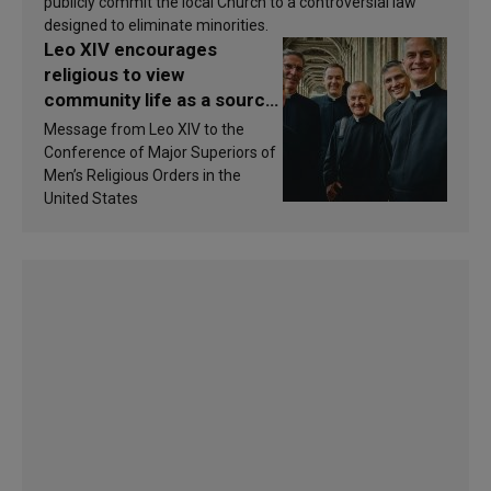
publicly commit the local Church to a controversial law
designed to eliminate minorities.
Leo XIV encourages
religious to view
community life as a source
of inspiration and
Message from Leo XIV to the
sanctification
Conference of Major Superiors of
Men’s Religious Orders in the
United States