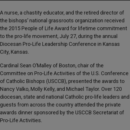
A nurse, a chastity educator, and the retired director of
the bishops’ national grassroots organization received
the 2015 People of Life Award for lifetime commitment
to the pro-life movement, July 27, during the annual
Diocesan Pro-Life Leadership Conference in Kansas
City, Kansas.
Cardinal Sean O’Malley of Boston, chair of the
Committee on Pro-Life Activities of the U.S. Conference
of Catholic Bishops (USCCB), presented the awards to
Nancy Valko, Molly Kelly, and Michael Taylor. Over 120
diocesan, state and national Catholic pro-life leaders and
guests from across the country attended the private
awards dinner sponsored by the USCCB Secretariat of
Pro-Life Activities.