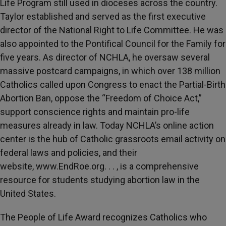
Life Program still used in dioceses across the country.
Taylor established and served as the first executive
director of the National Right to Life Committee. He was
also appointed to the Pontifical Council for the Family for
five years. As director of NCHLA, he oversaw several
massive postcard campaigns, in which over 138 million
Catholics called upon Congress to enact the Partial-Birth
Abortion Ban, oppose the “Freedom of Choice Act,”
support conscience rights and maintain pro-life
measures already in law. Today NCHLA’s online action
center is the hub of Catholic grassroots email activity on
federal laws and policies, and their
website, www.EndRoe.org. . . , is a comprehensive
resource for students studying abortion law in the
United States.
The People of Life Award recognizes Catholics who