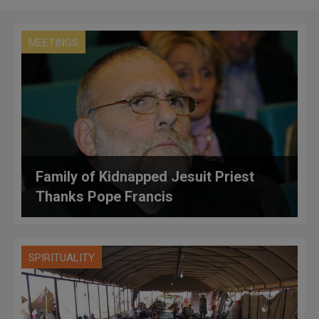
MEETINGS
Family of Kidnapped Jesuit Priest
Thanks Pope Francis
SPIRITUALITY