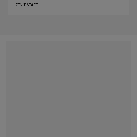
ZENIT STAFF