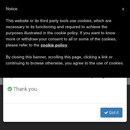
EN
Notice
×
x
Important Notice
This website or its third party tools use cookies, which are
necessary to its functioning and required to achieve the
From July 27 to August 7 we will take our
DÍA
purposes illustrated in the cookie policy. If you want to know
annual break, taking advantage of the summer
Julio 29th, 2015
more or withdraw your consent to all or some of the cookies,
please refer to the
cookie policy
.
period when less information is generated and
consumption also decreases.
By closing this banner, scrolling this page, clicking a link or
continuing to browse otherwise, you agree to the use of cookies.
LATEST NEWS
We will resume regular work on the English and
Spanish editions of ZENIT on Monday, August 10.
Thank you.
3 Recognized by US Bishops as 'People of Life'
JUL 29, 2015 15:17
Got it
ZENIT STAFF