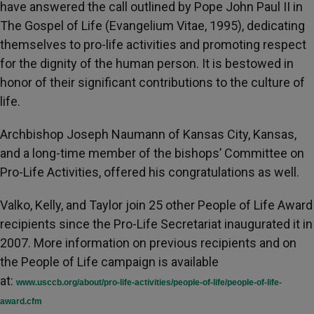
have answered the call outlined by Pope John Paul II in
The Gospel of Life (Evangelium Vitae, 1995), dedicating
themselves to pro-life activities and promoting respect
for the dignity of the human person. It is bestowed in
honor of their significant contributions to the culture of
life.
Archbishop Joseph Naumann of Kansas City, Kansas,
and a long-time member of the bishops’ Committee on
Pro-Life Activities, offered his congratulations as well.
Valko, Kelly, and Taylor join 25 other People of Life Award
recipients since the Pro-Life Secretariat inaugurated it in
2007. More information on previous recipients and on
the People of Life campaign is available
at:
www.usccb.org/about/pro-life-activities/people-of-life/people-of-life-
award.cfm