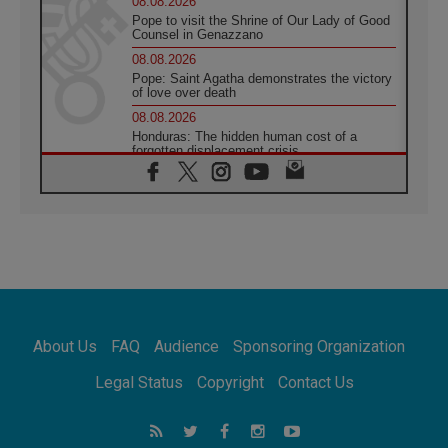
08.08.2026
Pope to visit the Shrine of Our Lady of Good
Counsel in Genazzano
08.08.2026
Pope: Saint Agatha demonstrates the victory
of love over death
08.08.2026
Honduras: The hidden human cost of a
forgotten displacement crisis
08.08.2026
Archbishop Nwachukwu: Communication in
the service of the Gospel
08.08.2026
The Lord's Day Reflection: Take Courage. Do
Not Be Afraid!
07.08.2026
Following in Jesus' Footsteps: Capernaum,
the Town of Jesus
About Us
FAQ
Audience
Sponsoring Organization
07.08.2026
Catholic universities offer art as a way of
Legal Status
Copyright
Contact Us
addressing today's problems
07.08.2026
Odysseus: The man and his monsters in a
world in decline