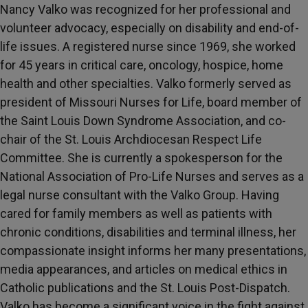
Nancy Valko was recognized for her professional and
volunteer advocacy, especially on disability and end-of-
life issues. A registered nurse since 1969, she worked
for 45 years in critical care, oncology, hospice, home
health and other specialties. Valko formerly served as
president of Missouri Nurses for Life, board member of
the Saint Louis Down Syndrome Association, and co-
chair of the St. Louis Archdiocesan Respect Life
Committee. She is currently a spokesperson for the
National Association of Pro-Life Nurses and serves as a
legal nurse consultant with the Valko Group. Having
cared for family members as well as patients with
chronic conditions, disabilities and terminal illness, her
compassionate insight informs her many presentations,
media appearances, and articles on medical ethics in
Catholic publications and the St. Louis Post-Dispatch.
Valko has become a significant voice in the fight against