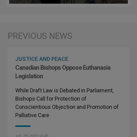
JUSTICE AND PEACE
Canadian Bishops Oppose Euthanasia
Legislation
While Draft Law is Debated in Parliament,
Bishops Call for Protection of
Conscientious Objection and Promotion of
Palliative Care
JUL 29, 2015 10:45