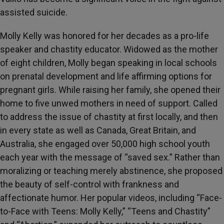
assisted suicide.
Molly Kelly was honored for her decades as a pro-life
speaker and chastity educator. Widowed as the mother
of eight children, Molly began speaking in local schools
on prenatal development and life affirming options for
pregnant girls. While raising her family, she opened their
home to five unwed mothers in need of support. Called
to address the issue of chastity at first locally, and then
in every state as well as Canada, Great Britain, and
Australia, she engaged over 50,000 high school youth
each year with the message of “saved sex.” Rather than
moralizing or teaching merely abstinence, she proposed
the beauty of self-control with frankness and
affectionate humor. Her popular videos, including “Face-
to-Face with Teens: Molly Kelly,” “Teens and Chastity”