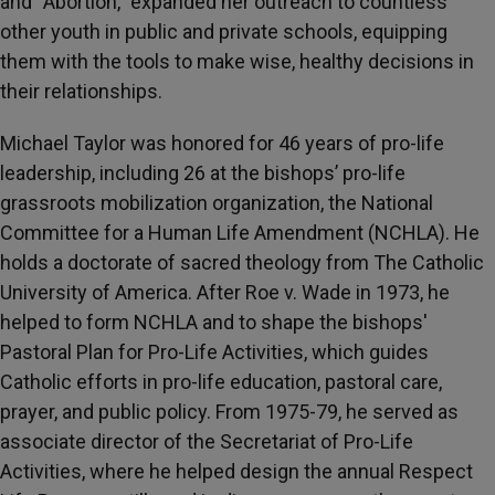
and “Abortion,” expanded her outreach to countless
other youth in public and private schools, equipping
them with the tools to make wise, healthy decisions in
their relationships.
Michael Taylor was honored for 46 years of pro-life
leadership, including 26 at the bishops’ pro-life
grassroots mobilization organization, the National
Committee for a Human Life Amendment (NCHLA). He
holds a doctorate of sacred theology from The Catholic
University of America. After Roe v. Wade in 1973, he
helped to form NCHLA and to shape the bishops'
Pastoral Plan for Pro-Life Activities, which guides
Catholic efforts in pro-life education, pastoral care,
prayer, and public policy. From 1975-79, he served as
associate director of the Secretariat of Pro-Life
Activities, where he helped design the annual Respect