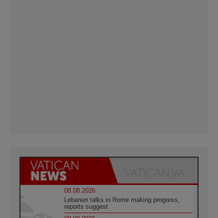
08.08.2026
Lebanon talks in Rome making progress,
reports suggest