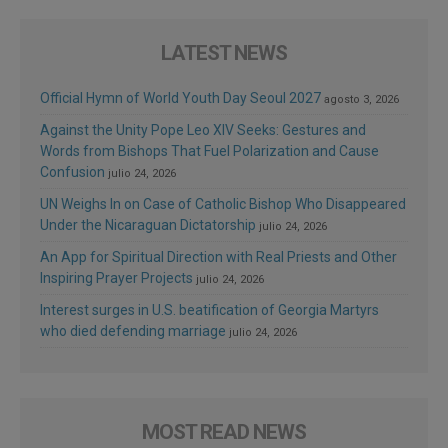
LATEST NEWS
Official Hymn of World Youth Day Seoul 2027
agosto 3, 2026
Against the Unity Pope Leo XIV Seeks: Gestures and
Words from Bishops That Fuel Polarization and Cause
Confusion
julio 24, 2026
UN Weighs In on Case of Catholic Bishop Who Disappeared
Under the Nicaraguan Dictatorship
julio 24, 2026
An App for Spiritual Direction with Real Priests and Other
Inspiring Prayer Projects
julio 24, 2026
Interest surges in U.S. beatification of Georgia Martyrs
who died defending marriage
julio 24, 2026
MOST READ NEWS