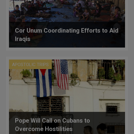
Cor Unum Coordinating Efforts to Aid
Iraqis
APOSTOLIC TRIPS
Pope Will Call on Cubans to
Overcome Hostilities