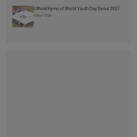
Official Hymn of World Youth Day Seoul 2027
3 Ago 2026