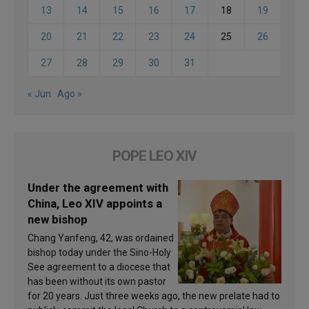
13
14
15
16
17
18
19
20
21
22
23
24
25
26
27
28
29
30
31
« Jun
Ago »
POPE LEO XIV
Under the agreement with
China, Leo XIV appoints a
new bishop
Chang Yanfeng, 42, was ordained
bishop today under the Sino-Holy
See agreement to a diocese that
has been without its own pastor
for 20 years. Just three weeks ago, the new prelate had to