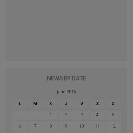
NEWS BY DATE
julio 2015
L
M
X
J
V
S
D
1
2
3
4
5
6
7
8
9
10
11
12