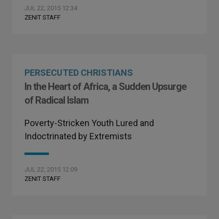
JUL 22, 2015 12:34
ZENIT STAFF
PERSECUTED CHRISTIANS
In the Heart of Africa, a Sudden Upsurge
of Radical Islam
Poverty-Stricken Youth Lured and
Indoctrinated by Extremists
JUL 22, 2015 12:09
ZENIT STAFF