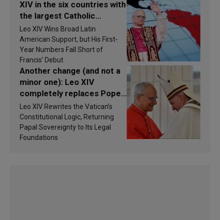
XIV in the six countries with
the largest Catholic
populations in Latin
Leo XIV Wins Broad Latin
America in 2026? Research
American Support, but His First-
findings are published
Year Numbers Fall Short of
Francis’ Debut
Another change (and not a
minor one): Leo XIV
completely replaces Pope
Francis’s Vatican law
Leo XIV Rewrites the Vatican’s
Constitutional Logic, Returning
Papal Sovereignty to Its Legal
Foundations