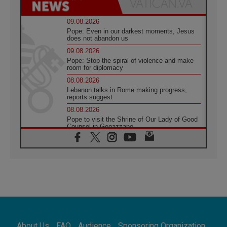
09.08.2026
Pope: Even in our darkest moments, Jesus
does not abandon us
09.08.2026
Pope: Stop the spiral of violence and make
room for diplomacy
08.08.2026
Lebanon talks in Rome making progress,
reports suggest
08.08.2026
Pope to visit the Shrine of Our Lady of Good
Counsel in Genazzano
08.08.2026
Pope: Saint Agatha demonstrates the victory
of love over death
08.08.2026
Honduras: The hidden human cost of a
forgotten displacement crisis
08.08.2026
Archbishop Nwachukwu: Communication in
the service of the Gospel
About Us
FAQ
Audience
Sponsoring Organization