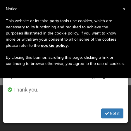
EN
Notice
×
x
Important Notice
This website or its third party tools use cookies, which are
necessary to its functioning and required to achieve the
From July 27 to August 7 we will take our
DÍA
purposes illustrated in the cookie policy. If you want to know
annual break, taking advantage of the summer
Julio 22nd, 2015
more or withdraw your consent to all or some of the cookies,
please refer to the
cookie policy
.
period when less information is generated and
consumption also decreases.
By closing this banner, scrolling this page, clicking a link or
continuing to browse otherwise, you agree to the use of cookies.
LATEST NEWS
We will resume regular work on the English and
Spanish editions of ZENIT on Monday, August 10.
Thank you.
Bishop Named for Satna, India
JUL 22, 2015 17:39
Got it
ZENIT STAFF