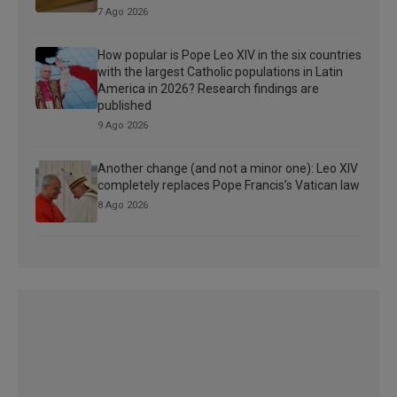
7 Ago 2026
How popular is Pope Leo XIV in the six countries
with the largest Catholic populations in Latin
America in 2026? Research findings are
published
9 Ago 2026
Another change (and not a minor one): Leo XIV
completely replaces Pope Francis’s Vatican law
8 Ago 2026