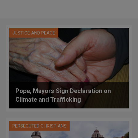
JUSTICE AND PEACE
Pope, Mayors Sign Declaration on
Climate and Trafficking
PERSECUTED CHRISTIANS