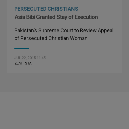
PERSECUTED CHRISTIANS
Asia Bibi Granted Stay of Execution
Pakistan’s Supreme Court to Review Appeal
of Persecuted Christian Woman
JUL 22, 2015 11:45
ZENIT STAFF