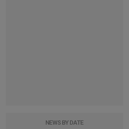
NEWS BY DATE