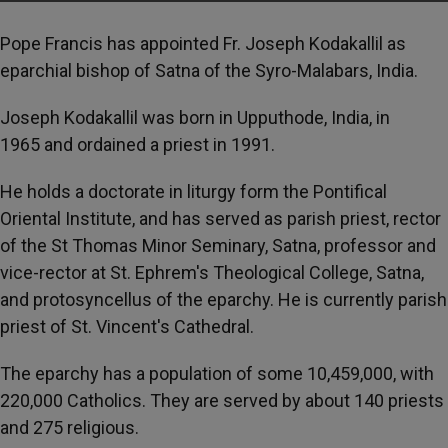
Pope Francis has appointed Fr. Joseph Kodakallil as
eparchial bishop of Satna of the Syro-Malabars, India.
Joseph Kodakallil was born in Upputhode, India, in
1965 and ordained a priest in 1991.
He holds a doctorate in liturgy form the Pontifical
Oriental Institute, and has served as parish priest, rector
of the St Thomas Minor Seminary, Satna, professor and
vice-rector at St. Ephrem's Theological College, Satna,
and protosyncellus of the eparchy. He is currently parish
priest of St. Vincent's Cathedral.
The eparchy has a population of some 10,459,000, with
220,000 Catholics. They are served by about 140 priests
and 275 religious.