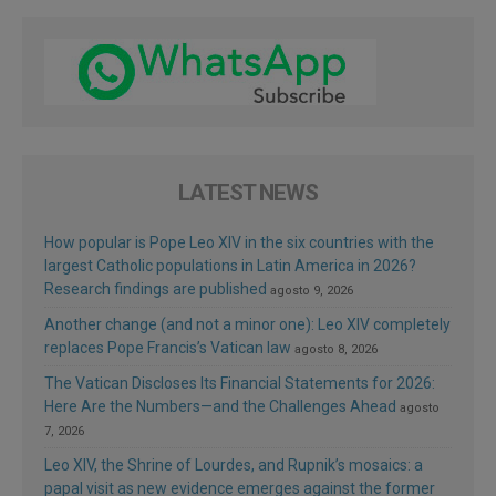
LATEST NEWS
How popular is Pope Leo XIV in the six countries with the
largest Catholic populations in Latin America in 2026?
Research findings are published
agosto 9, 2026
Another change (and not a minor one): Leo XIV completely
replaces Pope Francis’s Vatican law
agosto 8, 2026
The Vatican Discloses Its Financial Statements for 2026:
Here Are the Numbers—and the Challenges Ahead
agosto
7, 2026
Leo XIV, the Shrine of Lourdes, and Rupnik’s mosaics: a
papal visit as new evidence emerges against the former