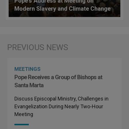
Pope's Address at Meeting on
Modern Slavery and Climate Change
MEETINGS
Pope Receives a Group of Bishops at
Santa Marta
Discuss Episcopal Ministry, Challenges in
Evangelization During Nearly Two-Hour
Meeting