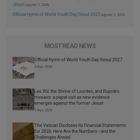
Jesuit
agosto 7, 2026
Official Hymn of World Youth Day Seoul 2027
agosto 3, 2026
MOST READ NEWS
Official Hymn of World Youth Day Seoul 2027
3 Ago 2026
Leo XIV, the Shrine of Lourdes, and Rupnik’s
mosaics: a papal visit as new evidence
emerges against the former Jesuit
7 Ago 2026
The Vatican Discloses Its Financial Statements
for 2026: Here Are the Numbers—and the
Challenges Ahead