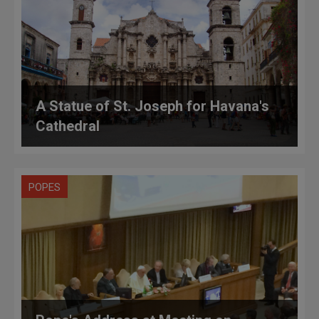
A Statue of St. Joseph for Havana's
Cathedral
POPES