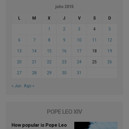
julio 2015
L
M
X
J
V
S
D
1
2
3
4
5
6
7
8
9
10
11
12
13
14
15
16
17
18
19
20
21
22
23
24
25
26
27
28
29
30
31
« Jun
Ago »
POPE LEO XIV
How popular is Pope Leo