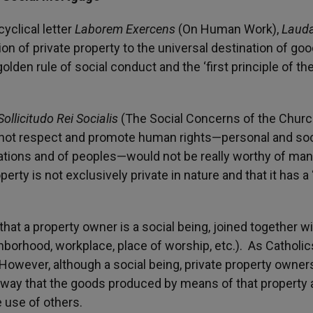
yclical letter
Laborem Exercens
(On Human Work),
Lauda
ion of private property to the universal destination of goo
golden rule of social conduct and the ‘first principle of th
Sollicitudo Rei Socialis
(The Social Concerns of the Churc
not respect and promote human rights—personal and soc
 nations and of peoples—would not be really worthy of man
erty is not exclusively private in nature and that it has a 
hat a property owner is a social being, joined together w
borhood, workplace, place of worship, etc.). As Catholics
However, although a social being, private property owner
e way that the goods produced by means of that property 
e use of others.