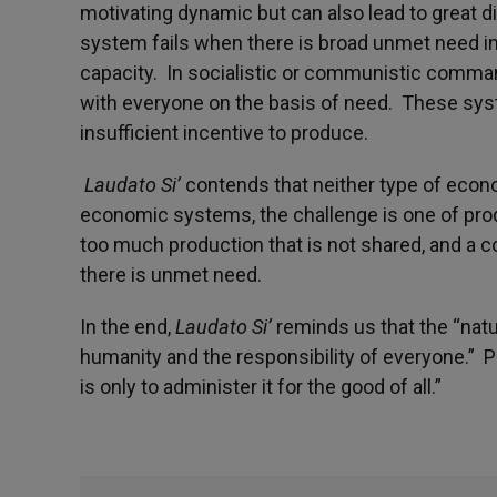
motivating dynamic but can also lead to great d
system fails when there is broad unmet need in
capacity. In socialistic or communistic comm
with everyone on the basis of need. These sys
insufficient incentive to produce.
Laudato Si’
contends that neither type of econo
economic systems, the challenge is one of prod
too much production that is not shared, and a c
there is unmet need.
In the end,
Laudato Si’
reminds us that the “natur
humanity and the responsibility of everyone.” 
is only to administer it for the good of all.”