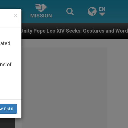
EN
×
MISSION
ope Leo XIV Seeks: Gestures and Words from Bishops T
rated
ons of
Got it