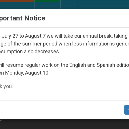
URCH AND WORLD
DOCUMENTS
DONATE
portant Notice
orld Youth Day Seoul 2027
Against the Unity P
July 27 to August 7 we will take our annual break, taking
ge of the summer period when less information is gene
nsumption also decreases.
ll resume regular work on the English and Spanish editi
on Monday, August 10.
 you.
e