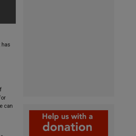
t has
f
for
We can