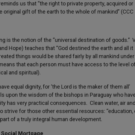
eminds us that “the right to private property, acquired or
e original gift of the earth to the whole of mankind” (CCC
ng is the notion of the “universal destination of goods.” 
and Hope) teaches that “God destined the earth and all it
 created things would be shared fairly by all mankind under
 means that each person must have access to the level of
al and spiritual).
ave equal dignity, for ‘the Lord is the maker of them all’
alls upon the wisdom of the bishops in Paraguay who hav
ity has very practical consequences. Clean water, air an
trive for those other essential resources: “education, c
 part of a truly integral human development.
e Social Mortgage