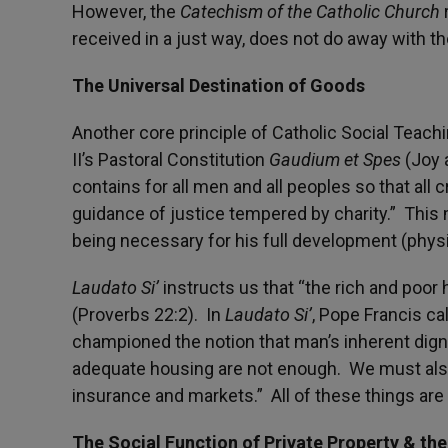
However, the
Catechism of the Catholic Church
r
received in a just way, does not do away with th
The Universal Destination of Goods
Another core principle of Catholic Social Teachi
II’s Pastoral Constitution
Gaudium et Spes
(Joy 
contains for all men and all peoples so that all
guidance of justice tempered by charity.” This
being necessary for his full development (physic
Laudato Si’
instructs us that “the rich and poor h
(Proverbs 22:2). In
Laudato Si’
, Pope Francis c
championed the notion that man’s inherent dign
adequate housing are not enough. We must also s
insurance and markets.” All of these things are
The Social Function of Private Property & th