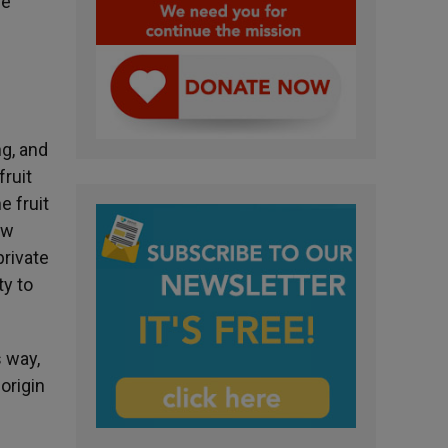
he
ng, and
fruit
e fruit
ow
private
ty to
s way,
origin