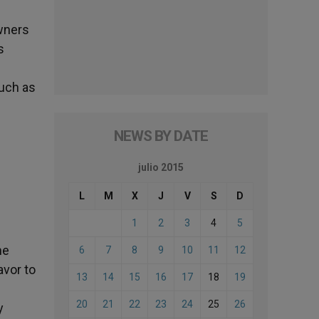
wners
s
such as
NEWS BY DATE
julio 2015
s
L
M
X
J
V
S
D
1
2
3
4
5
he
6
7
8
9
10
11
12
avor to
13
14
15
16
17
18
19
20
21
22
23
24
25
26
y