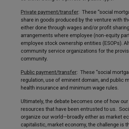
Private payment/transfer
: These “social mort
share in goods produced by the venture with tho
either done through wages and/or profit sharin
arrangements where employee (non-equity parti
employee stock ownership entities (ESOPs). Alt
community service organizations for the provi
community.
Public payment/transfer
: These “social mortg
regulation, use of eminent domain, and publi
health insurance and minimum wage rules.
Ultimately, the debate becomes one of how our so
resources that have been entrusted to us. Soc
organize our world—broadly either as market e
capitalistic, market economy, the challenge is t