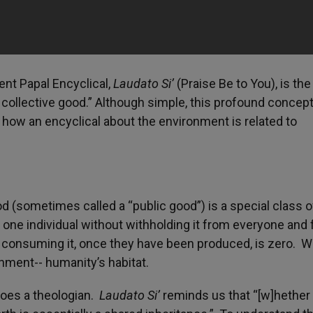
nt Papal Encyclical,
Laudato Si’
(Praise Be to You), is the
a collective good.” Although simple, this profound concep
 how an encyclical about the environment is related to
 (sometimes called a “public good”) is a special class o
 one individual without withholding it from everyone and 
n consuming it, once they have been produced, is zero. 
ronment-- humanity’s habitat.
does a theologian.
Laudato Si’
reminds us that “[w]hether