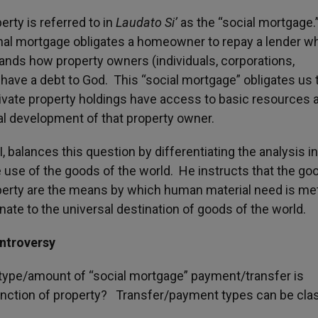
erty is referred to in
Laudato Si’
as the “social mortgage.
al mortgage obligates a homeowner to repay a lender w
nds how property owners (individuals, corporations,
ave a debt to God. This “social mortgage” obligates us 
ivate property holdings have access to basic resources 
al development of that property owner.
I, balances this question by differentiating the analysis in
 use of the goods of the world. He instructs that the go
perty are the means by which human material need is me
inate to the universal destination of goods of the world.
ntroversy
 type/amount of “social mortgage” payment/transfer is
function of property? Transfer/payment types can be clas