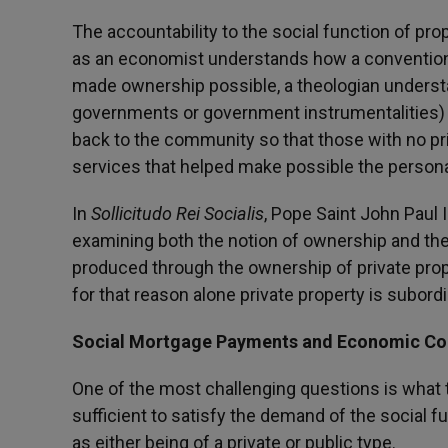
The accountability to the social function of prop
as an economist understands how a convention
made ownership possible, a theologian understa
governments or government instrumentalities) h
back to the community so that those with no pr
services that helped make possible the person
In
Sollicitudo Rei Socialis
, Pope Saint John Paul I
examining both the notion of ownership and the
produced through the ownership of private pro
for that reason alone private property is subord
Social Mortgage Payments and Economic Co
One of the most challenging questions is what
sufficient to satisfy the demand of the social 
as either being of a private or public type.