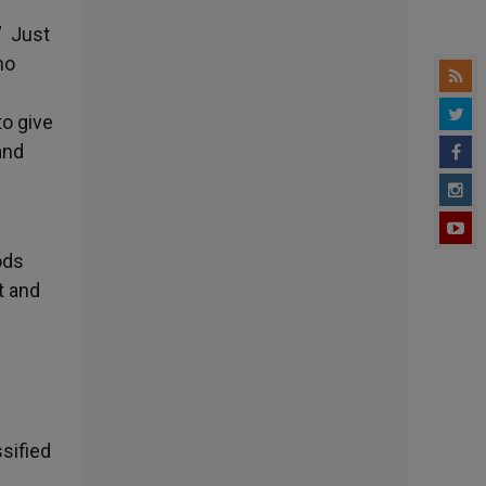
” Just
ho
to give
and
ods
t and
sified