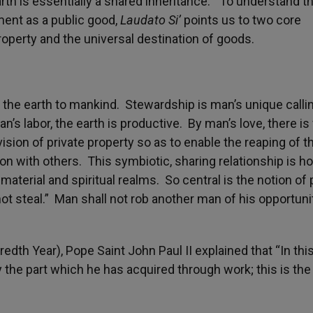
arth is essentially a shared inheritance.” To understand t
ment as a public good,
Laudato Si’
points us to two core
roperty and the universal destination of goods.
 the earth to mankind. Stewardship is man’s unique calli
an’s labor, the earth is productive. By man’s love, there is 
ion of private property so as to enable the reaping of th
ion with others. This symbiotic, sharing relationship is h
aterial and spiritual realms. So central is the notion of 
t steal.” Man shall not rob another man of his opportuni
edth Year), Pope Saint John Paul II explained that “In thi
 the part which he has acquired through work; this is the 