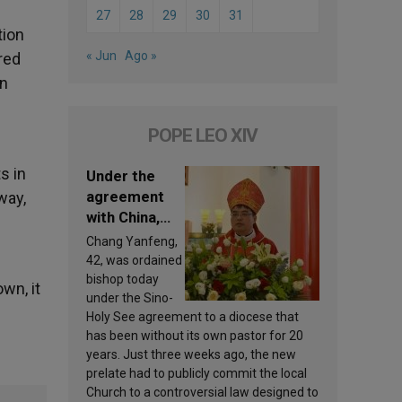
27
28
29
30
31
tion
« Jun
Ago »
red
an
POPE LEO XIV
s in
Under the
agreement
way,
with China,
Leo XIV
Chang Yanfeng,
appoints a
42, was ordained
new bishop
bishop today
wn, it
under the Sino-
Holy See agreement to a diocese that
has been without its own pastor for 20
years. Just three weeks ago, the new
prelate had to publicly commit the local
Church to a controversial law designed to