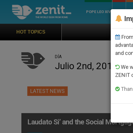
POPE LEO XIV
ROME
CH
Im
Official Hymn of W
HOT TOPICS
From 
advanta
and co
DÍA
Julio 2nd, 2015
We wi
ZENIT 
Thank
LATEST NEWS
Laudato Si’ and the Social Mortgag