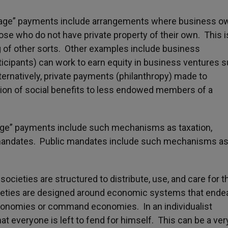
gage” payments include arrangements where business o
se who do not have private property of their own. This i
g of other sorts. Other examples include business
cipants) can work to earn equity in business ventures 
ernatively, private payments (philanthropy) made to
sion of social benefits to less endowed members of a
age” payments include such mechanisms as taxation,
c mandates. Public mandates include such mechanisms a
cieties are structured to distribute, use, and care for t
ieties are designed around economic systems that ende
conomies or command economies. In an individualist
hat everyone is left to fend for himself. This can be a ver