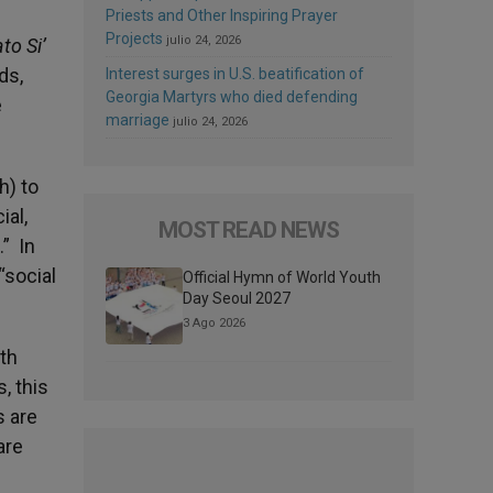
Priests and Other Inspiring Prayer
Projects
julio 24, 2026
to Si’
ds,
Interest surges in U.S. beatification of
Georgia Martyrs who died defending
e
marriage
julio 24, 2026
h) to
ial,
MOST READ NEWS
.” In
“social
Official Hymn of World Youth
Day Seoul 2027
3 Ago 2026
ith
, this
s are
are