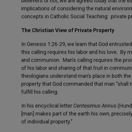
believers or not, we are agreed today that the e
implications of considering the natural environ
concepts in Catholic Social Teaching: private p
The Christian View of Private Property
In Genesis 1:26-29, we learn that God entrusted
this calling requires his labor and his love. By m
and communion. Man’s calling requires the provis
of his labor and sharing of that fruit in commun
theologians understand man’s place in both the m
property that God commanded that man “shall no
fulfill his calling.
In his encyclical letter
Centesimus Annus
(Hundr
[man] makes part of the earth his own, precisely
of individual property.”