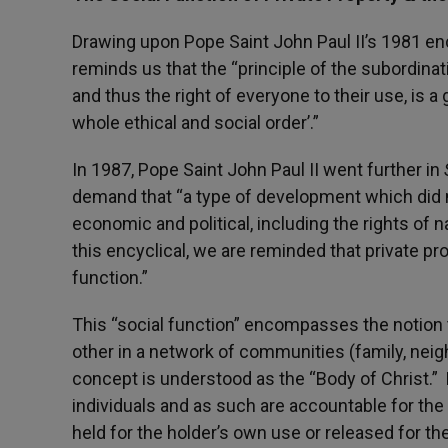
Drawing upon Pope Saint John Paul II’s 1981 enc
reminds us that the “principle of the subordinat
and thus the right of everyone to their use, is a 
whole ethical and social order’.”
In 1987, Pope Saint John Paul II went further in
demand that “a type of development which did 
economic and political, including the rights of
this encyclical, we are reminded that private prop
function.”
This “social function” encompasses the notion t
other in a network of communities (family, neigh
concept is understood as the “Body of Christ.” 
individuals and as such are accountable for th
held for the holder’s own use or released for th