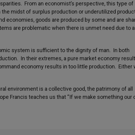
isparities. From an economist’s perspective, this type of
 the midst of surplus production or underutilized produc
and economies, goods are produced by some and are sha
tems are problematic when there is unmet need due to 
mic system is sufficient to the dignity of man. In both
uction. In their extremes, a pure market economy result
ommand economy results in too little production. Either 
al environment is a collective good, the patrimony of all
Pope Francis teaches us that “If we make something our o