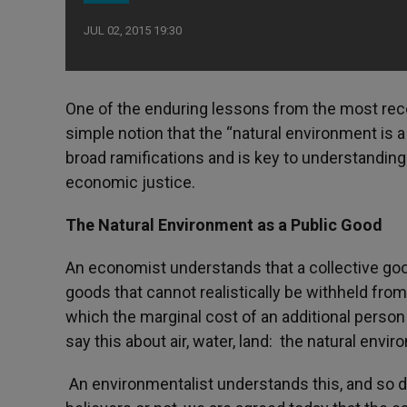
JUL 02, 2015 19:30
One of the enduring lessons from the most rece
simple notion that the “natural environment is 
broad ramifications and is key to understanding
economic justice.
The Natural Environment as a Public Good
An economist understands that a collective good
goods that cannot realistically be withheld from
which the marginal cost of an additional perso
say this about air, water, land: the natural envi
An environmentalist understands this, and so 