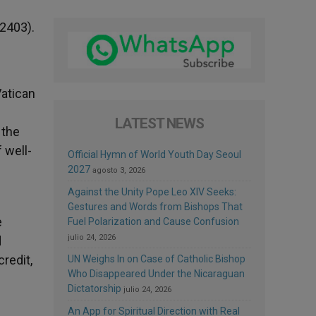
 2403).
Vatican
LATEST NEWS
 the
 well-
Official Hymn of World Youth Day Seoul
2027
agosto 3, 2026
Against the Unity Pope Leo XIV Seeks:
Gestures and Words from Bishops That
e
Fuel Polarization and Cause Confusion
julio 24, 2026
d
redit,
UN Weighs In on Case of Catholic Bishop
Who Disappeared Under the Nicaraguan
Dictatorship
julio 24, 2026
An App for Spiritual Direction with Real