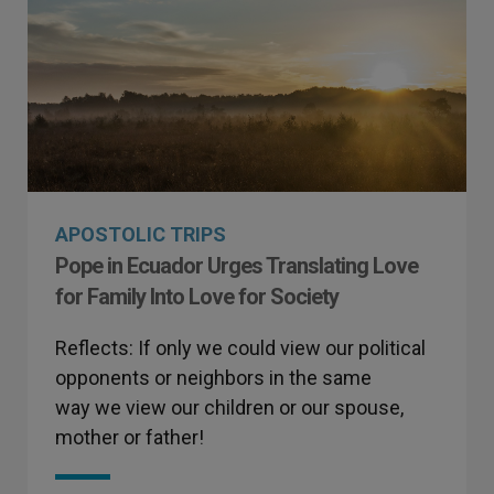
APOSTOLIC TRIPS
Pope in Ecuador Urges Translating Love
for Family Into Love for Society
Reflects: If only we could view our political
opponents or neighbors in the same
way we view our children or our spouse,
mother or father!