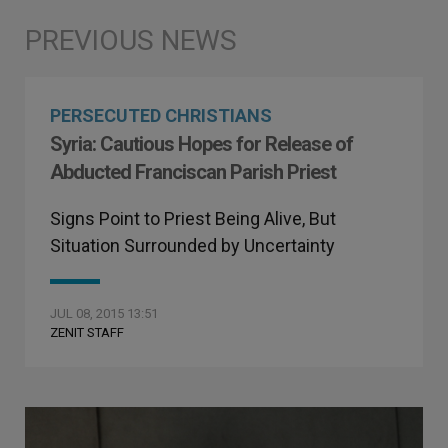
PERSECUTED CHRISTIANS
Syria: Cautious Hopes for Release of
Abducted Franciscan Parish Priest
Signs Point to Priest Being Alive, But
Situation Surrounded by Uncertainty
JUL 08, 2015 13:51
ZENIT STAFF