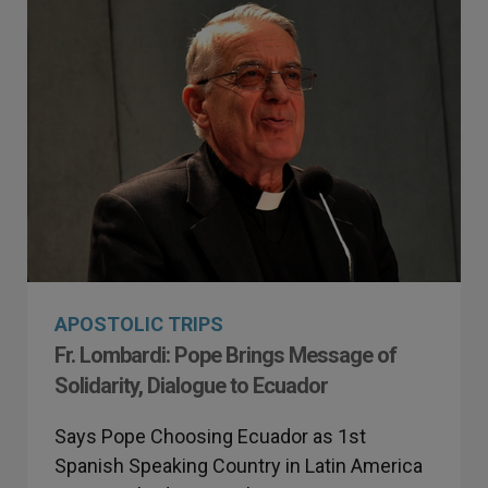
APOSTOLIC TRIPS
Fr. Lombardi: Pope Brings Message of
Solidarity, Dialogue to Ecuador
Says Pope Choosing Ecuador as 1st
Spanish Speaking Country in Latin America