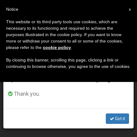
EN
Notice
×
x
Important Notice
This website or its third party tools use cookies, which are
necessary to its functioning and required to achieve the
From July 27 to August 7 we will take our
DÍA
purposes illustrated in the cookie policy. If you want to know
annual break, taking advantage of the summer
Julio 8th, 2015
more or withdraw your consent to all or some of the cookies,
please refer to the
cookie policy
.
period when less information is generated and
consumption also decreases.
By closing this banner, scrolling this page, clicking a link or
continuing to browse otherwise, you agree to the use of cookies.
LATEST NEWS
We will resume regular work on the English and
Spanish editions of ZENIT on Monday, August 10.
For Egypt’s Christians Full Civil Rights Remain Elusive: 2
Thank you.
Incidents
JUL 08, 2015 23:39
Got it
ZENIT STAFF