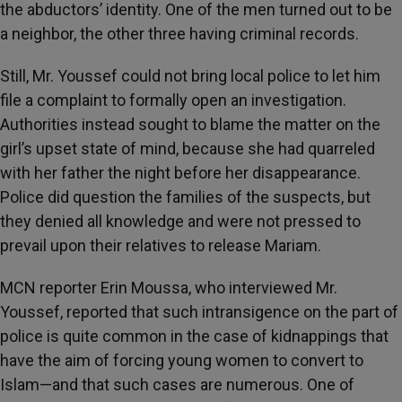
the abductors’ identity. One of the men turned out to be
a neighbor, the other three having criminal records.
Still, Mr. Youssef could not bring local police to let him
file a complaint to formally open an investigation.
Authorities instead sought to blame the matter on the
girl’s upset state of mind, because she had quarreled
with her father the night before her disappearance.
Police did question the families of the suspects, but
they denied all knowledge and were not pressed to
prevail upon their relatives to release Mariam.
MCN reporter Erin Moussa, who interviewed Mr.
Youssef, reported that such intransigence on the part of
police is quite common in the case of kidnappings that
have the aim of forcing young women to convert to
Islam—and that such cases are numerous. One of