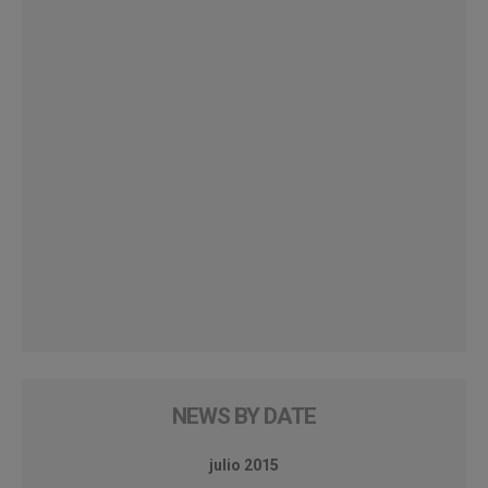
NEWS BY DATE
julio 2015