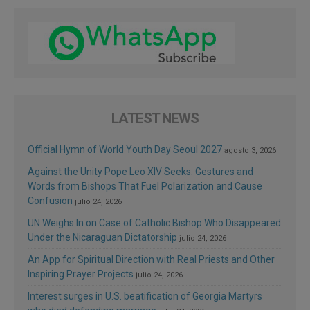
LATEST NEWS
Official Hymn of World Youth Day Seoul 2027
agosto 3, 2026
Against the Unity Pope Leo XIV Seeks: Gestures and
Words from Bishops That Fuel Polarization and Cause
Confusion
julio 24, 2026
UN Weighs In on Case of Catholic Bishop Who Disappeared
Under the Nicaraguan Dictatorship
julio 24, 2026
An App for Spiritual Direction with Real Priests and Other
Inspiring Prayer Projects
julio 24, 2026
Interest surges in U.S. beatification of Georgia Martyrs