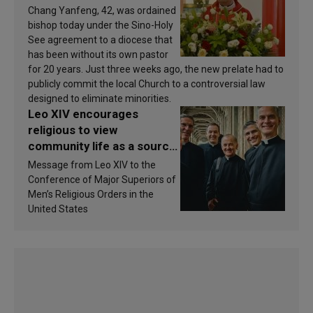
Chang Yanfeng, 42, was ordained
bishop today under the Sino-Holy
See agreement to a diocese that
has been without its own pastor
for 20 years. Just three weeks ago, the new prelate had to
publicly commit the local Church to a controversial law
designed to eliminate minorities.
Leo XIV encourages
religious to view
community life as a source
of inspiration and
Message from Leo XIV to the
sanctification
Conference of Major Superiors of
Men’s Religious Orders in the
United States