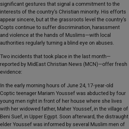
significant gestures that signal a commitment to the
interests of the country’s Christian minority. His efforts
appear sincere, but at the grassroots level the country’s
Copts continue to suffer discrimination, harassment
and violence at the hands of Muslims—with local
authorities regularly turning a blind eye on abuses.
Two incidents that took place in the last month—
reported by MidEast Christian News (MCN)—offer fresh
evidence:
In the early morning hours of June 24, 17-year-old
Coptic teenager Mariam Youssef was abducted by four
young men right in front of her house where she lives
with her widowed father, Maher Youssef, in the village of
Beni Suef, in Upper Egypt. Soon afterward, the distraught
elder Youssef was informed by several Muslim men of