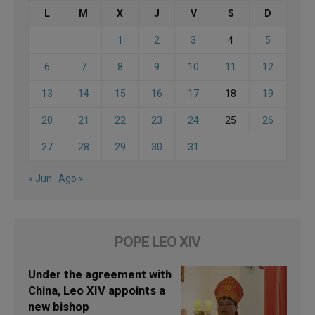
L
M
X
J
V
S
D
1
2
3
4
5
6
7
8
9
10
11
12
13
14
15
16
17
18
19
20
21
22
23
24
25
26
27
28
29
30
31
« Jun
Ago »
POPE LEO XIV
Under the agreement with
China, Leo XIV appoints a
new bishop