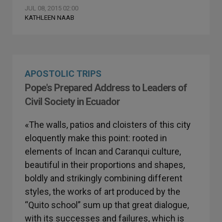
JUL 08, 2015 02:00
KATHLEEN NAAB
APOSTOLIC TRIPS
Pope's Prepared Address to Leaders of
Civil Society in Ecuador
«The walls, patios and cloisters of this city
eloquently make this point: rooted in
elements of Incan and Caranqui culture,
beautiful in their proportions and shapes,
boldly and strikingly combining different
styles, the works of art produced by the
“Quito school” sum up that great dialogue,
with its successes and failures, which is