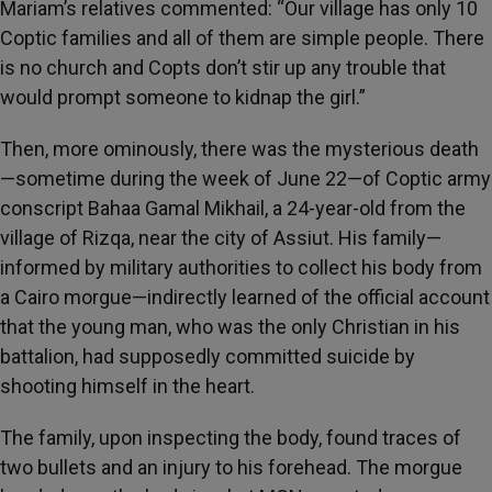
Mariam’s relatives commented: “Our village has only 10
Coptic families and all of them are simple people. There
is no church and Copts don’t stir up any trouble that
would prompt someone to kidnap the girl.”
Then, more ominously, there was the mysterious death
—sometime during the week of June 22—of Coptic army
conscript Bahaa Gamal Mikhail, a 24-year-old from the
village of Rizqa, near the city of Assiut. His family—
informed by military authorities to collect his body from
a Cairo morgue—indirectly learned of the official account
that the young man, who was the only Christian in his
battalion, had supposedly committed suicide by
shooting himself in the heart.
The family, upon inspecting the body, found traces of
two bullets and an injury to his forehead. The morgue