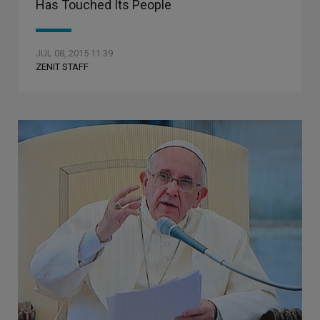
Has Touched Its People
JUL 08, 2015 11:39
ZENIT STAFF