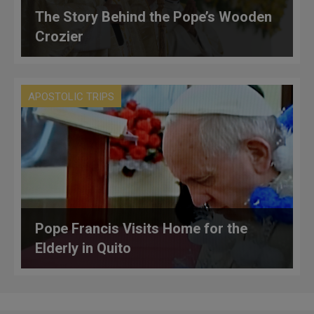
The Story Behind the Pope’s Wooden
Crozier
APOSTOLIC TRIPS
Pope Francis Visits Home for the
Elderly in Quito