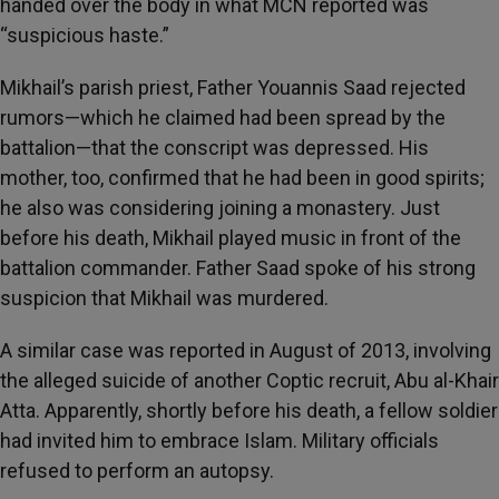
handed over the body in what MCN reported was
“suspicious haste.”
Mikhail’s parish priest, Father Youannis Saad rejected
rumors—which he claimed had been spread by the
battalion—that the conscript was depressed. His
mother, too, confirmed that he had been in good spirits;
he also was considering joining a monastery. Just
before his death, Mikhail played music in front of the
battalion commander. Father Saad spoke of his strong
suspicion that Mikhail was murdered.
A similar case was reported in August of 2013, involving
the alleged suicide of another Coptic recruit, Abu al-Khair
Atta. Apparently, shortly before his death, a fellow soldier
had invited him to embrace Islam. Military officials
refused to perform an autopsy.