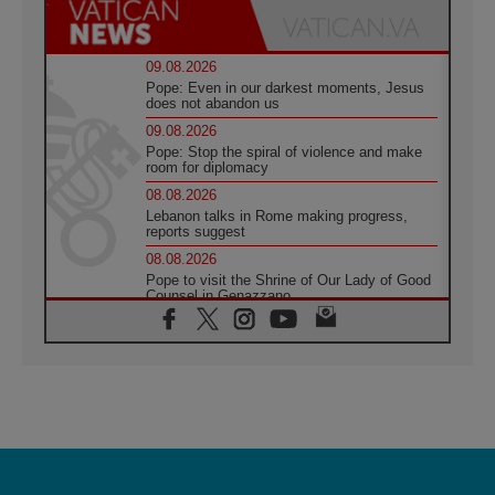
09.08.2026
Pope: Even in our darkest moments, Jesus
does not abandon us
09.08.2026
Pope: Stop the spiral of violence and make
room for diplomacy
08.08.2026
Lebanon talks in Rome making progress,
reports suggest
08.08.2026
Pope to visit the Shrine of Our Lady of Good
Counsel in Genazzano
08.08.2026
Pope: Saint Agatha demonstrates the victory
of love over death
08.08.2026
Honduras: The hidden human cost of a
forgotten displacement crisis
08.08.2026
Archbishop Nwachukwu: Communication in
the service of the Gospel