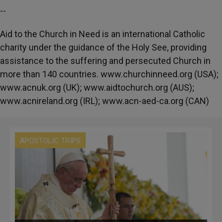
--
Aid to the Church in Need is an international Catholic
charity under the guidance of the Holy See, providing
assistance to the suffering and persecuted Church in
more than 140 countries. www.churchinneed.org (USA);
www.acnuk.org (UK); www.aidtochurch.org (AUS);
www.acnireland.org (IRL); www.acn-aed-ca.org (CAN)
APOSTOLIC TRIPS