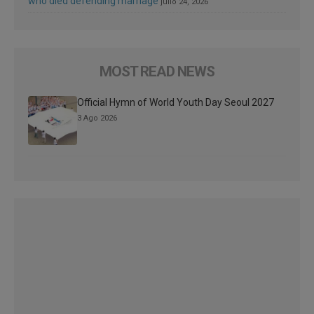
who died defending marriage
julio 24, 2026
MOST READ NEWS
Official Hymn of World Youth Day Seoul 2027
3 Ago 2026