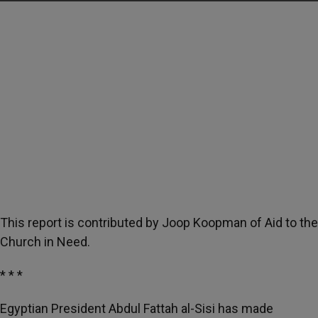
This report is contributed by Joop Koopman of Aid to the
Church in Need.
* * *
Egyptian President Abdul Fattah al-Sisi has made