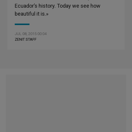
Ecuador’s history. Today we see how
beautiful it is.»
JUL 08, 2015 00:04
ZENIT STAFF