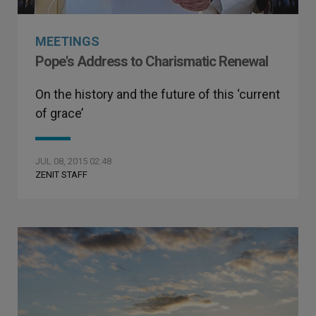
MEETINGS
Pope's Address to Charismatic Renewal
On the history and the future of this ‘current
of grace’
JUL 08, 2015 02:48
ZENIT STAFF