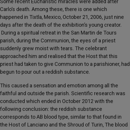
Some recent Eucharistic miracles were added after
Carlo’s death. Among these, there is one which
happened in Tixtla, Mexico, October 21, 2006, just nine
days after the death of the exhibition’s young creator.
During a spiritual retreat in the San Martin de Tours
parish, during the Communion, the eyes of a priest
suddenly grew moist with tears. The celebrant
approached him and realised that the Host that this
priest had taken to give Communion to a parishioner, had
begun to pour out a reddish substance.
This caused a sensation and emotion among all the
faithful and outside the parish. Scientific research was
conducted which ended in October 2012 with the
following conclusion: the reddish substance
corresponds to AB blood type, similar to that found in
the Host of Lanciano and the Shroud of Turin, The blood