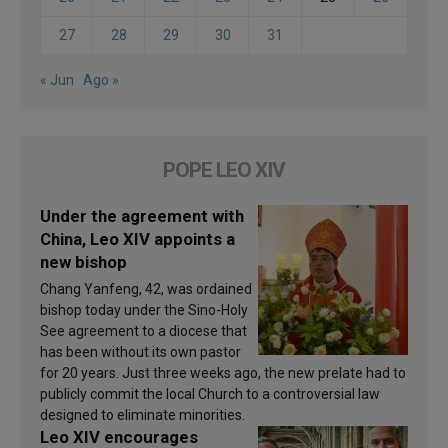
27
28
29
30
31
« Jun
Ago »
POPE LEO XIV
Under the agreement with
China, Leo XIV appoints a
new bishop
Chang Yanfeng, 42, was ordained
bishop today under the Sino-Holy
See agreement to a diocese that
has been without its own pastor
for 20 years. Just three weeks ago, the new prelate had to
publicly commit the local Church to a controversial law
designed to eliminate minorities.
Leo XIV encourages