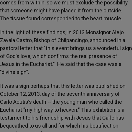
comes from within, so we must exclude the possibility
that someone might have placed it from the outside.
The tissue found corresponded to the heart muscle.
In the light of these findings, in 2013 Monsignor Alejo
Zavala Castro, Bishop of Chilpancingo, announced in a
pastoral letter that "this event brings us a wonderful sign
of God's love, which confirms the real presence of
Jesus in the Eucharist." He said that the case was a
"divine sign”.
It was a sign perhaps that this letter was published on
October 12, 2013, day of the seventh anniversary of
Carlo Acutis’s death -- the young man who called the
Eucharist "my highway to heaven." This exhibition is a
testament to his friendship with Jesus that Carlo has
bequeathed to us all and for which his beatification