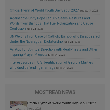
Official Hymn of World Youth Day Seoul 2027
agosto 3, 2026
Against the Unity Pope Leo XIV Seeks: Gestures and
Words from Bishops That Fuel Polarization and Cause
Confusion
julio 24, 2026
UN Weighs In on Case of Catholic Bishop Who Disappeared
Under the Nicaraguan Dictatorship
julio 24, 2026
An App for Spiritual Direction with Real Priests and Other
Inspiring Prayer Projects
julio 24, 2026
Interest surges in U.S. beatification of Georgia Martyrs
who died defending marriage
julio 24, 2026
MOST READ NEWS
Official Hymn of World Youth Day Seoul 2027
3 Ago 2026