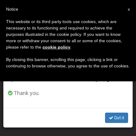
EN
Notice
×
x
Important Notice
This website or its third party tools use cookies, which are
necessary to its functioning and required to achieve the
From July 27 to August 7 we will take our
DÍA
purposes illustrated in the cookie policy. If you want to know
annual break, taking advantage of the summer
Julio 20th, 2015
more or withdraw your consent to all or some of the cookies,
please refer to the
cookie policy
.
period when less information is generated and
consumption also decreases.
By closing this banner, scrolling this page, clicking a link or
continuing to browse otherwise, you agree to the use of cookies.
LATEST NEWS
We will resume regular work on the English and
Spanish editions of ZENIT on Monday, August 10.
Eucharistic miracles shown to the world, thanks to
Thank you.
Carlo…
JUL 20, 2015 16:19
Got it
FEDERICO CENCI