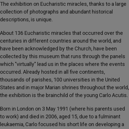
The exhibition on Eucharistic miracles, thanks to a large
collection of photographs and abundant historical
descriptions, is unique.
About 136 Eucharistic miracles that occurred over the
centuries in different countries around the world, and
have been acknowledged by the Church, have been
collected by this museum that runs through the panels
which "virtually" lead us in the places where the events
occurred. Already hosted in all five continents,
thousands of parishes, 100 universities in the United
States and in major Marian shrines throughout the world,
the exhibition is the brainchild of the young Carlo Acutis.
Born in London on 3 May 1991 (where his parents used
to work) and died in 2006, aged 15, due to a fulminant
leukaemia, Carlo focused his short life on developing a