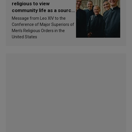
religious to view
community life as a source
of inspiration and
Message from Leo XIV to the
sanctification
Conference of Major Superiors of
Men’s Religious Orders in the
United States