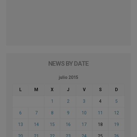
NEWS BY DATE
julio 2015
L
M
X
J
V
S
D
1
2
3
4
5
6
7
8
9
10
11
12
13
14
15
16
17
18
19
20
21
22
23
24
25
26