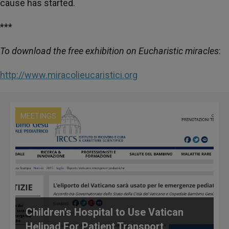
cause has started.
***
To download the free exhibition on Eucharistic miracles
:
http://www.miracolieucaristici.org
MEETINGS
Children's Hospital to Use Vatican
Helipad For Patient Transport