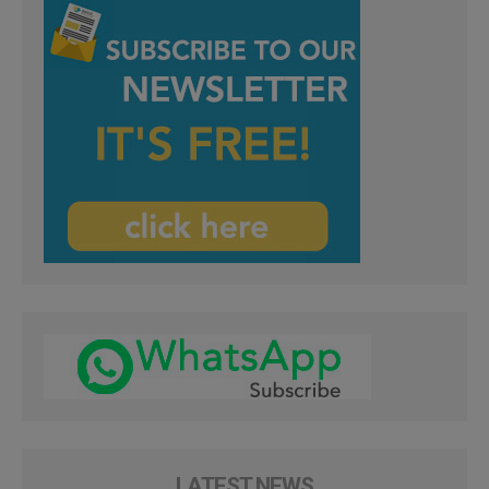
LATEST NEWS