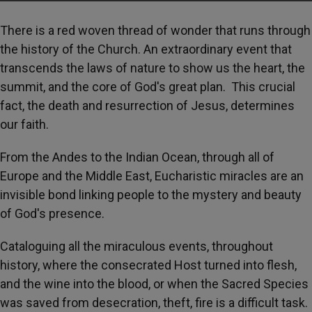
There is a red woven thread of wonder that runs through
the history of the Church. An extraordinary event that
transcends the laws of nature to show us the heart, the
summit, and the core of God's great plan. This crucial
fact, the death and resurrection of Jesus, determines
our faith.
From the Andes to the Indian Ocean, through all of
Europe and the Middle East, Eucharistic miracles are an
invisible bond linking people to the mystery and beauty
of God's presence.
Cataloguing all the miraculous events, throughout
history, where the consecrated Host turned into flesh,
and the wine into the blood, or when the Sacred Species
was saved from desecration, theft, fire is a difficult task.