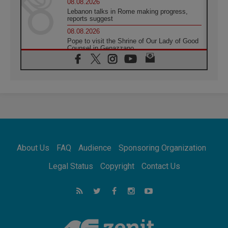
08.08.2026
Lebanon talks in Rome making progress,
reports suggest
08.08.2026
Pope to visit the Shrine of Our Lady of Good
Counsel in Genazzano
08.08.2026
Pope: Saint Agatha demonstrates the victory
of love over death
08.08.2026
Honduras: The hidden human cost of a
forgotten displacement crisis
08.08.2026
Archbishop Nwachukwu: Communication in
the service of the Gospel
About Us
FAQ
Audience
Sponsoring Organization
08.08.2026
The Lord's Day Reflection: Take Courage. Do
Legal Status
Copyright
Contact Us
Not Be Afraid!
07.08.2026
Following in Jesus' Footsteps: Capernaum,
the Town of Jesus
07.08.2026
Catholic universities offer art as a way of
addressing today's problems