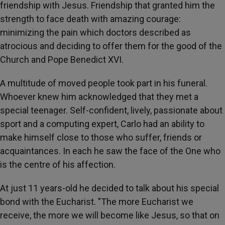
friendship with Jesus. Friendship that granted him the
strength to face death with amazing courage:
minimizing the pain which doctors described as
atrocious and deciding to offer them for the good of the
Church and Pope Benedict XVI.
A multitude of moved people took part in his funeral.
Whoever knew him acknowledged that they met a
special teenager. Self-confident, lively, passionate about
sport and a computing expert, Carlo had an ability to
make himself close to those who suffer, friends or
acquaintances. In each he saw the face of the One who
is the centre of his affection.
At just 11 years-old he decided to talk about his special
bond with the Eucharist. "The more Eucharist we
receive, the more we will become like Jesus, so that on