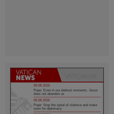
09.08.2026
Pope: Even in our darkest moments, Jesus
does not abandon us
09.08.2026
Pope: Stop the spiral of violence and make
room for diplomacy