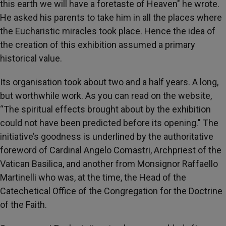
this earth we will have a foretaste of Heaven" he wrote.
He asked his parents to take him in all the places where
the Eucharistic miracles took place. Hence the idea of ​​
the creation of this exhibition assumed a primary
historical value.
Its organisation took about two and a half years. A long,
but worthwhile work. As you can read on the website,
“The spiritual effects brought about by the exhibition
could not have been predicted before its opening." The
initiative’s goodness is underlined by the authoritative
foreword of Cardinal Angelo Comastri, Archpriest of the
Vatican Basilica, and another from Monsignor Raffaello
Martinelli who was, at the time, the Head of the
Catechetical Office of the Congregation for the Doctrine
of the Faith.