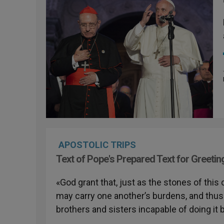
APOSTOLIC TRIPS
Text of Pope's Prepared Text for Greetin
«God grant that, just as the stones of thi
may carry one another’s burdens, and thus h
brothers and sisters incapable of doing it