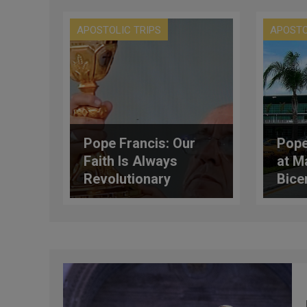
APOSTOLIC TRIPS
APOSTO
Pope Francis: Our
Pope
Faith Is Always
at M
Revolutionary
Bice