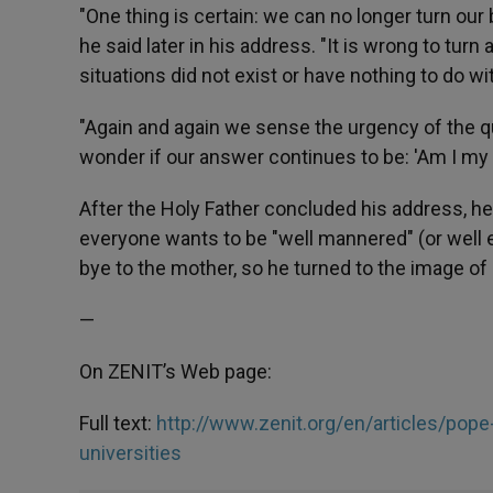
"One thing is certain: we can no longer turn our 
he said later in his address. "It is wrong to turn
situations did not exist or have nothing to do
"Again and again we sense the urgency of the qu
wonder if our answer continues to be: 'Am I my 
After the Holy Father concluded his address, he 
everyone wants to be "well mannered" (or well 
bye to the mother, so he turned to the image of 
—
On ZENIT’s Web page:
Full text:
http://www.zenit.org/en/articles/pope
universities