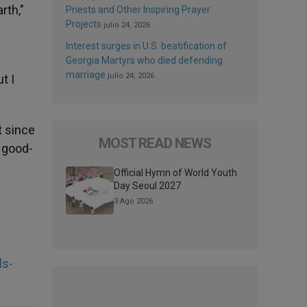
rth,"
Priests and Other Inspiring Prayer
Projects
julio 24, 2026
Interest surges in U.S. beatification of
Georgia Martyrs who died defending
marriage
julio 24, 2026
t I
t since
MOST READ NEWS
 good-
Official Hymn of World Youth
Day Seoul 2027
3 Ago 2026
ls-