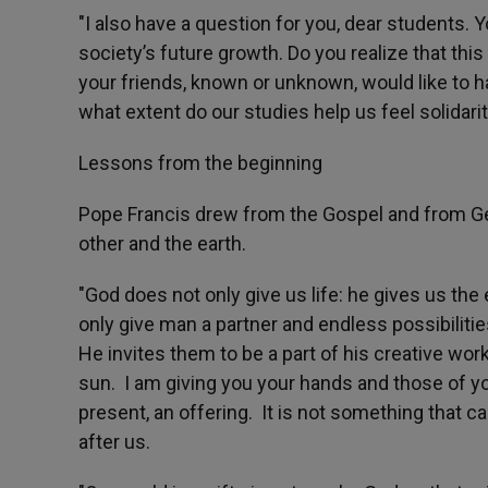
"I also have a question for you, dear students. 
society’s future growth. Do you realize that this
your friends, known or unknown, would like to ha
what extent do our studies help us feel solidari
Lessons from the beginning
Pope Francis drew from the Gospel and from Ge
other and the earth.
"God does not only give us life: he gives us the e
only give man a partner and endless possibiliti
He invites them to be a part of his creative work
sun. I am giving you your hands and those of your 
present, an offering. It is not something that ca
after us.