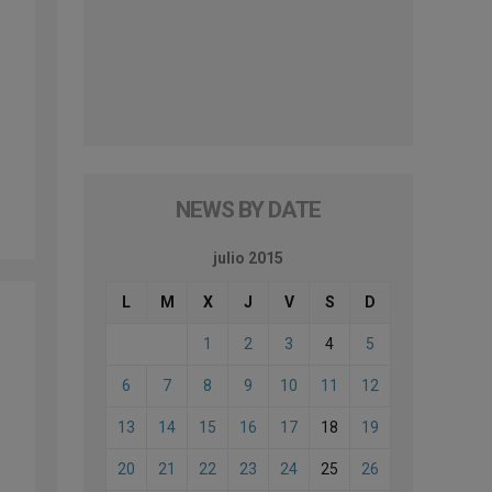
NEWS BY DATE
julio 2015
L
M
X
J
V
S
D
1
2
3
4
5
6
7
8
9
10
11
12
13
14
15
16
17
18
19
20
21
22
23
24
25
26