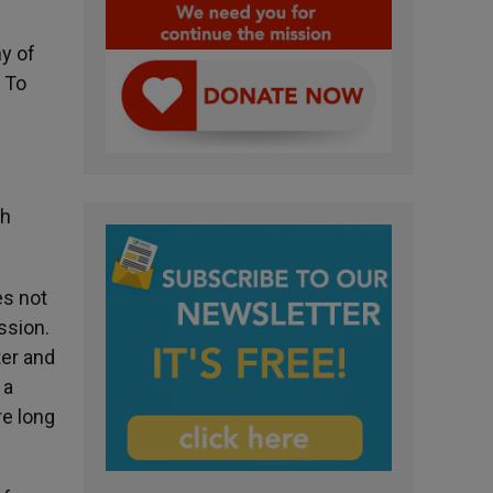
ny of
? To
ch
es not
ission.
ter and
 a
re long