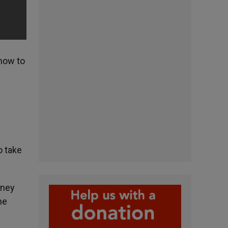
 how to
o take
oney
he