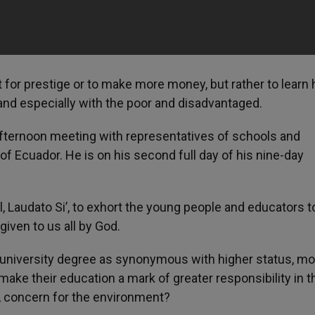
t for prestige or to make more money, but rather to learn
, and especially with the poor and disadvantaged.
 afternoon meeting with representatives of schools and
y of Ecuador. He is on his second full day of his nine-day
, Laudato Si’, to exhort the young people and educators t
given to us all by God.
 university degree as synonymous with higher status, m
make their education a mark of greater responsibility in t
r, concern for the environment?