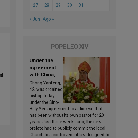
27
28
29
30
31
« Jun
Ago »
POPE LEO XIV
Under the
agreement
with China,
al
Leo XIV
Chang Yanfeng,
appoints a
42, was ordained
new bishop
bishop today
under the Sino-
Holy See agreement to a diocese that
has been without its own pastor for 20
years. Just three weeks ago, the new
prelate had to publicly commit the local
Church to a controversial law designed to