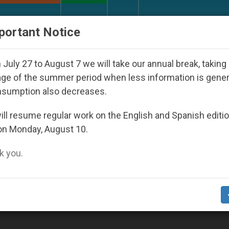
URCH AND WORLD
DOCUMENTS
DONATE
portant Notice
h Day Seoul 2027
Against the Unity Pope Leo X
July 27 to August 7 we will take our annual break, taking
ge of the summer period when less information is gene
nsumption also decreases.
ll resume regular work on the English and Spanish editi
on Monday, August 10.
 you.
cation Leading You to Be Your Brother’s Keep