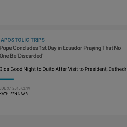
APOSTOLIC TRIPS
Pope Concludes 1st Day in Ecuador Praying That No
One Be 'Discarded'
Bids Good Night to Quito After Visit to President, Cathedr
JUL 07, 2015 02:19
KATHLEEN NAAB