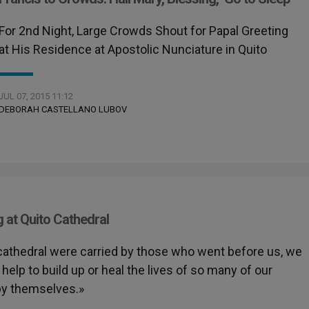
For 2nd Night, Large Crowds Shout for Papal Greeting
at His Residence at Apostolic Nunciature in Quito
JUL 07, 2015 11:12
DEBORAH CASTELLANO LUBOV
g at Quito Cathedral
s cathedral were carried by those who went before us, we
elp to build up or heal the lives of so many of our
 by themselves.»