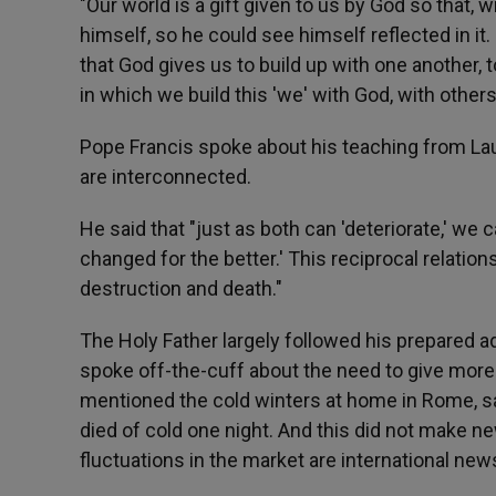
"Our world is a gift given to us by God so that, 
himself, so he could see himself reflected in it. 
that God gives us to build up with one another, to 
in which we build this 'we' with God, with others,
Pope Francis spoke about his teaching from Lau
are interconnected.
He said that "just as both can 'deteriorate,' we
changed for the better.' This reciprocal relation
destruction and death."
The Holy Father largely followed his prepared a
spoke off-the-cuff about the need to give more a
mentioned the cold winters at home in Rome, sa
died of cold one night. And this did not make n
fluctuations in the market are international new