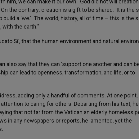
with him, we can make it our own. God did not will creation
On the contrary: creation is a gift to be shared. It is the
build a 'we.' The world, history, all of time – this is the s
 with the earth."
dato Si’, that the human environment and natural envir
 can also say that they can 'support one another and can b
ship can lead to openness, transformation, and life, or to
ddress, adding only a handful of comments. At one point,
ttention to caring for others. Departing from his text, he
ying that not far from the Vatican an elderly homeless 
ews in any newspapers or reports, he lamented, yet the
s.