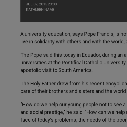
JUL 07, 2015 23:00
KATHLEEN NAAB
A university education, says Pope Francis, is no
live in solidarity with others and with the world
The Pope said this today in Ecuador, during an
universities at the Pontifical Catholic Universit
apostolic visit to South America.
The Holy Father drew from his recent encyclical
care of their brothers and sisters and the world 
"How do we help our young people not to see a
and social prestige," he said. "How can we help 
face of today’s problems, the needs of the poo