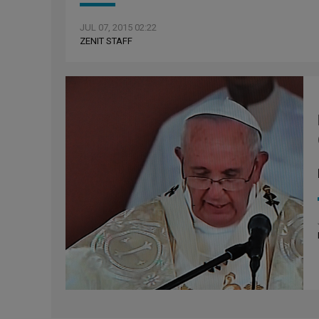
JUL 07, 2015 02:22
ZENIT STAFF