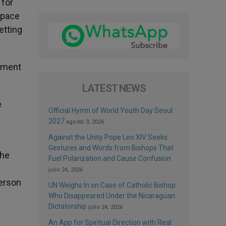
 for
 space
etting
onment
LATEST NEWS
e
Official Hymn of World Youth Day Seoul
2027
agosto 3, 2026
Against the Unity Pope Leo XIV Seeks:
Gestures and Words from Bishops That
 he
Fuel Polarization and Cause Confusion
julio 24, 2026
person
UN Weighs In on Case of Catholic Bishop
Who Disappeared Under the Nicaraguan
Dictatorship
julio 24, 2026
An App for Spiritual Direction with Real