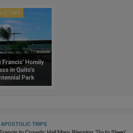
LIC TRIPS
 Francis' Homily
ass in Quito's
ntennial Park
APOSTOLIC TRIPS
Francis to Crowds: Hail Mary, Blessing, ‘Go to Sleep’