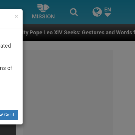
EN
×
MISSION
IV Seeks: Gestures and Words from Bishops That Fuel 
rated
ons of
Got it
er?