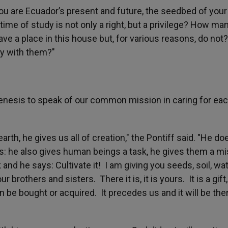
You are Ecuador’s present and future, the seedbed of your
 time of study is not only a right, but a privilege? How ma
ve a place in this house but, for various reasons, do not
ty with them?"
nesis to speak of our common mission in caring for ea
arth, he gives us all of creation," the Pontiff said. "He do
es: he also gives human beings a task, he gives them a m
 and he says: Cultivate it! I am giving you seeds, soil, wa
brothers and sisters. There it is, it is yours. It is a gift,
n be bought or acquired. It precedes us and it will be the