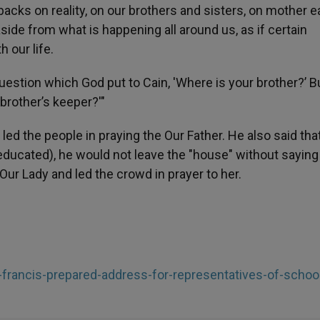
backs on reality, on our brothers and sisters, on mother ea
 aside from what is happening all around us, as if certain
 with our life.
estion which God put to Cain, 'Where is your brother?’ Bu
brother’s keeper?'"
led the people in praying the Our Father. He also said tha
educated), he would not leave the "house" without saying
Our Lady and led the crowd in prayer to her.
-francis-prepared-address-for-representatives-of-schoo