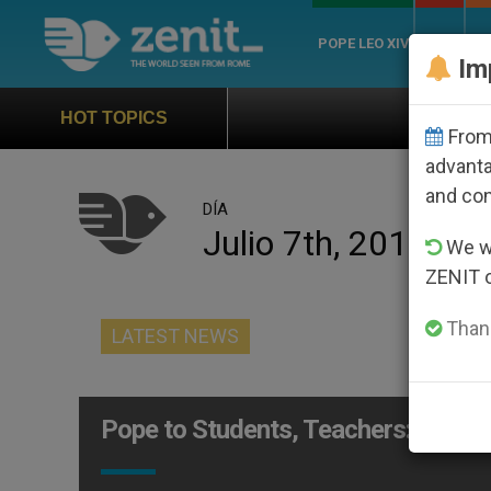
POPE LEO XIV
ROME
CH
Im
Official Hymn of World Yout
HOT TOPICS
From 
advanta
and co
DÍA
Julio 7th, 2015
We wi
ZENIT 
Thank
LATEST NEWS
Pope to Students, Teachers: Is Edu