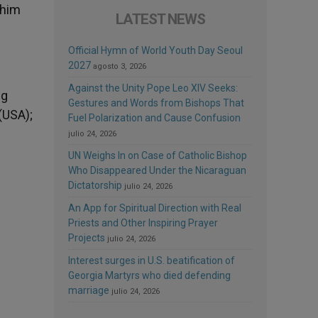
 him
LATEST NEWS
Official Hymn of World Youth Day Seoul
2027
agosto 3, 2026
Against the Unity Pope Leo XIV Seeks:
ng
Gestures and Words from Bishops That
(USA);
Fuel Polarization and Cause Confusion
julio 24, 2026
UN Weighs In on Case of Catholic Bishop
Who Disappeared Under the Nicaraguan
Dictatorship
julio 24, 2026
An App for Spiritual Direction with Real
Priests and Other Inspiring Prayer
Projects
julio 24, 2026
Interest surges in U.S. beatification of
Georgia Martyrs who died defending
marriage
julio 24, 2026