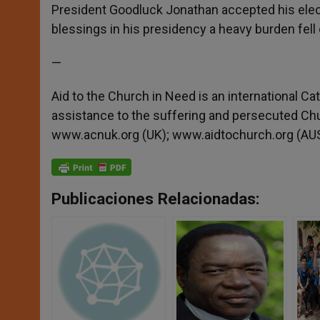
President Goodluck Jonathan accepted his ele
blessings in his presidency a heavy burden fell o
—
Aid to the Church in Need is an international Ca
assistance to the suffering and persecuted Ch
www.acnuk.org (UK); www.aidtochurch.org (AUS
Publicaciones Relacionadas: