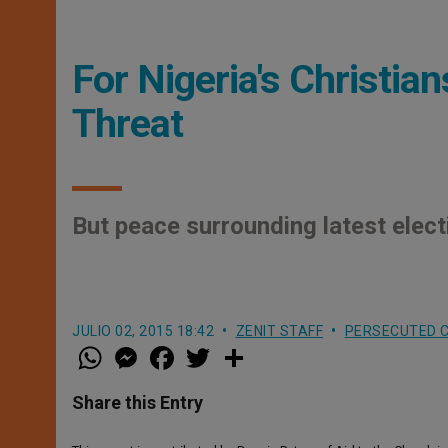
For Nigeria's Christia
Threat
But peace surrounding latest elect
JULIO 02, 2015 18:42
ZENIT STAFF
PERSECUTED C
W
M
F
T
S
h
e
a
w
h
a
s
c
i
a
t
s
e
t
r
Share this Entry
s
e
b
t
e
A
n
o
e
p
g
o
r