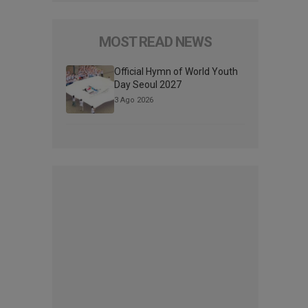
MOST READ NEWS
Official Hymn of World Youth
Day Seoul 2027
3 Ago 2026