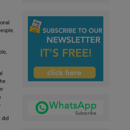
ional
people.
le,
al
the
er
m
»
 did
w