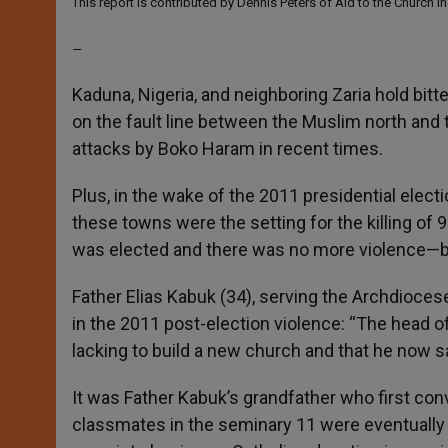
This report is contributed by Dennis Peters of Aid to the Church i
p
e
k
r
—
Kaduna, Nigeria, and neighboring Zaria hold bitt
on the fault line between the Muslim north and 
attacks by Boko Haram in recent times.
Plus
, in the wake of the 2011 presidential ele
these towns were the setting for the killing of
was elected and there was no more violence—b
Father Elias Kabuk (34), serving the Archdioces
in the 2011 post-election violence: “The head of a
lacking to build a new church and that he now 
It was Father Kabuk’s grandfather who first co
classmates in the seminary 11 were eventually