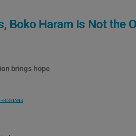
ns, Boko Haram Is Not the 
ion brings hope
HRISTIANS