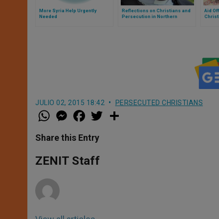
More Syria Help Urgently
Reflections on Christians and
Aid Of
Needed
Persecution in Northern
Christ
Nigeria
JULIO 02, 2015 18:42
PERSECUTED CHRISTIANS
W
M
F
T
S
h
e
a
w
h
a
s
c
i
a
t
s
e
t
r
Share this Entry
s
e
b
t
e
A
n
o
e
p
g
o
r
ZENIT Staff
p
e
k
r