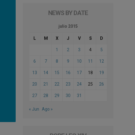
NEWS BY DATE
julio 2015
L
M
X
J
V
S
D
1
2
3
4
5
6
7
8
9
10
11
12
13
14
15
16
17
18
19
20
21
22
23
24
25
26
27
28
29
30
31
« Jun
Ago »