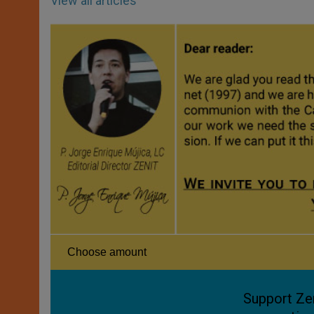
View all articles