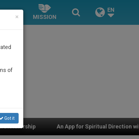
EN
×
MISSION
rated
ons of
Got it
An App for Spiritual Direction with Real Priests and Ot