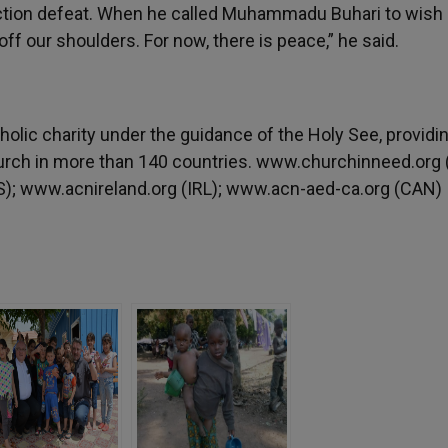
ction defeat. When he called Muhammadu Buhari to wish
ff our shoulders. For now, there is peace,” he said.
tholic charity under the guidance of the Holy See, providi
urch in more than 140 countries. www.churchinneed.org 
); www.acnireland.org (IRL); www.acn-aed-ca.org (CAN)