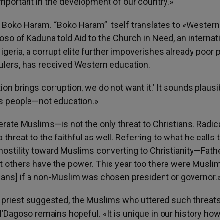
important in the development of our country.»
of Boko Haram. “Boko Haram” itself translates to «Western
so of Kaduna told Aid to the Church in Need, an internat
n Nigeria, a corrupt elite further impoverishes already poor 
 rulers, has received Western education.
on brings corruption, we do not want it.’ It sounds plausib
upts people—not education.»
te Muslims—is not the only threat to Christians. Radic
 threat to the faithful as well. Referring to what he calls 
ostility toward Muslims converting to Christianity—Fath
t others have the power. This year too there were Musli
tians] if a non-Muslim was chosen president or governor.
 priest suggested, the Muslims who uttered such threats
’Dagoso remains hopeful. «It is unique in our history ho