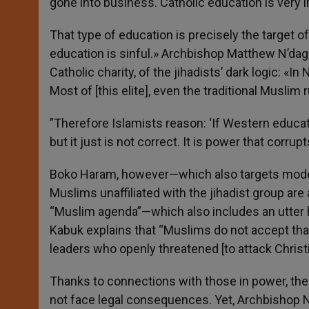
gone into business. Catholic education is very 
That type of education is precisely the target 
education is sinful.» Archbishop Matthew N’dago
Catholic charity, of the jihadists’ dark logic: «I
Most of [this elite], even the traditional Muslim
”Therefore Islamists reason: ‘If Western educati
but it just is not correct. It is power that corr
Boko Haram, however—which also targets modera
Muslims unaffiliated with the jihadist group are a
“Muslim agenda”—which also includes an utter h
Kabuk explains that “Muslims do not accept tha
leaders who openly threatened [to attack Chris
Thanks to connections with those in power, the
not face legal consequences. Yet, Archbishop N