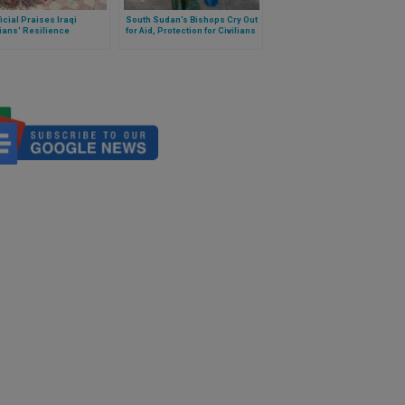
ficial Praises Iraqi
South Sudan’s Bishops Cry Out
ians' Resilience
for Aid, Protection for Civilians