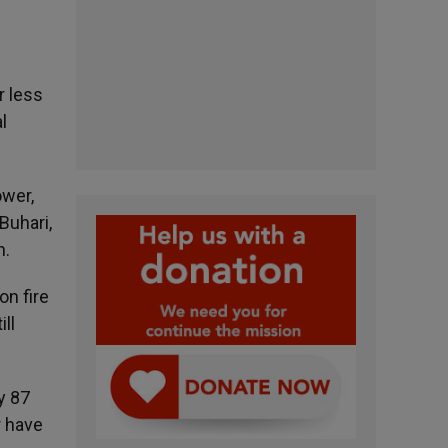
r less
l
ower,
Buhari,
h.
on fire
ill
y 87
r have