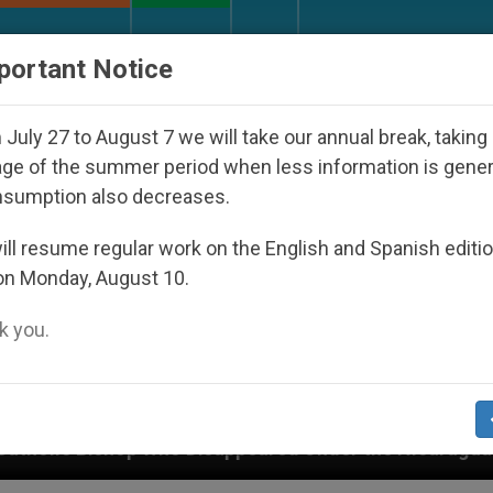
URCH AND WORLD
DOCUMENTS
DONATE
portant Notice
July 27 to August 7 we will take our annual break, taking
ge of the summer period when less information is gene
nsumption also decreases.
ll resume regular work on the English and Spanish editi
on Monday, August 10.
 you.
isappeared Under the Nicaraguan Dictatorship