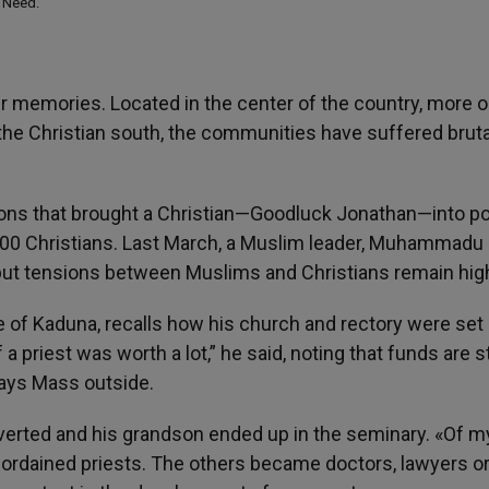
n Need.
er memories. Located in the center of the country, more o
the Christian south, the communities have suffered bruta
ctions that brought a Christian—Goodluck Jonathan—into p
 900 Christians. Last March, a Muslim leader, Muhammadu 
ut tensions between Muslims and Christians remain hig
e of Kaduna, recalls how his church and rectory were set 
 priest was worth a lot,” he said, noting that funds are st
says Mass outside.
nverted and his grandson ended up in the seminary. «Of m
 ordained priests. The others became doctors, lawyers o