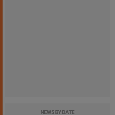
NEWS BY DATE