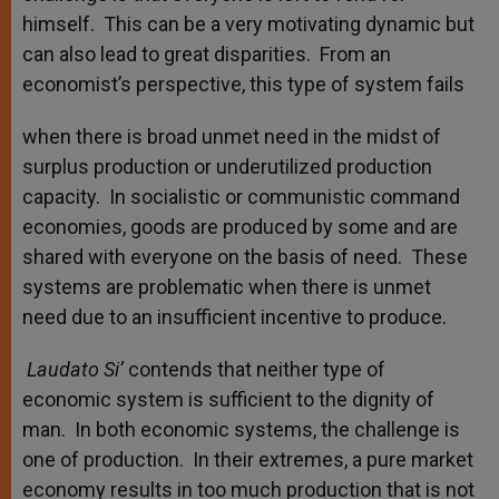
himself. This can be a very motivating dynamic but
can also lead to great disparities. From an
economist’s perspective, this type of system fails
when there is broad unmet need in the midst of
surplus production or underutilized production
capacity. In socialistic or communistic command
economies, goods are produced by some and are
shared with everyone on the basis of need. These
systems are problematic when there is unmet
need due to an insufficient incentive to produce.
Laudato Si’
contends that neither type of
economic system is sufficient to the dignity of
man. In both economic systems, the challenge is
one of production. In their extremes, a pure market
economy results in too much production that is not