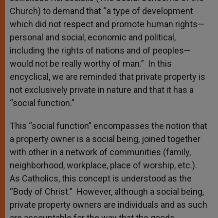
Church) to demand that “a type of development
which did not respect and promote human rights—
personal and social, economic and political,
including the rights of nations and of peoples—
would not be really worthy of man.” In this
encyclical, we are reminded that private property is
not exclusively private in nature and that it has a
“social function.”
This “social function” encompasses the notion that
a property owner is a social being, joined together
with other in a network of communities (family,
neighborhood, workplace, place of worship, etc.).
As Catholics, this concept is understood as the
“Body of Christ.” However, although a social being,
private property owners are individuals and as such
are accountable for the way that the goods