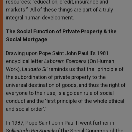
resources: “education, credit, insurance and
markets.” All of these things are part of a truly
integral human development.
The Social Function of Private Property & the
Social Mortgage
Drawing upon Pope Saint John Paul II’s 1981
encyclical letter
Laborem Exercens
(On Human
Work),
Laudato Si’
reminds us that the “principle of
the subordination of private property to the
universal destination of goods, and thus the right of
everyone to their use, is a golden rule of social
conduct and the ‘first principle of the whole ethical
and social order’.”
In 1987, Pope Saint John Paul II went further in
Sollicitudo Rei Socialis
(The Social Concerns of the