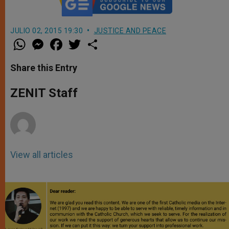
JULIO 02, 2015 19:30
JUSTICE AND PEACE
W
M
F
T
S
h
e
a
w
h
a
s
c
i
a
t
s
e
t
r
Share this Entry
s
e
b
t
e
A
n
o
e
p
g
o
r
ZENIT Staff
p
e
k
r
View all articles