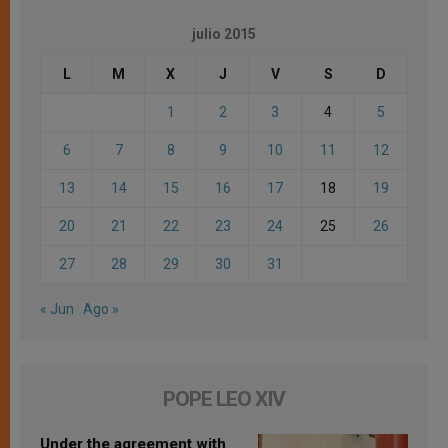
julio 2015
L
M
X
J
V
S
D
1
2
3
4
5
6
7
8
9
10
11
12
13
14
15
16
17
18
19
20
21
22
23
24
25
26
27
28
29
30
31
« Jun
Ago »
POPE LEO XIV
Under the agreement with