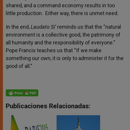
shared, and a command economy results in too
little production. Either way, there is unmet need.
In the end,
Laudato Si’
reminds us that the “natural
environment is a collective good, the patrimony of
all humanity and the responsibility of everyone.”
Pope Francis teaches us that “If we make
something our own, it is only to administer it for the
good of all.”
Publicaciones Relacionadas: