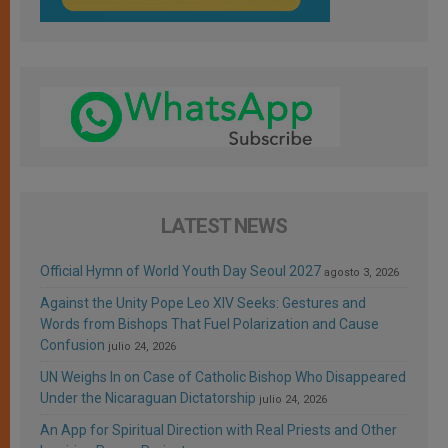
LATEST NEWS
Official Hymn of World Youth Day Seoul 2027
agosto 3, 2026
Against the Unity Pope Leo XIV Seeks: Gestures and
Words from Bishops That Fuel Polarization and Cause
Confusion
julio 24, 2026
UN Weighs In on Case of Catholic Bishop Who Disappeared
Under the Nicaraguan Dictatorship
julio 24, 2026
An App for Spiritual Direction with Real Priests and Other