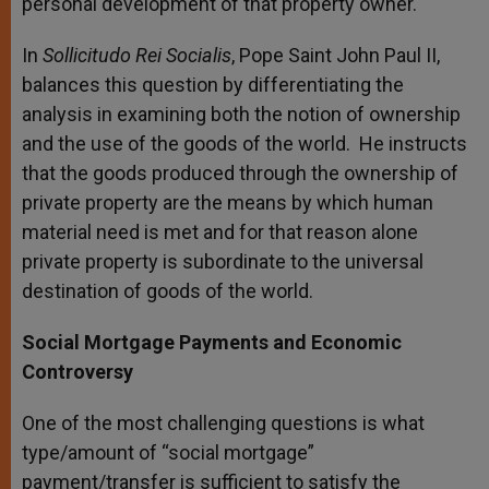
personal development of that property owner.
In
Sollicitudo Rei Socialis
, Pope Saint John Paul II,
balances this question by differentiating the
analysis in examining both the notion of ownership
and the use of the goods of the world. He instructs
that the goods produced through the ownership of
private property are the means by which human
material need is met and for that reason alone
private property is subordinate to the universal
destination of goods of the world.
Social Mortgage Payments and Economic
Controversy
One of the most challenging questions is what
type/amount of “social mortgage”
payment/transfer is sufficient to satisfy the