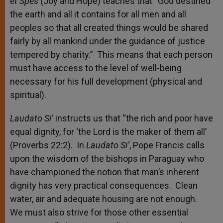
et Spes
(Joy and Hope) teaches that “God destined
the earth and all it contains for all men and all
peoples so that all created things would be shared
fairly by all mankind under the guidance of justice
tempered by charity.” This means that each person
must have access to the level of well-being
necessary for his full development (physical and
spiritual).
Laudato Si’
instructs us that “the rich and poor have
equal dignity, for ‘the Lord is the maker of them all’
(Proverbs 22:2). In
Laudato Si’
, Pope Francis calls
upon the wisdom of the bishops in Paraguay who
have championed the notion that man’s inherent
dignity has very practical consequences. Clean
water, air and adequate housing are not enough.
We must also strive for those other essential