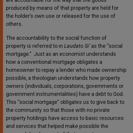
produced by means of that property are held for
the holder’s own use or released for the use of
others.
The accountability to the social function of
property is referred to in
Laudato Si’
as the “social
mortgage.” Just as an economist understands
how a conventional mortgage obligates a
homeowner to repay a lender who made ownership
possible, a theologian understands how property
owners (individuals, corporations, governments or
government instrumentalities) have a debt to God.
This “social mortgage” obligates us to give back to
the community so that those with no private
property holdings have access to basic resources
and services that helped make possible the