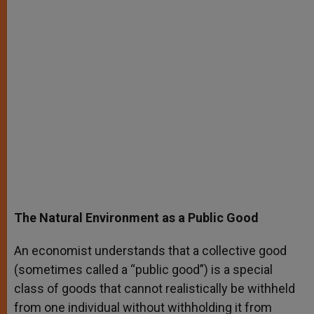
The Natural Environment as a Public Good
An economist understands that a collective good
(sometimes called a “public good”) is a special
class of goods that cannot realistically be withheld
from one individual without withholding it from