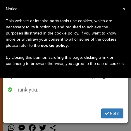
EN
Notice
×
x
Important Notice
This website or its third party tools use cookies, which are
necessary to its functioning and required to achieve the
From July 27 to August 7 we will take our
purposes illustrated in the cookie policy. If you want to know
Laudato Si’ and the Social
annual break, taking advantage of the summer
more or withdraw your consent to all or some of the cookies,
please refer to the
cookie policy
.
period when less information is generated and
Mortgage
consumption also decreases.
By closing this banner, scrolling this page, clicking a link or
continuing to browse otherwise, you agree to the use of cookies.
We will resume regular work on the English and
Environmental Encyclical
Spanish editions of ZENIT on Monday, August 10.
Underscores Importance of the
“Golden Rule of Social Conduct”
Thank you.
Got it
JULIO 02, 2015 19:30
JUSTICE AND PEACE
W
M
F
T
S
h
e
a
w
h