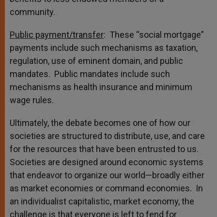
community.
Public payment/transfer
: These “social mortgage”
payments include such mechanisms as taxation,
regulation, use of eminent domain, and public
mandates. Public mandates include such
mechanisms as health insurance and minimum
wage rules.
Ultimately, the debate becomes one of how our
societies are structured to distribute, use, and care
for the resources that have been entrusted to us.
Societies are designed around economic systems
that endeavor to organize our world—broadly either
as market economies or command economies. In
an individualist capitalistic, market economy, the
challenge is that everyone is left to fend for