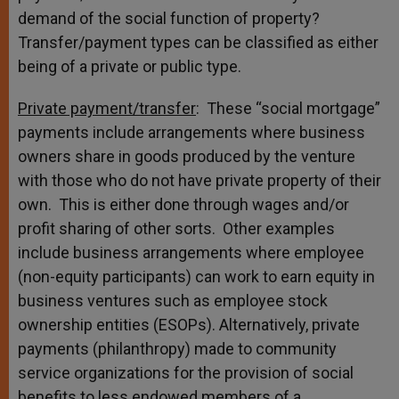
demand of the social function of property?
Transfer/payment types can be classified as either
being of a private or public type.
Private payment/transfer
: These “social mortgage”
payments include arrangements where business
owners share in goods produced by the venture
with those who do not have private property of their
own. This is either done through wages and/or
profit sharing of other sorts. Other examples
include business arrangements where employee
(non-equity participants) can work to earn equity in
business ventures such as employee stock
ownership entities (ESOPs). Alternatively, private
payments (philanthropy) made to community
service organizations for the provision of social
benefits to less endowed members of a