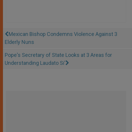
Mexican Bishop Condemns Violence Against 3
Elderly Nuns
Pope's Secretary of State Looks at 3 Areas for
Understanding Laudato Si'