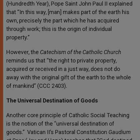
(Hundredth Year), Pope Saint John Paul II explained
that “In this way, [man] makes part of the earth his
own, precisely the part which he has acquired
through work; this is the origin of individual
property.”
However, the
Catechism of the Catholic Church
reminds us that “the right to private property,
acquired or received in a just way, does not do
away with the original gift of the earth to the whole
of mankind” (CCC 2403).
The Universal Destination of Goods
Another core principle of Catholic Social Teaching
is the notion of the “universal destination of
goods.” Vatican II’s Pastoral Constitution
Gaudium