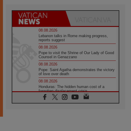
08.08.2026
Lebanon talks in Rome making progress,
reports suggest
08.08.2026
Pope to visit the Shrine of Our Lady of Good
Counsel in Genazzano
08.08.2026
Pope: Saint Agatha demonstrates the victory
of love over death
08.08.2026
Honduras: The hidden human cost of a
forgotten displacement crisis
08.08.2026
Archbishop Nwachukwu: Communication in
the service of the Gospel
08.08.2026
The Lord's Day Reflection: Take Courage. Do
Not Be Afraid!