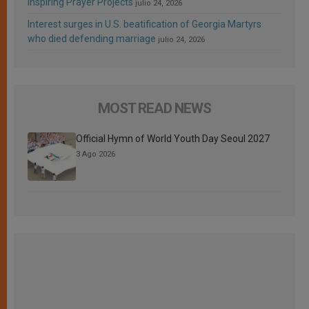
Inspiring Prayer Projects
julio 24, 2026
Interest surges in U.S. beatification of Georgia Martyrs
who died defending marriage
julio 24, 2026
MOST READ NEWS
Official Hymn of World Youth Day Seoul 2027
3 Ago 2026