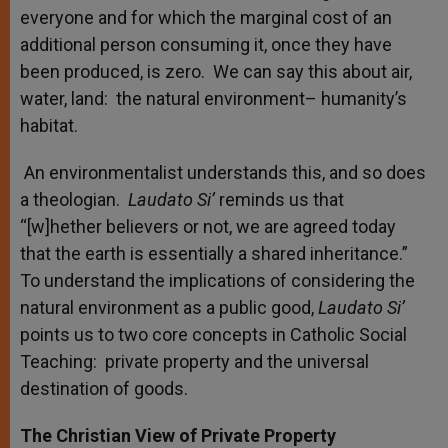
everyone and for which the marginal cost of an
additional person consuming it, once they have
been produced, is zero. We can say this about air,
water, land: the natural environment– humanity’s
habitat.
An environmentalist understands this, and so does
a theologian.
Laudato Si’
reminds us that
“[w]hether believers or not, we are agreed today
that the earth is essentially a shared inheritance.”
To understand the implications of considering the
natural environment as a public good,
Laudato Si’
points us to two core concepts in Catholic Social
Teaching: private property and the universal
destination of goods.
The Christian View of Private Property