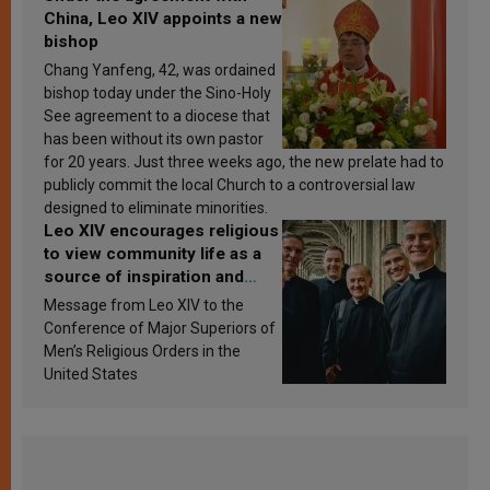
China, Leo XIV appoints a new
bishop
Chang Yanfeng, 42, was ordained
bishop today under the Sino-Holy
See agreement to a diocese that
has been without its own pastor
for 20 years. Just three weeks ago, the new prelate had to
publicly commit the local Church to a controversial law
designed to eliminate minorities.
Leo XIV encourages religious
to view community life as a
source of inspiration and
sanctification
Message from Leo XIV to the
Conference of Major Superiors of
Men’s Religious Orders in the
United States