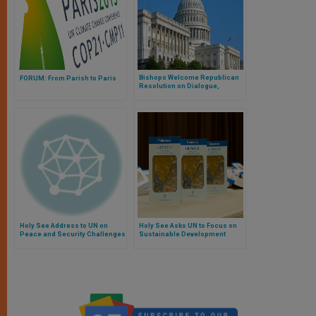
Bishops Welcome Republican
FORUM: From Parish to Paris
Resolution on Dialogue,
Teamwork Regarding Climate
Change
Holy See Address to UN on
Holy See Asks UN to Focus on
Peace and Security Challenges
Sustainable Development
Facing Small Island States