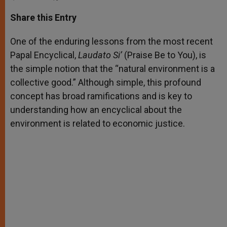
a
s
c
i
a
t
s
e
t
r
Share this Entry
s
e
b
t
e
A
n
o
e
p
g
o
r
One of the enduring lessons from the most recent
p
e
k
Papal Encyclical,
r
Laudato Si’
(Praise Be to You), is
the simple notion that the “natural environment is a
collective good.” Although simple, this profound
concept has broad ramifications and is key to
understanding how an encyclical about the
environment is related to economic justice.