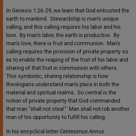
In Genesis 1:26-29, we learn that God entrusted the
earth to mankind. Stewardship is man’s unique
calling, and this calling requires his labor and his
love. By man’s labor, the earth is productive. By
man’s love, there is fruit and communion. Man’s
calling requires the provision of private property so
as to enable the reaping of the fruit of his labor and
sharing of that fruit in communion with others.
This symbiotic, sharing relationship is how
theologians understand man’s place in both the
material and spiritual realms. So central is the
notion of private property that God commanded
that man “shall not steal.” Man shall not rob another
man of his opportunity to fulfill his calling.
In his encyclical letter
Centesimus Annus