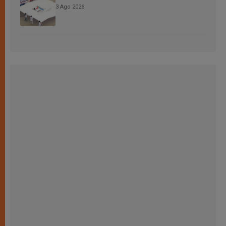
3 Ago 2026