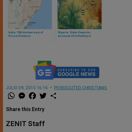
India: 10th Anniversary of
Nigeria: State Governor
Orissa Violence
Accused of Colluding in
‘Genocide’
JULIO 09, 2015 16:16
PERSECUTED CHRISTIANS
W
M
F
T
S
h
e
a
w
h
a
s
c
i
a
t
s
e
t
r
Share this Entry
s
e
b
t
e
A
n
o
e
p
g
o
r
ZENIT Staff
p
e
k
r