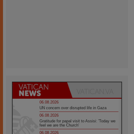
06.08.2026
UN concern over disrupted life in Gaza
06.08.2026
Gratitude for papal visit to Assisi: 'Today we
feel we are the Church'
06.08.2026