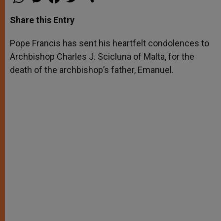
h
e
a
w
h
a
s
c
i
a
t
s
e
t
r
Share this Entry
s
e
b
t
e
A
n
o
e
p
g
o
r
Pope Francis has sent his heartfelt condolences to
p
e
k
Archbishop Charles J. Scicluna of Malta, for the
r
death of the archbishop’s father, Emanuel.