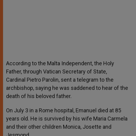
According to the Malta Independent, the Holy
Father, through Vatican Secretary of State,
Cardinal Pietro Parolin, sent a telegram to the
archbishop, saying he was saddened to hear of the
death of his beloved father.
On July 3 in a Rome hospital, Emanuel died at 85
years old. He is survived by his wife Maria Carmela
and their other children Monica, Josette and
Jesmond.