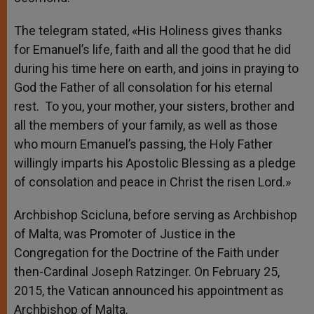
The telegram stated, «His Holiness gives thanks
for Emanuel’s life, faith and all the good that he did
during his time here on earth, and joins in praying to
God the Father of all consolation for his eternal
rest. To you, your mother, your sisters, brother and
all the members of your family, as well as those
who mourn Emanuel’s passing, the Holy Father
willingly imparts his Apostolic Blessing as a pledge
of consolation and peace in Christ the risen Lord.»
Archbishop Scicluna, before serving as Archbishop
of Malta, was Promoter of Justice in the
Congregation for the Doctrine of the Faith under
then-Cardinal Joseph Ratzinger. On February 25,
2015, the Vatican announced his appointment as
Archbishop of Malta.