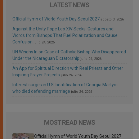
LATEST NEWS
Official Hymn of World Youth Day Seoul 2027
agosto 3, 2026
Against the Unity Pope Leo XIV Seeks: Gestures and
Words from Bishops That Fuel Polarization and Cause
Confusion
julio 24, 2026
UN Weighs In on Case of Catholic Bishop Who Disappeared
Under the Nicaraguan Dictatorship
julio 24, 2026
An App for Spiritual Direction with Real Priests and Other
Inspiring Prayer Projects
julio 24, 2026
Interest surges in U.S. beatification of Georgia Martyrs
who died defending marriage
julio 24, 2026
MOST READ NEWS
Official Hymn of World Youth Day Seoul 2027