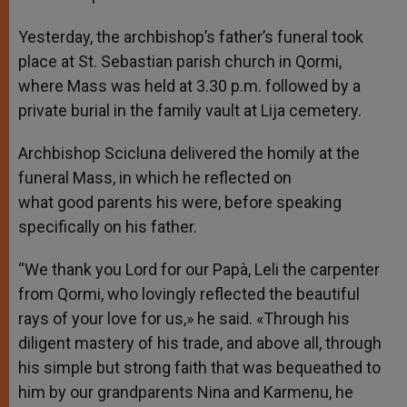
Yesterday, the archbishop’s father’s funeral took
place at St. Sebastian parish church in Qormi,
where Mass was held at 3.30 p.m. followed by a
private burial in the family vault at Lija cemetery.
Archbishop Scicluna delivered the homily at the
funeral Mass, in which he reflected on
what good parents his were, before speaking
specifically on his father.
“We thank you Lord for our Papà, Leli the carpenter
from Qormi, who lovingly reflected the beautiful
rays of your love for us,» he said. «Through his
diligent mastery of his trade, and above all, through
his simple but strong faith that was bequeathed to
him by our grandparents Nina and Karmenu, he