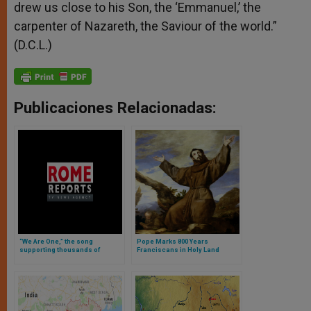
drew us close to his Son, the ‘Emmanuel,’ the
carpenter of Nazareth, the Saviour of the world.”
(D.C.L.)
Publicaciones Relacionadas:
“We Are One,” the song
Pope Marks 800 Years
supporting thousands of
Franciscans in Holy Land
persecuted Christians in Iraq
(Video)