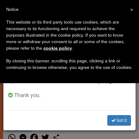
EN
Notice
×
x
Important Notice
This website or its third party tools use cookies, which are
necessary to its functioning and required to achieve the
From July 27 to August 7 we will take our
purposes illustrated in the cookie policy. If you want to know
Pope Sends Condolences for
annual break, taking advantage of the summer
more or withdraw your consent to all or some of the cookies,
please refer to the
cookie policy
.
period when less information is generated and
Death of Maltese Archbishop's
consumption also decreases.
Father
By closing this banner, scrolling this page, clicking a link or
continuing to browse otherwise, you agree to the use of cookies.
We will resume regular work on the English and
Spanish editions of ZENIT on Monday, August 10.
Wishes Consolation, Imparts Blessing
Upon Loved Ones of Archbishop
Thank you.
Charles J. Scicluna
Got it
JULIO 09, 2015 16:16
ZENIT STAFF
PERSECUTED
CHRISTIANS
W
M
F
T
S