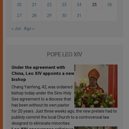
20
21
22
23
24
25
26
27
28
29
30
31
« Jun
Ago »
POPE LEO XIV
Under the agreement with
China, Leo XIV appoints a new
bishop
Chang Yanfeng, 42, was ordained
bishop today under the Sino-Holy
See agreement to a diocese that
has been without its own pastor
for 20 years. Just three weeks ago, the new prelate had to
publicly commit the local Church to a controversial law
designed to eliminate minorities.