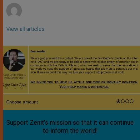
View all articles