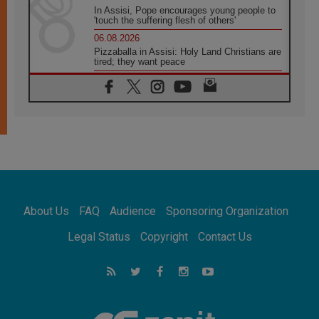
In Assisi, Pope encourages young people to
'touch the suffering flesh of others'
06.08.2026
Pizzaballa in Assisi: Holy Land Christians are
tired; they want peace
06.08.2026
Franciscan Provincial Minister: School of St.
Francis teaches the Gospel of peace
06.08.2026
Pope in Assisi: Build a civilisation of love,
not division
06.08.2026
SIGNIS Africa renews its leadership
06.08.2026
Africa's Synodal Journey to 2028 Begins with
About Us
FAQ
Audience
Sponsoring Organization
Call to Build a Listening Church Across the
Continent
Legal Status
Copyright
Contact Us
05.08.2026
Archbishop Colombo: Pope's visit to
Argentina will bring a message of peace
05.08.2026
Church in Uruguay: Pope's visit will
strengthen faith and hope