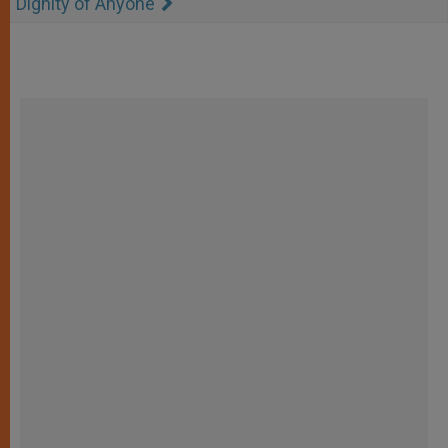
Dignity of Anyone"