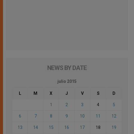
NEWS BY DATE
julio 2015
L
M
X
J
V
S
D
1
2
3
4
5
6
7
8
9
10
11
12
13
14
15
16
17
18
19