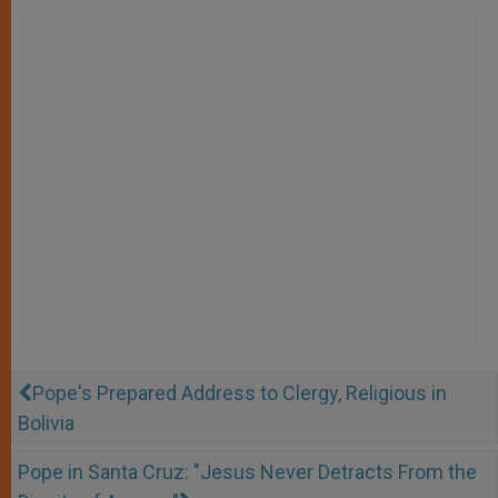
Pope's Prepared Address to Clergy, Religious in
Bolivia
Pope in Santa Cruz: "Jesus Never Detracts From the