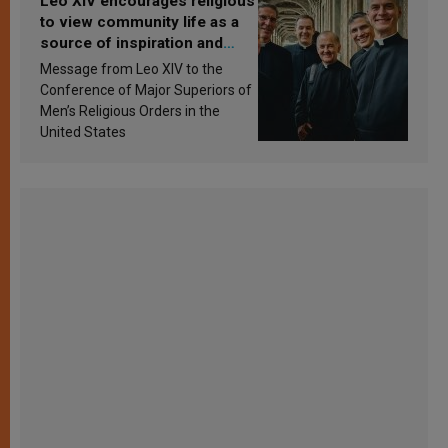
Leo XIV encourages religious
to view community life as a
source of inspiration and
sanctification
Message from Leo XIV to the
Conference of Major Superiors of
Men’s Religious Orders in the
United States