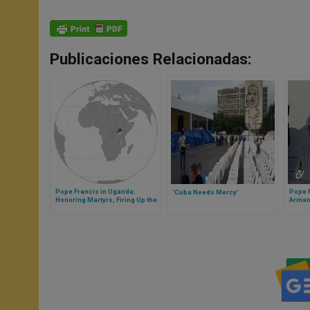
Publicaciones Relacionadas:
Pope Francis in Uganda:
Pope F
'Cuba Needs Mercy'
Honoring Martyrs, Firing Up the
Armen
Faith