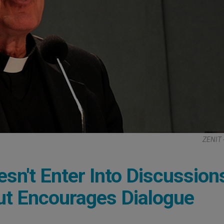
ZENIT 
sn't Enter Into Discussion
But Encourages Dialogue