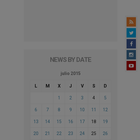
NEWS BY DATE
julio 2015
L
M
X
J
V
S
D
1
2
3
4
5
6
7
8
9
10
11
12
13
14
15
16
17
18
19
20
21
22
23
24
25
26