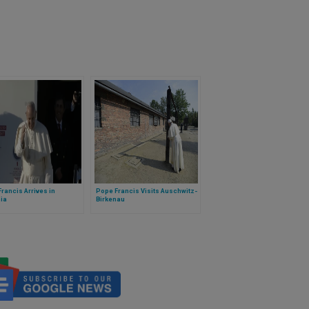
rancis Arrives in
Pope Francis Visits Auschwitz-
ia
Birkenau