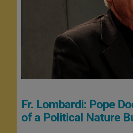
Fr. Lombardi: Pope Doe
of a Political Nature 