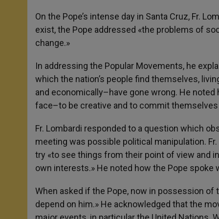
On the Pope’s intense day in Santa Cruz, Fr. Lom
exist, the Pope addressed «the problems of soci
change.»
In addressing the Popular Movements, he explain
which the nation’s people find themselves, living 
and economically–have gone wrong. He noted how 
face–to be creative and to commit themselves 
Fr. Lombardi responded to a question which obs
meeting was possible political manipulation. Fr
try «to see things from their point of view and i
own interests.» He noted how the Pope spoke w
When asked if the Pope, now in possession of the
depend on him.» He acknowledged that the mov
major events, in particular the United Nations. 