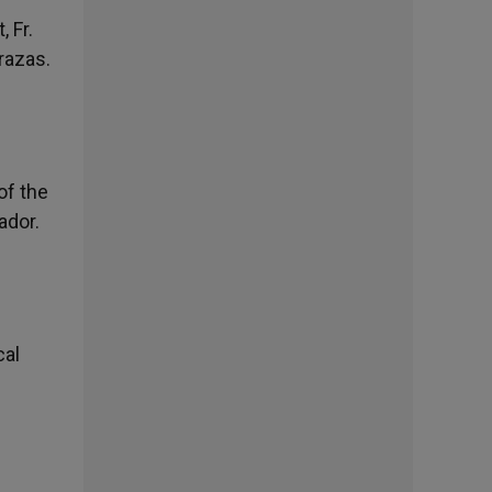
 Fr.
razas.
of the
ador.
cal