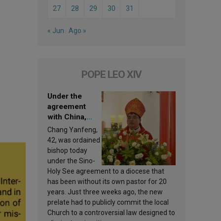
27
28
29
30
31
« Jun
Ago »
POPE LEO XIV
Under the
agreement
with China,
Leo XIV
Chang Yanfeng,
appoints a new
42, was ordained
bishop
bishop today
under the Sino-
Holy See agreement to a diocese that
has been without its own pastor for 20
years. Just three weeks ago, the new
prelate had to publicly commit the local
Church to a controversial law designed to