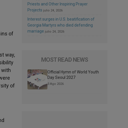
Priests and Other Inspiring Prayer
Projects
julio 24, 2026
Interest surges in U.S. beatification of
Georgia Martyrs who died defending
marriage
julio 24, 2026
sins of
st way,
MOST READ NEWS
ibility
 with
Official Hymn of World Youth
 were
Day Seoul 2027
3 Ago 2026
sity of
nd