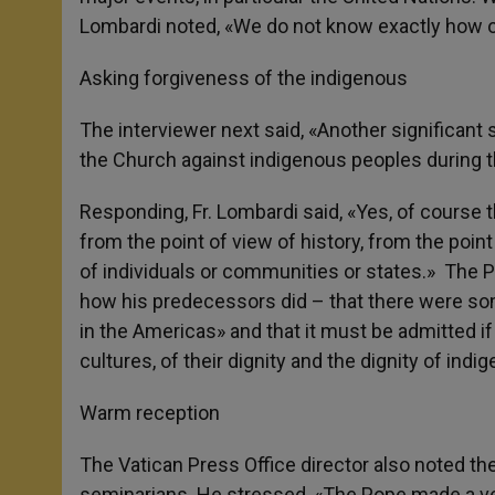
Lombardi noted, «We do not know exactly how o
Asking forgiveness of the indigenous
The interviewer next said, «Another significant 
the Church against indigenous peoples during 
Responding, Fr. Lombardi said, «Yes, of course th
from the point of view of history, from the point 
of individuals or communities or states.» The P
how his predecessors did – that there were som
in the Americas» and that it must be admitted if 
cultures, of their dignity and the dignity of ind
Warm reception
The Vatican Press Office director also noted the
seminarians. He stressed, «The Pope made a very