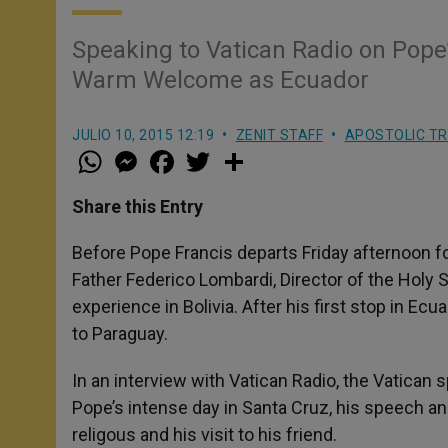
Speaking to Vatican Radio on Pope’
Warm Welcome as Ecuador
JULIO 10, 2015 12:19
ZENIT STAFF
APOSTOLIC TR
W
M
F
T
S
h
e
a
w
h
a
s
c
i
a
t
s
e
t
r
Share this Entry
s
e
b
t
e
A
n
o
e
p
g
o
r
Before Pope Francis departs Friday afternoon for 
p
e
k
Father Federico Lombardi, Director of the Holy 
r
experience in Bolivia. After his first stop in Ecua
to Paraguay.
In an interview with Vatican Radio, the Vatica
Pope’s intense day in Santa Cruz, his speech a
religous and his visit to his friend.