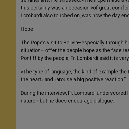
this certainly was an occasion «of great comfor
Lombardi also touched on, was how the day ended
Hope
The Pope’s visit to Bolivia–especially through 
situation– offer the people hope as the face rea
Pontiff by the people, Fr. Lombardi said it is ver
«The type of language, the kind of example th
the heart» and «arouse a big positive reaction.”
During the interview, Fr. Lombardi underscored 
nature,» but he does encourage dialogue.