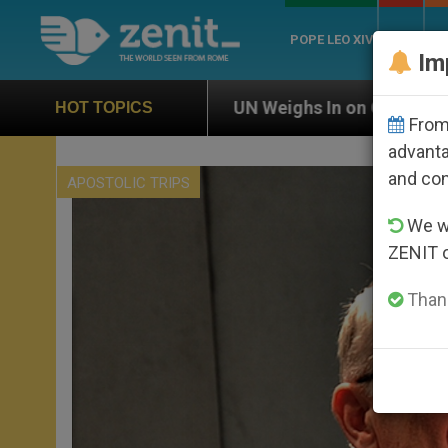
POPE LEO XIV
ROME
CH
Im
UN Weighs In on Case of Catholic Bishop Who Disapp
HOT TOPICS
From 
advanta
and co
APOSTOLIC TRIPS
We wi
ZENIT 
Thank