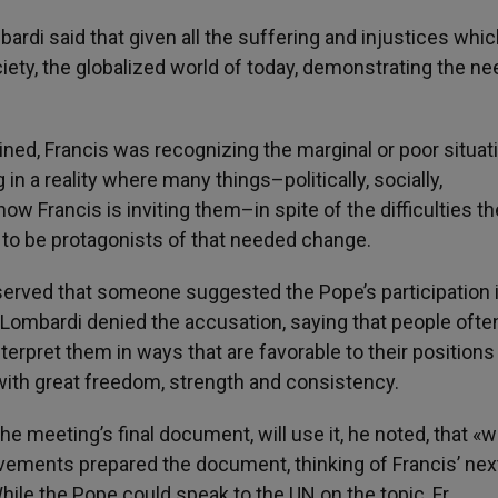
bardi said that given all the suffering and injustices whi
ety, the globalized world of today, demonstrating the ne
ed, Francis was recognizing the marginal or poor situati
in a reality where many things–politically, socially,
Francis is inviting them–in spite of the difficulties th
to be protagonists of that needed change.
erved that someone suggested the Pope’s participation 
. Lombardi denied the accusation, saying that people ofte
nterpret them in ways that are favorable to their positions
ith great freedom, strength and consistency.
 meeting’s final document, will use it, he noted, that «wi
ements prepared the document, thinking of Francis’ nex
While the Pope could speak to the UN on the topic, Fr.