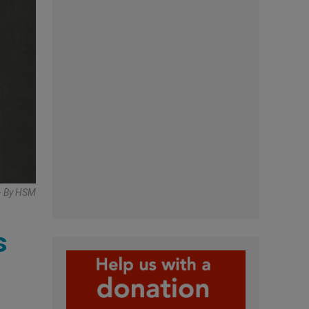
- By HSM
s