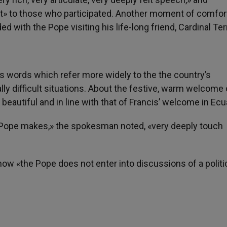
t» to those who participated. Another moment of comfort,
 with the Pope visiting his life-long friend, Cardinal Ter
his words which refer more widely to the the country’s
lly difficult situations. About the festive, warm welcome 
y beautiful and in line with that of Francis’ welcome in Ecu
e Pope makes,» the spokesman noted, «very deeply touch
how «the Pope does not enter into discussions of a politi