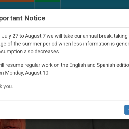
URCH AND WORLD
DOCUMENTS
DONATE
portant Notice
eared Under the Nicaraguan Dictatorship
An Ap
July 27 to August 7 we will take our annual break, taking
ge of the summer period when less information is gene
nsumption also decreases.
ll resume regular work on the English and Spanish editi
on Monday, August 10.
 you.