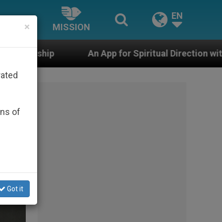
EN
×
MISSION
p for Spiritual Direction with Real Priests and Other I
rated
ons of
Got it