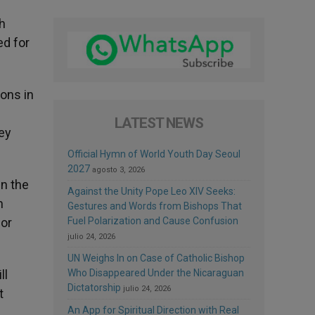
ch
ed for
ons in
LATEST NEWS
ey
Official Hymn of World Youth Day Seoul
2027
agosto 3, 2026
in the
Against the Unity Pope Leo XIV Seeks:
n
Gestures and Words from Bishops That
 or
Fuel Polarization and Cause Confusion
julio 24, 2026
UN Weighs In on Case of Catholic Bishop
ll
Who Disappeared Under the Nicaraguan
Dictatorship
julio 24, 2026
t
An App for Spiritual Direction with Real