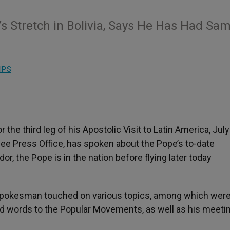
s Stretch in Bolivia, Says He Has Had Sa
IPS
the third leg of his Apostolic Visit to Latin America, July
See Press Office, has spoken about the Pope’s to-date
dor, the Pope is in the nation before flying later today
n spokesman touched on various topics, among which were
nd words to the Popular Movements, as well as his meeti