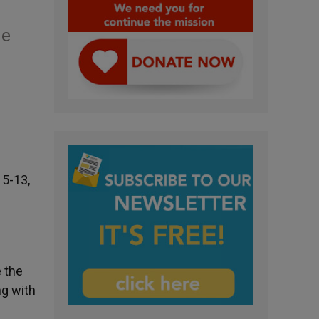
me
 5-13,
 the
ng with