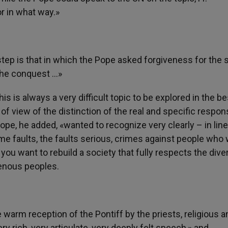
r in what way.»
step is that in which the Pope asked forgiveness for the 
the conquest …»
is is always a very difficult topic to be explored in the be
of view of the distinction of the real and specific respons
ope, he added, «wanted to recognize very clearly – in line
e faults, the faults serious, crimes against people who
you want to rebuild a society that fully respects the diver
igenous peoples.
 warm reception of the Pontiff by the priests, religious a
 rich, very articulate, very deeply felt speech,» and