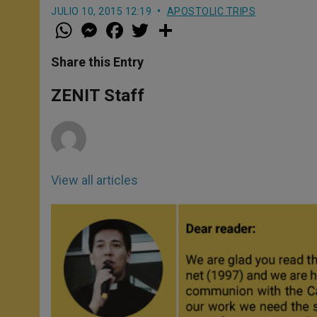
JULIO 10, 2015 12:19
APOSTOLIC TRIPS
W
M
F
T
S
h
e
a
w
h
a
s
c
i
a
t
s
e
t
r
Share this Entry
s
e
b
t
e
A
n
o
e
p
g
o
r
ZENIT Staff
p
e
k
r
View all articles