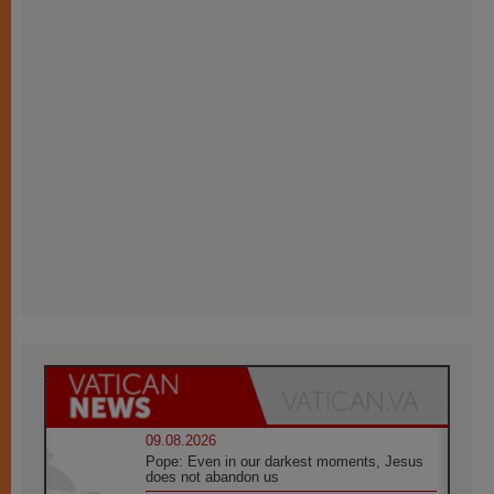
09.08.2026
Pope: Even in our darkest moments, Jesus
does not abandon us