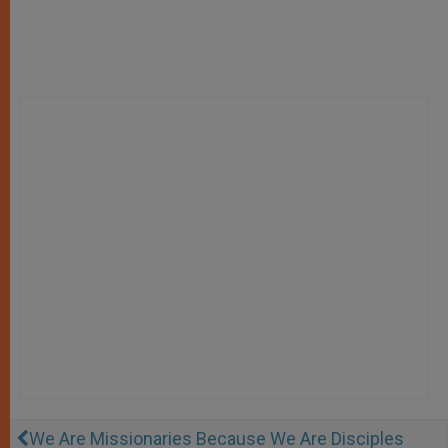
We Are Missionaries Because We Are Disciples