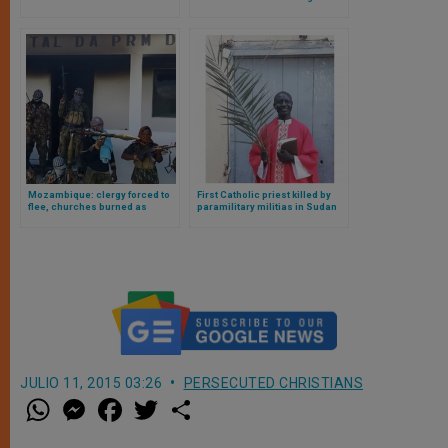
Fruit of Pope Francis Meeting
Patriarch Kirill
Mozambique: clergy forced to
First Catholic priest killed by
flee, churches burned as
paramilitary militias in Sudan
violence escalates
JULIO 11, 2015 03:26
PERSECUTED CHRISTIANS
W
M
F
T
S
h
e
a
w
h
a
s
c
i
a