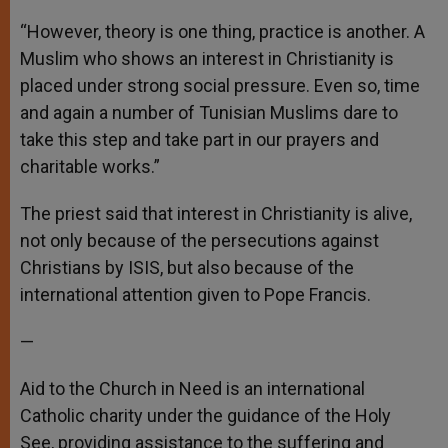
“However, theory is one thing, practice is another. A
Muslim who shows an interest in Christianity is
placed under strong social pressure. Even so, time
and again a number of Tunisian Muslims dare to
take this step and take part in our prayers and
charitable works.”
The priest said that interest in Christianity is alive,
not only because of the persecutions against
Christians by ISIS, but also because of the
international attention given to Pope Francis.
—
Aid to the Church in Need is an international
Catholic charity under the guidance of the Holy
See, providing assistance to the suffering and