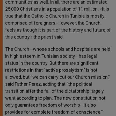
communities as well. In all, there are an estimated
25,000 Christians in a population of 11 million. «It is
true that the Catholic Church in Tunisia is mostly
comprised of foreigners. However, the Church
feels as though it is part of the history and future of
this country,» the priest said.
The Church—whose schools and hospitals are held
in high esteem in Tunisian society—has legal
status in the country. But there are significant
restrictions in that “active proselytism” is not
allowed, but “we can carry out our Church mission,”
said Father Perez, adding that “the political
transition after the fall of the dictatorship largely
went according to plan. The new constitution not
only guarantees freedom of worship—it also
provides for complete freedom of conscience.”