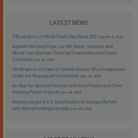
LATEST NEWS
Official Hymn of World Youth Day Seoul 2027
agosto 3, 2026
Against the Unity Pope Leo XIV Seeks: Gestures and
Words from Bishops That Fuel Polarization and Cause
Confusion
julio 24, 2026
UN Weighs In on Case of Catholic Bishop Who Disappeared
Under the Nicaraguan Dictatorship
julio 24, 2026
An App for Spiritual Direction with Real Priests and Other
Inspiring Prayer Projects
julio 24, 2026
Interest surges in U.S. beatification of Georgia Martyrs
who died defending marriage
julio 24, 2026