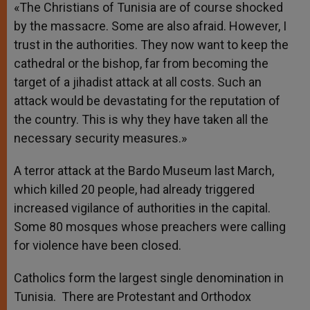
«The Christians of Tunisia are of course shocked
by the massacre. Some are also afraid. However, I
trust in the authorities. They now want to keep the
cathedral or the bishop, far from becoming the
target of a jihadist attack at all costs. Such an
attack would be devastating for the reputation of
the country. This is why they have taken all the
necessary security measures.»
A terror attack at the Bardo Museum last March,
which killed 20 people, had already triggered
increased vigilance of authorities in the capital.
Some 80 mosques whose preachers were calling
for violence have been closed.
Catholics form the largest single denomination in
Tunisia. There are Protestant and Orthodox