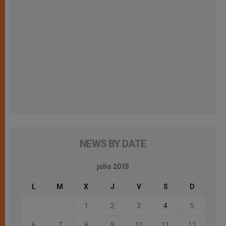
NEWS BY DATE
julio 2015
L
M
X
J
V
S
D
1
2
3
4
5
6
7
8
9
10
11
12