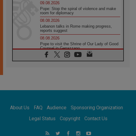
09.08.2026
Pope: Stop the spiral of violence and make
room for diplomacy
08.08.2026
Lebanon talks in Rome making progress,
reports suggest
08.08.2026
Pope to visit the Shrine of Our Lady of Good
Counsel in Genazzano
08.08.2026
Pope: Saint Agatha demonstrates the victory
of love over death
08.08.2026
Honduras: The hidden human cost of a
forgotten displacement crisis
08.08.2026
Archbishop Nwachukwu: Communication in
the service of the Gospel
About Us
FAQ
Audience
Sponsoring Organization
08.08.2026
The Lord's Day Reflection: Take Courage. Do
Legal Status
Copyright
Contact Us
Not Be Afraid!
07.08.2026
Following in Jesus' Footsteps: Capernaum,