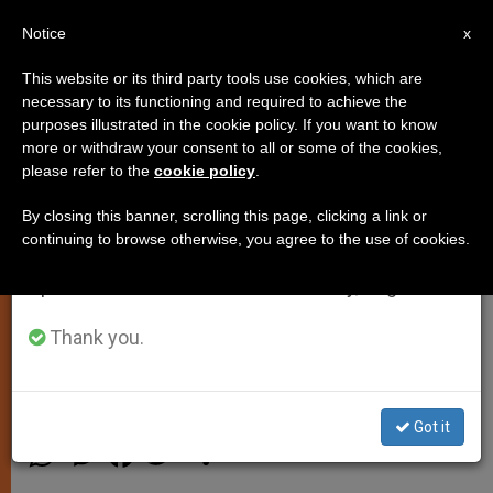
EN
Notice
×
x
Important Notice
This website or its third party tools use cookies, which are
necessary to its functioning and required to achieve the
From July 27 to August 7 we will take our
purposes illustrated in the cookie policy. If you want to know
Priest: In Wake of Tunisia Terror
annual break, taking advantage of the summer
more or withdraw your consent to all or some of the cookies,
please refer to the
cookie policy
.
period when less information is generated and
Attack, Christians Have Reasons
consumption also decreases.
to Hope
By closing this banner, scrolling this page, clicking a link or
continuing to browse otherwise, you agree to the use of cookies.
We will resume regular work on the English and
Spanish editions of ZENIT on Monday, August 10.
Says Nation Is on Its Way to
Democracy and Stability
Thank you.
JULIO 11, 2015 03:26
ZENIT STAFF
PERSECUTED
CHRISTIANS
Got it
W
M
F
T
S
h
e
a
w
h
a
s
c
i
a