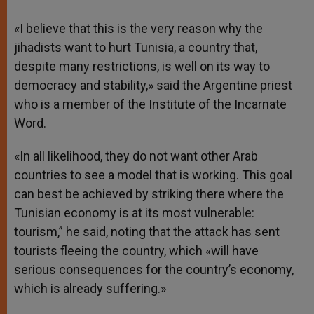
«I believe that this is the very reason why the
jihadists want to hurt Tunisia, a country that,
despite many restrictions, is well on its way to
democracy and stability,» said the Argentine priest
who is a member of the Institute of the Incarnate
Word.
«In all likelihood, they do not want other Arab
countries to see a model that is working. This goal
can best be achieved by striking there where the
Tunisian economy is at its most vulnerable:
tourism,” he said, noting that the attack has sent
tourists fleeing the country, which «will have
serious consequences for the country’s economy,
which is already suffering.»