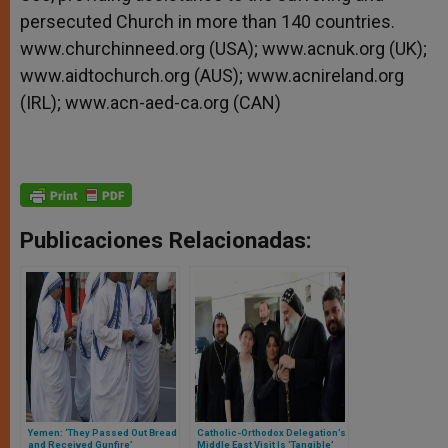
persecuted Church in more than 140 countries.
www.churchinneed.org (USA); www.acnuk.org (UK);
www.aidtochurch.org (AUS); www.acnireland.org
(IRL); www.acn-aed-ca.org (CAN)
Publicaciones Relacionadas:
Yemen: ‘They Passed Out Bread
Catholic-Orthodox Delegation’s
and Received Gunfire’
Middle East Visit Is ‘Tangible’