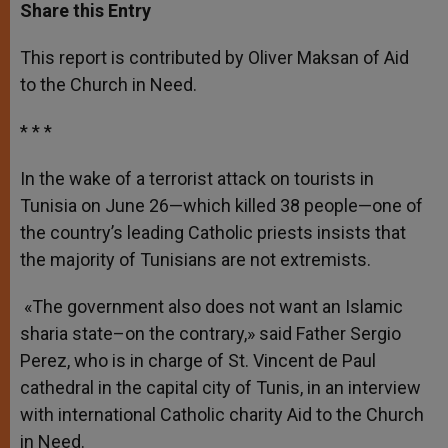
t
s
e
t
r
Share this Entry
s
e
b
t
e
A
n
o
e
p
g
o
r
This report is contributed by Oliver Maksan of Aid
p
e
k
to the Church in Need.
r
* * *
In the wake of a terrorist attack on tourists in
Tunisia on June 26—which killed 38 people—one of
the country’s leading Catholic priests insists that
the majority of Tunisians are not extremists.
«The government also does not want an Islamic
sharia state–on the contrary,» said Father Sergio
Perez, who is in charge of St. Vincent de Paul
cathedral in the capital city of Tunis, in an interview
with international Catholic charity Aid to the Church
in Need.