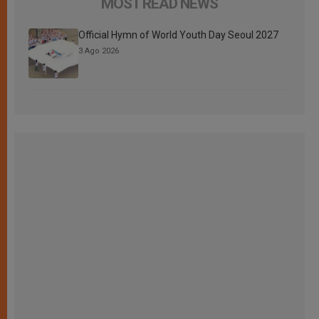
MOST READ NEWS
Official Hymn of World Youth Day Seoul 2027
3 Ago 2026