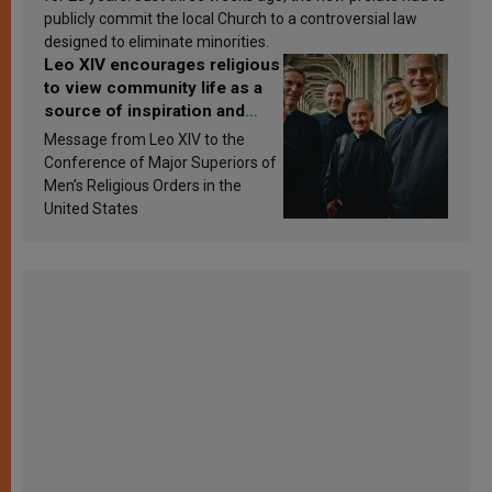
publicly commit the local Church to a controversial law
designed to eliminate minorities.
Leo XIV encourages religious
to view community life as a
source of inspiration and
sanctification
Message from Leo XIV to the
Conference of Major Superiors of
Men’s Religious Orders in the
United States