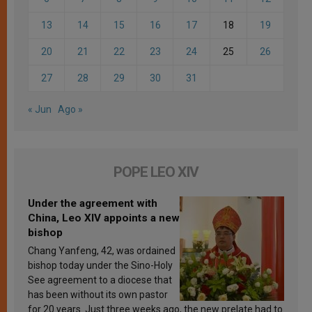
13
14
15
16
17
18
19
20
21
22
23
24
25
26
27
28
29
30
31
« Jun
Ago »
POPE LEO XIV
Under the agreement with
China, Leo XIV appoints a new
bishop
Chang Yanfeng, 42, was ordained
bishop today under the Sino-Holy
See agreement to a diocese that
has been without its own pastor
for 20 years. Just three weeks ago, the new prelate had to