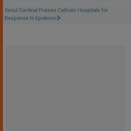
Seoul Cardinal Praises Catholic Hospitals for
Response to Epidemic