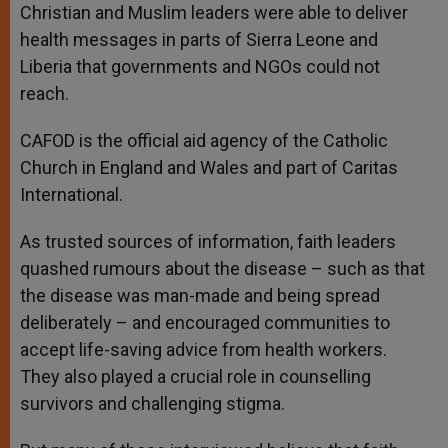
Christian and Muslim leaders were able to deliver
health messages in parts of Sierra Leone and
Liberia that governments and NGOs could not
reach.
CAFOD is the official aid agency of the Catholic
Church in England and Wales and part of Caritas
International.
As trusted sources of information, faith leaders
quashed rumours about the disease – such as that
the disease was man-made and being spread
deliberately – and encouraged communities to
accept life-saving advice from health workers.
They also played a crucial role in counselling
survivors and challenging stigma.