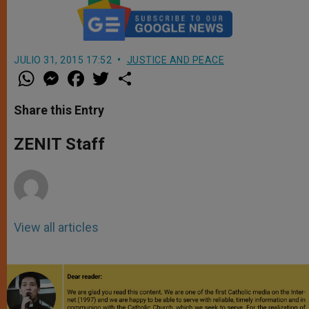
JULIO 31, 2015 17:52
JUSTICE AND PEACE
W
M
F
T
S
h
e
a
w
h
a
s
c
i
a
t
s
e
t
r
Share this Entry
s
e
b
t
e
A
n
o
e
p
g
o
r
ZENIT Staff
p
e
k
r
View all articles