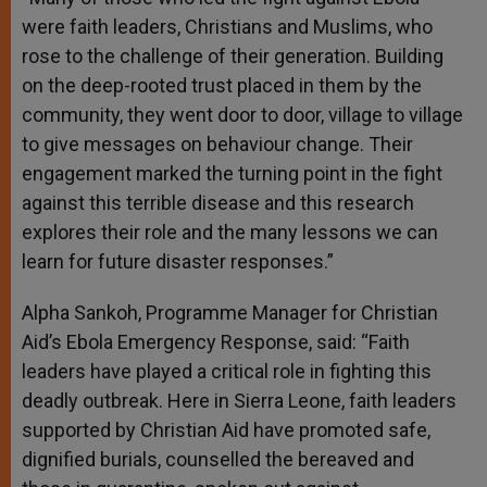
were faith leaders, Christians and Muslims, who
rose to the challenge of their generation. Building
on the deep-rooted trust placed in them by the
community, they went door to door, village to village
to give messages on behaviour change. Their
engagement marked the turning point in the fight
against this terrible disease and this research
explores their role and the many lessons we can
learn for future disaster responses.”
Alpha Sankoh, Programme Manager for Christian
Aid’s Ebola Emergency Response, said: “Faith
leaders have played a critical role in fighting this
deadly outbreak. Here in Sierra Leone, faith leaders
supported by Christian Aid have promoted safe,
dignified burials, counselled the bereaved and