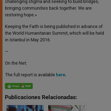
challenging stigma and seeking to build bridges,
bringing communities back together. We are
restoring hope.»
Keeping the Faith is being published in advance of
the World Humanitarian Summit, which will be held
in Istanbul in May 2016.
—
On the Net:
The full report is available
here
.
Publicaciones Relacionadas: