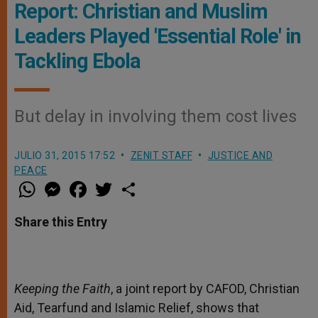
Report: Christian and Muslim
Leaders Played 'Essential Role' in
Tackling Ebola
But delay in involving them cost lives
JULIO 31, 2015 17:52
ZENIT STAFF
JUSTICE AND
PEACE
W
M
F
T
S
h
e
a
w
h
a
s
c
i
a
t
s
e
t
r
Share this Entry
s
e
b
t
e
A
n
o
e
p
g
o
r
p
e
k
r
Keeping the Faith
, a joint report by CAFOD, Christian
Aid, Tearfund and Islamic Relief, shows that