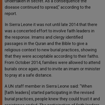
undertaken in secret. As a consequence the
disease continued to spread,” according to the
report.
In Sierra Leone it was not until late 2014 that there
was a concerted effort to involve faith leaders in
the response. Imams and clergy identified
passages in the Quran and the Bible to give a
religious context to new burial practices, showing
that they were acceptable according to their faiths.
From October 2014, families were allowed to attend
burials once again, and to invite an imam or minister
to pray at a safe distance.
A UN staff member in Sierra Leone said: “When
[faith leaders] started participating in the revised
burial practices, people knew they could trust it and