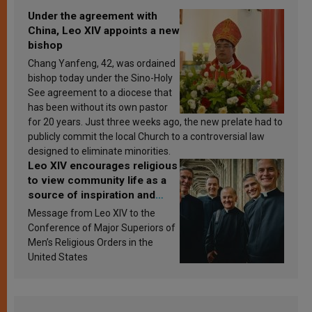
Under the agreement with
China, Leo XIV appoints a new
bishop
Chang Yanfeng, 42, was ordained
bishop today under the Sino-Holy
See agreement to a diocese that
has been without its own pastor
for 20 years. Just three weeks ago, the new prelate had to
publicly commit the local Church to a controversial law
designed to eliminate minorities.
Leo XIV encourages religious
to view community life as a
source of inspiration and
sanctification
Message from Leo XIV to the
Conference of Major Superiors of
Men’s Religious Orders in the
United States