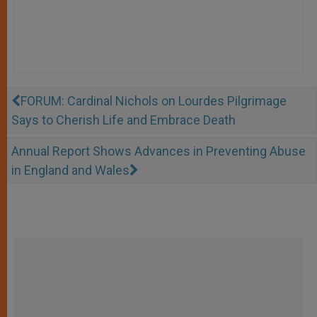
FORUM: Cardinal Nichols on Lourdes Pilgrimage
Says to Cherish Life and Embrace Death
Annual Report Shows Advances in Preventing Abuse
in England and Wales