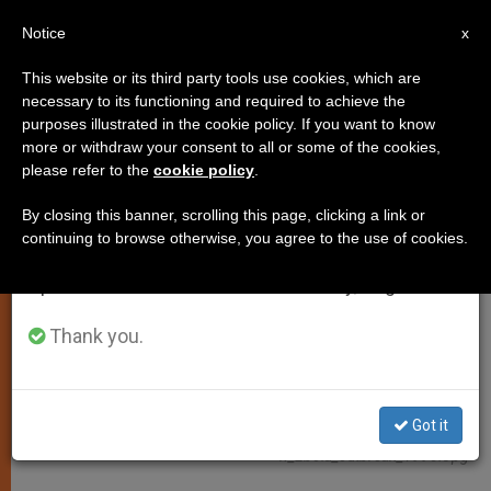
EN
Notice
×
x
Important Notice
This website or its third party tools use cookies, which are
necessary to its functioning and required to achieve the
From July 27 to August 7 we will take our
JUSTICE AND PEACE
purposes illustrated in the cookie policy. If you want to know
annual break, taking advantage of the summer
more or withdraw your consent to all or some of the cookies,
please refer to the
cookie policy
.
period when less information is generated and
consumption also decreases.
By closing this banner, scrolling this page, clicking a link or
continuing to browse otherwise, you agree to the use of cookies.
We will resume regular work on the English and
Spanish editions of ZENIT on Monday, August 10.
Thank you.
Wikimedia Commons - CDC/ Ethleen Lloyd:
Got it
Https://commons.wikimedia.org/wiki/File:12737_PHIL_disinfectio
N_Ebola_outbreak_1995.jpg