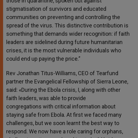
those in quarantine, spoken out against
stigmatisation of survivors and educated
communities on preventing and controlling the
spread of the virus. This distinctive contribution is
something that demands wider recognition: if faith
leaders are sidelined during future humanitarian
crises, it is the most vulnerable individuals who
could end up paying the price.”
Rev Jonathan Titus-Williams, CEO of Tearfund
partner the Evangelical Fellowship of Sierra Leone,
said: «During the Ebola crisis, I, along with other
faith leaders, was able to provide
congregations with critical information about
staying safe from Ebola. At first we faced many
challenges, but we soon learnt the best way to
respond. We now have a role caring for orphans,