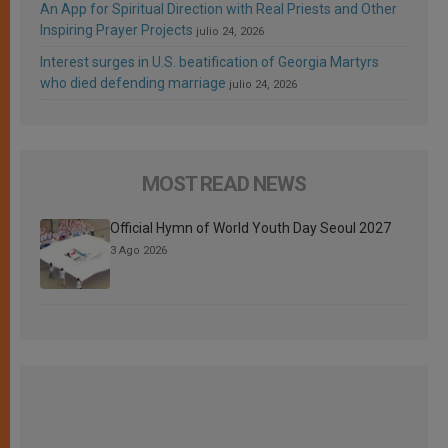
An App for Spiritual Direction with Real Priests and Other
Inspiring Prayer Projects
julio 24, 2026
Interest surges in U.S. beatification of Georgia Martyrs
who died defending marriage
julio 24, 2026
MOST READ NEWS
Official Hymn of World Youth Day Seoul 2027
3 Ago 2026