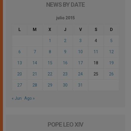
NEWS BY DATE
julio 2015
L
M
X
J
V
S
D
1
2
3
4
5
6
7
8
9
10
11
12
13
14
15
16
17
18
19
20
21
22
23
24
25
26
27
28
29
30
31
« Jun
Ago »
POPE LEO XIV