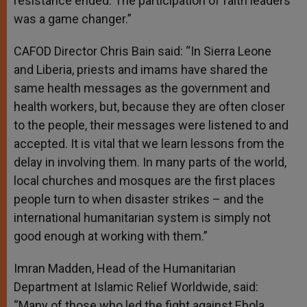
resistance ended. The participation of faith leaders
was a game changer.”
CAFOD Director Chris Bain said: “In Sierra Leone
and Liberia, priests and imams have shared the
same health messages as the government and
health workers, but, because they are often closer
to the people, their messages were listened to and
accepted. It is vital that we learn lessons from the
delay in involving them. In many parts of the world,
local churches and mosques are the first places
people turn to when disaster strikes – and the
international humanitarian system is simply not
good enough at working with them.”
Imran Madden, Head of the Humanitarian
Department at Islamic Relief Worldwide, said:
“Many of those who led the fight against Ebola