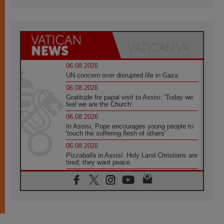
06.08.2026
UN concern over disrupted life in Gaza
06.08.2026
Gratitude for papal visit to Assisi: 'Today we
feel we are the Church'
06.08.2026
In Assisi, Pope encourages young people to
'touch the suffering flesh of others'
06.08.2026
Pizzaballa in Assisi: Holy Land Christians are
tired; they want peace
06.08.2026
Franciscan Provincial Minister: School of St.
Francis teaches the Gospel of peace
06.08.2026
Pope in Assisi: Build a civilisation of love,
not division