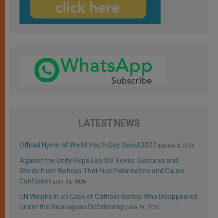
LATEST NEWS
Official Hymn of World Youth Day Seoul 2027
agosto 3, 2026
Against the Unity Pope Leo XIV Seeks: Gestures and
Words from Bishops That Fuel Polarization and Cause
Confusion
julio 24, 2026
UN Weighs In on Case of Catholic Bishop Who Disappeared
Under the Nicaraguan Dictatorship
julio 24, 2026