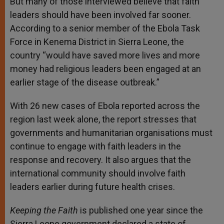
But many of those interviewed believe that faith
leaders should have been involved far sooner.
According to a senior member of the Ebola Task
Force in Kenema District in Sierra Leone, the
country “would have saved more lives and more
money had religious leaders been engaged at an
earlier stage of the disease outbreak.”
With 26 new cases of Ebola reported across the
region last week alone, the report stresses that
governments and humanitarian organisations must
continue to engage with faith leaders in the
response and recovery. It also argues that the
international community should involve faith
leaders earlier during future health crises.
Keeping the Faith
is published one year since the
Sierra Leone government declared a state of