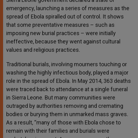
emergency, launching a series of measures as the
spread of Ebola spiralled out of control. It shows
that some preventative measures – such as
imposing new burial practices – were initially
ineffective, because they went against cultural
values and religious practices.
Traditional burials, involving mourners touching or
washing the highly infectious body, played a major
role in the spread of Ebola. In May 2014, 363 deaths
were traced back to attendance at a single funeral
in Sierra Leone. But many communities were
outraged by authorities removing and cremating
bodies or burying them in unmarked mass graves.
As a result, “many of those with Ebola chose to
remain with their families and burials were