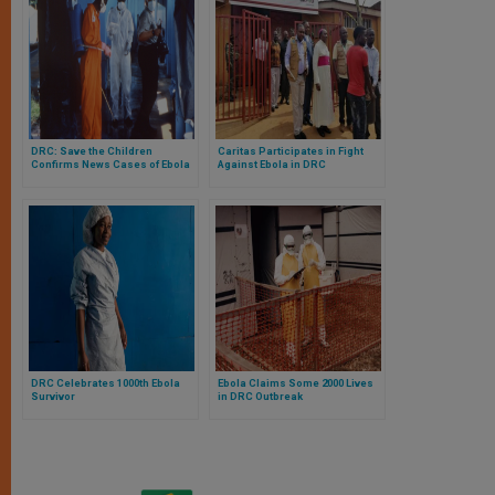
DRC: Save the Children
Caritas Participates in Fight
Confirms News Cases of Ebola
Against Ebola in DRC
DRC Celebrates 1000th Ebola
Ebola Claims Some 2000 Lives
Survivor
in DRC Outbreak