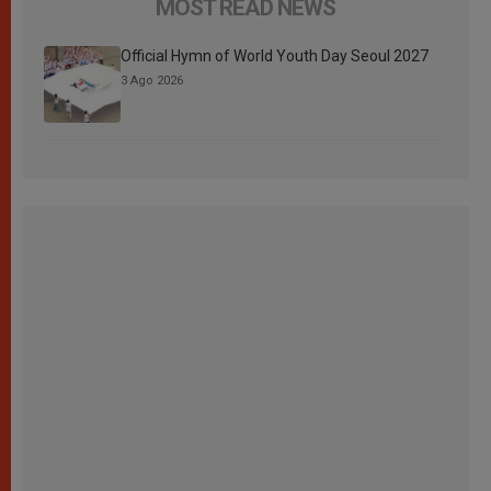
MOST READ NEWS
Official Hymn of World Youth Day Seoul 2027
3 Ago 2026