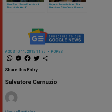
New Film: ‘Pope Francis – A
Pope to Benedictines: The
Man of His Word’
Precious Gift of Your Witness
AGOSTO 11, 2015 11:35
POPES
W
M
F
T
S
h
e
a
w
h
a
s
c
i
a
t
s
e
t
r
Share this Entry
s
e
b
t
e
A
n
o
e
p
g
o
r
Salvatore Cernuzio
p
e
k
r