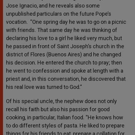
Jose Ignacio, and he reveals also some
unpublished particulars on the future Pope’s
vocation. “One spring day he was to go on a picnic
with friends. That same day he was thinking of
declaring his love to a girl he liked very much, but
he passed in front of Saint Joseph’s church in the
district of Flores (Buenos Aires) and he changed
his decision. He entered the church to pray; then
he went to confession and spoke at length with a
priest and, in this conversation, he discovered that
his real love was turned to God.”
Of his special uncle, the nephew does not only
recall his faith but also his passion for good
cooking, in particular, Italian food. “He knows how
to do different styles of pasta. He liked to prepare
things for his friends to eat, prepare a collation for