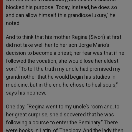
blocked his purpose. Today, instead, he does so
and can allow himself this grandiose luxury,” he
noted.
And to think that his mother Regina (Sivori) at first
did not take well her to her son Jorge Mario’s
decision to become a priest; her fear was that if he
followed the vocation, she would lose her eldest
son.” “To tell the truth my uncle had promised my
grandmother that he would begin his studies in
medicine, but in the end he chose to heal souls,”
says his nephew.
One day, “Regina went to my uncle’s room and, to
her great surprise, she discovered that he was
following a course to enter the Seminary.” There
were books in Latin, of Theology. And the lady then