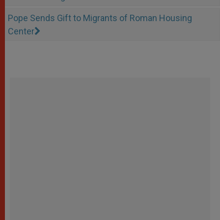
Pope Sends Gift to Migrants of Roman Housing
Center