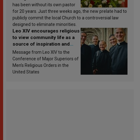
has been without its own pastor
for 20 years. Just three weeks ago, the new prelate had to
publicly commit the local Church to a controversial law
designed to eliminate minorities.
Leo XIV encourages religious
to view community life as a
source of inspiration and
sanctification
Message from Leo XIV to the
Conference of Major Superiors of
Men’s Religious Orders in the
United States