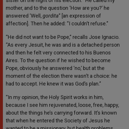
sister on the night of his election: “He called my
mother, and to the question ‘How are you?’ he
answered ‘Well,
gordita
” [an expression of
affection]. Then he added: “I couldn’t refuse.”
“He did not want to be Pope,” recalls Jose Ignacio.
“As every Jesuit, he was and is a detached person
and then he felt very connected to his Buenos
Aires. To the question if he wished to become
Pope, obviously he answered ‘no,’ but at the
moment of the election there wasn’t a choice: he
had to accept. He knew it was God’s plan.”
“In my opinion, the Holy Spirit works in him,
because I see him rejuvenated, loose, free, happy,
about the things he’s carrying forward. It’s known
that when he entered the Society of Jesus he
wanted to be a missionary, but health problems