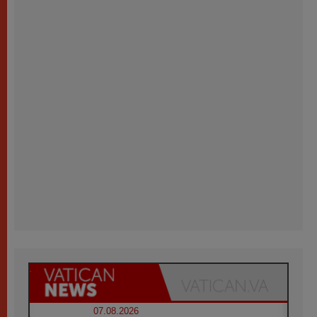
07.08.2026