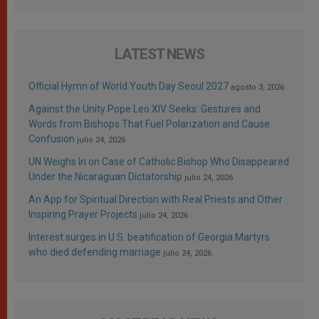
LATEST NEWS
Official Hymn of World Youth Day Seoul 2027
agosto 3, 2026
Against the Unity Pope Leo XIV Seeks: Gestures and
Words from Bishops That Fuel Polarization and Cause
Confusion
julio 24, 2026
UN Weighs In on Case of Catholic Bishop Who Disappeared
Under the Nicaraguan Dictatorship
julio 24, 2026
An App for Spiritual Direction with Real Priests and Other
Inspiring Prayer Projects
julio 24, 2026
Interest surges in U.S. beatification of Georgia Martyrs
who died defending marriage
julio 24, 2026