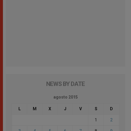
NEWS BY DATE
agosto 2015
L
M
X
J
V
S
D
1
2
3
4
5
6
7
8
9