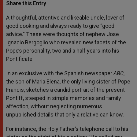
t
s
e
t
r
Share this Entry
s
e
b
t
e
A
n
o
e
p
g
o
r
A thoughtful, attentive and likeable uncle, lover of
p
e
k
good cooking and always ready to give “good
r
advice.” These were thoughts of nephew Jose
Ignacio Bergoglio who revealed new facets of the
Pope’s personality, two and a half years into his
Pontificate.
In an exclusive with the Spanish newspaper
ABC
,
the son of Maria Elena, the only living sister of Pope
Francis, sketches a candid portrait of the present
Pontiff, steeped in simple memories and family
affection, without neglecting numerous
unpublished details that only a relative can know.
For instance, the Holy Father’s telephone call to his