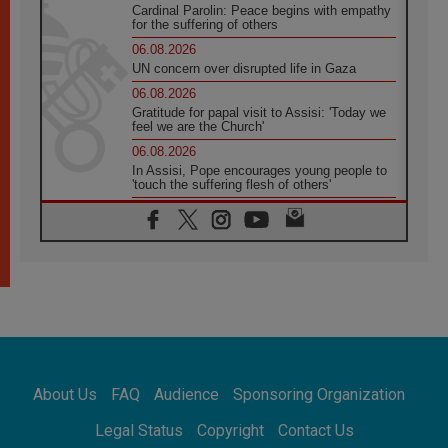
Cardinal Parolin: Peace begins with empathy
for the suffering of others
06.08.2026
UN concern over disrupted life in Gaza
06.08.2026
Gratitude for papal visit to Assisi: 'Today we
feel we are the Church'
06.08.2026
In Assisi, Pope encourages young people to
'touch the suffering flesh of others'
06.08.2026
Pizzaballa in Assisi: Holy Land Christians are
tired; they want peace
06.08.2026
Franciscan Provincial Minister: School of St.
Francis teaches the Gospel of peace
06.08.2026
Pope in Assisi: Build a civilisation of love,
not division
06.08.2026
About Us
FAQ
Audience
Sponsoring Organization
SIGNIS Africa renews its leadership
06.08.2026
Legal Status
Copyright
Contact Us
Africa's Synodal Journey to 2028 Begins with