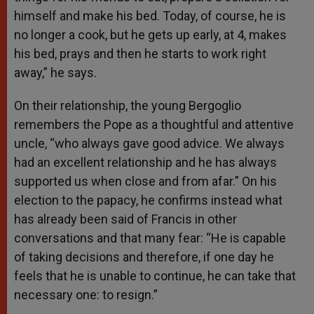
himself and make his bed. Today, of course, he is
no longer a cook, but he gets up early, at 4, makes
his bed, prays and then he starts to work right
away,” he says.
On their relationship, the young Bergoglio
remembers the Pope as a thoughtful and attentive
uncle, “who always gave good advice. We always
had an excellent relationship and he has always
supported us when close and from afar.” On his
election to the papacy, he confirms instead what
has already been said of Francis in other
conversations and that many fear: “He is capable
of taking decisions and therefore, if one day he
feels that he is unable to continue, he can take that
necessary one: to resign.”