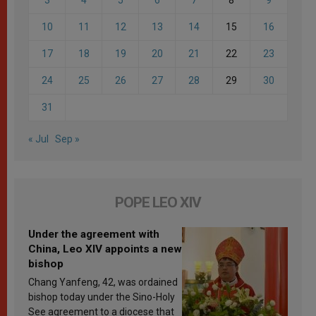
10
11
12
13
14
15
16
17
18
19
20
21
22
23
24
25
26
27
28
29
30
31
« Jul
Sep »
POPE LEO XIV
Under the agreement with
China, Leo XIV appoints a new
bishop
Chang Yanfeng, 42, was ordained
bishop today under the Sino-Holy
See agreement to a diocese that