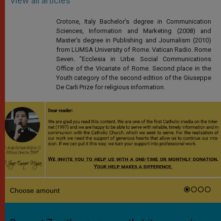
View all articles
Crotone, Italy Bachelor's degree in Communication
Sciences, Information and Marketing (2008) and
Master's degree in Publishing and Journalism (2010)
from LUMSA University of Rome. Vatican Radio. Rome
Seven. "Ecclesia in Urbe. Social Communications
Office of the Vicariate of Rome. Second place in the
Youth category of the second edition of the Giuseppe
De Carli Prize for religious information.