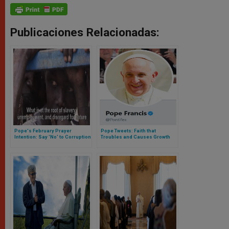
Publicaciones Relacionadas:
Pope's February Prayer
Pope Tweets: Faith that
Intention: Say 'No' to Corruption
Troubles and Causes Growth