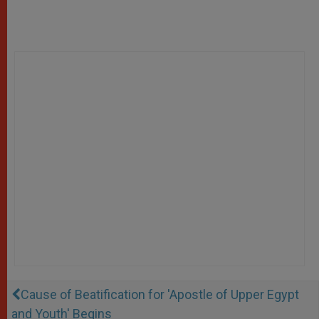
Cause of Beatification for 'Apostle of Upper Egypt
and Youth' Begins