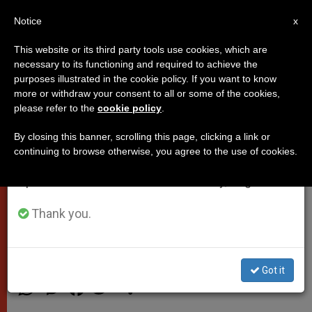
EN
Notice
×
x
Important Notice
This website or its third party tools use cookies, which are
necessary to its functioning and required to achieve the
From July 27 to August 7 we will take our
purposes illustrated in the cookie policy. If you want to know
Pope’s Nephew: Francis Was
annual break, taking advantage of the summer
more or withdraw your consent to all or some of the cookies,
please refer to the
cookie policy
.
period when less information is generated and
Always an ‘Attentive and
consumption also decreases.
Thoughtful’ Uncle
By closing this banner, scrolling this page, clicking a link or
continuing to browse otherwise, you agree to the use of cookies.
We will resume regular work on the English and
Spanish editions of ZENIT on Monday, August 10.
Jose Ignacio Bergoglio Gives Insight
on Pontiff to Spanish Newspaper
Thank you.
AGOSTO 11, 2015 11:35
SALVATORE CERNUZIO
POPES
Got it
W
M
F
T
S
h
e
a
w
h
a
s
c
i
a