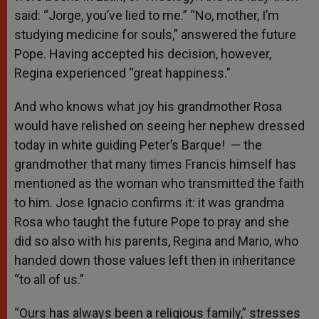
said: “Jorge, you’ve lied to me.” “No, mother, I’m
studying medicine for souls,” answered the future
Pope. Having accepted his decision, however,
Regina experienced “great happiness.”
And who knows what joy his grandmother Rosa
would have relished on seeing her nephew dressed
today in white guiding Peter’s Barque! — the
grandmother that many times Francis himself has
mentioned as the woman who transmitted the faith
to him. Jose Ignacio confirms it: it was grandma
Rosa who taught the future Pope to pray and she
did so also with his parents, Regina and Mario, who
handed down those values left then in inheritance
“to all of us.”
“Ours has always been a religious family,” stresses