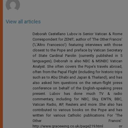
View all articles
Deborah Castellano Lubov is Senior Vatican & Rome
Correspondent for ZENIT; author of 'The Other Francis'
('L'Altro Francesco') featuring interviews with those
closest to the Pope and preface by Vatican Secretary
of State Cardinal Parolin (currently published in 5
languages); Deborah is also NBC & MSNBC Vatican
Analyst. She often covers the Pope's travels abroad,
often from the Papal Flight (including for historic trips
such as to Abu Dhabi and Japan & Thailand), and has
also asked him questions on the return-flight press
conference on behalf of the English-speaking press
present. Lubov has done much TV & radio
commentary, including for NBC, Sky, EWTN, BBC,
Vatican Radio, AP, Reuters and more. She also has
contributed to various books on the Pope and has
written for various Catholic publications. For 'The
Other Francis':
http://www.gracewing.co.uk/page219.html or