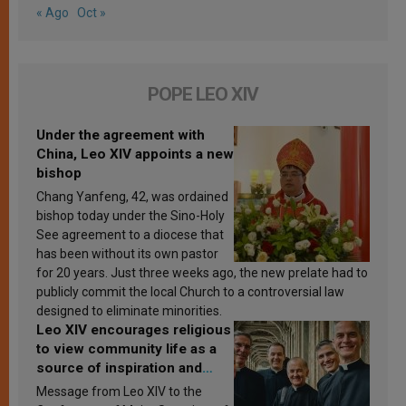
« Ago
Oct »
POPE LEO XIV
Under the agreement with
China, Leo XIV appoints a new
bishop
Chang Yanfeng, 42, was ordained
bishop today under the Sino-Holy
See agreement to a diocese that
has been without its own pastor
for 20 years. Just three weeks ago, the new prelate had to
publicly commit the local Church to a controversial law
designed to eliminate minorities.
Leo XIV encourages religious
to view community life as a
source of inspiration and
sanctification
Message from Leo XIV to the