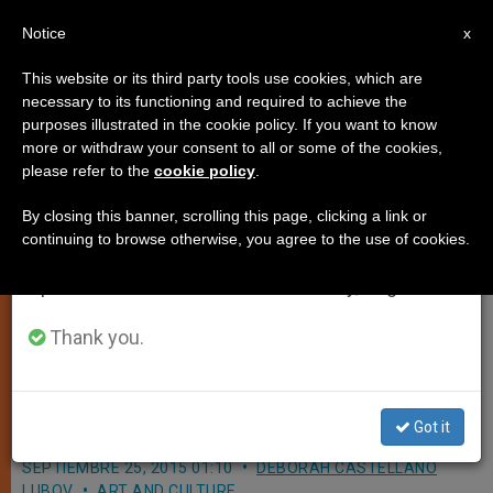
EN
Notice
×
x
Important Notice
This website or its third party tools use cookies, which are
necessary to its functioning and required to achieve the
From July 27 to August 7 we will take our
purposes illustrated in the cookie policy. If you want to know
Our Lady Queen of Angels in East
annual break, taking advantage of the summer
more or withdraw your consent to all or some of the cookies,
please refer to the
cookie policy
.
period when less information is generated and
Harlem Will Speak to Pope
consumption also decreases.
'Unscripted'
By closing this banner, scrolling this page, clicking a link or
continuing to browse otherwise, you agree to the use of cookies.
We will resume regular work on the English and
Spanish editions of ZENIT on Monday, August 10.
Inside Look at Catholic School Francis
Visits Tomorrow; Little Ones Ready to
Thank you.
Ask Him How He Manages to Do All
He Does
Got it
SEPTIEMBRE 25, 2015 01:10
DEBORAH CASTELLANO
LUBOV
ART AND CULTURE