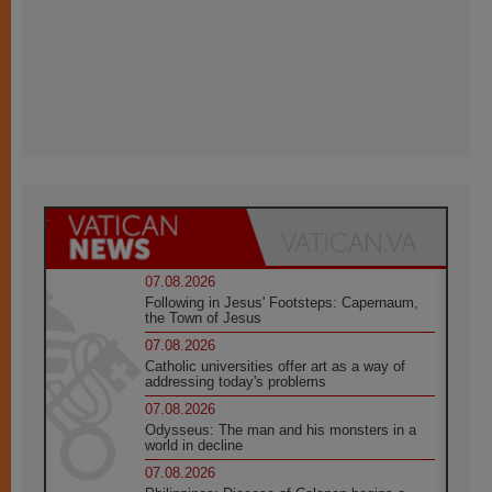
07.08.2026
Following in Jesus' Footsteps: Capernaum,
the Town of Jesus
07.08.2026
Catholic universities offer art as a way of
addressing today's problems
07.08.2026
Odysseus: The man and his monsters in a
world in decline
07.08.2026