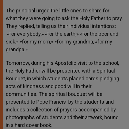
The principal urged the little ones to share for
what they were going to ask the Holy Father to pray.
They replied, telling us their individual intentions:
«for everybody,» «for the earth,» «for the poor and
sick,» «for my mom,» «for my grandma, «for my
grandpa.»
Tomorrow, during his Apostolic visit to the school,
the Holy Father will be presented with a Spiritual
Bouquet, in which students placed cards pledging
acts of kindness and good will in their
communities. The spiritual bouquet will be
presented to Pope Francis by the students and
includes a collection of prayers accompanied by
photographs of students and their artwork, bound
in a hard cover book.