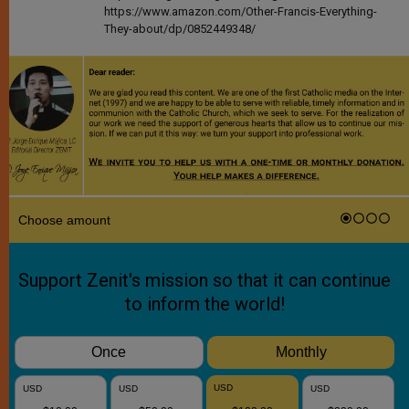
https://www.amazon.com/Other-Francis-Everything-
They-about/dp/0852449348/