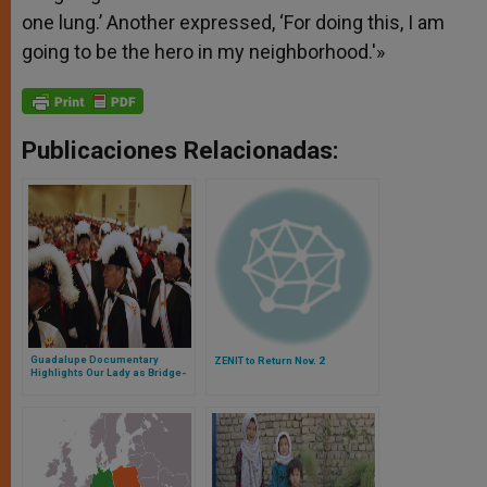
one lung.’ Another expressed, ‘For doing this, I am
going to be the hero in my neighborhood.'»
Publicaciones Relacionadas:
Guadalupe Documentary
ZENIT to Return Nov. 2
Highlights Our Lady as Bridge-
Builder