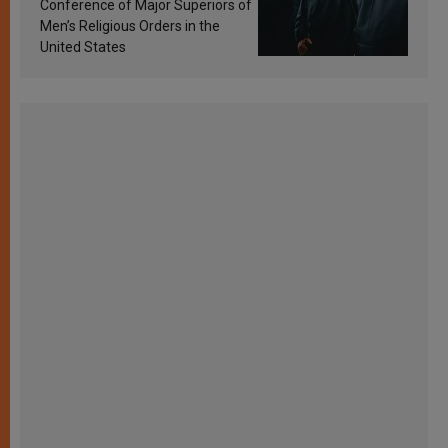
Conference of Major Superiors of
Men’s Religious Orders in the
United States