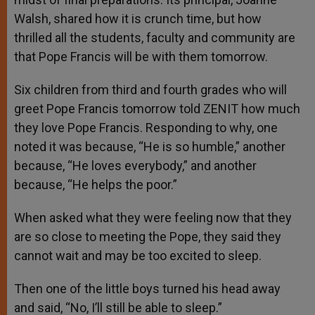
Walsh, shared how it is crunch time, but how
thrilled all the students, faculty and community are
that Pope Francis will be with them tomorrow.
Six children from third and fourth grades who will
greet Pope Francis tomorrow told ZENIT how much
they love Pope Francis. Responding to why, one
noted it was because, “He is so humble,” another
because, “He loves everybody,” and another
because, “He helps the poor.”
When asked what they were feeling now that they
are so close to meeting the Pope, they said they
cannot wait and may be too excited to sleep.
Then one of the little boys turned his head away
and said, “No, I’ll still be able to sleep.”