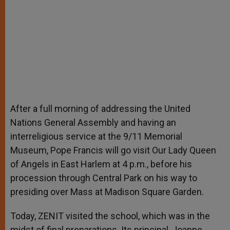
After a full morning of addressing the United
Nations General Assembly and having an
interreligious service at the 9/11 Memorial
Museum, Pope Francis will go visit Our Lady Queen
of Angels in East Harlem at 4 p.m., before his
procession through Central Park on his way to
presiding over Mass at Madison Square Garden.
Today, ZENIT visited the school, which was in the
midst of final preparations. Its principal, Joanne