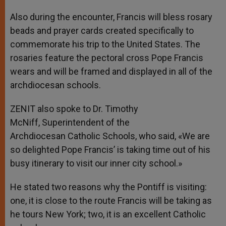
Also during the encounter, Francis will bless rosary
beads and prayer cards created specifically to
commemorate his trip to the United States. The
rosaries feature the pectoral cross Pope Francis
wears and will be framed and displayed in all of the
archdiocesan schools.
ZENIT also spoke to Dr. Timothy
McNiff, Superintendent of the
Archdiocesan Catholic Schools, who said, «We are
so delighted Pope Francis’ is taking time out of his
busy itinerary to visit our inner city school.»
He stated two reasons why the Pontiff is visiting:
one, it is close to the route Francis will be taking as
he tours New York; two, it is an excellent Catholic