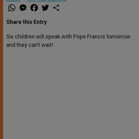
W
M
F
T
S
h
e
a
w
h
a
s
c
i
a
t
s
e
t
r
Share this Entry
s
e
b
t
e
A
n
o
e
p
g
o
r
Six children will speak with Pope Francis tomorrow
p
e
k
and they can’t wait!
r