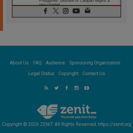
Philippines: Diocese of Calapan begins a
new chapter
07.08.2026
Pope Leo's schedule for his four-day
Apostolic Journey to France
07.08.2026
Bangladesh: Church walks alongside Dalits
on path to dignity
07.08.2026
Amplifying the voices of Catholic sisters in
the public square
About Us
FAQ
Audience
Sponsoring Organization
07.08.2026
Cardinal Parolin: Peace begins with empathy
Legal Status
Copyright
Contact Us
for the suffering of others
06.08.2026
UN concern over disrupted life in Gaza
06.08.2026
Gratitude for papal visit to Assisi: 'Today we
feel we are the Church'
Copyright © 2026 ZENIT. All Rights Reserved. https://zenit.org