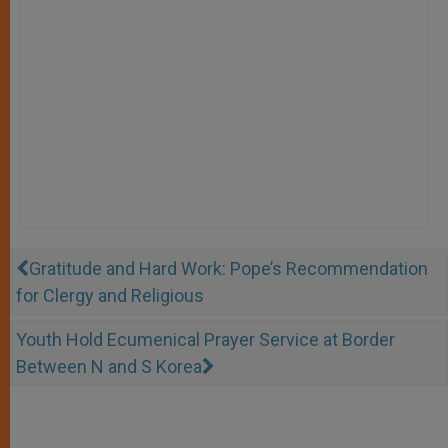
Gratitude and Hard Work: Pope’s Recommendation
for Clergy and Religious
Youth Hold Ecumenical Prayer Service at Border
Between N and S Korea