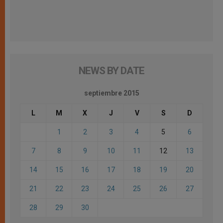
NEWS BY DATE
septiembre 2015
L
M
X
J
V
S
D
1
2
3
4
5
6
7
8
9
10
11
12
13
14
15
16
17
18
19
20
21
22
23
24
25
26
27
28
29
30