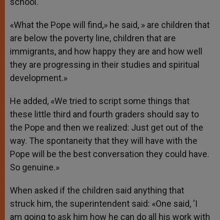
school.
«What the Pope will find,» he said, » are children that
are below the poverty line, children that are
immigrants, and how happy they are and how well
they are progressing in their studies and spiritual
development.»
He added, «We tried to script some things that
these little third and fourth graders should say to
the Pope and then we realized: Just get out of the
way. The spontaneity that they will have with the
Pope will be the best conversation they could have.
So genuine.»
When asked if the children said anything that
struck him, the superintendent said: «One said, ‘I
am going to ask him how he can do all his work with