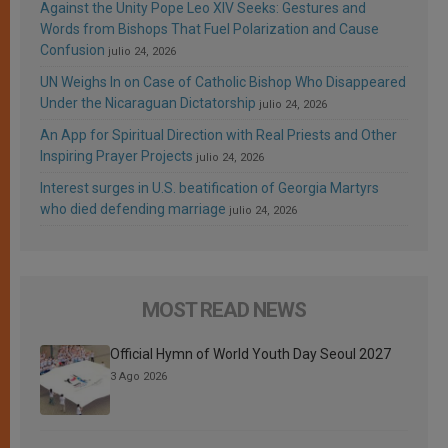
Against the Unity Pope Leo XIV Seeks: Gestures and
Words from Bishops That Fuel Polarization and Cause
Confusion
julio 24, 2026
UN Weighs In on Case of Catholic Bishop Who Disappeared
Under the Nicaraguan Dictatorship
julio 24, 2026
An App for Spiritual Direction with Real Priests and Other
Inspiring Prayer Projects
julio 24, 2026
Interest surges in U.S. beatification of Georgia Martyrs
who died defending marriage
julio 24, 2026
MOST READ NEWS
Official Hymn of World Youth Day Seoul 2027
3 Ago 2026