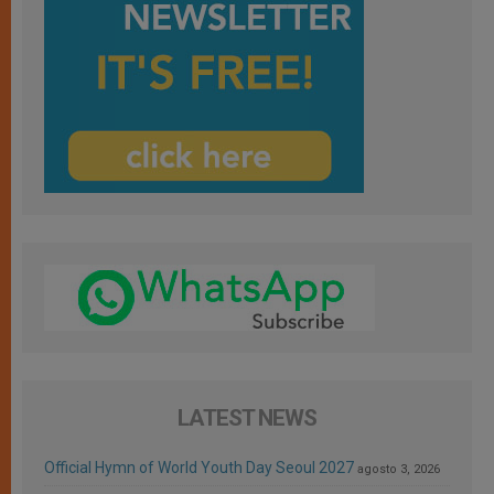
LATEST NEWS
Official Hymn of World Youth Day Seoul 2027
agosto 3, 2026